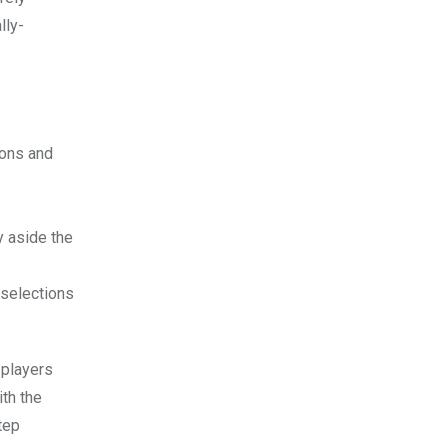
lly-
ions and
y aside the
 selections
 players
th the
tep