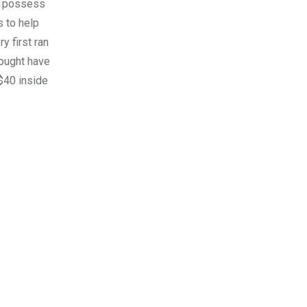
to possess
s to help
y first ran
hought have
$40 inside