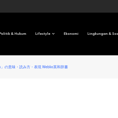
Revolves No deposit 2026
Politik & Hukum
Lifestyle
Ekonomi
Lingkungan & Sos
us」の意味・読み方・表現 Weblio英和辞書