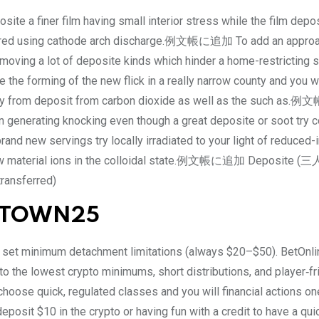
ite a finer film having small interior stress while the film depo
sferred using cathode arch discharge.例文帳に追加 To add an approa
moving a lot of deposite kinds which hinder a home-restricting s
forming of the new flick in a really narrow county and you wi
away from deposit from carbon dioxide as well as the such as
n generating knocking even though a great deposite or soot try c
new servings try locally irradiated to your light of reduced-ir
the new material ions in the colloidal state.例文帳に追加 Deposit
nsferred)
UPTOWN25
en set minimum detachment limitations (always $20–$50). BetOnli
to the lowest crypto minimums, short distributions, and player‑fr
 choose quick, regulated classes and you will financial actions on
posit $10 in the crypto or having fun with a credit to have a qui