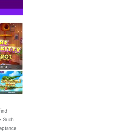
find
e. Such
ceptance