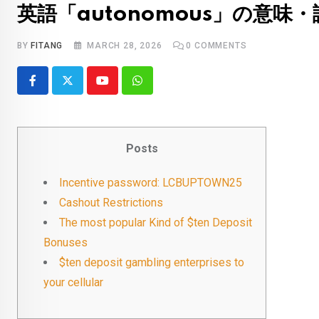
英語「autonomous」の意味・
BY
FITANG
MARCH 28, 2026
0
COMMENTS
Youtube
Whatsapp
Posts
Incentive password: LCBUPTOWN25
Cashout Restrictions
The most popular Kind of $ten Deposit
Bonuses
$ten deposit gambling enterprises to
your cellular