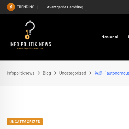
Skip
TRENDING
Avantgarde Gambling enterprise 50 Totally free 
to
content
Nasional
infopolitiknews
Blog
Uncategorized
英語「autonomo
UNCATEGORIZED