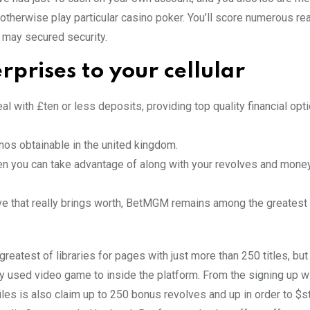
, otherwise play particular casino poker. You’ll score numerous rea
 may secured security.
prises to your cellular
with £ten or less deposits, providing top quality financial opt
s obtainable in the united kingdom.
hen you can take advantage of along with your revolves and mone
ive that really brings worth, BetMGM remains among the greatest
eatest of libraries for pages with just more than 250 titles, but
 used video game to inside the platform. From the signing up wi
s is also claim up to 250 bonus revolves and up in order to $s