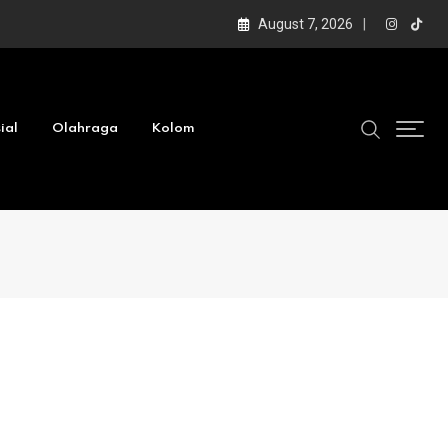
August 7, 2026
ial
Olahraga
Kolom