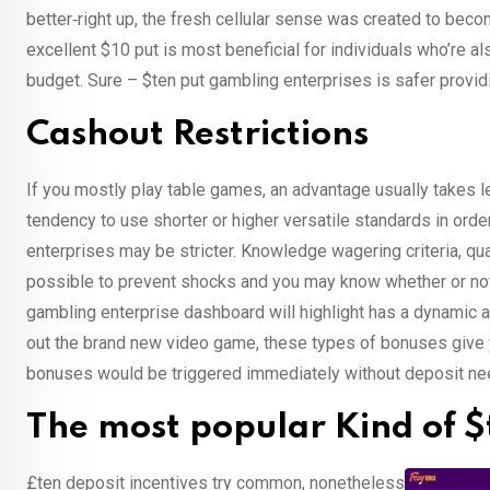
better‑right up, the fresh cellular sense was created to becom
excellent $10 put is most beneficial for individuals who’re al
budget. Sure – $ten put gambling enterprises is safer provid
Cashout Restrictions
If you mostly play table games, an advantage usually takes 
tendency to use shorter or higher versatile standards in ord
enterprises may be stricter. Knowledge wagering criteria, qua
possible to prevent shocks and you may know whether or not a 
gambling enterprise dashboard will highlight has a dynamic a
out the brand new video game, these types of bonuses give 
bonuses would be triggered immediately without deposit ne
The most popular Kind of $
£ten deposit incentives try common, nonetheless