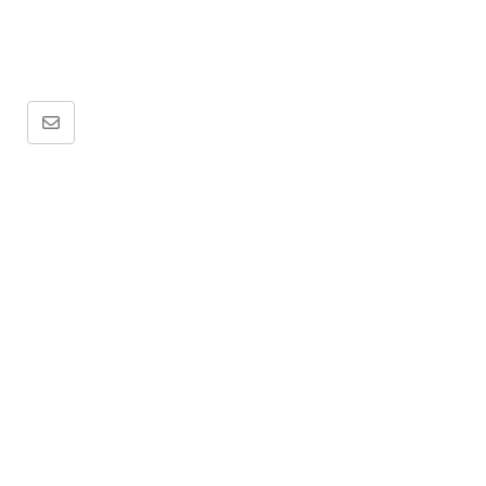
Share
via
Email