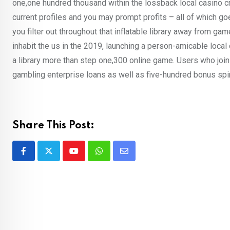
one,one hundred thousand within the lossback local casino cr
current profiles and you may prompt profits – all of which go
you filter out throughout that inflatable library away from ga
inhabit the us in the 2019, launching a person-amicable local
a library more than step one,300 online game. Users who joi
gambling enterprise loans as well as five-hundred bonus spi
Share This Post:
Youtube
Whatsapp
Share
via
Email