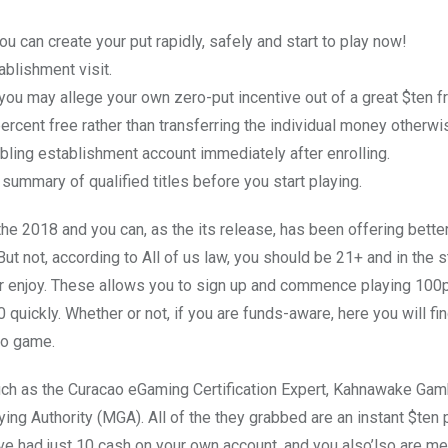
 can create your put rapidly, safely and start to play now!
blishment visit.
u may allege your own zero-put incentive out of a great $ten fr
 percent free rather than transferring the individual money otherw
bling establishment account immediately after enrolling.
summary of qualified titles before you start playing.
e 2018 and you can, as the its release, has been offering bette
 But not, according to All of us law, you should be 21+ and in the s
r enjoy. These allows you to sign up and commence playing 100
quickly. Whether or not, if you are funds-aware, here you will fin
eo game.
uch as the Curacao eGaming Certification Expert, Kahnawake Gam
ying Authority (MGA). All of the they grabbed are an instant $ten 
’ve had just 10 cash on your own account, and you also’lso are me