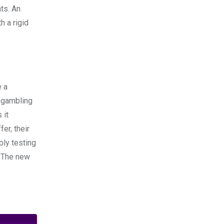
nts. An
h a rigid
e a
y gambling
 it
er, their
ply testing
. The new