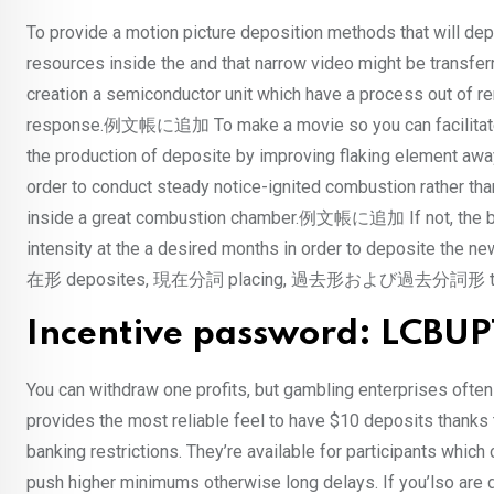
To provide a motion picture deposition methods that will depos
resources inside the and that narrow video might be tran
creation a semiconductor unit which have a process out of re
response.例文帳に追加 To make a movie so you can facilitate the 
the production of deposite by improving flaking element 
order to conduct steady notice-ignited combustion rather tha
inside a great combustion chamber.例文帳に追加 If not, the brand 
intensity at the a desired months in order to deposite 
在形 deposites, 現在分詞 placing, 過去形および過去分詞形 tra
Incentive password: LCB
You can withdraw one profits, but gambling enterprises oft
provides the most reliable feel to have $10 deposits thanks 
banking restrictions. They’re available for participants which
push higher minimums otherwise long delays. If you’lso are de