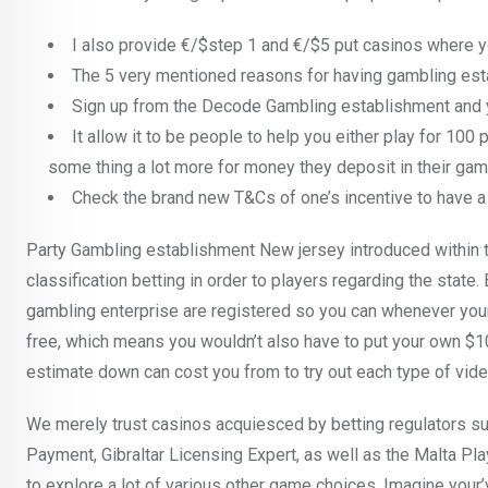
I also provide €/$step 1 and €/$5 put casinos where you
The 5 very mentioned reasons for having gambling esta
Sign up from the Decode Gambling establishment and yo
It allow it to be people to help you either play for 100
some thing a lot more for money they deposit in their gam
Check the brand new T&Cs of one’s incentive to have a 
Party Gambling establishment New jersey introduced within th
classification betting in order to players regarding the state.
gambling enterprise are registered so you can whenever you
free, which means you wouldn’t also have to put your own $10 
estimate down can cost you from to try out each type of vid
We merely trust casinos acquiesced by betting regulators s
Payment, Gibraltar Licensing Expert, as well as the Malta Pla
to explore a lot of various other game choices. Imagine your