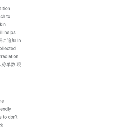
sition
ch to
kin
ll helps
.例文帳に追加 In
ollected
radiation
e (三人称単数 現
ne
iendly
e to don’t
ck