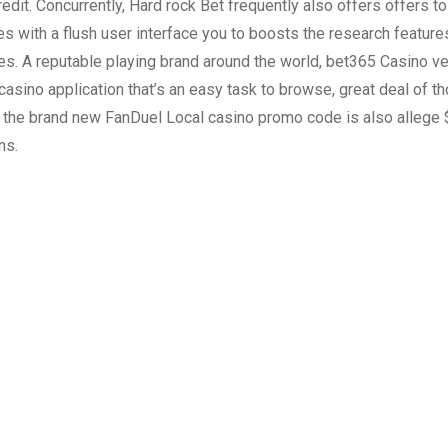
edit. Concurrently, Hard rock Bet frequently also offers offers 
es with a flush user interface you to boosts the research feature
mes. A reputable playing brand around the world, bet365 Casino ver
 casino application that’s an easy task to browse, great deal of t
n the brand new FanDuel Local casino promo code is also allege 
ns.