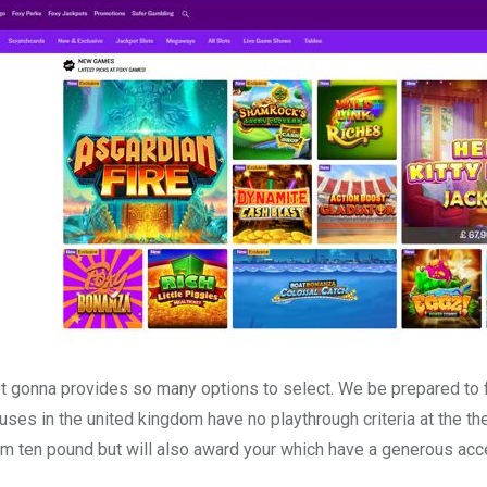
not gonna provides so many options to select. We be prepared to 
es in the united kingdom have no playthrough criteria at the th
rom ten pound but will also award your which have a generous ac