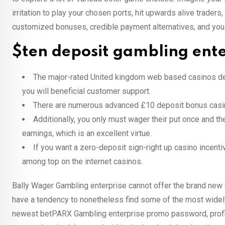
irritation to play your chosen ports, hit upwards alive traders
customized bonuses, credible payment alternatives, and you
$ten deposit gambling enter
The major-rated United kingdom web based casinos deal 
you will beneficial customer support.
There are numerous advanced £10 deposit bonus casino
Additionally, you only must wager their put once and t
earnings, which is an excellent virtue.
If you want a zero-deposit sign-right up casino incent
among top on the internet casinos.
Bally Wager Gambling enterprise cannot offer the brand new gr
have a tendency to nonetheless find some of the most widely
newest betPARX Gambling enterprise promo password, profile