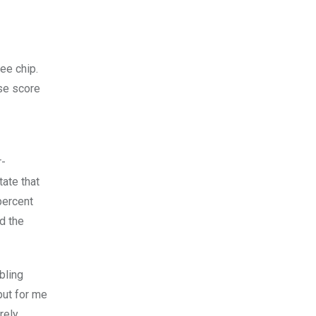
ee chip.
ise score
r-
tate that
percent
d the
bling
put for me
rely