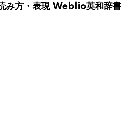
読み方・表現 Weblio英和辞書