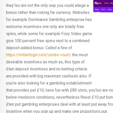
they’lso are not the only way you could allege a
bonus rather than risking far currency. Websites
for example Dominance Gambling enterprise has
welcome incentives one only are totally free
spins, while some for example Foxy Video game
give 100 percent free spins next to a combined
deposit added bonus. Called a few of
https://mrbetlogin.com/centre-court/
the most
desirable incentives as much as, this type of
£ten deposit incentives and no betting criteria
are provided with big maximum cashouts also. If
you’re also looking for a gambling establishment
that provides put £10, have fun with £80 slots, you’lso are 
below-mediocre conditions, nevertheless finest £10 put bonus
£ten put gambling enterprises deal with at least put away f
incentive when you sign up and make one proportions put.