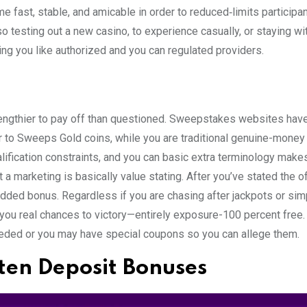
e fast, stable, and amicable in order to reduced‑limits participa
so testing out a new casino, to experience casually, or staying wit
ing you like authorized and you can regulated providers.
lengthier to pay off than questioned. Sweepstakes websites hav
er to Sweeps Gold coins, while you are traditional genuine-mone
lification constraints, and you can basic extra terminology makes
marketing is basically value stating. After you’ve stated the off
dded bonus. Regardless if you are chasing after jackpots or sim
you real chances to victory—entirely exposure-100 percent free
eded or you may have special coupons so you can allege them.
ten Deposit Bonuses