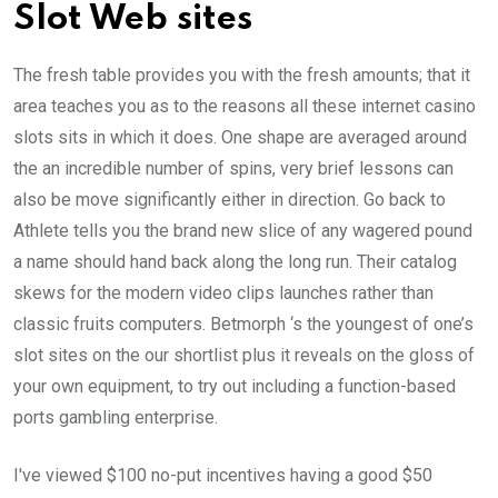
Slot Web sites
The fresh table provides you with the fresh amounts; that it
area teaches you as to the reasons all these internet casino
slots sits in which it does. One shape are averaged around
the an incredible number of spins, very brief lessons can
also be move significantly either in direction. Go back to
Athlete tells you the brand new slice of any wagered pound
a name should hand back along the long run. Their catalog
skews for the modern video clips launches rather than
classic fruits computers. Betmorph ‘s the youngest of one’s
slot sites on the our shortlist plus it reveals on the gloss of
your own equipment, to try out including a function-based
ports gambling enterprise.
I've viewed $100 no-put incentives having a good $50