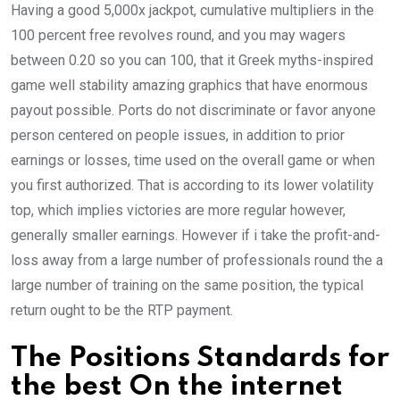
Having a good 5,000x jackpot, cumulative multipliers in the
100 percent free revolves round, and you may wagers
between 0.20 so you can 100, that it Greek myths-inspired
game well stability amazing graphics that have enormous
payout possible. Ports do not discriminate or favor anyone
person centered on people issues, in addition to prior
earnings or losses, time used on the overall game or when
you first authorized. That is according to its lower volatility
top, which implies victories are more regular however,
generally smaller earnings. However if i take the profit-and-
loss away from a large number of professionals round the a
large number of training on the same position, the typical
return ought to be the RTP payment.
The Positions Standards for
the best On the internet