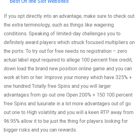
best On line Slot Websites
If you opt directly into an advantage, make sure to check out
the extra terminology, such as things like wagering
conditions. Speaking of limited-day challenges you to
definitely award players which struck focused multipliers on
the ports. To try out for free needs no registration – zero
actual label input required to allege 100 percent free credit,
down load the brand new position online game and you can
work at him or her.
Improve your money which have 325% +
one hundred Totally free Spins and you will larger
advantages from go out one Open 200% + 150 100 percent
free Spins and luxuriate in a lot more advantages out of go
out one to High volatility and you will a keen RTP away from
96.95% allow it to be just the thing for players looking for
bigger risks and you can rewards.