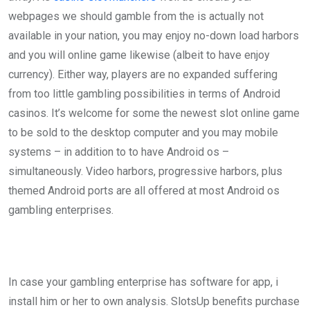
webpages we should gamble from the is actually not
available in your nation, you may enjoy no-down load harbors
and you will online game likewise (albeit to have enjoy
currency). Either way, players are no expanded suffering
from too little gambling possibilities in terms of Android
casinos. It’s welcome for some the newest slot online game
to be sold to the desktop computer and you may mobile
systems – in addition to to have Android os –
simultaneously. Video harbors, progressive harbors, plus
themed Android ports are all offered at most Android os
gambling enterprises.
In case your gambling enterprise has software for app, i
install him or her to own analysis. SlotsUp benefits purchase