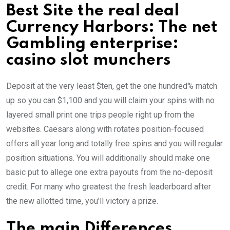
Best Site the real deal
Currency Harbors: The net
Gambling enterprise:
casino slot munchers
Deposit at the very least $ten, get the one hundred% match
up so you can $1,100 and you will claim your spins with no
layered small print one trips people right up from the
websites. Caesars along with rotates position-focused
offers all year long and totally free spins and you will regular
position situations. You will additionally should make one
basic put to allege one extra payouts from the no-deposit
credit. For many who greatest the fresh leaderboard after
the new allotted time, you’ll victory a prize.
The main Differences