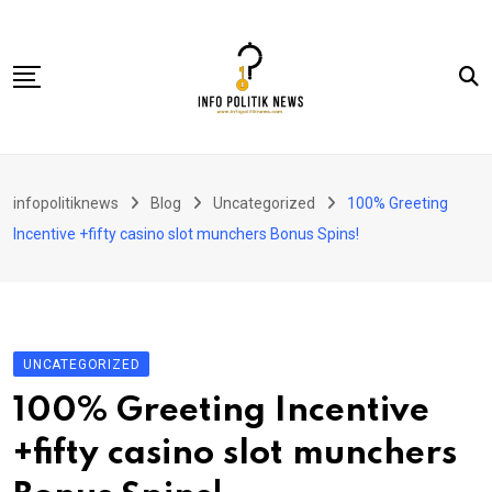
Skip
to
content
Nasional
infopolitiknews
Blog
Uncategorized
100% Greeting
Politik & Hukum
Incentive +fifty casino slot munchers Bonus Spins!
Lifestyle
Ekonomi
Lingkungan & Sosial
UNCATEGORIZED
Olahraga
100% Greeting Incentive
Kolom
+fifty casino slot munchers