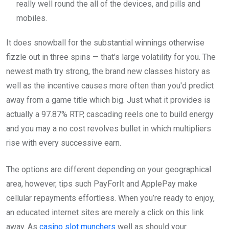
really well round the all of the devices, and pills and
mobiles.
It does snowball for the substantial winnings otherwise
fizzle out in three spins — that's large volatility for you. The
newest math try strong, the brand new classes history as
well as the incentive causes more often than you'd predict
away from a game title which big. Just what it provides is
actually a 97.87% RTP, cascading reels one to build energy
and you may a no cost revolves bullet in which multipliers
rise with every successive earn.
The options are different depending on your geographical
area, however, tips such PayForIt and ApplePay make
cellular repayments effortless. When you’re ready to enjoy,
an educated internet sites are merely a click on this link
away. As
casino slot munchers
well as should your