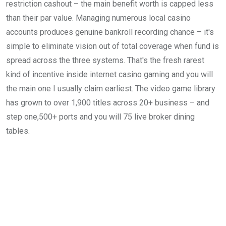
restriction cashout – the main benefit worth is capped less
than their par value. Managing numerous local casino
accounts produces genuine bankroll recording chance – it's
simple to eliminate vision out of total coverage when fund is
spread across the three systems. That's the fresh rarest
kind of incentive inside internet casino gaming and you will
the main one I usually claim earliest. The video game library
has grown to over 1,900 titles across 20+ business – and
step one,500+ ports and you will 75 live broker dining
tables.