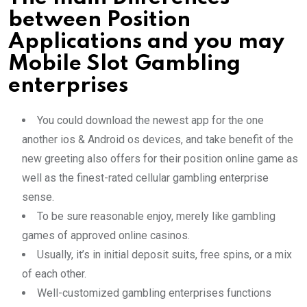
between Position
Applications and you may
Mobile Slot Gambling
enterprises
You could download the newest app for the one
another ios & Android os devices, and take benefit of the
new greeting also offers for their position online game as
well as the finest-rated cellular gambling enterprise
sense.
To be sure reasonable enjoy, merely like gambling
games of approved online casinos.
Usually, it’s in initial deposit suits, free spins, or a mix
of each other.
Well-customized gambling enterprises functions