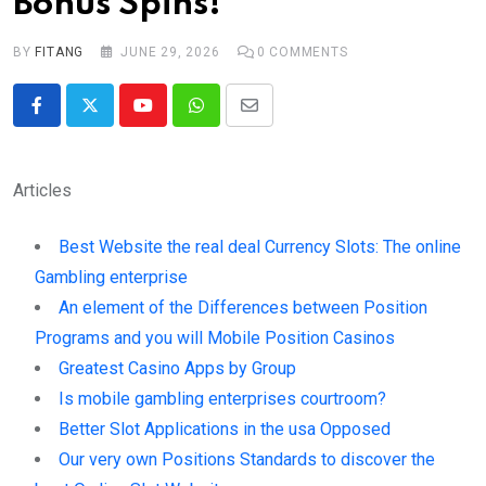
Bonus Spins!
BY
FITANG
JUNE 29, 2026
0
COMMENTS
Youtube
Whatsapp
Share
via
Email
Articles
Best Website the real deal Currency Slots: The online
Gambling enterprise
An element of the Differences between Position
Programs and you will Mobile Position Casinos
Greatest Casino Apps by Group
Is mobile gambling enterprises courtroom?
Better Slot Applications in the usa Opposed
Our very own Positions Standards to discover the