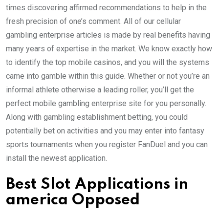
times discovering affirmed recommendations to help in the
fresh precision of one’s comment. All of our cellular
gambling enterprise articles is made by real benefits having
many years of expertise in the market. We know exactly how
to identify the top mobile casinos, and you will the systems
came into gamble within this guide. Whether or not you’re an
informal athlete otherwise a leading roller, you’ll get the
perfect mobile gambling enterprise site for you personally.
Along with gambling establishment betting, you could
potentially bet on activities and you may enter into fantasy
sports tournaments when you register FanDuel and you can
install the newest application.
Best Slot Applications in
america Opposed