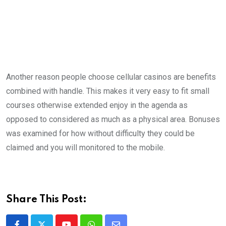
Another reason people choose cellular casinos are benefits
combined with handle. This makes it very easy to fit small
courses otherwise extended enjoy in the agenda as
opposed to considered as much as a physical area. Bonuses
was examined for how without difficulty they could be
claimed and you will monitored to the mobile.
Share This Post: