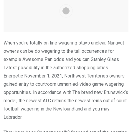
When you’re totally on line wagering stays unclear, Nunavut
owners can be do wagering to the tall occurrences for
example Awesome Pan odds and you can Stanley Glass
Latest possibility in the authorized shopping cities.
Energetic November 1, 2021, Northwest Territories owners
gained entry to courtroom unmarried-video game wagering
opportunities. In accordance with The brand new Brunswick’s
model, the newest ALC retains the newest reins out of court
football wagering in the Newfoundland and you may
Labrador.