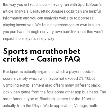
the way you in fact choice — having fun with SportsBoom’s
article analysis. BestBettingBonuses.co.british are helpful
information and you can analysis website to possess
playing incentives. We found a percentage to own issues
you purchase through our very own backlinks, but this won’t
impact the analysis in any way.
Sports marathonbet
cricket – Casino FAQ
Blackjack is actually a-game in which a player needs to
score a variety which will maybe not exceed 21. 10bet
Gambling establishment also offers many different black-
jack video game from the four some other app business. The
most famous type of Blackjack games for the 10bet is
actually from the Play’n Wade application; Vintage, multi-