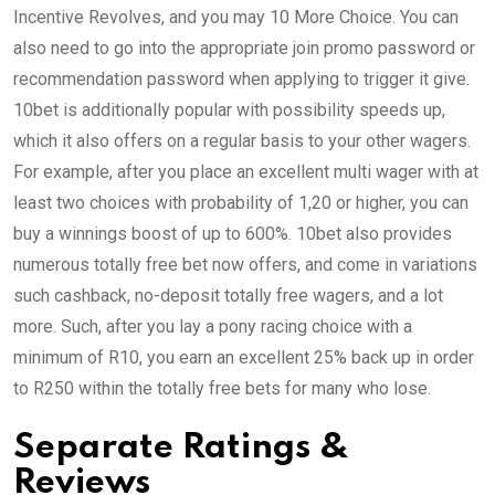
Incentive Revolves, and you may 10 More Choice. You can
also need to go into the appropriate join promo password or
recommendation password when applying to trigger it give.
10bet is additionally popular with possibility speeds up,
which it also offers on a regular basis to your other wagers.
For example, after you place an excellent multi wager with at
least two choices with probability of 1,20 or higher, you can
buy a winnings boost of up to 600%. 10bet also provides
numerous totally free bet now offers, and come in variations
such cashback, no-deposit totally free wagers, and a lot
more. Such, after you lay a pony racing choice with a
minimum of R10, you earn an excellent 25% back up in order
to R250 within the totally free bets for many who lose.
Separate Ratings &
Reviews