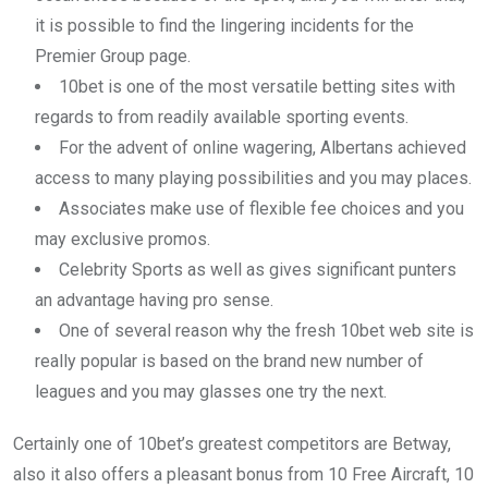
it is possible to find the lingering incidents for the
Premier Group page.
10bet is one of the most versatile betting sites with
regards to from readily available sporting events.
For the advent of online wagering, Albertans achieved
access to many playing possibilities and you may places.
Associates make use of flexible fee choices and you
may exclusive promos.
Celebrity Sports as well as gives significant punters
an advantage having pro sense.
One of several reason why the fresh 10bet web site is
really popular is based on the brand new number of
leagues and you may glasses one try the next.
Certainly one of 10bet’s greatest competitors are Betway,
also it also offers a pleasant bonus from 10 Free Aircraft, 10