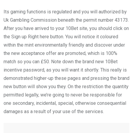
Its gaming functions is regulated and you will authorized by
Uk Gambling Commission beneath the permit number 43173.
After you have arrived to your 10Bet site, you should click on
the Sign up Right here button. You will notice it coloured
within the mint environmentally friendly and discover under
the new acceptance offer are promoted, which is 100%
match so you can £50. Note down the brand new 10Bet
incentive password, as you will want it shortly. This really is
demonstrated higher-up these pages and pressing the brand
new button will show you they. On the restriction the quantity
permitted legally, we’re going to never be responsible for
one secondary, incidental, special, otherwise consequential
damages as a result of your use of the services.