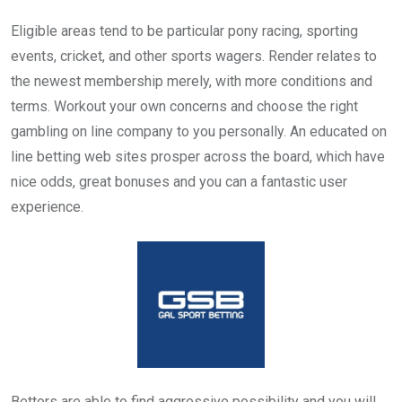
Eligible areas tend to be particular pony racing, sporting
events, cricket, and other sports wagers. Render relates to
the newest membership merely, with more conditions and
terms. Workout your own concerns and choose the right
gambling on line company to you personally. An educated on
line betting web sites prosper across the board, which have
nice odds, great bonuses and you can a fantastic user
experience.
Bettors are able to find aggressive possibility and you will