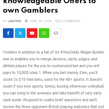
knowledgeable Offers to
own Gamblers
BY
JANITRA
JUNE 30, 2026
0
COMMENTS
Youtube
Whatsapp
Share
via
Email
I’meters in addition to a fan of its #YourOdds Wager Builder
one to enables you to merge desires, cards, edges, and
athlete places for the you to customized bet and you will
pays to 10,000/step 1. When you bet merely £ten, you’ll
score 2x £15 free bets, used for the 40+ sports. It doesn’t
count if you love sports, tennis, boxing otherwise volleyball,
you can song to the avenues and take benefit of very early
cash aside.
Respond to cuatro brief questions and we’ll
review the three opponent British playing websites that suit