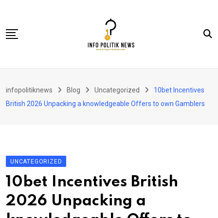
Skip
to
content
Nasional
infopolitiknews
Blog
Uncategorized
10bet Incentives
Politik & Hukum
British 2026 Unpacking a knowledgeable Offers to own Gamblers
Lifestyle
Ekonomi
Lingkungan & Sosial
UNCATEGORIZED
Olahraga
10bet Incentives British
Kolom
2026 Unpacking a