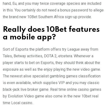
hand, Eu, and you may twice coverage species are included
in this. You certainly do not need a bonus password to allege
the brand new 10Bet Southern Africa sign-up provide.
Really does 10Bet features
a mobile app?
Sort of Esports the platform offers try League away from
Tales, Betway activities, DOTA 2, etcetera. Whenever a
player starts to bet on Esports, they should think about the
exposure as well as the enjoy playing the new video game.
The newest alive specialist gambling games classification
is even available, which supplies VIP and you may classic
black-jack live broker game. Real time online casino games
by Evolution Video game also come in the new 10bet real
time Local casino.