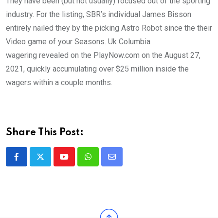
They have been (but not usually) focused out of the sporting
industry. For the listing, SBR’s individual James Bisson
entirely nailed they by the picking Astro Robot since the their
Video game of your Seasons. Uk Columbia
wagering revealed on the PlayNow.com on the August 27,
2021, quickly accumulating over $25 million inside the
wagers within a couple months.
Share This Post:
Youtube
Whatsapp
Share
via
Email