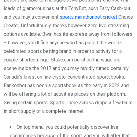
loads of glamorous has at the TonyBet, such Early Cash-out
and you may a convenient
sports marathonbet cricket
Choice
Creator. Unfortuitously, there’s however zero live streaming
options available. Bwin has its express away from followers
– however, you’ll find anyone who has pulled the world-
celebrated sports betting brand in order to activity for a
couple shortcomings. Stake.com burst on the wagering
scene inside the 2017 and you may rapidly turned certainly
Canada’s finest on line crypto-concentrated sportsbooks.
Bankonbet has been a sportsbook as the early in 2022 and
will be offering a lot of activities places on their platform.
Giving certain sports, Sports Come across drops a few balls
in short supply of a complete internet.
On top menu, you could potentially discover live
occurrences because of the sport, and you will after that,