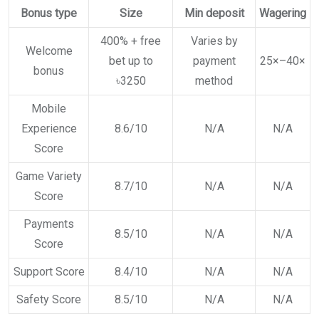
Bonus type
Size
Min deposit
Wagering
400% + free
Varies by
Welcome
bet up to
payment
25×–40×
bonus
৳3250
method
Mobile
Experience
8.6/10
N/A
N/A
Score
Game Variety
8.7/10
N/A
N/A
Score
Payments
8.5/10
N/A
N/A
Score
Support Score
8.4/10
N/A
N/A
Safety Score
8.5/10
N/A
N/A