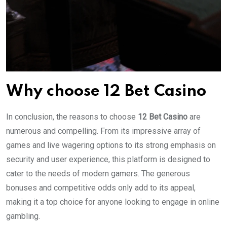
Why choose 12 Bet Casino
In conclusion, the reasons to choose
12 Bet Casino
are
numerous and compelling. From its impressive array of
games and live wagering options to its strong emphasis on
security and user experience, this platform is designed to
cater to the needs of modern gamers. The generous
bonuses and competitive odds only add to its appeal,
making it a top choice for anyone looking to engage in online
gambling.