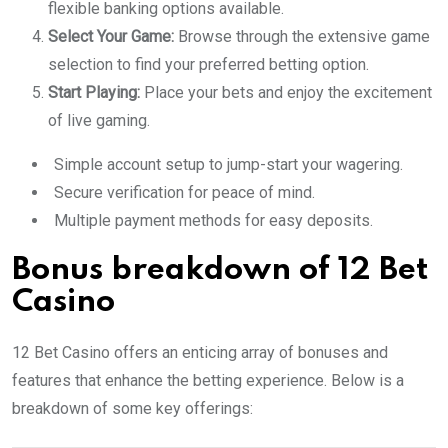
flexible banking options available.
Select Your Game:
Browse through the extensive game
selection to find your preferred betting option.
Start Playing:
Place your bets and enjoy the excitement
of live gaming.
Simple account setup to jump-start your wagering.
Secure verification for peace of mind.
Multiple payment methods for easy deposits.
Bonus breakdown of 12 Bet
Casino
12 Bet Casino offers an enticing array of bonuses and
features that enhance the betting experience. Below is a
breakdown of some key offerings: