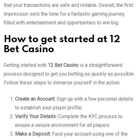
that your transactions are safe and reliable. Overall, the first
impression sets the tone for a fantastic gaming journey,
filled with entertainment and opportunities to win big.
How to get started at 12
Bet Casino
Getting started with
12 Bet Casino
is a straightforward
process designed to get you betting as quickly as possible.
Follow these steps to immerse yourself in the action:
Create an Account:
Sign up with a few personal details
to establish your player profile.
Verify Your Details:
Complete the KYC process to
ensure a secure environment for all players.
Make a Deposit:
Fund your account using one of the