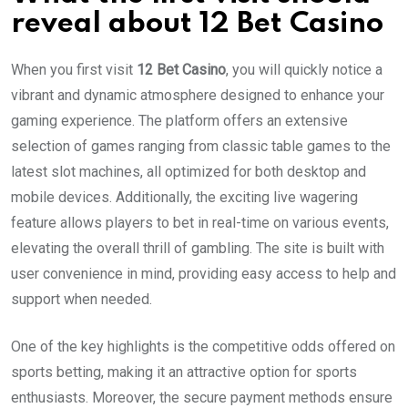
reveal about 12 Bet Casino
When you first visit
12 Bet Casino
, you will quickly notice a
vibrant and dynamic atmosphere designed to enhance your
gaming experience. The platform offers an extensive
selection of games ranging from classic table games to the
latest slot machines, all optimized for both desktop and
mobile devices. Additionally, the exciting live wagering
feature allows players to bet in real-time on various events,
elevating the overall thrill of gambling. The site is built with
user convenience in mind, providing easy access to help and
support when needed.
One of the key highlights is the competitive odds offered on
sports betting, making it an attractive option for sports
enthusiasts. Moreover, the secure payment methods ensure