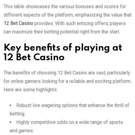
This table showcases the various bonuses and scores for
different aspects of the platform, emphasizing the value that
12 Bet Casino
provides. With such enticing offers, players
can maximize their betting potential right from the start.
Key benefits of playing at
12 Bet Casino
The benefits of choosing 12 Bet Casino are vast, particularly
for online gamers looking for a reliable and exciting platform.
Here are some highlights:
Robust live wagering options that enhance the thrill of
betting.
Highly competitive odds on a wide range of sports
and games.