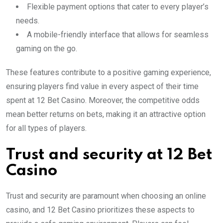
Flexible payment options that cater to every player’s
needs.
A mobile-friendly interface that allows for seamless
gaming on the go.
These features contribute to a positive gaming experience,
ensuring players find value in every aspect of their time
spent at 12 Bet Casino. Moreover, the competitive odds
mean better returns on bets, making it an attractive option
for all types of players.
Trust and security at 12 Bet
Casino
Trust and security are paramount when choosing an online
casino, and 12 Bet Casino prioritizes these aspects to