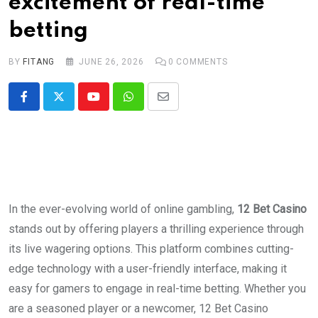
excitement of real-time
betting
BY
FITANG
JUNE 26, 2026
0
COMMENTS
Youtube
Whatsapp
Share
via
Email
In the ever-evolving world of online gambling,
12 Bet Casino
stands out by offering players a thrilling experience through
its live wagering options. This platform combines cutting-
edge technology with a user-friendly interface, making it
easy for gamers to engage in real-time betting. Whether you
are a seasoned player or a newcomer, 12 Bet Casino