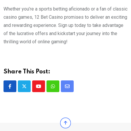
Whether you’re a sports betting aficionado or a fan of classic
casino games, 12 Bet Casino promises to deliver an exciting
and rewarding experience. Sign up today to take advantage
of the lucrative offers and kickstart your journey into the
thrilling world of online gaming!
Share This Post:
Youtube
Whatsapp
Share
via
Email