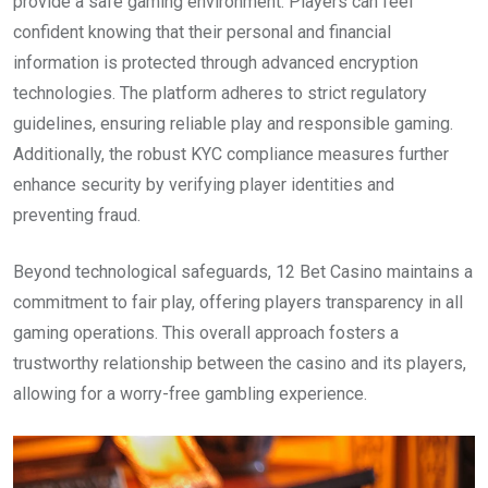
provide a safe gaming environment. Players can feel
confident knowing that their personal and financial
information is protected through advanced encryption
technologies. The platform adheres to strict regulatory
guidelines, ensuring reliable play and responsible gaming.
Additionally, the robust KYC compliance measures further
enhance security by verifying player identities and
preventing fraud.
Beyond technological safeguards, 12 Bet Casino maintains a
commitment to fair play, offering players transparency in all
gaming operations. This overall approach fosters a
trustworthy relationship between the casino and its players,
allowing for a worry-free gambling experience.