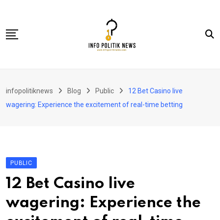
Skip
to
content
Nasional
infopolitiknews
Blog
Public
12 Bet Casino live
Politik & Hukum
wagering: Experience the excitement of real-time betting
Lifestyle
Ekonomi
Lingkungan & Sosial
PUBLIC
Olahraga
12 Bet Casino live
Kolom
wagering: Experience the