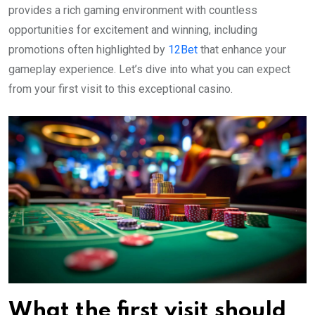
provides a rich gaming environment with countless
opportunities for excitement and winning, including
promotions often highlighted by
12Bet
that enhance your
gameplay experience. Let’s dive into what you can expect
from your first visit to this exceptional casino.
What the first visit should