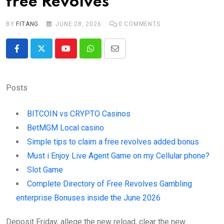
free Revolves
BY
FITANG
JUNE 28, 2026
0
COMMENTS
Youtube
Whatsapp
Share
via
Email
Posts
BITCOIN vs CRYPTO Casinos
BetMGM Local casino
Simple tips to claim a free revolves added bonus
Must i Enjoy Live Agent Game on my Cellular phone?
Slot Game
Complete Directory of Free Revolves Gambling
enterprise Bonuses inside the June 2026
Deposit Friday, allege the new reload, clear the new