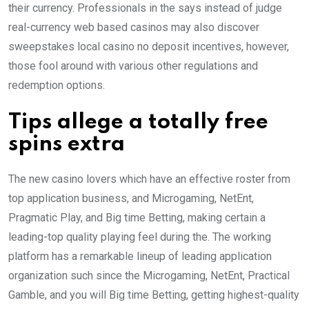
their currency. Professionals in the says instead of judge
real-currency web based casinos may also discover
sweepstakes local casino no deposit incentives, however,
those fool around with various other regulations and
redemption options.
Tips allege a totally free
spins extra
The new casino lovers which have an effective roster from
top application business, and Microgaming, NetEnt,
Pragmatic Play, and Big time Betting, making certain a
leading-top quality playing feel during the. The working
platform has a remarkable lineup of leading application
organization such since the Microgaming, NetEnt, Practical
Gamble, and you will Big time Betting, getting highest-quality