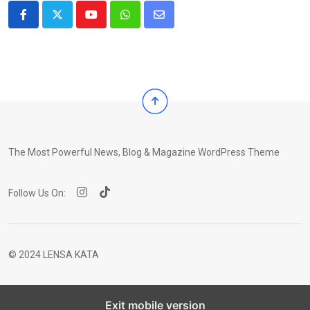
Youtube
Whatsapp
Share
via
Email
The Most Powerful News, Blog & Magazine WordPress Theme
Follow Us On:
© 2024 LENSA KATA
Exit mobile version