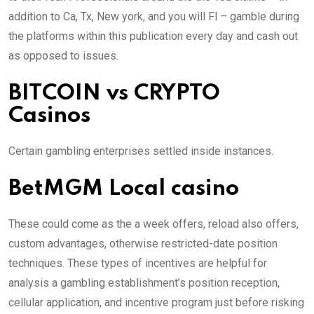
addition to Ca, Tx, New york, and you will Fl – gamble during
the platforms within this publication every day and cash out
as opposed to issues.
BITCOIN vs CRYPTO
Casinos
Certain gambling enterprises settled inside instances.
BetMGM Local casino
These could come as the a week offers, reload also offers,
custom advantages, otherwise restricted-date position
techniques. These types of incentives are helpful for
analysis a gambling establishment’s position reception,
cellular application, and incentive program just before risking