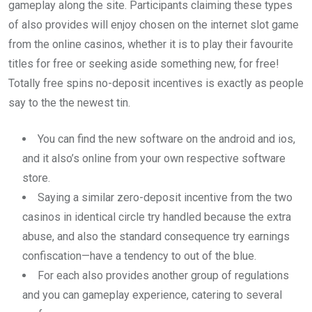
gameplay along the site. Participants claiming these types
of also provides will enjoy chosen on the internet slot game
from the online casinos, whether it is to play their favourite
titles for free or seeking aside something new, for free!
Totally free spins no-deposit incentives is exactly as people
say to the the newest tin.
You can find the new software on the android and ios,
and it also’s online from your own respective software
store.
Saying a similar zero-deposit incentive from the two
casinos in identical circle try handled because the extra
abuse, and also the standard consequence try earnings
confiscation—have a tendency to out of the blue.
For each also provides another group of regulations
and you can gameplay experience, catering to several