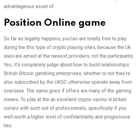
advantageous asset of.
Position Online game
So far as legality happens, you’lso are totally free to play
during the this type of crypto playing sites, because the Uk
laws are aimed at the newest providers, not the participants.
Yes, it’s completely judge about how to build relationships
British Bitcoin gambling enterprises, whether or not they’re
also subscribed by the UKGC otherwise operate away from
overseas. The same goes if offers are many of the gaming
means. To play at the an excellent crypto casino in britain
comes with such out of professionals, specifically if you
well worth a higher level of confidentiality and progressive
has.