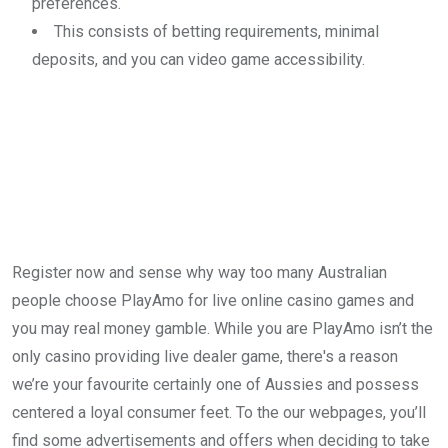
preferences.
This consists of betting requirements, minimal
deposits, and you can video game accessibility.
Register now and sense why way too many Australian
people choose PlayAmo for live online casino games and
you may real money gamble. While you are PlayAmo isn’t the
only casino providing live dealer game, there's a reason
we’re your favourite certainly one of Aussies and possess
centered a loyal consumer feet. To the our webpages, you’ll
find some advertisements and offers when deciding to take