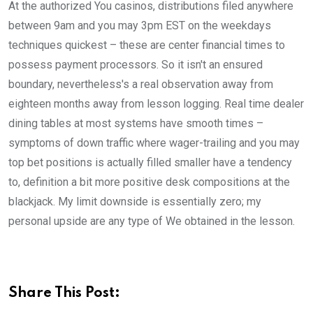
At the authorized You casinos, distributions filed anywhere
between 9am and you may 3pm EST on the weekdays
techniques quickest – these are center financial times to
possess payment processors. So it isn't an ensured
boundary, nevertheless's a real observation away from
eighteen months away from lesson logging. Real time dealer
dining tables at most systems have smooth times –
symptoms of down traffic where wager-trailing and you may
top bet positions is actually filled smaller have a tendency
to, definition a bit more positive desk compositions at the
blackjack. My limit downside is essentially zero; my
personal upside are any type of We obtained in the lesson.
Share This Post: