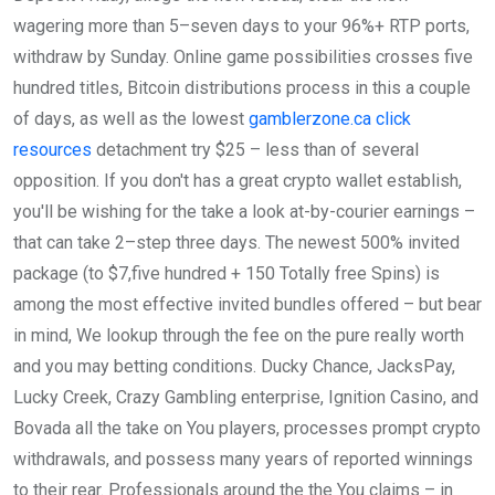
wagering more than 5–seven days to your 96%+ RTP ports,
withdraw by Sunday. Online game possibilities crosses five
hundred titles, Bitcoin distributions process in this a couple
of days, as well as the lowest
gamblerzone.ca click
resources
detachment try $25 – less than of several
opposition.
If you don't has a great crypto wallet establish,
you'll be wishing for the take a look at-by-courier earnings –
that can take 2–step three days. The newest 500% invited
package (to $7,five hundred + 150 Totally free Spins) is
among the most effective invited bundles offered – but bear
in mind, We lookup through the fee on the pure really worth
and you may betting conditions. Ducky Chance, JacksPay,
Lucky Creek, Crazy Gambling enterprise, Ignition Casino, and
Bovada all the take on You players, processes prompt crypto
withdrawals, and possess many years of reported winnings
to their rear. Professionals around the the You claims – in