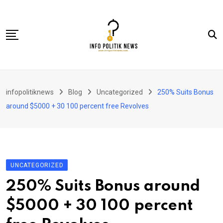
Skip
to
content
Nasional
infopolitiknews
Blog
Uncategorized
250% Suits Bonus
Politik & Hukum
around $5000 + 30 100 percent free Revolves
Lifestyle
Ekonomi
Lingkungan & Sosial
UNCATEGORIZED
Olahraga
250% Suits Bonus around
Kolom
$5000 + 30 100 percent