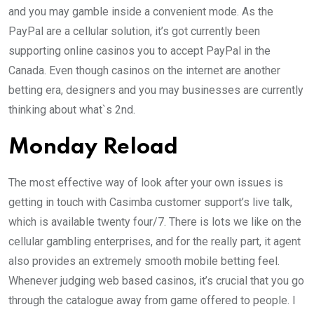
and you may gamble inside a convenient mode. As the
PayPal are a cellular solution, it’s got currently been
supporting online casinos you to accept PayPal in the
Canada. Even though casinos on the internet are another
betting era, designers and you may businesses are currently
thinking about what`s 2nd.
Monday Reload
The most effective way of look after your own issues is
getting in touch with Casimba customer support’s live talk,
which is available twenty four/7. There is lots we like on the
cellular gambling enterprises, and for the really part, it agent
also provides an extremely smooth mobile betting feel.
Whenever judging web based casinos, it’s crucial that you go
through the catalogue away from game offered to people. I