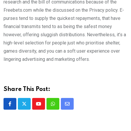
research and the bill of communications because of the
Freebets.com while the discussed on the Privacy policy. E-
purses tend to supply the quickest repayments, that have
financial transmits tend to as being the safest money
however, offering sluggish distributions. Nevertheless, it’s a
high-level selection for people just who prioritise shelter,
games diversity, and you can a soft user experience over
lingering advertising and marketing offers.
Share This Post:
Youtube
Whatsapp
Share
via
Email