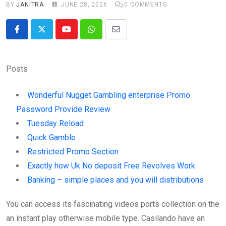
BY
JANITRA
JUNE 28, 2026
0
COMMENTS
Youtube
Whatsapp
Share
via
Email
Posts
Wonderful Nugget Gambling enterprise Promo
Password Provide Review
Tuesday Reload
Quick Gamble
Restricted Promo Section
Exactly how Uk No deposit Free Revolves Work
Banking – simple places and you will distributions
You can access its fascinating videos ports collection on the
an instant play otherwise mobile type. Casilando have an