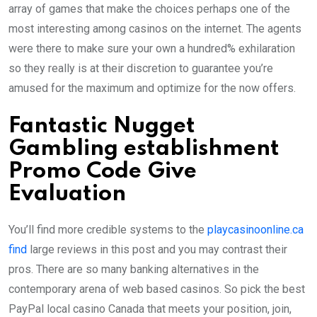
array of games that make the choices perhaps one of the
most interesting among casinos on the internet.
The agents
were there to make sure your own a hundred% exhilaration
so they really is at their discretion to guarantee you’re
amused for the maximum and optimize for the now offers.
Fantastic Nugget
Gambling establishment
Promo Code Give
Evaluation
You’ll find more credible systems to the
playcasinoonline.ca
find
large reviews in this post and you may contrast their
pros. There are so many banking alternatives in the
contemporary arena of web based casinos. So pick the best
PayPal local casino Canada that meets your position, join,