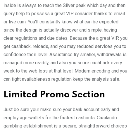
inside is always to reach the Silver peak which day and then
query help to possess a great VIP consider thanks to email
or live cam. You'll constantly know what can be expected
since the design is actually discover and simple, having
clear regulations and due dates. Because the a great VIP, you
get cashback, reloads, and you may reduced services you to
confidence their level. Assistance try smaller, withdrawals is
managed more readily, and also you score cashback every
week to the web loss at that level. Modern encoding and you
can tight availableness regulation keep the analysis safe.
Limited Promo Section
Just be sure your make sure your bank account early and
employ age-wallets for the fastest cashouts. Casilando
gambling establishment is a secure, straightforward choices