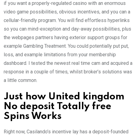
if you want a properly-regulated casino with an enormous
video game possibilities, obvious incentives, and you can a
cellular-friendly program. You will find effortless hyperlinks
so you can mind-exception and day-away possibilities, plus
the webpages partners having exterior support groups for
example Gambling Treatment. You could potentially put put,
loss, and example limitations from your membership
dashboard. I tested the newest real time cam and acquired a
response in a couple of times, whilst broker’s solutions was
a little common.
Just how United kingdom
No deposit Totally free
Spins Works
Right now, Casilando’s incentive lay has a deposit-founded