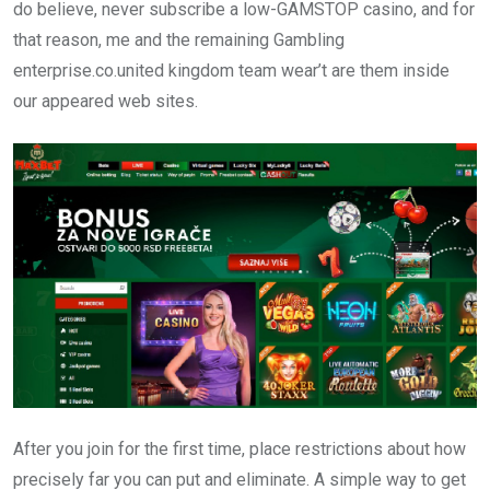
do believe, never subscribe a low-GAMSTOP casino, and for
that reason, me and the remaining Gambling
enterprise.co.united kingdom team wear’t are them inside
our appeared web sites.
After you join for the first time, place restrictions about how
precisely far you can put and eliminate. A simple way to get