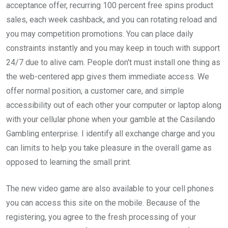
acceptance offer, recurring 100 percent free spins product
sales, each week cashback, and you can rotating reload and
you may competition promotions. You can place daily
constraints instantly and you may keep in touch with support
24/7 due to alive cam. People don't must install one thing as
the web-centered app gives them immediate access. We
offer normal position, a customer care, and simple
accessibility out of each other your computer or laptop along
with your cellular phone when your gamble at the Casilando
Gambling enterprise. I identify all exchange charge and you
can limits to help you take pleasure in the overall game as
opposed to learning the small print.
The new video game are also available to your cell phones
you can access this site on the mobile. Because of the
registering, you agree to the fresh processing of your