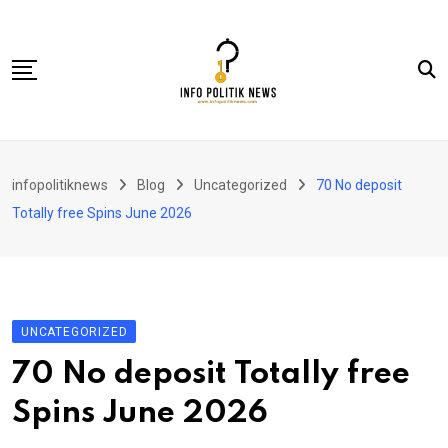
Skip
to
content
Nasional
infopolitiknews
Blog
Uncategorized
70 No deposit
Politik & Hukum
Totally free Spins June 2026
Lifestyle
Ekonomi
Lingkungan & Sosial
UNCATEGORIZED
Olahraga
70 No deposit Totally free
Kolom
Spins June 2026