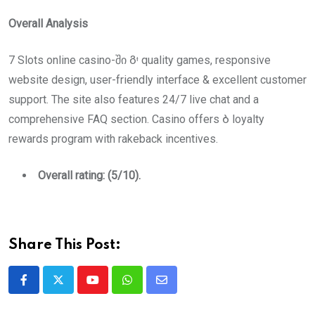
Overall Analysis
7 Slots online casino-ში Გᶧ quality games, responsive
website design, user-friendly interface & excellent customer
support. The site also features 24/7 live chat and a
comprehensive FAQ section. Casino offers Ბ loyalty
rewards program with rakeback incentives.
Overall rating: (5/10).
Share This Post:
Youtube
Whatsapp
Share
via