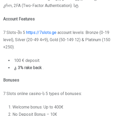
კრო, 2FA (Two-Factor Authentication). სტ.
Account Features
7 Slots-ში 5
https://7slots.ge
account levels: Bronze (0-19
level), Silver (20-49 4+9), Gold (50-149 12) & Platinum (150
+250).
100 € deposit.
კ. 3% rake back
.
Bonuses
7 Slots online casino-ს 5 types of bonuses:
Welcome bonus: Up to 400€
No Deposit Bonus – 10€