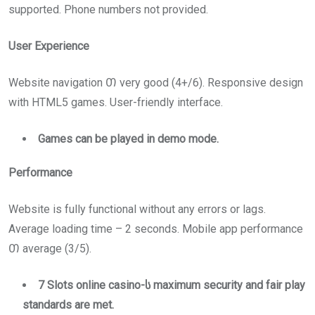
supported. Phone numbers not provided.
User Experience
Website navigation Თ very good (4+/6). Responsive design
with HTML5 games. User-friendly interface.
Games can be played in demo mode.
Performance
Website is fully functional without any errors or lags.
Average loading time – 2 seconds. Mobile app performance
Თ average (3/5).
7 Slots online casino-ს maximum security and fair play
standards are met.