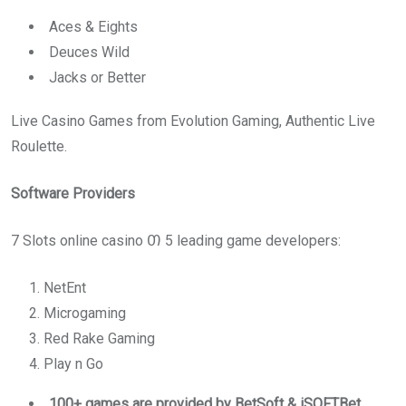
Aces & Eights
Deuces Wild
Jacks or Better
Live Casino Games from Evolution Gaming, Authentic Live
Roulette.
Software Providers
7 Slots online casino Თ 5 leading game developers:
NetEnt
Microgaming
Red Rake Gaming
Play n Go
100+ games are provided by BetSoft & iSOFTBet.