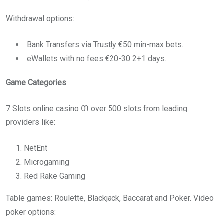
Withdrawal options:
Bank Transfers via Trustly €50 min-max bets.
eWallets with no fees €20-30 2+1 days.
Game Categories
7 Slots online casino Თ over 500 slots from leading
providers like:
NetEnt
Microgaming
Red Rake Gaming
Table games: Roulette, Blackjack, Baccarat and Poker. Video
poker options: