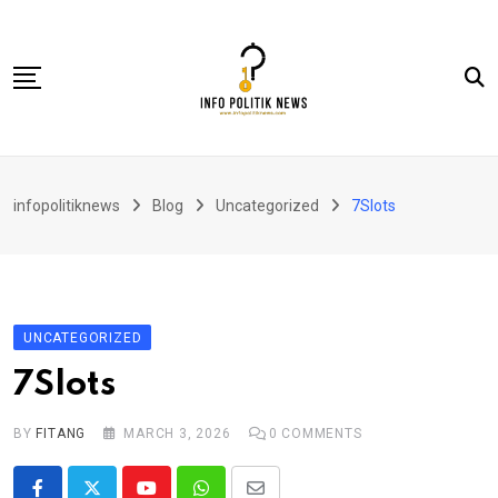
Skip
to
content
Nasional
infopolitiknews
Blog
Uncategorized
7Slots
Politik & Hukum
Lifestyle
Ekonomi
UNCATEGORIZED
Lingkungan & Sosial
7Slots
Olahraga
Kolom
BY
FITANG
MARCH 3, 2026
0
COMMENTS