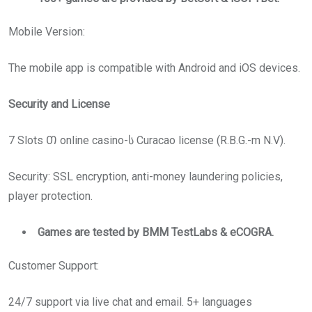
Mobile Version:
The mobile app is compatible with Android and iOS devices.
Security and License
7 Slots Თ online casino-ს Curacao license (R.B.G.-m N.V).
Security: SSL encryption, anti-money laundering policies,
player protection.
Games are tested by BMM TestLabs & eCOGRA.
Customer Support:
24/7 support via live chat and email. 5+ languages