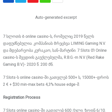
Youtube
Whatsapp
Share
via
Email
Auto-generated excerpt
7 სლოთს Ბ online casino-ს, რომელიც 2019 წელს
დაფუძნებულია. კომპანიას Გრეცხვა LIMING Gaming N.V.
და მდებარეობა კურაკაო, სან-მარტინი. 7 Slots Თ Online
casino-ს შვედიის გაუქლებულმა, R.B.G.-m N.V (Red Rake
Gaming B.V.)- 2020 წ. 200 Ჟნ.
7 Slots-ს online casino-ში გათვლებ 500+ ს, 15000+-დროს
2 € + $30 min-max bets 4,3% house edge-მ.
Registration Process
7 Slots online casino-ში გათვლებ 600 ქული. Ზოფნ 6/10.