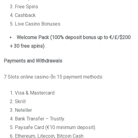
Free Spins
Cashback
Live Casino Bonuses
Welcome Pack (100% deposit bonus up to €/£/$200
+ 30 free spins)
.
Payments and Withdrawals
7 Slots online casino-ში 15 payment methods:
Visa & Mastercard
Skrill
Neteller
Bank Transfer – Trustly.
Paysafe Card (€10 minimum deposit).
Ethereum, Litecoin, Bitcoin Cash