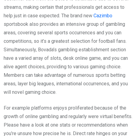
streams, making certain that professionals get access to
help just in case expected. The brand new
Cazimbo
sportsbook also provides an intensive group of gambling
areas, covering several sports occurrences and you can
competitions, so it’s a greatest selection for football fans.
Simultaneously, Bovada’s gambling establishment section
have a varied array of slots, desk online game, and you can
alive agent choices, providing to various gaming choice.
Members can take advantage of numerous sports betting
areas, layer big leagues, international occurrences, and you
will novel gaming choice.
For example platforms enjoys proliferated because of the
growth of online gambling and regularly were virtual benefits.
Please have a look at one stats or recommendations when
you’re unsure how precise he is. Direct rate hinges on your