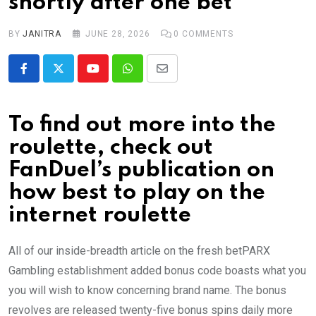
shortly after one bet
BY
JANITRA
JUNE 28, 2026
0
COMMENTS
Youtube
Whatsapp
Share
via
Email
To find out more into the
roulette, check out
FanDuel’s publication on
how best to play on the
internet roulette
All of our inside-breadth article on the fresh betPARX
Gambling establishment added bonus code boasts what you
you will wish to know concerning brand name. The bonus
revolves are released twenty-five bonus spins daily more