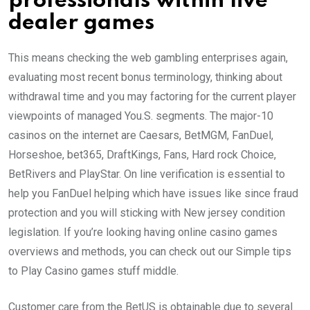
professionals within live
dealer games
This means checking the web gambling enterprises again,
evaluating most recent bonus terminology, thinking about
withdrawal time and you may factoring for the current player
viewpoints of managed You.S. segments. The major-10
casinos on the internet are Caesars, BetMGM, FanDuel,
Horseshoe, bet365, DraftKings, Fans, Hard rock Choice,
BetRivers and PlayStar. On line verification is essential to
help you FanDuel helping which have issues like since fraud
protection and you will sticking with New jersey condition
legislation. If you’re looking having online casino games
overviews and methods, you can check out our Simple tips
to Play Casino games stuff middle.
Customer care from the BetUS is obtainable due to several