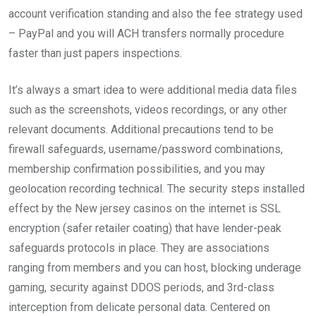
account verification standing and also the fee strategy used
– PayPal and you will ACH transfers normally procedure
faster than just papers inspections.
It’s always a smart idea to were additional media data files
such as the screenshots, videos recordings, or any other
relevant documents. Additional precautions tend to be
firewall safeguards, username/password combinations,
membership confirmation possibilities, and you may
geolocation recording technical. The security steps installed
effect by the New jersey casinos on the internet is SSL
encryption (safer retailer coating) that have lender-peak
safeguards protocols in place. They are associations
ranging from members and you can host, blocking underage
gaming, security against DDOS periods, and 3rd-class
interception from delicate personal data. Centered on