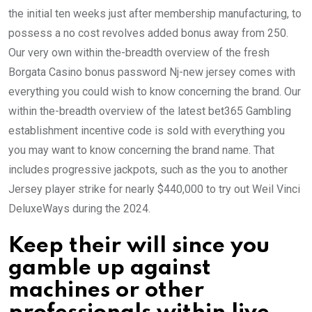
the initial ten weeks just after membership manufacturing, to
possess a no cost revolves added bonus away from 250.
Our very own within the-breadth overview of the fresh
Borgata Casino bonus password Nj-new jersey comes with
everything you could wish to know concerning the brand. Our
within the-breadth overview of the latest bet365 Gambling
establishment incentive code is sold with everything you
you may want to know concerning the brand name. That
includes progressive jackpots, such as the you to another
Jersey player strike for nearly $440,000 to try out Weil Vinci
DeluxeWays during the 2024.
Keep their will since you
gamble up against
machines or other