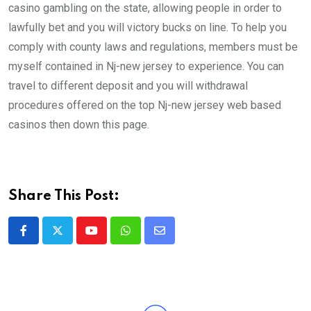
casino gambling on the state, allowing people in order to
lawfully bet and you will victory bucks on line. To help you
comply with county laws and regulations, members must be
myself contained in Nj-new jersey to experience. You can
travel to different deposit and you will withdrawal
procedures offered on the top Nj-new jersey web based
casinos then down this page.
Share This Post:
Youtube
Whatsapp
Share
via
Email