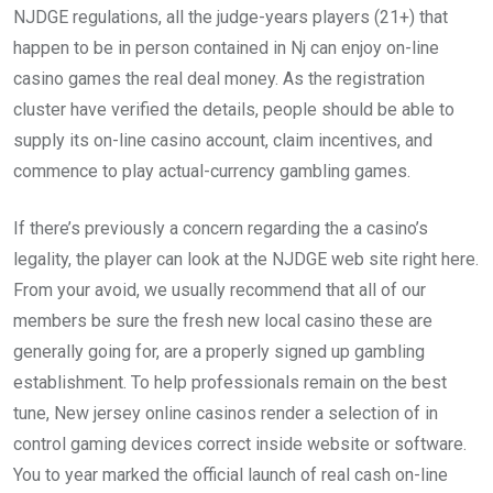
NJDGE regulations, all the judge-years players (21+) that
happen to be in person contained in Nj can enjoy on-line
casino games the real deal money. As the registration
cluster have verified the details, people should be able to
supply its on-line casino account, claim incentives, and
commence to play actual-currency gambling games.
If there’s previously a concern regarding the a casino’s
legality, the player can look at the NJDGE web site right here.
From your avoid, we usually recommend that all of our
members be sure the fresh new local casino these are
generally going for, are a properly signed up gambling
establishment. To help professionals remain on the best
tune, New jersey online casinos render a selection of in
control gaming devices correct inside website or software.
You to year marked the official launch of real cash on-line