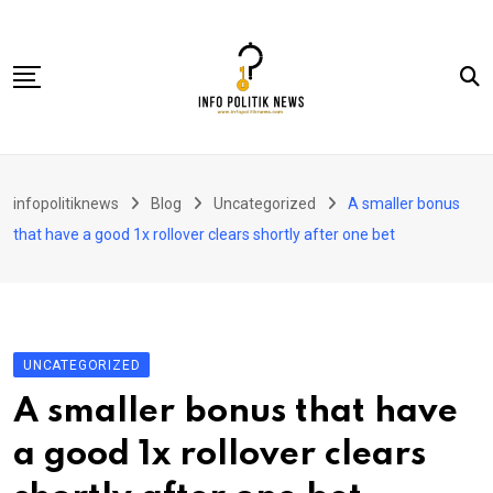
Skip
to
content
Nasional
infopolitiknews
Blog
Uncategorized
A smaller bonus
Politik & Hukum
that have a good 1x rollover clears shortly after one bet
Lifestyle
Ekonomi
Lingkungan & Sosial
UNCATEGORIZED
Olahraga
A smaller bonus that have
Kolom
a good 1x rollover clears