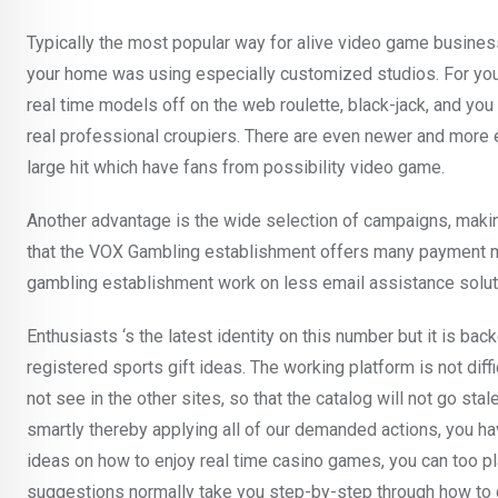
Typically the most popular way for alive video game business
your home was using especially customized studios. For you
real time models off on the web roulette, black-jack, and yo
real professional croupiers. There are even newer and more e
large hit which have fans from possibility video game.
Another advantage is the wide selection of campaigns, makin
that the VOX Gambling establishment offers many payment met
gambling establishment work on less email assistance solut
Enthusiasts ‘s the latest identity on this number but it is b
registered sports gift ideas. The working platform is not diffi
not see in the other sites, so that the catalog will not go st
smartly thereby applying all of our demanded actions, you h
ideas on how to enjoy real time casino games, you can too pl
suggestions normally take you step-by-step through how to c