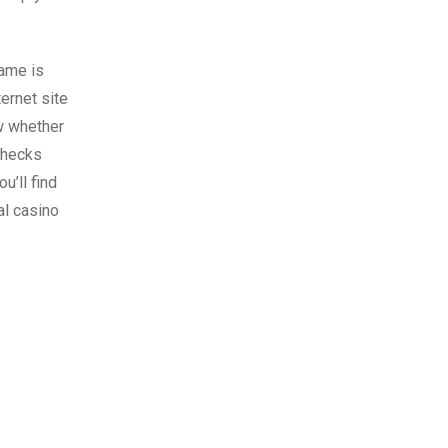
game is
ternet site
ow whether
checks
u’ll find
al casino