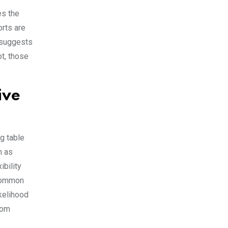
es the
orts are
s suggests
ot, those
ive
g table
h as
ibility
 common
ikelihood
rom