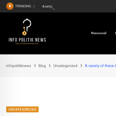
Skip
TRENDING
Avantgarde Gambling enterprise 50 Totally free 
to
content
Nasional
infopolitiknews
Blog
Uncategorized
A variety of these 
UNCATEGORIZED