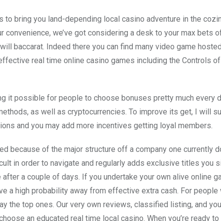
 to bring you land-depending local casino adventure in the cozi
r convenience, we’ve got considering a desk to your max bets o
u will baccarat. Indeed there you can find many video game hoste
ffective real time online casino games including the Controls of
g it possible for people to choose bonuses pretty much every da
hods, as well as cryptocurrencies. To improve its get, I will s
ions and you may add more incentives getting loyal members.
acked because of the major structure off a company one currently 
cult in order to navigate and regularly adds exclusive titles you s
ale after a couple of days. If you undertake your own alive online 
ave a high probability away from effective extra cash. For peopl
ay the top ones. Our very own reviews, classified listing, and yo
hoose an educated real time local casino. When you’re ready to