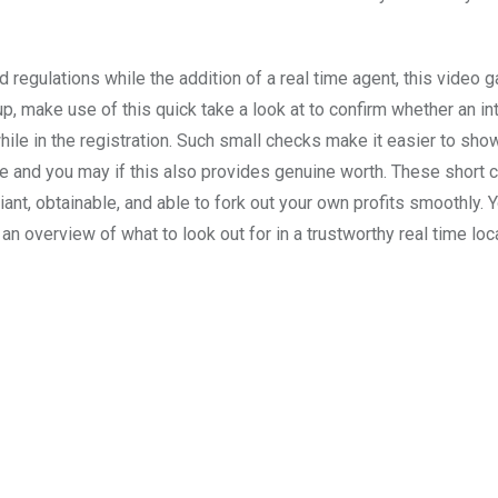
regulations while the addition of a real time agent, this video 
up, make use of this quick take a look at to confirm whether an in
hile in the registration. Such small checks make it easier to sh
me and you may if this also provides genuine worth. These short 
ant, obtainable, and able to fork out your own profits smoothly. Yo
y an overview of what to look out for in a trustworthy real time loc