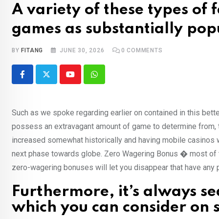
A variety of these types of 
games as substantially popu
BY
FITANG
JUNE 30, 2026
0
COMMENTS
Youtube
Whatsapp
Such as we spoke regarding earlier on contained in this better
possess an extravagant amount of game to determine from, the
increased somewhat historically and having mobile casinos w
next phase towards globe. Zero Wagering Bonus � most of t
zero-wagering bonuses will let you disappear that have any 
Furthermore, it’s always s
which you can consider on s