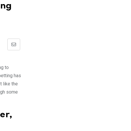
ing
Share
via
Email
ng to
betting has
 like the
ough some
er,