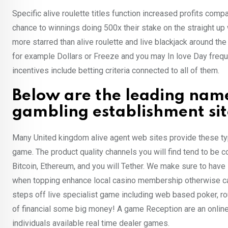
Specific alive roulette titles function increased profits com
chance to winnings doing 500x their stake on the straight u
more starred than alive roulette and live blackjack around th
for example Dollars or Freeze and you may In love Day frequen
incentives include betting criteria connected to all of them.
Below are the leading name
gambling establishment sit
Many United kingdom alive agent web sites provide these typ
game. The product quality channels you will find tend to be 
Bitcoin, Ethereum, and you will Tether. We make sure to have 
when topping enhance local casino membership otherwise ca
steps off live specialist game including web based poker, rou
of financial some big money! A game Reception are an online
individuals available real time dealer games.