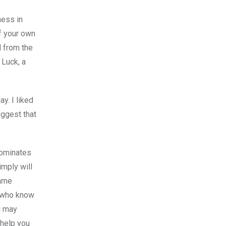
ness in
f your own
d from the
 Luck, a
y. I liked
uggest that
dominates
imply will
game
e who know
u may
 help you