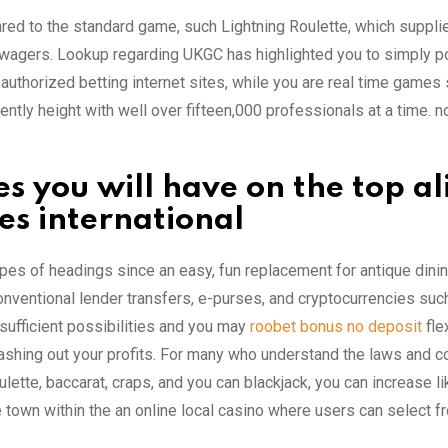
pared to the standard game, such Lightning Roulette, which suppli
p wagers. Lookup regarding UKGC has highlighted you to simply p
e authorized betting internet sites, while you are real time game
tly height with well over fifteen,000 professionals at a time. n
s you will have on the top al
es international
es of headings since an easy, fun replacement for antique dinin
conventional lender transfers, e-purses, and cryptocurrencies suc
sufficient possibilities and you may
roobet bonus no deposit
flex
shing out your profits. For many who understand the laws and
lette, baccarat, craps, and you can blackjack, you can increase l
 town within the an online local casino where users can select f