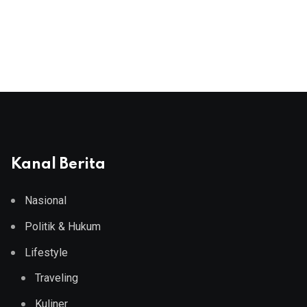
Kanal Berita
Nasional
Politik & Hukum
Lifestyle
Traveling
Kuliner