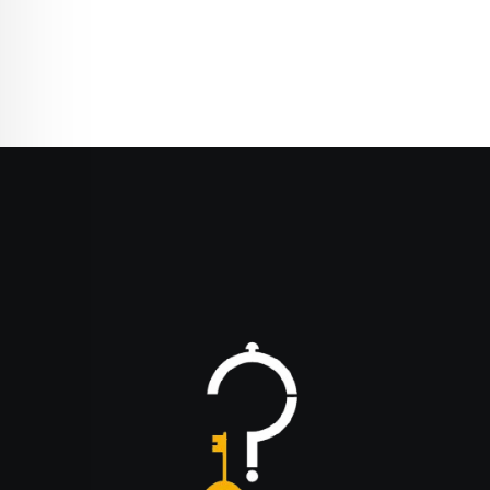
Email