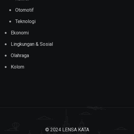
Otomotif
Teknologi
Ekonomi
Lingkungan & Sosial
Olahraga
Kolom
© 2024 LENSA KATA