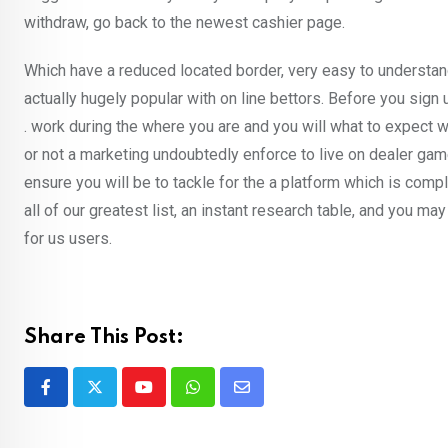
withdraw, go back to the newest cashier page.
Which have a reduced located border, very easy to understand 
actually hugely popular with on line bettors. Before you sign 
. work during the where you are and you will what to expect w
or not a marketing undoubtedly enforce to live on dealer ga
ensure you will be to tackle for the a platform which is compli
all of our greatest list, an instant research table, and you ma
for us users.
Share This Post:
Youtube
Whatsapp
Share
via