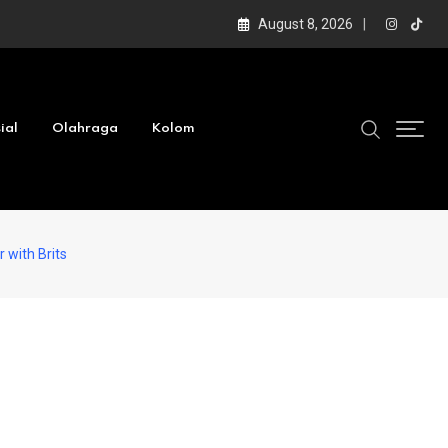
August 8, 2026
ial
Olahraga
Kolom
 with Brits