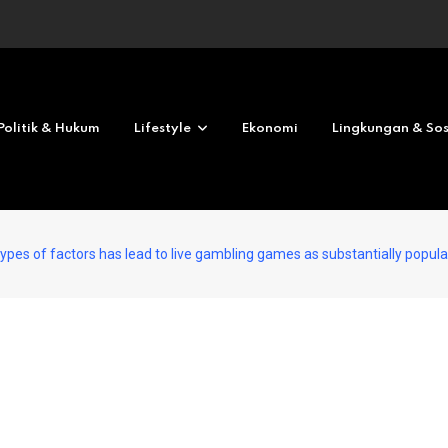
Revolves No deposit 2026
Politik & Hukum
Lifestyle
Ekonomi
Lingkungan & Sos
types of factors has lead to live gambling games as substantially popular