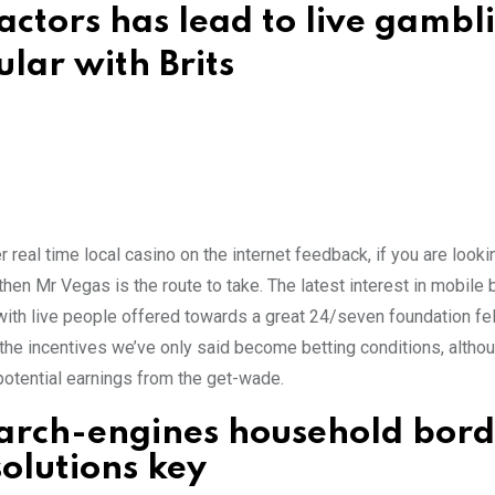
factors has lead to live gambl
lar with Brits
 real time local casino on the internet feedback, if you are looki
n Mr Vegas is the route to take. The latest interest in mobile 
ith live people offered towards a great 24/seven foundation felt
he incentives we’ve only said become betting conditions, alth
potential earnings from the get-wade.
earch-engines household bord
olutions key