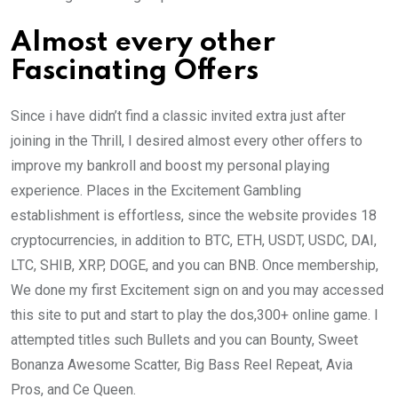
Almost every other
Fascinating Offers
Since i have didn’t find a classic invited extra just after
joining in the Thrill, I desired almost every other offers to
improve my bankroll and boost my personal playing
experience. Places in the Excitement Gambling
establishment is effortless, since the website provides 18
cryptocurrencies, in addition to BTC, ETH, USDT, USDC, DAI,
LTC, SHIB, XRP, DOGE, and you can BNB. Once membership,
We done my first Excitement sign on and you may accessed
this site to put and start to play the dos,300+ online game. I
attempted titles such Bullets and you can Bounty, Sweet
Bonanza Awesome Scatter, Big Bass Reel Repeat, Avia
Pros, and Ce Queen.