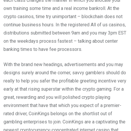
each class changes the manner in which you allocate your
own training some time and a real income bankroll. At the
crypto casinos, time try unimportant – blockchain does not
continue business hours. In the registered All of us casinos,
distributions submitted between 9am and you may 3pm EST
on the weekdays process fastest – talking about center
banking times to have fee processors.
With the brand new headings, advertisements and you may
designs surely around the corner, savvy gamblers should do
really to help you safer the profitable greeting incentive very
early at that rising superstar within the crypto gaming. For a
great, rewarding and you will polished crypto playing
environment that have that which you expect of a premier-
rated driver, CoinKings belongs on the shortlist out of
gambling enterprises to join. CoinKings are a captivating the
newest cryptocurrency-concentrated internet casino that