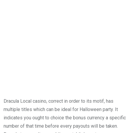
Dracula Local casino, correct in order to its motif, has
multiple titles which can be ideal for Halloween party. It
indicates you ought to choice the bonus currency a specific
number of that time before every payouts will be taken.