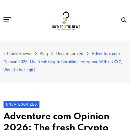
Skip
to
content
Nasional
infopolitiknews
Blog
Uncategorized
Adventure com
Politik & Hukum
Opinion 2026: The fresh Crypto Gambling enterprise With no KYC,
Lifestyle
Would it be Legit?
Ekonomi
Lingkungan & Sosial
Olahraga
UNCATEGORIZED
Kolom
Adventure com Opinion
2026: The fresh Crypto