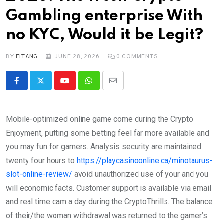
Gambling enterprise With
no KYC, Would it be Legit?
BY
FITANG
JUNE 28, 2026
0
COMMENTS
Youtube
Whatsapp
Share
via
Email
Mobile-optimized online game come during the Crypto
Enjoyment, putting some betting feel far more available and
you may fun for gamers. Analysis security are maintained
twenty four hours to
https://playcasinoonline.ca/minotaurus-
slot-online-review/
avoid unauthorized use of your and you
will economic facts. Customer support is available via email
and real time cam a day during the CryptoThrills.
The balance
of their/the woman withdrawal was returned to the gamer’s