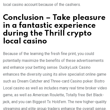
local casino account because of the cashiers.
Conclusion – Take pleasure
in a fantastic experience
during the Thrill crypto
local casino
Because of the learning the fresh fine print, you could
potentially maximize the benefits of these advertisements
and enhance your betting sense. DuckyLuck Casino
enhances the diversity using its alive specialist online game
such as Dream Catcher and Three-card Casino poker. Bistro
Local casino as well as includes many real time broker video
game, as well as American Roulette, Totally free Bet Black-
jack, and you can Biggest Tx Hold’em. The new higher-quality
streaming and elite group traders enhance the overall sense.