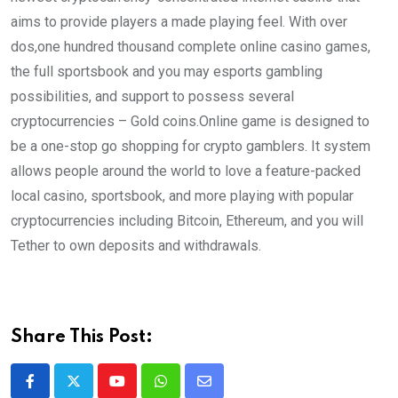
aims to provide players a made playing feel. With over
dos,one hundred thousand complete online casino games,
the full sportsbook and you may esports gambling
possibilities, and support to possess several
cryptocurrencies – Gold coins.Online game is designed to
be a one-stop go shopping for crypto gamblers. It system
allows people around the world to love a feature-packed
local casino, sportsbook, and more playing with popular
cryptocurrencies including Bitcoin, Ethereum, and you will
Tether to own deposits and withdrawals.
Share This Post:
Youtube
Whatsapp
Share