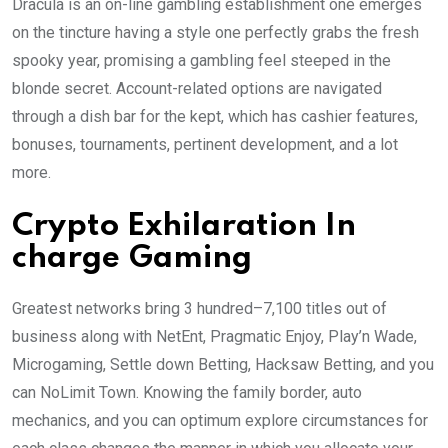
Dracula is an on-line gambling establishment one emerges
on the tincture having a style one perfectly grabs the fresh
spooky year, promising a gambling feel steeped in the
blonde secret. Account-related options are navigated
through a dish bar for the kept, which has cashier features,
bonuses, tournaments, pertinent development, and a lot
more.
Crypto Exhilaration In
charge Gaming
Greatest networks bring 3 hundred–7,100 titles out of
business along with NetEnt, Pragmatic Enjoy, Play’n Wade,
Microgaming, Settle down Betting, Hacksaw Betting, and you
can NoLimit Town. Knowing the family border, auto
mechanics, and you can optimum explore circumstances for