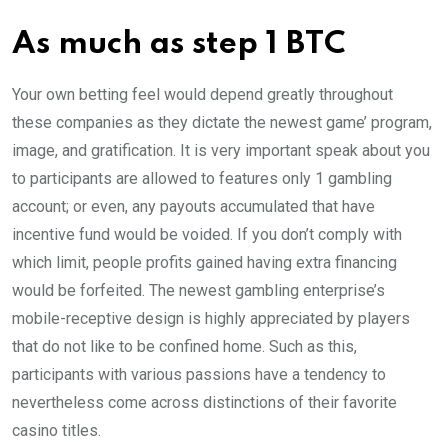
As much as step 1 BTC
Your own betting feel would depend greatly throughout
these companies as they dictate the newest game’ program,
image, and gratification. It is very important speak about you
to participants are allowed to features only 1 gambling
account; or even, any payouts accumulated that have
incentive fund would be voided. If you don’t comply with
which limit, people profits gained having extra financing
would be forfeited. The newest gambling enterprise’s
mobile-receptive design is highly appreciated by players
that do not like to be confined home. Such as this,
participants with various passions have a tendency to
nevertheless come across distinctions of their favorite
casino titles.