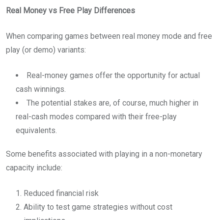
Real Money vs Free Play Differences
When comparing games between real money mode and free
play (or demo) variants:
Real-money games offer the opportunity for actual
cash winnings.
The potential stakes are, of course, much higher in
real-cash modes compared with their free-play
equivalents.
Some benefits associated with playing in a non-monetary
capacity include:
Reduced financial risk
Ability to test game strategies without cost