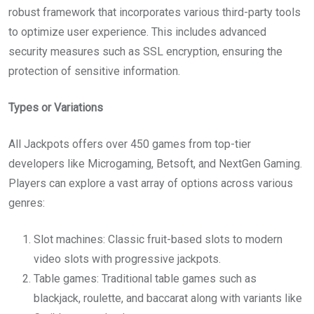
robust framework that incorporates various third-party tools
to optimize user experience. This includes advanced
security measures such as SSL encryption, ensuring the
protection of sensitive information.
Types or Variations
All Jackpots offers over 450 games from top-tier
developers like Microgaming, Betsoft, and NextGen Gaming.
Players can explore a vast array of options across various
genres:
Slot machines: Classic fruit-based slots to modern
video slots with progressive jackpots.
Table games: Traditional table games such as
blackjack, roulette, and baccarat along with variants like