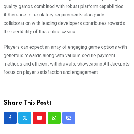
quality games combined with robust platform capabilities.
Adherence to regulatory requirements alongside
collaboration with leading developers contributes towards
the credibility of this online casino.
Players can expect an array of engaging game options with
generous rewards along with various secure payment
methods and efficient withdrawals, showcasing All Jackpots’
focus on player satisfaction and engagement.
Share This Post:
Youtube
Whatsapp
Share
via