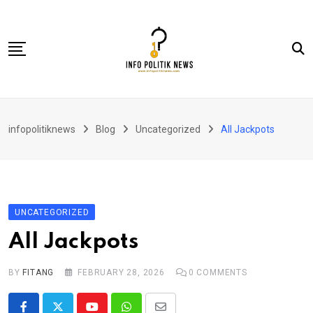
Skip
to
content
Nasional
infopolitiknews
Blog
Uncategorized
All Jackpots
Politik & Hukum
Lifestyle
Ekonomi
UNCATEGORIZED
Lingkungan & Sosial
All Jackpots
Olahraga
Kolom
BY
FITANG
FEBRUARY 28, 2026
0
COMMENTS