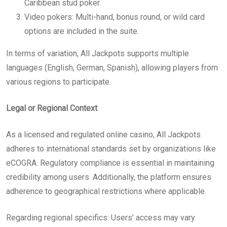
Caribbean stud poker.
Video pokers: Multi-hand, bonus round, or wild card
options are included in the suite.
In terms of variation, All Jackpots supports multiple
languages (English, German, Spanish), allowing players from
various regions to participate.
Legal or Regional Context
As a licensed and regulated online casino, All Jackpots
adheres to international standards set by organizations like
eCOGRA. Regulatory compliance is essential in maintaining
credibility among users. Additionally, the platform ensures
adherence to geographical restrictions where applicable.
Regarding regional specifics: Users’ access may vary