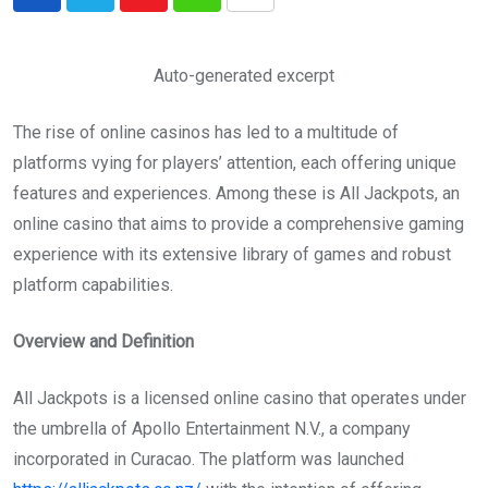
Youtube
Whatsapp
Share
via
Email
Auto-generated excerpt
The rise of online casinos has led to a multitude of
platforms vying for players’ attention, each offering unique
features and experiences. Among these is All Jackpots, an
online casino that aims to provide a comprehensive gaming
experience with its extensive library of games and robust
platform capabilities.
Overview and Definition
All Jackpots is a licensed online casino that operates under
the umbrella of Apollo Entertainment N.V., a company
incorporated in Curacao. The platform was launched