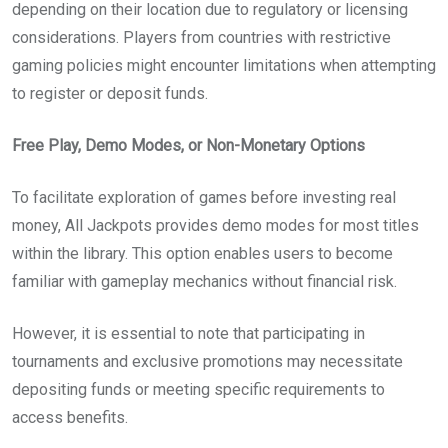
depending on their location due to regulatory or licensing
considerations. Players from countries with restrictive
gaming policies might encounter limitations when attempting
to register or deposit funds.
Free Play, Demo Modes, or Non-Monetary Options
To facilitate exploration of games before investing real
money, All Jackpots provides demo modes for most titles
within the library. This option enables users to become
familiar with gameplay mechanics without financial risk.
However, it is essential to note that participating in
tournaments and exclusive promotions may necessitate
depositing funds or meeting specific requirements to
access benefits.