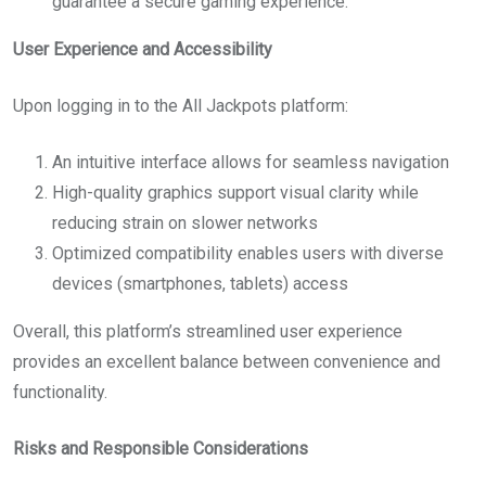
guarantee a secure gaming experience.
User Experience and Accessibility
Upon logging in to the All Jackpots platform:
An intuitive interface allows for seamless navigation
High-quality graphics support visual clarity while
reducing strain on slower networks
Optimized compatibility enables users with diverse
devices (smartphones, tablets) access
Overall, this platform’s streamlined user experience
provides an excellent balance between convenience and
functionality.
Risks and Responsible Considerations