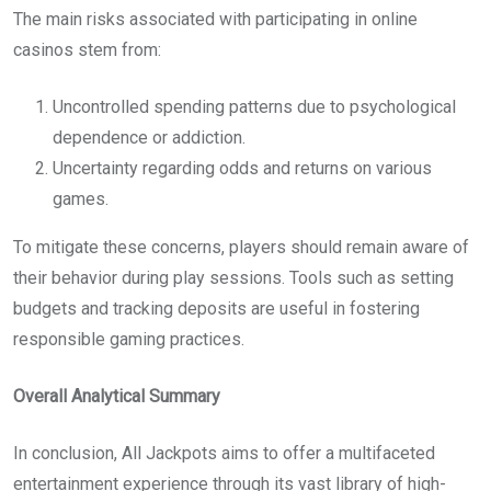
The main risks associated with participating in online
casinos stem from:
Uncontrolled spending patterns due to psychological
dependence or addiction.
Uncertainty regarding odds and returns on various
games.
To mitigate these concerns, players should remain aware of
their behavior during play sessions. Tools such as setting
budgets and tracking deposits are useful in fostering
responsible gaming practices.
Overall Analytical Summary
In conclusion, All Jackpots aims to offer a multifaceted
entertainment experience through its vast library of high-