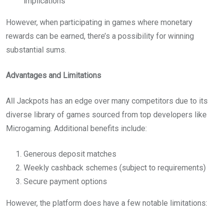
implications
However, when participating in games where monetary
rewards can be earned, there’s a possibility for winning
substantial sums.
Advantages and Limitations
All Jackpots has an edge over many competitors due to its
diverse library of games sourced from top developers like
Microgaming. Additional benefits include:
Generous deposit matches
Weekly cashback schemes (subject to requirements)
Secure payment options
However, the platform does have a few notable limitations: