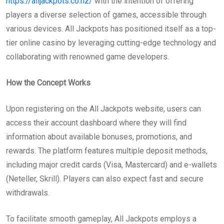
https://alljackpots.co.nz/
with the intention of offering
players a diverse selection of games, accessible through
various devices. All Jackpots has positioned itself as a top-
tier online casino by leveraging cutting-edge technology and
collaborating with renowned game developers.
How the Concept Works
Upon registering on the All Jackpots website, users can
access their account dashboard where they will find
information about available bonuses, promotions, and
rewards. The platform features multiple deposit methods,
including major credit cards (Visa, Mastercard) and e-wallets
(Neteller, Skrill). Players can also expect fast and secure
withdrawals.
To facilitate smooth gameplay, All Jackpots employs a