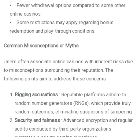
Fewer withdrawal options compared to some other
online casinos.
Some restrictions may apply regarding bonus
redemption and play-through conditions.
Common Misconceptions or Myths
Users often associate online casinos with inherent risks due
to misconceptions surrounding their reputation. The
following points aim to address these concerns:
Rigging accusations
: Reputable platforms adhere to
random number generators (RNGs), which provide truly
random outcomes, eliminating suspicions of tampering.
Security and fairness
: Advanced encryption and regular
audits conducted by third-party organizations