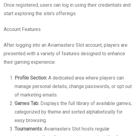
Once registered, users can log in using their credentials and
start exploring the site’s offerings.
Account Features
After logging into an Aviamasters Slot account, players are
presented with a variety of features designed to enhance
their gaming experience:
Profile Section:
A dedicated area where players can
manage personal details, change passwords, or opt out
of marketing emails.
Games Tab:
Displays the full library of available games,
categorized by theme and sorted alphabetically for
easy browsing.
Tournaments:
Aviamasters Slot hosts regular