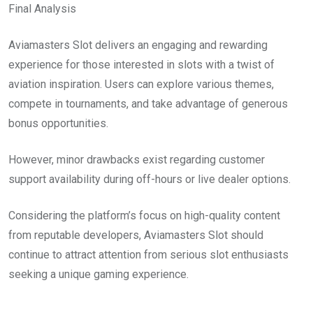
Final Analysis
Aviamasters Slot delivers an engaging and rewarding
experience for those interested in slots with a twist of
aviation inspiration. Users can explore various themes,
compete in tournaments, and take advantage of generous
bonus opportunities.
However, minor drawbacks exist regarding customer
support availability during off-hours or live dealer options.
Considering the platform’s focus on high-quality content
from reputable developers, Aviamasters Slot should
continue to attract attention from serious slot enthusiasts
seeking a unique gaming experience.