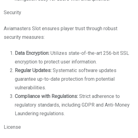
Security
Aviamasters Slot ensures player trust through robust
security measures:
Data Encryption:
Utilizes state-of-the-art 256-bit SSL
encryption to protect user information.
Regular Updates:
Systematic software updates
guarantee up-to-date protection from potential
vulnerabilities.
Compliance with Regulations:
Strict adherence to
regulatory standards, including GDPR and Anti-Money
Laundering regulations.
License