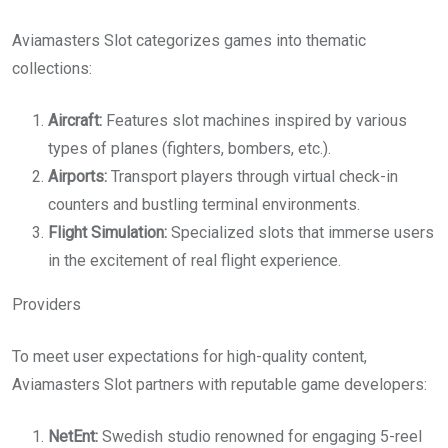
Aviamasters Slot categorizes games into thematic
collections:
Aircraft:
Features slot machines inspired by various
types of planes (fighters, bombers, etc.).
Airports:
Transport players through virtual check-in
counters and bustling terminal environments.
Flight Simulation:
Specialized slots that immerse users
in the excitement of real flight experience.
Providers
To meet user expectations for high-quality content,
Aviamasters Slot partners with reputable game developers:
NetEnt:
Swedish studio renowned for engaging 5-reel