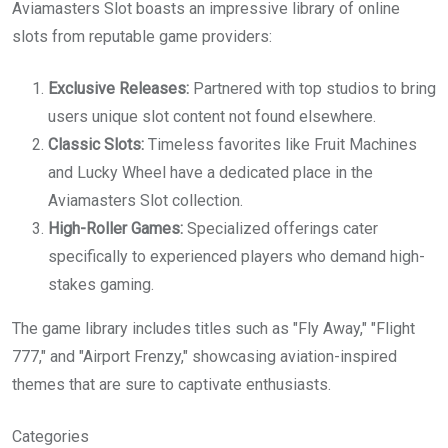
Aviamasters Slot boasts an impressive library of online
slots from reputable game providers:
Exclusive Releases:
Partnered with top studios to bring
users unique slot content not found elsewhere.
Classic Slots:
Timeless favorites like Fruit Machines
and Lucky Wheel have a dedicated place in the
Aviamasters Slot collection.
High-Roller Games:
Specialized offerings cater
specifically to experienced players who demand high-
stakes gaming.
The game library includes titles such as "Fly Away," "Flight
777," and "Airport Frenzy," showcasing aviation-inspired
themes that are sure to captivate enthusiasts.
Categories