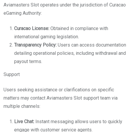
Aviamasters Slot operates under the jurisdiction of Curacao
eGaming Authority:
Curacao License:
Obtained in compliance with
international gaming legislation.
Transparency Policy:
Users can access documentation
detailing operational policies, including withdrawal and
payout terms.
Support
Users seeking assistance or clarifications on specific
matters may contact Aviamasters Slot support team via
multiple channels:
Live Chat:
Instant messaging allows users to quickly
engage with customer service agents.