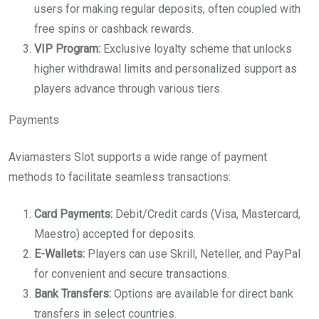
users for making regular deposits, often coupled with
free spins or cashback rewards.
VIP Program:
Exclusive loyalty scheme that unlocks
higher withdrawal limits and personalized support as
players advance through various tiers.
Payments
Aviamasters Slot supports a wide range of payment
methods to facilitate seamless transactions:
Card Payments:
Debit/Credit cards (Visa, Mastercard,
Maestro) accepted for deposits.
E-Wallets:
Players can use Skrill, Neteller, and PayPal
for convenient and secure transactions.
Bank Transfers:
Options are available for direct bank
transfers in select countries.