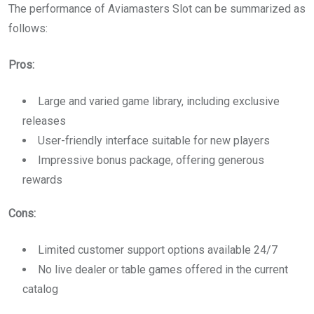
The performance of Aviamasters Slot can be summarized as
follows:
Pros:
Large and varied game library, including exclusive
releases
User-friendly interface suitable for new players
Impressive bonus package, offering generous
rewards
Cons:
Limited customer support options available 24/7
No live dealer or table games offered in the current
catalog