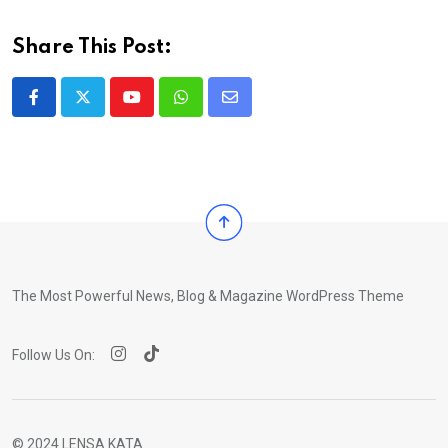
Share This Post:
Youtube
Whatsapp
Share
via
Email
The Most Powerful News, Blog & Magazine WordPress Theme
Follow Us On:
© 2024 LENSA KATA