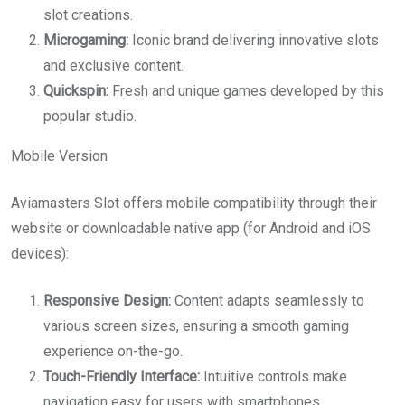
slot creations.
Microgaming:
Iconic brand delivering innovative slots
and exclusive content.
Quickspin:
Fresh and unique games developed by this
popular studio.
Mobile Version
Aviamasters Slot offers mobile compatibility through their
website or downloadable native app (for Android and iOS
devices):
Responsive Design:
Content adapts seamlessly to
various screen sizes, ensuring a smooth gaming
experience on-the-go.
Touch-Friendly Interface:
Intuitive controls make
navigation easy for users with smartphones.