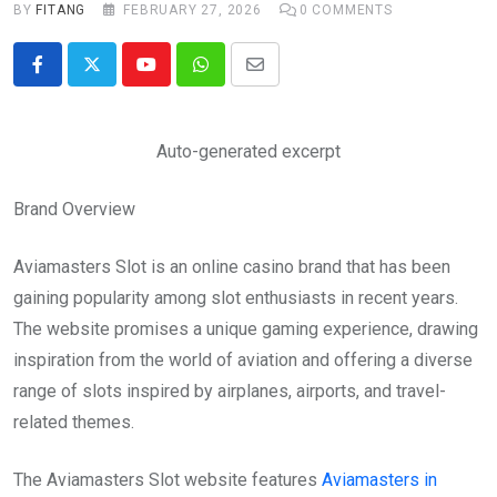
BY
FITANG
FEBRUARY 27, 2026
0
COMMENTS
Youtube
Whatsapp
Share
via
Email
Auto-generated excerpt
Brand Overview
Aviamasters Slot is an online casino brand that has been
gaining popularity among slot enthusiasts in recent years.
The website promises a unique gaming experience, drawing
inspiration from the world of aviation and offering a diverse
range of slots inspired by airplanes, airports, and travel-
related themes.
The Aviamasters Slot website features
Aviamasters in