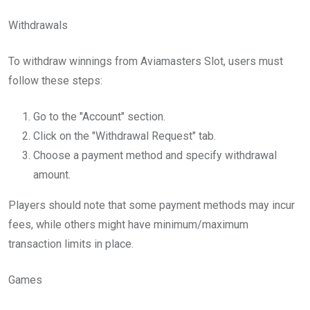
Withdrawals
To withdraw winnings from Aviamasters Slot, users must
follow these steps:
Go to the "Account" section.
Click on the "Withdrawal Request" tab.
Choose a payment method and specify withdrawal
amount.
Players should note that some payment methods may incur
fees, while others might have minimum/maximum
transaction limits in place.
Games