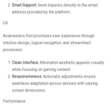
Email Support:
Send inquiries directly to the email
address provided by the platform.
UX
Aviamasters Slot prioritizes user experience through
intuitive design, logical navigation, and streamlined
processes:
Clean Interface:
Minimalist aesthetic appeals visually
while focusing on gaming content.
Responsiveness:
Automatic adjustments ensure
seamless adaptation across devices with varying
screen dimensions.
Performance