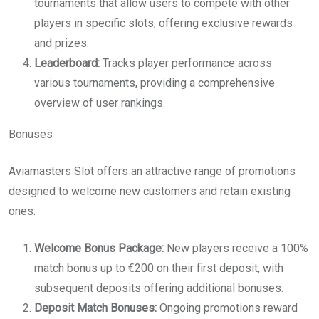
tournaments that allow users to compete with other
players in specific slots, offering exclusive rewards
and prizes.
Leaderboard:
Tracks player performance across
various tournaments, providing a comprehensive
overview of user rankings.
Bonuses
Aviamasters Slot offers an attractive range of promotions
designed to welcome new customers and retain existing
ones:
Welcome Bonus Package:
New players receive a 100%
match bonus up to €200 on their first deposit, with
subsequent deposits offering additional bonuses.
Deposit Match Bonuses:
Ongoing promotions reward