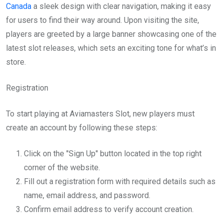
Canada
a sleek design with clear navigation, making it easy
for users to find their way around. Upon visiting the site,
players are greeted by a large banner showcasing one of the
latest slot releases, which sets an exciting tone for what’s in
store.
Registration
To start playing at Aviamasters Slot, new players must
create an account by following these steps:
Click on the "Sign Up" button located in the top right
corner of the website.
Fill out a registration form with required details such as
name, email address, and password.
Confirm email address to verify account creation.