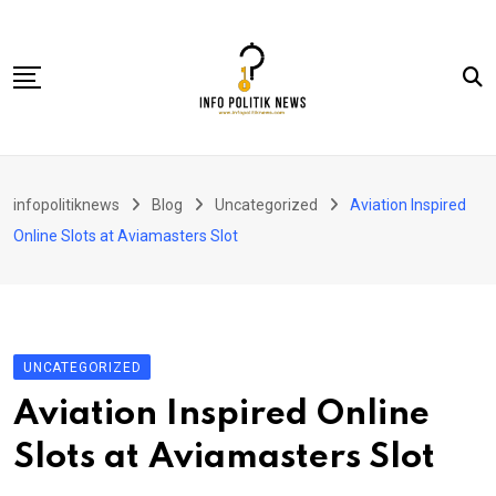
Skip
to
content
Nasional
infopolitiknews
Blog
Uncategorized
Aviation Inspired
Politik & Hukum
Online Slots at Aviamasters Slot
Lifestyle
Ekonomi
Lingkungan & Sosial
UNCATEGORIZED
Olahraga
Aviation Inspired Online
Kolom
Slots at Aviamasters Slot