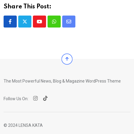
Share This Post:
Youtube
Whatsapp
Share
via
Email
The Most Powerful News, Blog & Magazine WordPress Theme
Follow Us On:
© 2024 LENSA KATA