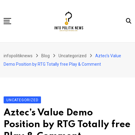
Skip
to
content
Nasional
infopolitiknews
Blog
Uncategorized
Aztec’s Value
Politik & Hukum
Demo Position by RTG Totally free Play & Comment
Lifestyle
Ekonomi
Lingkungan & Sosial
UNCATEGORIZED
Olahraga
Aztec’s Value Demo
Kolom
Position by RTG Totally free