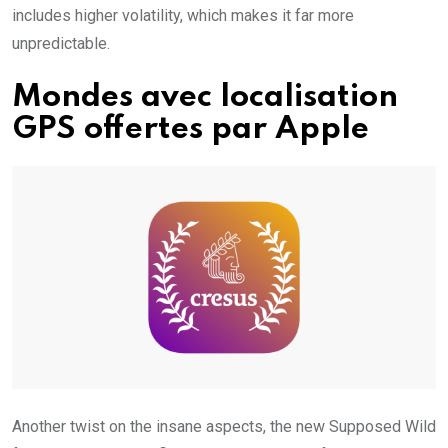
includes higher volatility, which makes it far more
unpredictable.
Mondes avec localisation
GPS offertes par Apple
Another twist on the insane aspects, the new Supposed Wild