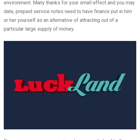
environment. Many thanks for your small effect and you may
date, prepaid service notes need to have finance put in him
or her yourself as an alternative of attracting out of a
particular large supply of money.