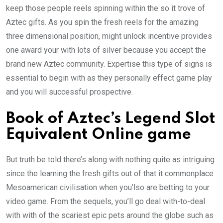
keep those people reels spinning within the so it trove of
Aztec gifts. As you spin the fresh reels for the amazing
three dimensional position, might unlock incentive provides
one award your with lots of silver because you accept the
brand new Aztec community. Expertise this type of signs is
essential to begin with as they personally effect game play
and you will successful prospective.
Book of Aztec’s Legend Slot
Equivalent Online game
But truth be told there’s along with nothing quite as intriguing
since the learning the fresh gifts out of that it commonplace
Mesoamerican civilisation when you’lso are betting to your
video game. From the sequels, you’ll go deal with-to-deal
with with of the scariest epic pets around the globe such as