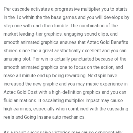
Per cascade activates a progressive multiplier you to starts
in the 1x within the the base games and you will develops by
step one with each then tumble. The combination of the
market leading-tier graphics, engaging sound clips, and
smooth animated graphics ensures that Aztec Gold Benefits
shines since the a great aesthetically excellent and you can
amusing slot. Per win is actually punctuated because of the
smooth animated graphics one to focus on the action, and
make all minute end up being rewarding. Nextspin have
increased the new graphic and you may music experience in
Aztec Gold Cost with a high-definition graphics and you can
fluid animations. It escalating multiplier impact may cause
high earnings, especially when combined with the cascading
reels and Going Insane auto mechanics.
As a result successive victories may cause exponentially