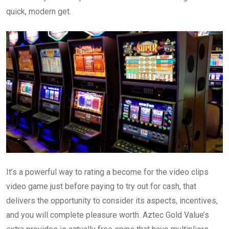
quick, modern get.
It’s a powerful way to rating a become for the video clips
video game just before paying to try out for cash, that
delivers the opportunity to consider its aspects, incentives,
and you will complete pleasure worth. Aztec Gold Value’s