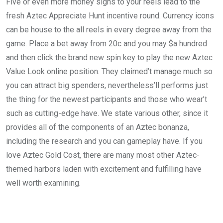
Five or even more money signs to your reels lead to the
fresh Aztec Appreciate Hunt incentive round. Currency icons
can be house to the all reels in every degree away from the
game. Place a bet away from 20c and you may $a hundred
and then click the brand new spin key to play the new Aztec
Value Look online position. They claimed’t manage much so
you can attract big spenders, nevertheless’ll performs just
the thing for the newest participants and those who wear’t
such as cutting-edge have. We state various other, since it
provides all of the components of an Aztec bonanza,
including the research and you can gameplay have. If you
love Aztec Gold Cost, there are many most other Aztec-
themed harbors laden with excitement and fulfilling have
well worth examining.