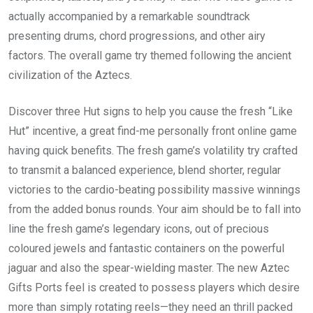
actually accompanied by a remarkable soundtrack
presenting drums, chord progressions, and other airy
factors. The overall game try themed following the ancient
civilization of the Aztecs.
Discover three Hut signs to help you cause the fresh “Like
Hut” incentive, a great find-me personally front online game
having quick benefits.
The fresh game’s volatility try crafted
to transmit a balanced experience, blend shorter, regular
victories to the cardio-beating possibility massive winnings
from the added bonus rounds. Your aim should be to fall into
line the fresh game’s legendary icons, out of precious
coloured jewels and fantastic containers on the powerful
jaguar and also the spear-wielding master. The new Aztec
Gifts Ports feel is created to possess players which desire
more than simply rotating reels—they need an thrill packed