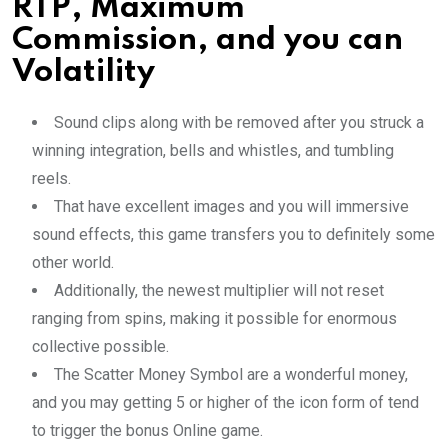
RTP, Maximum
Commission, and you can
Volatility
Sound clips along with be removed after you struck a
winning integration, bells and whistles, and tumbling
reels.
That have excellent images and you will immersive
sound effects, this game transfers you to definitely some
other world.
Additionally, the newest multiplier will not reset
ranging from spins, making it possible for enormous
collective possible.
The Scatter Money Symbol are a wonderful money,
and you may getting 5 or higher of the icon form of tend
to trigger the bonus Online game.