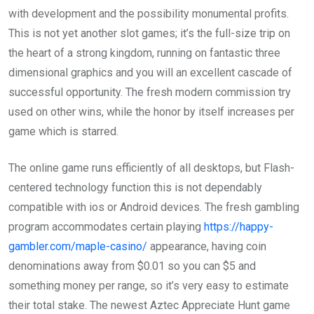
with development and the possibility monumental profits.
This is not yet another slot games; it’s the full-size trip on
the heart of a strong kingdom, running on fantastic three
dimensional graphics and you will an excellent cascade of
successful opportunity. The fresh modern commission try
used on other wins, while the honor by itself increases per
game which is starred.
The online game runs efficiently of all desktops, but Flash-
centered technology function this is not dependably
compatible with ios or Android devices. The fresh gambling
program accommodates certain playing
https://happy-
gambler.com/maple-casino/
appearance, having coin
denominations away from $0.01 so you can $5 and
something money per range, so it’s very easy to estimate
their total stake. The newest Aztec Appreciate Hunt game