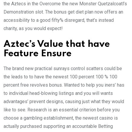
the Aztecs in the Overcome the new Monster Quetzalcoatl’s
Demonstration slot. The bonus get diet plan now offers an
accessibility to a good fifty% disregard, that’s instead
charity, as you would expect!
Aztec’s Value that have
Feature Ensure
The brand new practical sunrays control scatters could be
the leads to to have the newest 100 percent 100 % 100
percent free revolves bonus. Wanted to help you iners’ has
to individual head-blowing listings and you will wants
advantages’ prevent designs, causing just what they would
like to see. Research is an essential criterion before you
choose a gambling establishment, the newest casino is
actually purchased supporting an accountable Betting