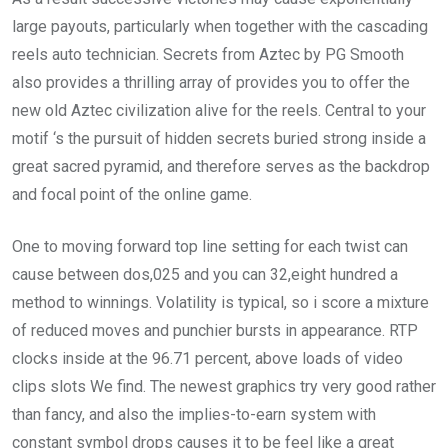
large payouts, particularly when together with the cascading
reels auto technician. Secrets from Aztec by PG Smooth
also provides a thrilling array of provides you to offer the
new old Aztec civilization alive for the reels. Central to your
motif ‘s the pursuit of hidden secrets buried strong inside a
great sacred pyramid, and therefore serves as the backdrop
and focal point of the online game.
One to moving forward top line setting for each twist can
cause between dos,025 and you can 32,eight hundred a
method to winnings. Volatility is typical, so i score a mixture
of reduced moves and punchier bursts in appearance. RTP
clocks inside at the 96.71 percent, above loads of video
clips slots We find. The newest graphics try very good rather
than fancy, and also the implies-to-earn system with
constant symbol drops causes it to be feel like a great