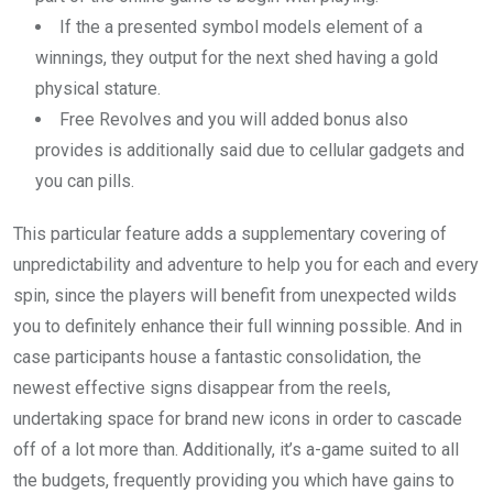
If the a presented symbol models element of a
winnings, they output for the next shed having a gold
physical stature.
Free Revolves and you will added bonus also
provides is additionally said due to cellular gadgets and
you can pills.
This particular feature adds a supplementary covering of
unpredictability and adventure to help you for each and every
spin, since the players will benefit from unexpected wilds
you to definitely enhance their full winning possible. And in
case participants house a fantastic consolidation, the
newest effective signs disappear from the reels,
undertaking space for brand new icons in order to cascade
off of a lot more than. Additionally, it’s a-game suited to all
the budgets, frequently providing you which have gains to