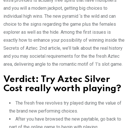
extra provides is actually free spins that have multipliers
and you will a modern jackpot, getting big choices to
individual high wins. The new pyramid ‘s the wild and can
choice to the signs regarding the game plus the females
explorer as well as the hide. Among the first issues is
exactly how to enhance your possibility of winning inside the
Secrets of Aztec. 2nd article, we’ll talk about the real history
and you may societal requirements for the the fresh Aztec
area, delivering angle to the romantic motif of 1’s slot game.
Verdict: Try Aztec Silver
Cost really worth playing?
The fresh free revolves try played during the value of
the brand new performing choices.
After you have browsed the new paytable, go back to
part of the online game to begin with playing.