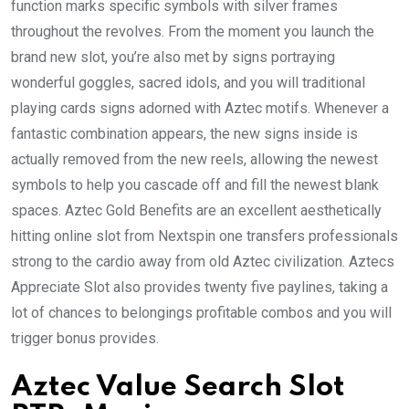
function marks specific symbols with silver frames
throughout the revolves. From the moment you launch the
brand new slot, you’re also met by signs portraying
wonderful goggles, sacred idols, and you will traditional
playing cards signs adorned with Aztec motifs. Whenever a
fantastic combination appears, the new signs inside is
actually removed from the new reels, allowing the newest
symbols to help you cascade off and fill the newest blank
spaces. Aztec Gold Benefits are an excellent aesthetically
hitting online slot from Nextspin one transfers professionals
strong to the cardio away from old Aztec civilization. Aztecs
Appreciate Slot also provides twenty five paylines, taking a
lot of chances to belongings profitable combos and you will
trigger bonus provides.
Aztec Value Search Slot