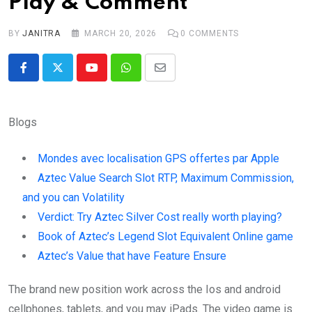
Play & Comment
BY
JANITRA
MARCH 20, 2026
0
COMMENTS
Youtube
Whatsapp
Share
via
Email
Blogs
Mondes avec localisation GPS offertes par Apple
Aztec Value Search Slot RTP, Maximum Commission,
and you can Volatility
Verdict: Try Aztec Silver Cost really worth playing?
Book of Aztec’s Legend Slot Equivalent Online game
Aztec’s Value that have Feature Ensure
The brand new position work across the Ios and android
cellphones, tablets, and you may iPads. The video game is