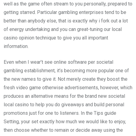
well as the game often stream to you personally, prepared to
getting starred. Particular gambling enterprises tend to be
better than anybody else, that is exactly why i fork out a lot
of energy undertaking and you can great-tuning our local
casino opinion technique to give you all important
information.
Even when I wear’t see online software per societal
gambling establishment, it’s becoming more popular one of
the new names to give it. Not merely create they boost the
fresh video game otherwise advertisements, however, which
produces an alternative means for the brand new societal
local casino to help you do giveaways and build personal
promotions just for one to listeners. In the Tips guide
Setting, your set exactly how much we would like to enjoy,
then choose whether to remain or decide away using the