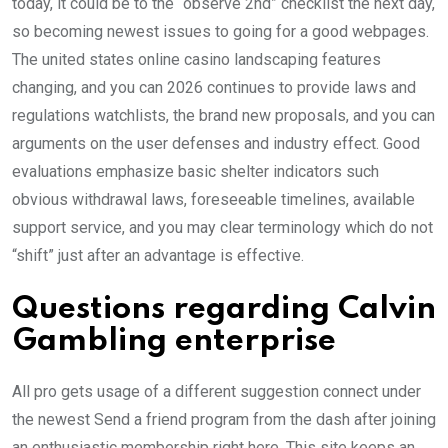
today, it could be to the “observe 2nd” checklist the next day,
so becoming newest issues to going for a good webpages.
The united states online casino landscaping features
changing, and you can 2026 continues to provide laws and
regulations watchlists, the brand new proposals, and you can
arguments on the user defenses and industry effect. Good
evaluations emphasize basic shelter indicators such
obvious withdrawal laws, foreseeable timelines, available
support service, and you may clear terminology which do not
“shift” just after an advantage is effective.
Questions regarding Calvin
Gambling enterprise
All pro gets usage of a different suggestion connect under
the newest Send a friend program from the dash after joining
an enthusiastic membership right here. This site keeps an