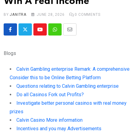
Win A real income
BY
JANITRA
JUNE 28, 2026
0
COMMENTS
Youtube
Whatsapp
Share
via
Email
Blogs
Calvin Gambling enterprise Remark: A comprehensive
Consider this to be Online Betting Platform
Questions relating to Calvin Gambling enterprise
Do all Casinos Fork out Profits?
Investigate better personal casinos with real money
prizes
Calvin Casino More information
Incentives and you may Advertisements