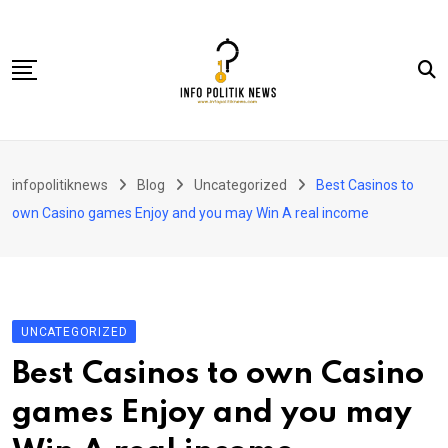
Skip
to
content
Nasional
infopolitiknews
Blog
Uncategorized
Best Casinos to
Politik & Hukum
own Casino games Enjoy and you may Win A real income
Lifestyle
Ekonomi
Lingkungan & Sosial
UNCATEGORIZED
Olahraga
Best Casinos to own Casino
Kolom
games Enjoy and you may