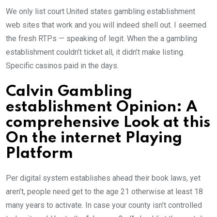
We only list court United states gambling establishment
web sites that work and you will indeed shell out. I seemed
the fresh RTPs — speaking of legit. When the a gambling
establishment couldn’t ticket all, it didn’t make listing.
Specific casinos paid in the days.
Calvin Gambling
establishment Opinion: A
comprehensive Look at this
On the internet Playing
Platform
Per digital system establishes ahead their book laws, yet
aren’t, people need get to the age 21 otherwise at least 18
many years to activate. In case your county isn’t controlled