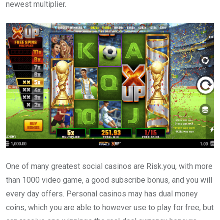
newest multiplier.
One of many greatest social casinos are Risk.you, with more
than 1000 video game, a good subscribe bonus, and you will
every day offers. Personal casinos may has dual money
coins, which you are able to however use to play for free, but