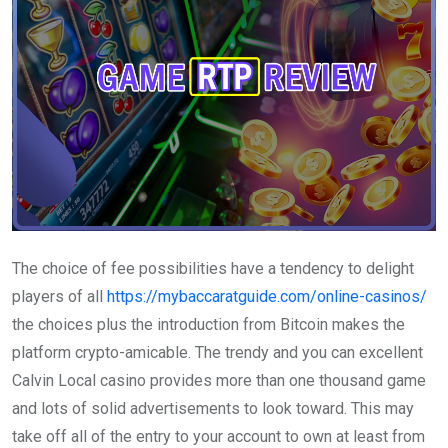
The choice of fee possibilities have a tendency to delight
players of all
https://mybaccaratguide.com/online-casinos/
the choices plus the introduction from Bitcoin makes the
platform crypto-amicable. The trendy and you can excellent
Calvin Local casino provides more than one thousand game
and lots of solid advertisements to look toward. This may
take off all of the entry to your account to own at least from