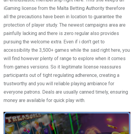
iGaming license from the Malta Betting Authority therefore
all the precautions have been in location to guarantee the
protection of player study. The newest campaigns area are
painfully lacking and there is zero regular also provides
pursuing the welcome extra. Even if i don’t get to
accessibility the 3,500+ games while the said right here, you
will find however plenty of range to explore when it comes
from games versions. So it legitimate license reassures
participants out of tight regulating adherence, creating a
trustworthy and you will reliable playing ambiance for
everyone patrons. Deals are usually canned timely, ensuring
money are available for quick play with.