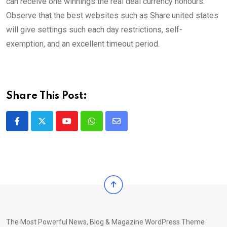
can receive one winnings the real deal currency honours.
Observe that the best websites such as Share.united states
will give settings such each day restrictions, self-
exemption, and an excellent timeout period.
Share This Post:
Youtube
Whatsapp
Share
via
Email
The Most Powerful News, Blog & Magazine WordPress Theme