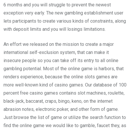
6 months and you will struggle to prevent the newest
exception very early. The new gambling establishment user
lets participants to create various kinds of constraints, along
with deposit limits and you will losings limitations.
An effort we released on the mission to create a major
international self-exclusion system, that can make it
insecure people so you can take off its entry to all online
gambling potential. Most of the online game is harbors, that
renders experience, because the online slots games are
more well-known kind of casino games. Our database of 100
percent free casino games contains slot machines, roulette,
black-jack, baccarat, craps, bingo, keno, on the internet
abrasion notes, electronic poker, and other form of game.
Just browse the list of game or utilize the search function to
find the online game we would like to gamble, faucet they, as