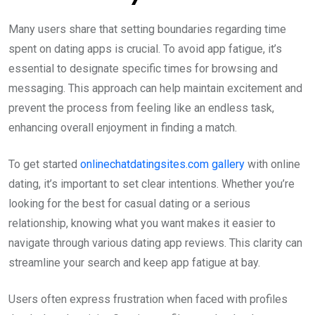
Many users share that setting boundaries regarding time
spent on dating apps is crucial. To avoid app fatigue, it’s
essential to designate specific times for browsing and
messaging. This approach can help maintain excitement and
prevent the process from feeling like an endless task,
enhancing overall enjoyment in finding a match.
To get started
onlinechatdatingsites.com gallery
with online
dating, it’s important to set clear intentions. Whether you’re
looking for the best for casual dating or a serious
relationship, knowing what you want makes it easier to
navigate through various dating app reviews. This clarity can
streamline your search and keep app fatigue at bay.
Users often express frustration when faced with profiles