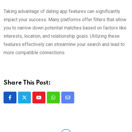
Taking advantage of dating app features can significantly
impact your success. Many platforms offer filters that allow
you to narrow down potential matches based on factors like
interests, location, and relationship goals. Utilizing these
features effectively can streamline your search and lead to
more compatible connections.
Share This Post:
Youtube
Whatsapp
Share
via
Email