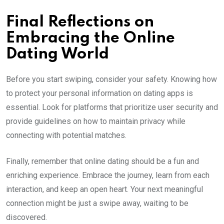
Final Reflections on
Embracing the Online
Dating World
Before you start swiping, consider your safety. Knowing how
to protect your personal information on dating apps is
essential. Look for platforms that prioritize user security and
provide guidelines on how to maintain privacy while
connecting with potential matches.
Finally, remember that online dating should be a fun and
enriching experience. Embrace the journey, learn from each
interaction, and keep an open heart. Your next meaningful
connection might be just a swipe away, waiting to be
discovered.