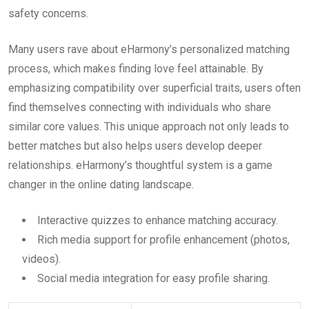
safety concerns.
Many users rave about eHarmony’s personalized matching
process, which makes finding love feel attainable. By
emphasizing compatibility over superficial traits, users often
find themselves connecting with individuals who share
similar core values. This unique approach not only leads to
better matches but also helps users develop deeper
relationships. eHarmony’s thoughtful system is a game
changer in the online dating landscape.
Interactive quizzes to enhance matching accuracy.
Rich media support for profile enhancement (photos,
videos).
Social media integration for easy profile sharing.