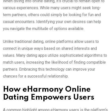
When diving into online dating, it’s crucial to remain open to
various experiences. While many users might seek long-
term partners, others could simply be looking for fun and
casual encounters. Identifying your own desires can help
you navigate the multitude of options available.
Unlike traditional dating, online platforms allow users to
connect in unique ways based on shared interests and
values. Many dating apps utilize sophisticated algorithms to
match users, increasing the likelihood of finding compatible
partners. Embracing this technology can improve your
chances for a successful relationship.
How eHarmony Online
Dating Empowers Users
A common highlight among eHarmony users is the platform’s