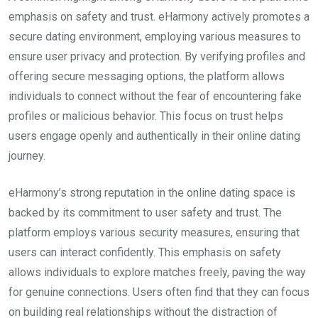
emphasis on safety and trust. eHarmony actively promotes a
secure dating environment, employing various measures to
ensure user privacy and protection. By verifying profiles and
offering secure messaging options, the platform allows
individuals to connect without the fear of encountering fake
profiles or malicious behavior. This focus on trust helps
users engage openly and authentically in their online dating
journey.
eHarmony’s strong reputation in the online dating space is
backed by its commitment to user safety and trust. The
platform employs various security measures, ensuring that
users can interact confidently. This emphasis on safety
allows individuals to explore matches freely, paving the way
for genuine connections. Users often find that they can focus
on building real relationships without the distraction of