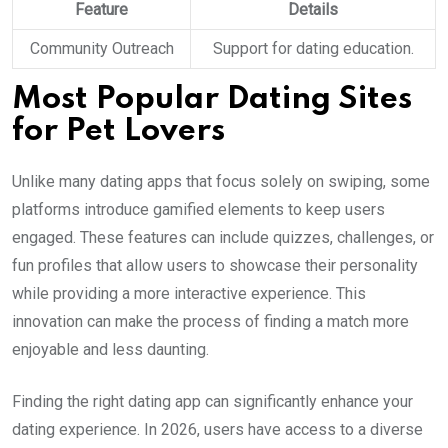
Feature
Details
Community Outreach
Support for dating education.
Most Popular Dating Sites
for Pet Lovers
Unlike many dating apps that focus solely on swiping, some
platforms introduce gamified elements to keep users
engaged. These features can include quizzes, challenges, or
fun profiles that allow users to showcase their personality
while providing a more interactive experience. This
innovation can make the process of finding a match more
enjoyable and less daunting.
Finding the right dating app can significantly enhance your
dating experience. In 2026, users have access to a diverse