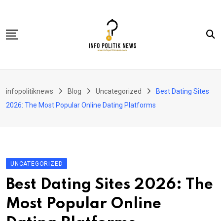
Skip
to
content
Nasional
infopolitiknews
Blog
Uncategorized
Best Dating Sites
Politik & Hukum
2026: The Most Popular Online Dating Platforms
Lifestyle
Ekonomi
Lingkungan & Sosial
UNCATEGORIZED
Olahraga
Best Dating Sites 2026: The
Kolom
Most Popular Online