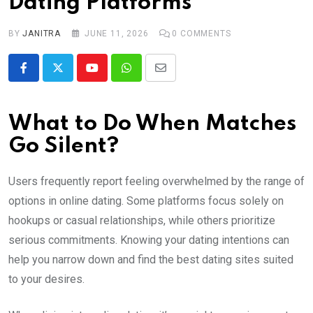
Dating Platforms
BY
JANITRA
JUNE 11, 2026
0
COMMENTS
Youtube
Whatsapp
Share
via
Email
What to Do When Matches
Go Silent?
Users frequently report feeling overwhelmed by the range of
options in online dating. Some platforms focus solely on
hookups or casual relationships, while others prioritize
serious commitments. Knowing your dating intentions can
help you narrow down and find the best dating sites suited
to your desires.