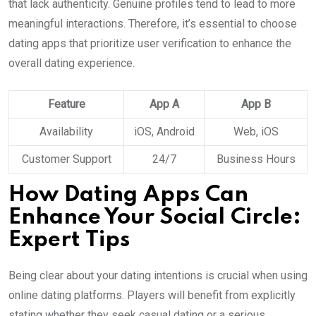
that lack authenticity. Genuine profiles tend to lead to more
meaningful interactions. Therefore, it’s essential to choose
dating apps that prioritize user verification to enhance the
overall dating experience.
Feature
App A
App B
Availability
iOS, Android
Web, iOS
Customer Support
24/7
Business Hours
How Dating Apps Can
Enhance Your Social Circle:
Expert Tips
Being clear about your dating intentions is crucial when using
online dating platforms. Players will benefit from explicitly
stating whether they seek casual dating or a serious