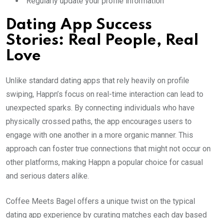
Regularly update your profile information
Dating App Success
Stories: Real People, Real
Love
Unlike standard dating apps that rely heavily on profile
swiping, Happn’s focus on real-time interaction can lead to
unexpected sparks. By connecting individuals who have
physically crossed paths, the app encourages users to
engage with one another in a more organic manner. This
approach can foster true connections that might not occur on
other platforms, making Happn a popular choice for casual
and serious daters alike.
Coffee Meets Bagel offers a unique twist on the typical
dating app experience by curating matches each day based