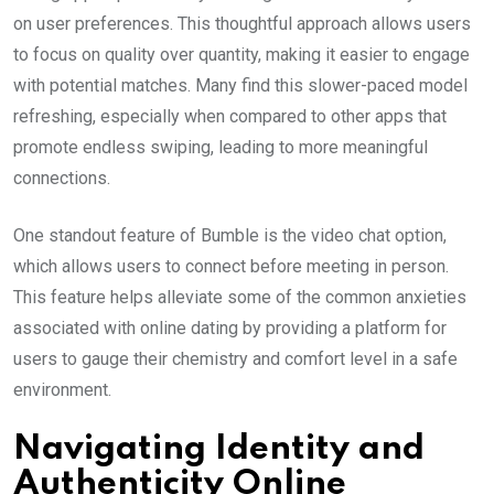
on user preferences. This thoughtful approach allows users
to focus on quality over quantity, making it easier to engage
with potential matches. Many find this slower-paced model
refreshing, especially when compared to other apps that
promote endless swiping, leading to more meaningful
connections.
One standout feature of Bumble is the video chat option,
which allows users to connect before meeting in person.
This feature helps alleviate some of the common anxieties
associated with online dating by providing a platform for
users to gauge their chemistry and comfort level in a safe
environment.
Navigating Identity and
Authenticity Online