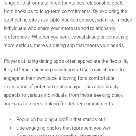
range of platforms tailored for various relationship goals,
from hookups to long-term commitments. By exploring the
best dating sites available, you can connect with like-minded
individuals who share your interests and relationship
preferences. Whether you seek casual dating or something
more serious, there’s a dating app that meets your needs.
Players utilizing dating apps often appreciate the flexibility
they offer in managing connections. Users can choose to
engage at their own pace, allowing for a comfortable
exploration of potential relationships. This adaptability
appeals to various individuals, from those seeking quick
hookups to others looking for deeper commitments.
Focus on building a profile that stands out
Use engaging photos that represent you well