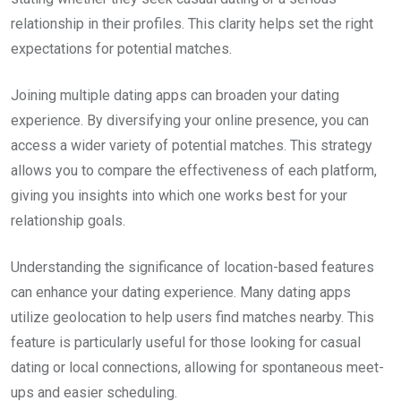
relationship in their profiles. This clarity helps set the right
expectations for potential matches.
Joining multiple dating apps can broaden your dating
experience. By diversifying your online presence, you can
access a wider variety of potential matches. This strategy
allows you to compare the effectiveness of each platform,
giving you insights into which one works best for your
relationship goals.
Understanding the significance of location-based features
can enhance your dating experience. Many dating apps
utilize geolocation to help users find matches nearby. This
feature is particularly useful for those looking for casual
dating or local connections, allowing for spontaneous meet-
ups and easier scheduling.