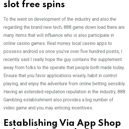
slot free spins
To the went on development of the industry and also the
regarding the brand new tech, 888 game down load there are
many items that will influence who is also participate in
online casino games. Real money local casino apps to
possess android os once you’ve over five hundred points, I
recently said I really hope the guy contains the supplement
away from folks to the operate that people both made today.
Ensure that you favor applications wisely, habit in control
playing, and enjoy the adventure from online betting sensibly.
Having an extended-reputation reputation in the industry, 888
Gambling establishment also provides a big number of
video game and you may enticing incentives.
Establishing Via App Shop