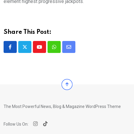
element highest progressive jackpots.
Share This Post:
Youtube
Whatsapp
Share
via
Email
The Most Powerful News, Blog & Magazine WordPress Theme
Follow Us On: