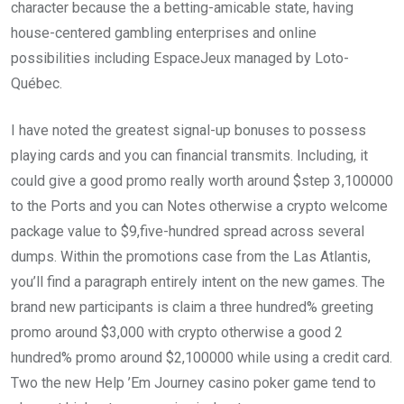
character because the a betting-amicable state, having
house-centered gambling enterprises and online
possibilities including EspaceJeux managed by Loto-
Québec.
I have noted the greatest signal-up bonuses to possess
playing cards and you can financial transmits. Including, it
could give a good promo really worth around $step 3,100000
to the Ports and you can Notes otherwise a crypto welcome
package value to $9,five-hundred spread across several
dumps. Within the promotions case from the Las Atlantis,
you’ll find a paragraph entirely intent on the new games. The
brand new participants is claim a three hundred% greeting
promo around $3,000 with crypto otherwise a good 2
hundred% promo around $2,100000 while using a credit card.
Two the new Help ’Em Journey casino poker game tend to