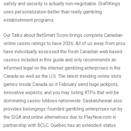
safety and security is actually non-negotiable. DraftKings
uses personalization better than really gambling
establishment programs.
Our Talks about BetSmart Score brings complete Canadian
online casino ratings to have 2026. All of us away from pros
have individually assessed the fresh Canadian web based
casinos included in this guide and only recommends an
informed legal on the internet gambling enterprises in the
Canada as well as the U.S. The latest trending online slots
games inside Canada so it February send huge jackpots,
innovative aspects, and you may listing RTPs that will be
dominating casino lobbies nationwide. Saskatchewan also
provides belongings-founded gambling enterprises run by
the SIGA and online alternatives due to PlayNow.com in
partnership with BCLC. Québec has an extended-status