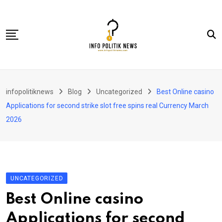
Skip
to
content
Nasional
infopolitiknews
Blog
Uncategorized
Best Online casino
Politik & Hukum
Applications for second strike slot free spins real Currency March
Lifestyle
2026
Ekonomi
Lingkungan & Sosial
Olahraga
UNCATEGORIZED
Kolom
Best Online casino
Applications for second