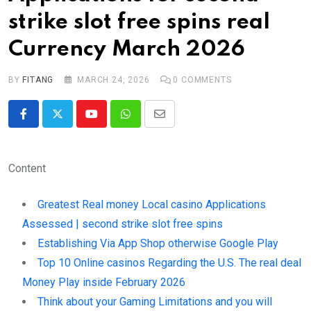
strike slot free spins real
Currency March 2026
BY
FITANG
MARCH 24, 2026
0
COMMENTS
Youtube
Whatsapp
Share
via
Email
Content
Greatest Real money Local casino Applications
Assessed | second strike slot free spins
Establishing Via App Shop otherwise Google Play
Top 10 Online casinos Regarding the U.S. The real deal
Money Play inside February 2026
Think about your Gaming Limitations and you will