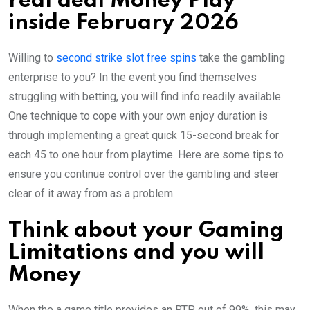
real deal Money Play
inside February 2026
Willing to
second strike slot free spins
take the gambling
enterprise to you? In the event you find themselves
struggling with betting, you will find info readily available.
One technique to cope with your own enjoy duration is
through implementing a great quick 15-second break for
each 45 to one hour from playtime. Here are some tips to
ensure you continue control over the gambling and steer
clear of it away from as a problem.
Think about your Gaming
Limitations and you will
Money
When the a game title provides an RTP out of 99%, this may