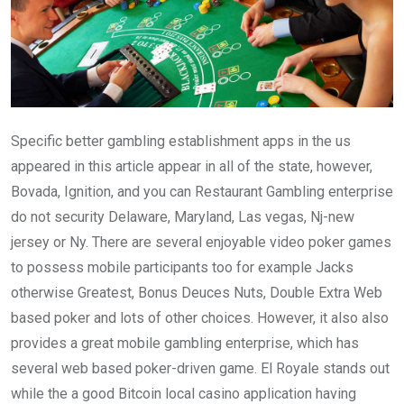
Specific better gambling establishment apps in the us
appeared in this article appear in all of the state, however,
Bovada, Ignition, and you can Restaurant Gambling enterprise
do not security Delaware, Maryland, Las vegas, Nj-new
jersey or Ny. There are several enjoyable video poker games
to possess mobile participants too for example Jacks
otherwise Greatest, Bonus Deuces Nuts, Double Extra Web
based poker and lots of other choices. However, it also also
provides a great mobile gambling enterprise, which has
several web based poker-driven game. El Royale stands out
while the a good Bitcoin local casino application having