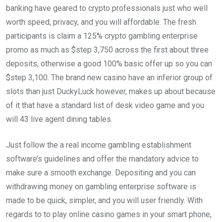
banking have geared to crypto professionals just who well
worth speed, privacy, and you will affordable. The fresh
participants is claim a 125% crypto gambling enterprise
promo as much as $step 3,750 across the first about three
deposits, otherwise a good 100% basic offer up so you can
$step 3,100. The brand new casino have an inferior group of
slots than just DuckyLuck however, makes up about because
of it that have a standard list of desk video game and you
will 43 live agent dining tables.
Just follow the a real income gambling establishment
software’s guidelines and offer the mandatory advice to
make sure a smooth exchange. Depositing and you can
withdrawing money on gambling enterprise software is
made to be quick, simpler, and you will user friendly. With
regards to to play online casino games in your smart phone,