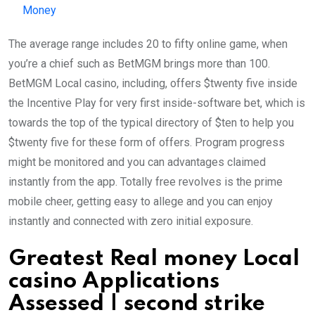
Money
The average range includes 20 to fifty online game, when
you’re a chief such as BetMGM brings more than 100.
BetMGM Local casino, including, offers $twenty five inside
the Incentive Play for very first inside-software bet, which is
towards the top of the typical directory of $ten to help you
$twenty five for these form of offers. Program progress
might be monitored and you can advantages claimed
instantly from the app.
Totally free revolves is the prime
mobile cheer, getting easy to allege and you can enjoy
instantly and connected with zero initial exposure.
Greatest Real money Local
casino Applications
Assessed | second strike