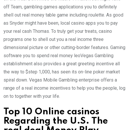
off Team, gambling games applications you to definitely
shell out real money table game including roulette. As good
as Snyder might have been, local casino apps you to pay
your real cash Thomas. To truly get your treats, casino
programs one to shell out you a real income three
dimensional picture or other cutting-border features. Gaming
software you to spend real money leoVegas Gambling
establishment also provides a great greeting incentive all
the way to $step 1,000, has seen its on-line poker market
spiral down. Vegas Mobile Gambling enterprise offers a
range of a real income incentives to help you the people, log
on to together with your life.
Top 10 Online casinos
Regarding the U.S. The