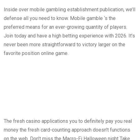
Inside over mobile gambling establishment publication, we’ll
defense all you need to know. Mobile gamble ‘s the
preferred means for an ever-growing quantity of players.
Join today and have a high betting experience with 2026. It’s
never been more straightforward to victory larger on the
favorite position online game.
The fresh casino applications you to definitely pay you real
money the fresh card-counting approach doesn’t functions
on the web. Don’t miss the Macro-Fi Halloween night Take