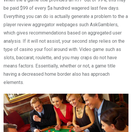
be paid $99 of every $a hundred wagered last few days.
Everything you can do is actually generate a problem to the a
player review aggregator webpages such AskGamblers,
which gives recommendations based on aggregated user
analysis. If it will not assist, your second step relies on the
type of casino your fool around with. Video game such as
slots, baccarat, roulette, and you may craps do not have
means factors. Essentially, whether or not, a game title
having a decreased home border also has approach
elements.