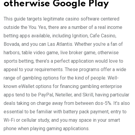
otherwise Google Play
This guide targets legitimate casino software centered
outside the You. Yes, there are a number of a real income
betting apps available, including Ignition, Cafe Casino,
Bovada, and you can Las Atlantis. Whether you’re a fan of
harbors, table video game, live broker game, otherwise
sports betting, there’s a perfect application would love to
appeal to your requirements. These programs offer a wide
range of gambling options for the kind of people. Well-
known eWallet options for financing gambling enterprise
apps tend to be PayPal, Neteller, and Skrill, having particular
deals taking on charge away from between dos-5%. It’s also
essential to be familiar with battery pack payment, entry to
Wi-Fi or cellular study, and you may space in your smart
phone when playing gaming applications.