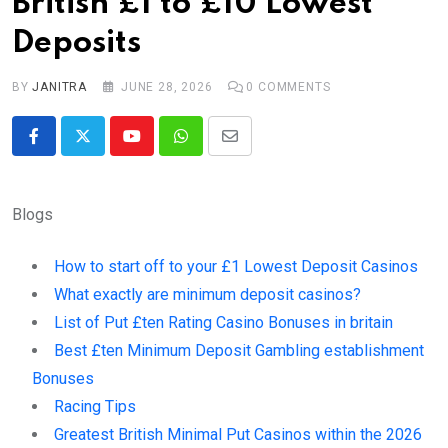
British £1 to £10 Lowest
Deposits
BY
JANITRA
JUNE 28, 2026
0
COMMENTS
Youtube
Whatsapp
Share
via
Email
Blogs
How to start off to your £1 Lowest Deposit Casinos
What exactly are minimum deposit casinos?
List of Put £ten Rating Casino Bonuses in britain
Best £ten Minimum Deposit Gambling establishment
Bonuses
Racing Tips
Greatest British Minimal Put Casinos within the 2026