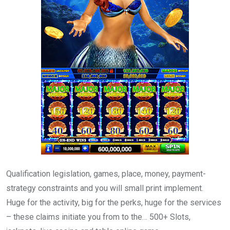
Qualification legislation, games, place, money, payment-
strategy constraints and you will small print implement.
Huge for the activity, big for the perks, huge for the services
– these claims initiate you from to the… 500+ Slots,