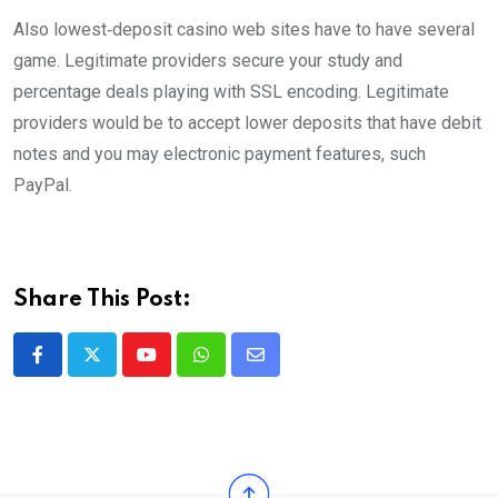
Also lowest‑deposit casino web sites have to have several
game. Legitimate providers secure your study and
percentage deals playing with SSL encoding. Legitimate
providers would be to accept lower deposits that have debit
notes and you may electronic payment features, such
PayPal.
Share This Post:
Youtube
Whatsapp
Share
via
Email