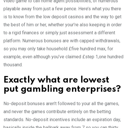
video game to call home agent possibilities, of numerous
playable away from just a few pence. Here’s what you there
is to know from the low deposit casinos and the way to get
the best of him or her, whether your’re also keeping in order
to a rigid finances or simply just assessment a different
platform. Numerous bonuses are with capped withdrawals,
so you may only take household £five hundred max, for
example, even although you’ve claimed £step 1,one hundred
thousand.
Exactly what are lowest
put gambling enterprises?
No-deposit bonuses aren’t followed to your all the games,
and never the games contribute entirely on the betting
standards. No-deposit incentives include an expiration day,
basically inside the ballpark away from 7 so you can thirty