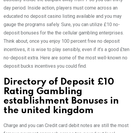
day period. Inside action, players must come across an
educated no deposit casino listing available and you may
gauge the programs safely. Sure, you can utilize £10 no-
deposit bonuses for the the cellular gambling enterprises.
Think about, once you enjoy 100 percent free no deposit
incentives, it is wise to play sensibly, even if it’s a good £ten
no-deposit extra. Here are some of the most well-known no
deposit bucks incentives you could find.
Directory of Deposit £10
Rating Gambling
establishment Bonuses in
the united kingdom
Charge and you can Credit card debit notes are still the most