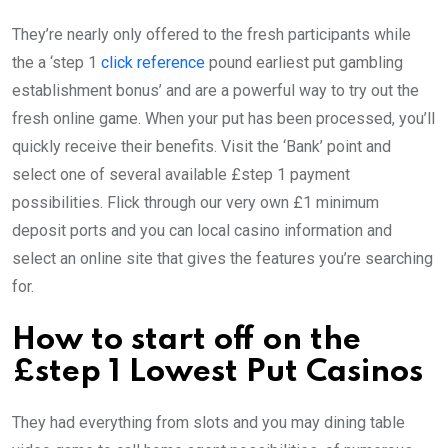
They’re nearly only offered to the fresh participants while
the a ‘step 1
click reference
pound earliest put gambling
establishment bonus’ and are a powerful way to try out the
fresh online game. When your put has been processed, you’ll
quickly receive their benefits. Visit the ‘Bank’ point and
select one of several available £step 1 payment
possibilities.
Flick through our very own £1 minimum
deposit ports and you can local casino information and
select an online site that gives the features you’re searching
for.
How to start off on the
£step 1 Lowest Put Casinos
They had everything from slots and you may dining table