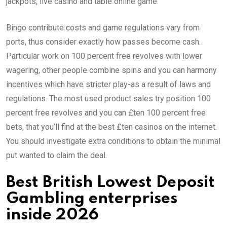
jackpots, live casino and table online game.
Bingo contribute costs and game regulations vary from
ports, thus consider exactly how passes become cash.
Particular work on 100 percent free revolves with lower
wagering, other people combine spins and you can harmony
incentives which have stricter play-as a result of laws and
regulations. The most used product sales try position 100
percent free revolves and you can £ten 100 percent free
bets, that you’ll find at the best £ten casinos on the internet.
You should investigate extra conditions to obtain the minimal
put wanted to claim the deal.
Best British Lowest Deposit
Gambling enterprises
inside 2026