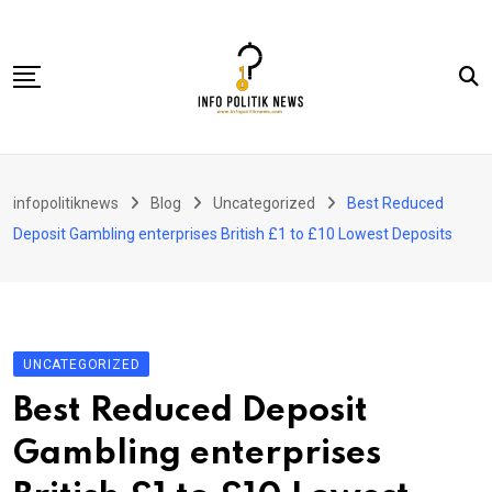
Skip
to
content
Nasional
infopolitiknews
Blog
Uncategorized
Best Reduced
Politik & Hukum
Deposit Gambling enterprises British £1 to £10 Lowest Deposits
Lifestyle
Ekonomi
Lingkungan & Sosial
UNCATEGORIZED
Olahraga
Best Reduced Deposit
Kolom
Gambling enterprises