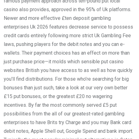
famous payment approach across ten-pound put local
casino also provides, approved in the 95% of Uk platforms.
Newer and more effective £ten deposit gambling
enterprises Uk 2026 features decrease service to possess
credit cards entirely following more strict Uk Gambling Fee
laws, pushing players for the debit notes and you can e-
wallets. Their payment choices has an effect on more than
just purchase price—it molds which sensible put casino
websites British you have access to as well as how quickly
you'll find distributions. For those who’re searching for big
bonuses than just such, take a look at our very own better
£15 put bonuses, or the greatest £20 no wagering
incentives. By far the most commonly served £5 put
possibilities from the all of our greatest-rated gambling
enterprises to have Brits try Charge and you may Bank card
debit notes, Apple Shell out, Google Spend and bank import.