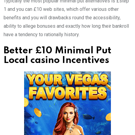
Typically the most popular minimal put alternatives is £step
1 and you can £10 web sites, which offer various other
benefits and you will drawbacks round the accessibility,
ability to allege bonuses and exactly how long their bankroll
have a tendency to rationally history.
Better £10 Minimal Put
Local casino Incentives