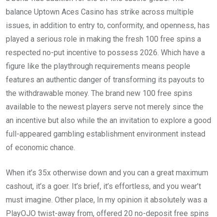
balance Uptown Aces Casino has strike across multiple
issues, in addition to entry to, conformity, and openness, has
played a serious role in making the fresh 100 free spins a
respected no-put incentive to possess 2026. Which have a
figure like the playthrough requirements means people
features an authentic danger of transforming its payouts to
the withdrawable money. The brand new 100 free spins
available to the newest players serve not merely since the
an incentive but also while the an invitation to explore a good
full-appeared gambling establishment environment instead
of economic chance.
When it’s 35x otherwise down and you can a great maximum
cashout, it’s a goer. It’s brief, it’s effortless, and you wear’t
must imagine. Other place, In my opinion it absolutely was a
PlayOJO twist-away from, offered 20 no-deposit free spins