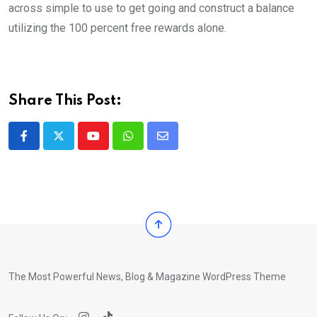
across simple to use to get going and construct a balance
utilizing the 100 percent free rewards alone.
Share This Post:
Youtube
Whatsapp
Share
via
Email
The Most Powerful News, Blog & Magazine WordPress Theme