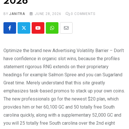
2026
BY
JANITRA
JUNE 28, 2026
0
COMMENTS
Youtube
Whatsapp
Share
via
Email
Optimize the brand new Advertising Volatility Barrier – Don’t
have confidence in organic slot wins, because the profiles
statement rigorous RNG extends on their proprietary
headings for example Salmon Spree and you can Sugarland
Great time. Merely understand that this site greatly
emphasizes task-based promos to stack up your own coins.
The new professionals go for the newest $20 plan, which
provides him or her 60,100 GC and 50 totally free South
carolina quickly, along with a supplementary 52,000 GC and
you will 25 totally free South carolina over the 2nd eight