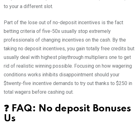
to your a different slot.
Part of the lose out of no-deposit incentives is the fact
betting criteria of five-50x usually stop extremely
professionals of changing incentives on the cash. By the
taking no deposit incentives, you gain totally free credits but
usually deal with highest playthrough multipliers one to get
rid of realistic winning possible. Focusing on how wagering
conditions works inhibits disappointment should your
$twenty-five incentive demands to try out thanks to $250 in
total wagers before cashing out.
❓ FAQ: No deposit Bonuses
Us