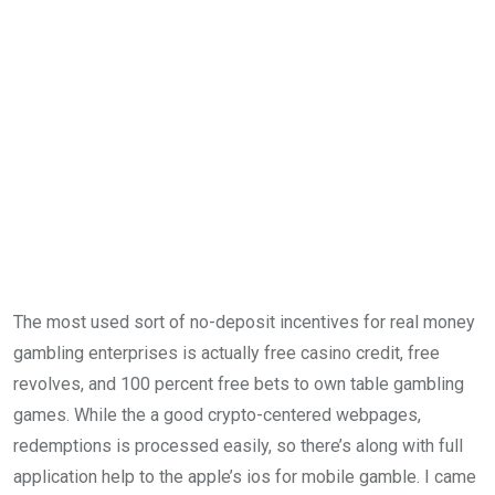
The most used sort of no-deposit incentives for real money
gambling enterprises is actually free casino credit, free
revolves, and 100 percent free bets to own table gambling
games. While the a good crypto-centered webpages,
redemptions is processed easily, so there’s along with full
application help to the apple’s ios for mobile gamble. I came