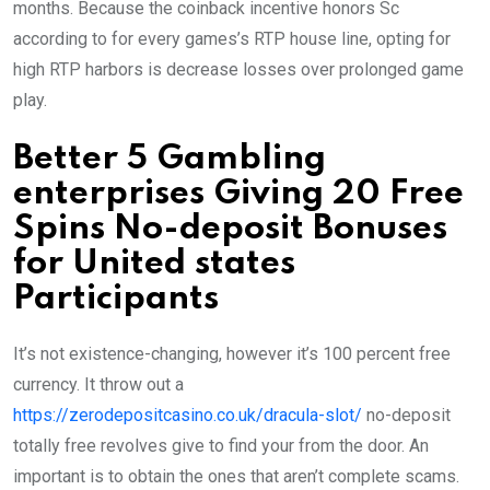
months. Because the coinback incentive honors Sc
according to for every games’s RTP house line, opting for
high RTP harbors is decrease losses over prolonged game
play.
Better 5 Gambling
enterprises Giving 20 Free
Spins No-deposit Bonuses
for United states
Participants
It’s not existence-changing, however it’s 100 percent free
currency. It throw out a
https://zerodepositcasino.co.uk/dracula-slot/
no-deposit
totally free revolves give to find your from the door. An
important is to obtain the ones that aren’t complete scams.