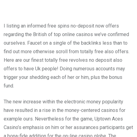
I listing an informed free spins no-deposit now offers
regarding the British of top online casinos we’ve confirmed
ourselves. Faucet on a single of the backlinks less than to
find out more otherwise scroll from totally free also offers.
Here are our finest totally free revolves no deposit also
offers to have Uk people! Doing numerous accounts may
trigger your shedding each of her or him, plus the bonus
fund.
The new increase within the electronic money popularity
have resulted in a rise in the money-centered casinos for
example ours. Nevertheless for the game, Uptown Aces
Casino’s emphasis on him or her assurances participants get
a bona-fide addition for the on-line casino globe. The