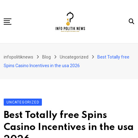
Skip
to
content
Nasional
infopolitiknews
Blog
Uncategorized
Best Totally free
Politik & Hukum
Spins Casino Incentives in the usa 2026
Lifestyle
Ekonomi
Lingkungan & Sosial
UNCATEGORIZED
Olahraga
Best Totally free Spins
Kolom
Casino Incentives in the usa