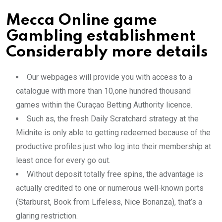
Mecca Online game
Gambling establishment
Considerably more details
Our webpages will provide you with access to a
catalogue with more than 10,one hundred thousand
games within the Curaçao Betting Authority licence.
Such as, the fresh Daily Scratchard strategy at the
Midnite is only able to getting redeemed because of the
productive profiles just who log into their membership at
least once for every go out.
Without deposit totally free spins, the advantage is
actually credited to one or numerous well-known ports
(Starburst, Book from Lifeless, Nice Bonanza), that’s a
glaring restriction.