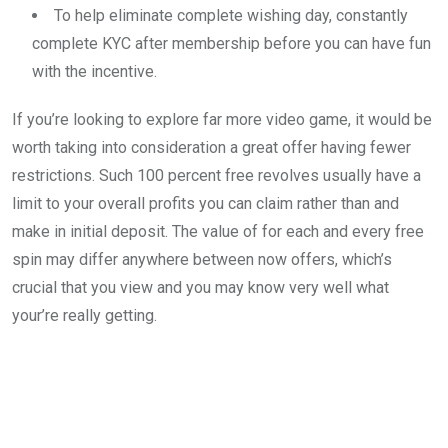
To help eliminate complete wishing day, constantly
complete KYC after membership before you can have fun
with the incentive.
If you’re looking to explore far more video game, it would be
worth taking into consideration a great offer having fewer
restrictions. Such 100 percent free revolves usually have a
limit to your overall profits you can claim rather than and
make in initial deposit. The value of for each and every free
spin may differ anywhere between now offers, which’s
crucial that you view and you may know very well what
your’re really getting.