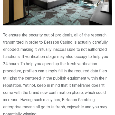
To ensure the security out of pro deals, all of the research
transmitted in order to Betsson Casino is actually carefully
encoded, making it virtually inaccessible to not authorized
functions. It verification stage may also occupy to help you
24 hours. To help you speed up the fresh verification
procedure, profiles can simply fill in the required data files
utilizing the centered-in the publish equipment within their
reputation. Yet not, keep in mind that it timeframe doesn’t
come with the brand new confirmation phase, which could
increase. Having such many has, Betsson Gambling
enterprise means all go to is fresh, enjoyable and you may
potentially winning.