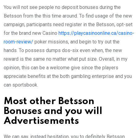
You will not see people no deposit bonuses during the
Betsson from the this time around. To find usage of the new
campaign, participants need register in the Betsson, opt-set
for the brand new Casino
https://playcasinoonline.ca/casino-
room-review/
poker missions, and begin to try out the
hands. To possess dumps dos-six even when, the new
reward is the same no matter what put size.
Overall, in my
opinion, this can be a welcome give since the players
appreciate benefits at the both gambling enterprise and you
can sportsbook.
Most other Betsson
Bonuses and you will
Advertisements
We can say, instead hesitation, you to definitely Betsson