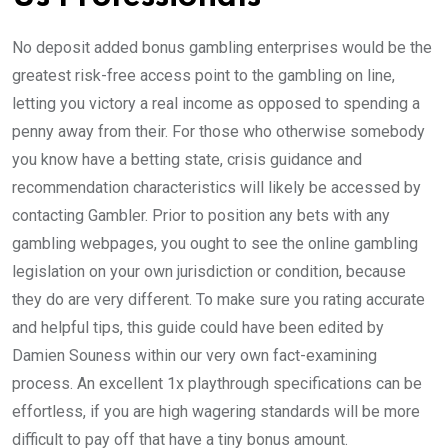
No deposit added bonus gambling enterprises would be the
greatest risk-free access point to the gambling on line,
letting you victory a real income as opposed to spending a
penny away from their. For those who otherwise somebody
you know have a betting state, crisis guidance and
recommendation characteristics will likely be accessed by
contacting Gambler. Prior to position any bets with any
gambling webpages, you ought to see the online gambling
legislation on your own jurisdiction or condition, because
they do are very different. To make sure you rating accurate
and helpful tips, this guide could have been edited by
Damien Souness within our very own fact-examining
process. An excellent 1x playthrough specifications can be
effortless, if you are high wagering standards will be more
difficult to pay off that have a tiny bonus amount.