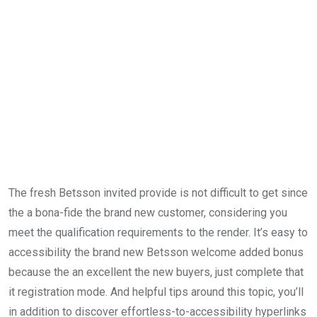
The fresh Betsson invited provide is not difficult to get since
the a bona-fide the brand new customer, considering you
meet the qualification requirements to the render. It’s easy to
accessibility the brand new Betsson welcome added bonus
because the an excellent the new buyers, just complete that
it registration mode. And helpful tips around this topic, you’ll
in addition to discover effortless-to-accessibility hyperlinks