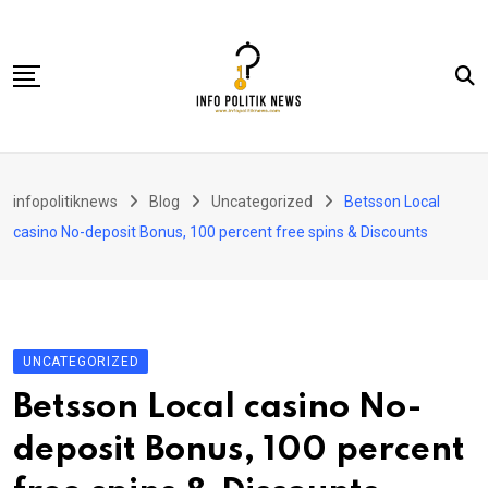
Skip
to
content
Nasional
infopolitiknews
Blog
Uncategorized
Betsson Local
Politik & Hukum
casino No-deposit Bonus, 100 percent free spins & Discounts
Lifestyle
Ekonomi
Lingkungan & Sosial
UNCATEGORIZED
Olahraga
Betsson Local casino No-
Kolom
deposit Bonus, 100 percent