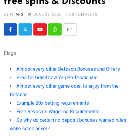
free spins & Discounts
BY
FITANG
JUNE 28, 2026
0
COMMENTS
Youtube
Whatsapp
Share
via
Email
Blogs
Almost every other Betsson Bonuses and Offers
Pros for brand new You Professionals
Almost every other game open to enjoy from the
Betsson
Example:20x betting requirements
Free Revolves Wagering Requirements
So why do certain no deposit bonuses wanted rules
while some never?