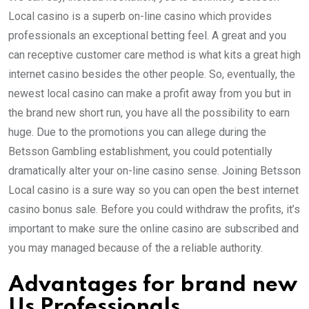
Local casino is a superb on-line casino which provides
professionals an exceptional betting feel. A great and you
can receptive customer care method is what kits a great high
internet casino besides the other people. So, eventually, the
newest local casino can make a profit away from you but in
the brand new short run, you have all the possibility to earn
huge. Due to the promotions you can allege during the
Betsson Gambling establishment, you could potentially
dramatically alter your on-line casino sense. Joining Betsson
Local casino is a sure way so you can open the best internet
casino bonus sale. Before you could withdraw the profits, it’s
important to make sure the online casino are subscribed and
you may managed because of the a reliable authority.
Advantages for brand new
Us Professionals