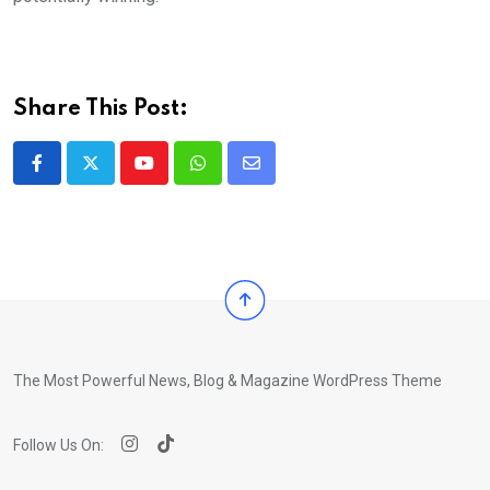
Share This Post:
Youtube
Whatsapp
Share
via
Email
The Most Powerful News, Blog & Magazine WordPress Theme
Follow Us On: