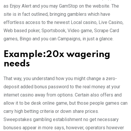
as Enjoy Alert and you may GamStop on the website. The
site is in fact outlined, bringing gamblers which have
effortless access to the newest Local casino, Live Casino,
Web based poker, Sportsbook, Video game, Scrape Card
games, Bingo and you can Campaigns, in just a glance.
Example:20x wagering
needs
That way, you understand how you might change a zero-
deposit added bonus password to the real money at your
internet casino away from options. Certain also offers and
allow it to be desk online game, but those people games can
carry high betting criteria or down share prices.
Sweepstakes gambling establishment no get necessary
bonuses appear in more says, however, operators however