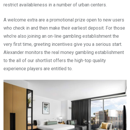
restrict availableness in a number of urban centers.
A welcome extra are a promotional prize open to new users
who check in and then make their earliest deposit. For those
who’re also joining an on-line gambling establishment the
very first time, greeting incentives give you a serious start.
Alexander monitors the real money gambling establishment
to the all of our shortlist offers the high-top quality
experience players are entitled to.