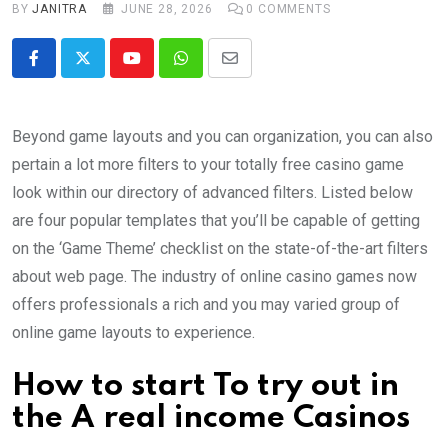
BY
JANITRA
JUNE 28, 2026
0
COMMENTS
Youtube
Whatsapp
Share
via
Email
Beyond game layouts and you can organization, you can also
pertain a lot more filters to your totally free casino game
look within our directory of advanced filters. Listed below
are four popular templates that you’ll be capable of getting
on the ‘Game Theme’ checklist on the state-of-the-art filters
about web page.
The industry of online casino games now
offers professionals a rich and you may varied group of
online game layouts to experience.
How to start To try out in
the A real income Casinos