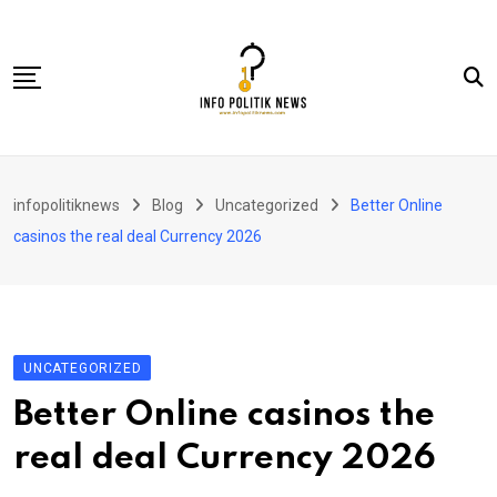
Skip
to
content
Nasional
infopolitiknews
Blog
Uncategorized
Better Online
Politik & Hukum
casinos the real deal Currency 2026
Lifestyle
Ekonomi
Lingkungan & Sosial
UNCATEGORIZED
Olahraga
Better Online casinos the
Kolom
real deal Currency 2026