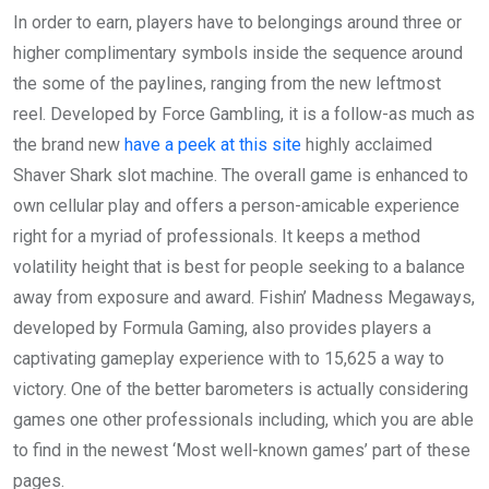
In order to earn, players have to belongings around three or
higher complimentary symbols inside the sequence around
the some of the paylines, ranging from the new leftmost
reel. Developed by Force Gambling, it is a follow-as much as
the brand new
have a peek at this site
highly acclaimed
Shaver Shark slot machine. The overall game is enhanced to
own cellular play and offers a person-amicable experience
right for a myriad of professionals. It keeps a method
volatility height that is best for people seeking to a balance
away from exposure and award. Fishin’ Madness Megaways,
developed by Formula Gaming, also provides players a
captivating gameplay experience with to 15,625 a way to
victory. One of the better barometers is actually considering
games one other professionals including, which you are able
to find in the newest ‘Most well-known games’ part of these
pages.