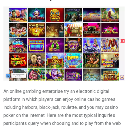
An online gambling enterprise try an electronic digital
platform in which players can enjoy online casino games
including harbors, black-jack, roulette, and you may casino
poker on the internet. Here are the most typical inquiries
participants query when choosing and to play from the web