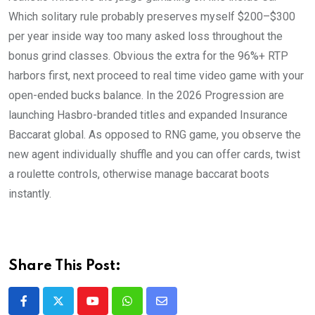
Which solitary rule probably preserves myself $200–$300
per year inside way too many asked loss throughout the
bonus grind classes. Obvious the extra for the 96%+ RTP
harbors first, next proceed to real time video game with your
open-ended bucks balance. In the 2026 Progression are
launching Hasbro-branded titles and expanded Insurance
Baccarat global. As opposed to RNG game, you observe the
new agent individually shuffle and you can offer cards, twist
a roulette controls, otherwise manage baccarat boots
instantly.
Share This Post:
Youtube
Whatsapp
Share