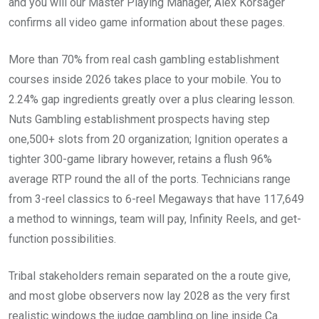
and you will our Master Playing Manager, Alex Korsager
confirms all video game information about these pages.
More than 70% from real cash gambling establishment
courses inside 2026 takes place to your mobile. You to
2.24% gap ingredients greatly over a plus clearing lesson.
Nuts Gambling establishment prospects having step
one,500+ slots from 20 organization; Ignition operates a
tighter 300-game library however, retains a flush 96%
average RTP round the all of the ports. Technicians range
from 3-reel classics to 6-reel Megaways that have 117,649
a method to winnings, team will pay, Infinity Reels, and get-
function possibilities.
Tribal stakeholders remain separated on the a route give,
and most globe observers now lay 2028 as the very first
realistic windows the judge gambling on line inside Ca.