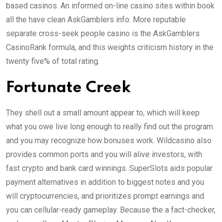
based casinos. An informed on-line casino sites within book
all the have clean AskGamblers info. More reputable
separate cross-seek people casino is the AskGamblers
CasinoRank formula, and this weights criticism history in the
twenty five% of total rating.
Fortunate Creek
They shell out a small amount appear to, which will keep
what you owe live long enough to really find out the program
and you may recognize how bonuses work. Wildcasino also
provides common ports and you will alive investors, with
fast crypto and bank card winnings. SuperSlots aids popular
payment alternatives in addition to biggest notes and you
will cryptocurrencies, and prioritizes prompt earnings and
you can cellular-ready gameplay. Because the a fact-checker,