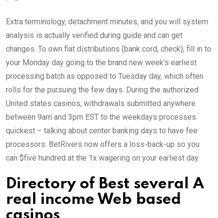
Extra terminology, detachment minutes, and you will system
analysis is actually verified during guide and can get
changes. To own fiat distributions (bank cord, check), fill in to
your Monday day going to the brand new week’s earliest
processing batch as opposed to Tuesday day, which often
rolls for the pursuing the few days. During the authorized
United states casinos, withdrawals submitted anywhere
between 9am and 3pm EST to the weekdays processes
quickest – talking about center banking days to have fee
processors. BetRivers now offers a loss-back-up so you
can $five hundred at the 1x wagering on your earliest day.
Directory of Best several A
real income Web based
casinos