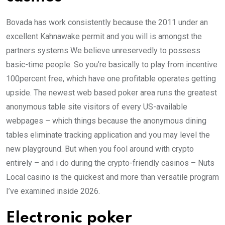
Bovada has work consistently because the 2011 under an
excellent Kahnawake permit and you will is amongst the
partners systems We believe unreservedly to possess
basic-time people. So you’re basically to play from incentive
100percent free, which have one profitable operates getting
upside. The newest web based poker area runs the greatest
anonymous table site visitors of every US-available
webpages – which things because the anonymous dining
tables eliminate tracking application and you may level the
new playground. But when you fool around with crypto
entirely – and i do during the crypto-friendly casinos – Nuts
Local casino is the quickest and more than versatile program
I’ve examined inside 2026.
Electronic poker