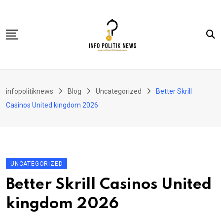
Skip
to
content
Nasional
infopolitiknews
Blog
Uncategorized
Better Skrill
Politik & Hukum
Casinos United kingdom 2026
Lifestyle
Ekonomi
Lingkungan & Sosial
UNCATEGORIZED
Olahraga
Better Skrill Casinos United
Kolom
kingdom 2026