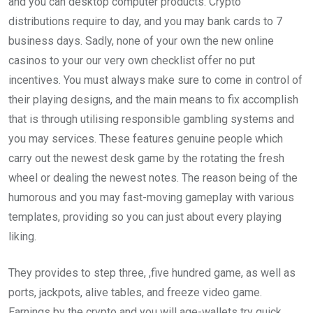
and you can desktop computer products. Crypto
distributions require to day, and you may bank cards to 7
business days. Sadly, none of your own the new online
casinos to your our very own checklist offer no put
incentives. You must always make sure to come in control of
their playing designs, and the main means to fix accomplish
that is through utilising responsible gambling systems and
you may services. These features genuine people which
carry out the newest desk game by the rotating the fresh
wheel or dealing the newest notes. The reason being of the
humorous and you may fast-moving gameplay with various
templates, providing so you can just about every playing
liking.
They provides to step three, ,five hundred game, as well as
ports, jackpots, alive tables, and freeze video game.
Earnings by the crypto and you will age-wallets try quick,