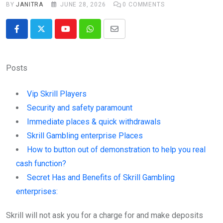
BY
JANITRA
JUNE 28, 2026
0
COMMENTS
Youtube
Whatsapp
Share
via
Email
Posts
Vip Skrill Players
Security and safety paramount
Immediate places & quick withdrawals
Skrill Gambling enterprise Places
How to button out of demonstration to help you real
cash function?
Secret Has and Benefits of Skrill Gambling
enterprises:
Skrill will not ask you for a charge for and make deposits