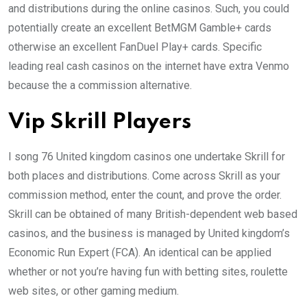
and distributions during the online casinos. Such, you could
potentially create an excellent BetMGM Gamble+ cards
otherwise an excellent FanDuel Play+ cards. Specific
leading real cash casinos on the internet have extra Venmo
because the a commission alternative.
Vip Skrill Players
I song 76 United kingdom casinos one undertake Skrill for
both places and distributions.
Come across Skrill as your
commission method, enter the count, and prove the order.
Skrill can be obtained of many British-dependent web based
casinos, and the business is managed by United kingdom’s
Economic Run Expert (FCA). An identical can be applied
whether or not you’re having fun with betting sites, roulette
web sites, or other gaming medium.