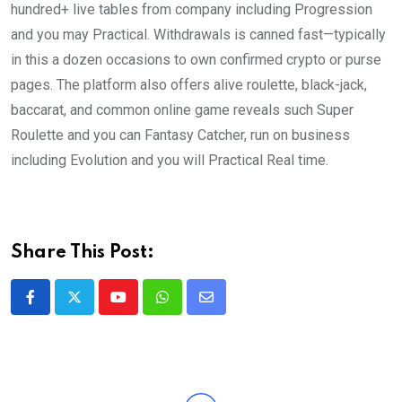
hundred+ live tables from company including Progression
and you may Practical. Withdrawals is canned fast—typically
in this a dozen occasions to own confirmed crypto or purse
pages. The platform also offers alive roulette, black-jack,
baccarat, and common online game reveals such Super
Roulette and you can Fantasy Catcher, run on business
including Evolution and you will Practical Real time.
Share This Post:
Youtube
Whatsapp
Share
via
Email