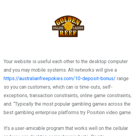
Your website is useful each other to the desktop computer
and you may mobile systems. All networks will give a
https://australianfreepokies.com/10-deposit-bonus/
range
so you can customers, which can is time-outs, self-
exceptions, transaction constraints, online game constraints,
and. “Typically the most popular gambling games across the
best gambling enterprise platforms try Position video game.
It’s a user-amicable program that works well on the cellular