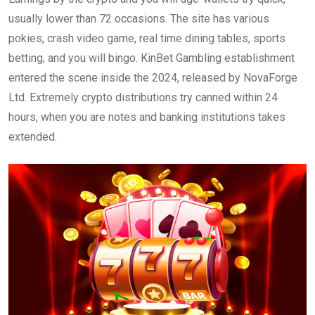
usually lower than 72 occasions. The site has various
pokies, crash video game, real time dining tables, sports
betting, and you will bingo. KinBet Gambling establishment
entered the scene inside the 2024, released by NovaForge
Ltd. Extremely crypto distributions try canned within 24
hours, when you are notes and banking institutions takes
extended.