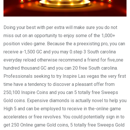
Doing your best with per extra will make sure you do not
miss out on an opportunity to enjoy some of the 1,000+
position video game. Because the a preexisting pro, you can
receive a-1,500 GC and you may 0.step 3 South carolina
everyday reload otherwise recommend a friend for five,one
hundred thousand GC and you can 20 free South carolina.
Professionals seeking to try Inspire Las vegas the very first
time have a tendency to discover a pleasant offer from
250,100 Inspire Coins and you can 5 totally free Sweeps
Gold coins. Expensive diamonds is actually novel to help you
High 5 and can be employed to receive in the-online game
accelerates or free revolves. You could potentially sign in to
get 250 Online game Gold coins, 5 totally free Sweeps Gold