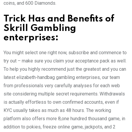
coins, and 600 Diamonds.
Trick Has and Benefits of
Skrill Gambling
enterprises:
You might select one right now, subscribe and commence to
try out – make sure you claim your acceptance pack as well.
To help you highly recommend just the greatest and you can
latest elizabeth-handbag gambling enterprises, our team
from professionals very carefully analyses for each web
site considering multiple secret requirements. Withdrawals
is actually effortless to own confirmed accounts, even if
KYC usually takes as much as 48 hours. The working
platform also offers more 8,one hundred thousand game, in
addition to pokies, freeze online game, jackpots, and 2