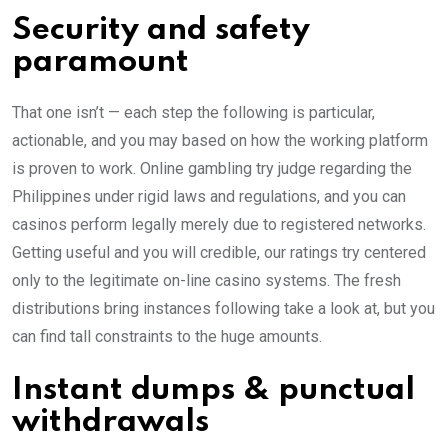
Security and safety
paramount
That one isn’t — each step the following is particular,
actionable, and you may based on how the working platform
is proven to work. Online gambling try judge regarding the
Philippines under rigid laws and regulations, and you can
casinos perform legally merely due to registered networks.
Getting useful and you will credible, our ratings try centered
only to the legitimate on-line casino systems. The fresh
distributions bring instances following take a look at, but you
can find tall constraints to the huge amounts.
Instant dumps & punctual
withdrawals