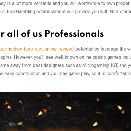
 is a lot more versatile and you will worthwhile to own proper
rs, Boo Gambling establishment will provide you with NZ$5 thro
 all of us Professionals
e.ca/hockey-hero-slot-online-review/
potential by leverage the w
e spins. However, you’ll see well-known online casino games incl
e game away from best designers such as Microgaming, IGT, and y
n easy construction and you may game play, so it is comfortable