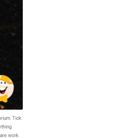
rium. Tick
ything
ware work