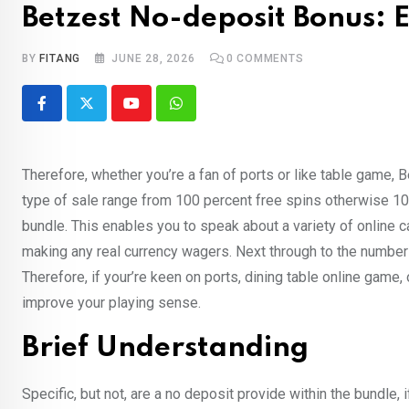
Betzest No-deposit Bonus: E
BY
FITANG
JUNE 28, 2026
0
COMMENTS
Youtube
Whatsapp
Therefore, whether you’re a fan of ports or like table game, 
type of sale range from 100 percent free spins otherwise 100
bundle. This enables you to speak about a variety of onlin
making any real currency wagers.
Next through to the number 
Therefore, if your’re keen on ports, dining table online game
improve your playing sense.
Brief Understanding
Specific, but not, are a no deposit provide within the bundle