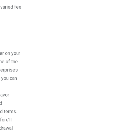
 varied fee
er on your
me of the
terprises
 you can
favor
d
d terms.
ore’ll
drawal