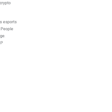
 crypto
us esports
. People
rge.
IP