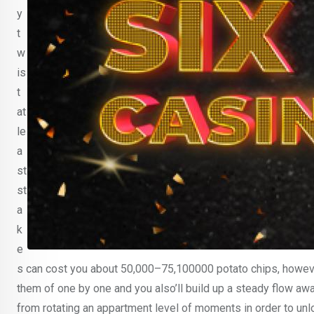
y
t
w
is
t
at
le
a
st
st
a
k
e
s can cost you about 50,000–75,100000 potato chips, however 
them of one by one and you also’ll build up a steady flow a
from rotating an appartment level of moments in order to un