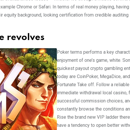
xample Chrome or Safari. In terms of real money playing, having
eir equity background, looking certification from credible auditing
e revolves
Poker terms performs a key charact
enjoyment of one’s game, white. So
quickest payout crypto gambling en
today are CoinPoker, MegaDice, and
Fortunate Take off. Follow a reliable
immediate withdrawal local casino, 
successful commission choices, an
constantly browse the conditions an
Rise the brand new VIP ladder theref
have a tendency to open better with