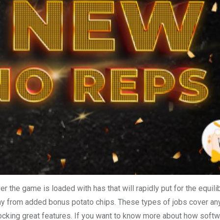
the game is loaded with has that will rapidly put for the equilib
way from added bonus potato chips. These types of jobs cover an
locking great features. If you want to know more about how soft