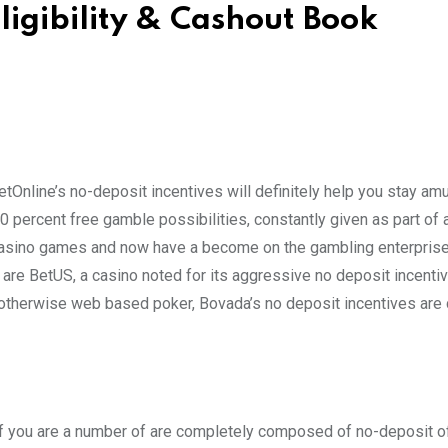
ligibility & Cashout Book
BetOnline’s no-deposit incentives will definitely help you stay am
 percent free gamble possibilities, constantly given as part of 
e casino games and now have a become on the gambling enterpris
are BetUS, a casino noted for its aggressive no deposit incentiv
, otherwise web based poker, Bovada’s no deposit incentives are 
, if you are a number of are completely composed of no-deposit o