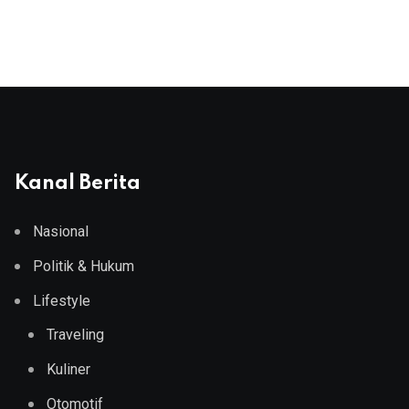
Kanal Berita
Nasional
Politik & Hukum
Lifestyle
Traveling
Kuliner
Otomotif