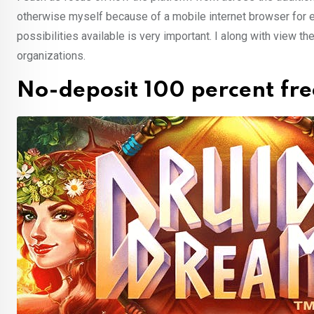
otherwise myself because of a mobile internet browser for e
possibilities available is very important. I along with view th
organizations.
No-deposit 100 percent fre