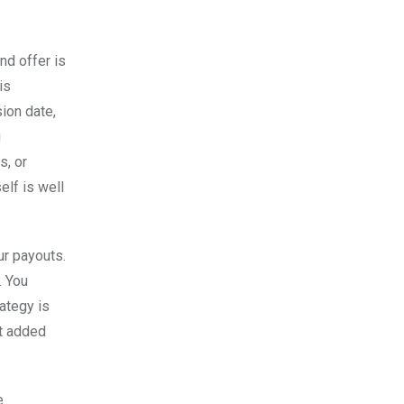
nd offer is
is
sion date,
g
s, or
elf is well
ur payouts.
. You
ategy is
ut added
e