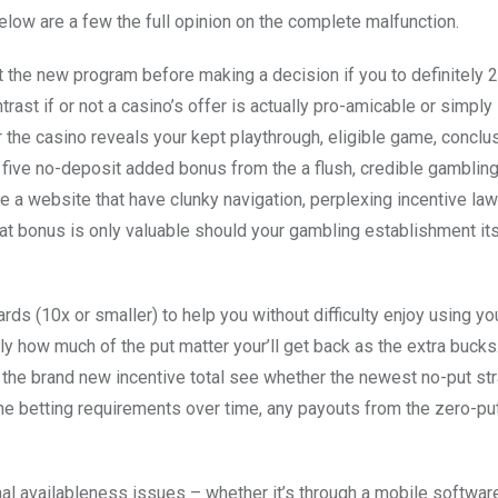
 below are a few the full opinion on the complete malfunction.
 the new program before making a decision if you to definitely 2
rast if or not a casino’s offer is actually pro-amicable or simply 
her the casino reveals your kept playthrough, eligible game, conclu
five no-deposit added bonus from the a flush, credible gamblin
e a website that have clunky navigation, perplexing incentive law
reat bonus is only valuable should your gambling establishment its
ds (10x or smaller) to help you without difficulty enjoy using yo
actly how much of the put matter your’ll get back as the extra bucks
o the brand new incentive total see whether the newest no-put str
 the betting requirements over time, any payouts from the zero-p
al availableness issues – whether it’s through a mobile softwar