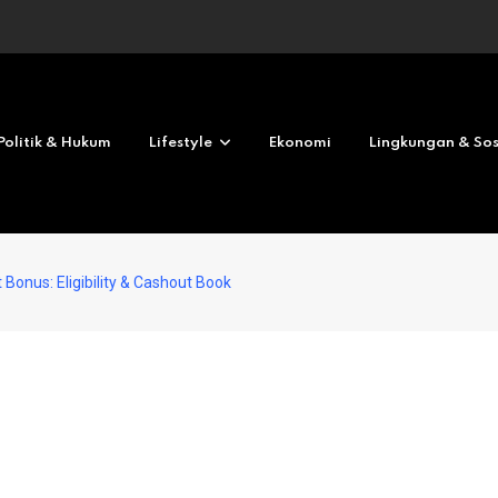
Revolves No deposit 2026
Politik & Hukum
Lifestyle
Ekonomi
Lingkungan & Sos
Bonus: Eligibility & Cashout Book