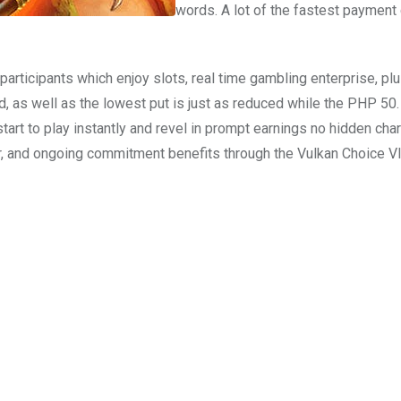
words. A lot of the fastest payment
 participants which enjoy slots, real time gambling enterprise, pl
 as well as the lowest put is just as reduced while the PHP 50
art to play instantly and revel in prompt earnings no hidden cha
er, and ongoing commitment benefits through the Vulkan Choice V