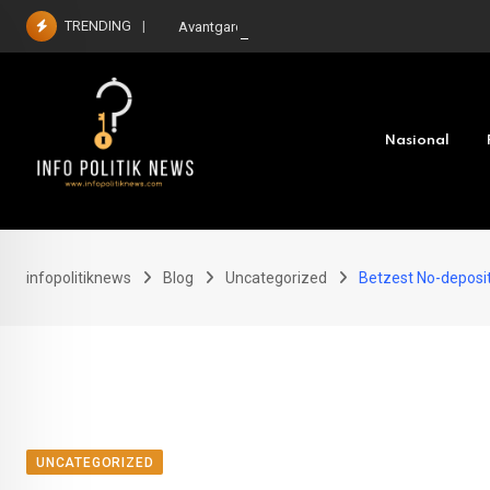
Skip
TRENDING
Avantgarde Gambling enterprise 50 Totally free 
to
content
Nasional
infopolitiknews
Blog
Uncategorized
Betzest No-deposit 
UNCATEGORIZED