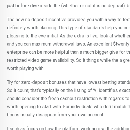
just before dive inside the (whether or not it is no deposit),
The new no deposit incentive provides you with a way to test
definitely worth claiming. This type of standards help you cont
pleasing to the eye initial. As the extra is live, look at whet
and you can maximum withdrawal laws. An excellent $twenty 
enterprise can be more helpful than a much bigger give for th
restricted video game availability. So it things while the a g
worth playing with.
Try for zero-deposit bonuses that have lowest betting standar
So it count, that’s typically on the listing of %, identifies ex
should consider the fresh cashout restriction with regards t
worth opening to start with. For individuals who don’t match
bonus usually disappear from your own account.
I such as focus on how the platform work across the addition