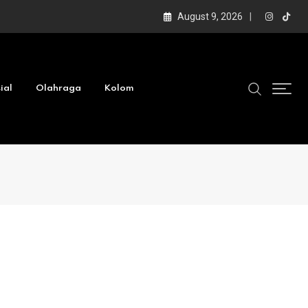
August 9, 2026
ial
Olahraga
Kolom