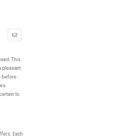
Share
via
Email
used. This
a pleasant
e before
es.
certain to
ffers. Each