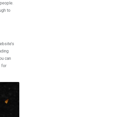
 people.
ugh to
ebsite’s
uding
ou can
 for