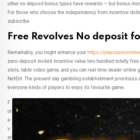
other no deposit bonus types have rewards — but bonus money
For those who choose the independency from incentive dolla
subscribe.
Free Revolves No deposit for
Remarkably, you might enhance your
https://playcasinoonlin
zero-deposit invited incentive value two hundred totally fre
slots, table video game, and you can real time dealer onlin
NetEnt. The present day gambling establishment prioritizes a
everyone kinds of players to enjoy its favourite game.
F
or
e
v
er