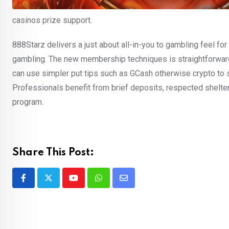
casinos prize support.
888Starz delivers a just about all-in-you to gambling feel for
gambling. The new membership techniques is straightforward,
can use simpler put tips such as GCash otherwise crypto to st
Professionals benefit from brief deposits, respected shelt
program.
Share This Post:
Youtube
Whatsapp
Share
via
Email