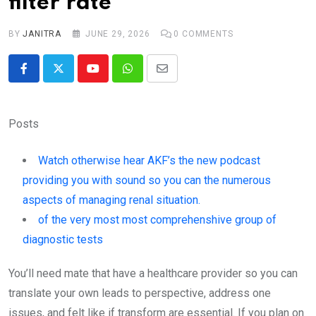
filter rate
BY
JANITRA
JUNE 29, 2026
0
COMMENTS
Youtube
Whatsapp
Share
via
Email
Posts
Watch otherwise hear AKF’s the new podcast
providing you with sound so you can the numerous
aspects of managing renal situation.
of the very most most comprehenshive group of
diagnostic tests
You’ll need mate that have a healthcare provider so you can
translate your own leads to perspective, address one
issues, and felt like if transform are essential. If you plan on