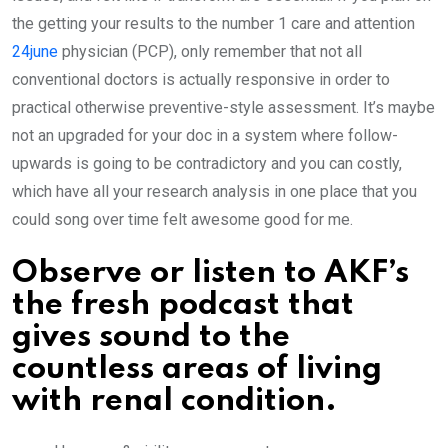
the getting your results to the number 1 care and attention
24june
physician (PCP), only remember that not all
conventional doctors is actually responsive in order to
practical otherwise preventive-style assessment. It’s maybe
not an upgraded for your doc in a system where follow-
upwards is going to be contradictory and you can costly,
which have all your research analysis in one place that you
could song over time felt awesome good for me.
Observe or listen to AKF’s
the fresh podcast that
gives sound to the
countless areas of living
with renal condition.