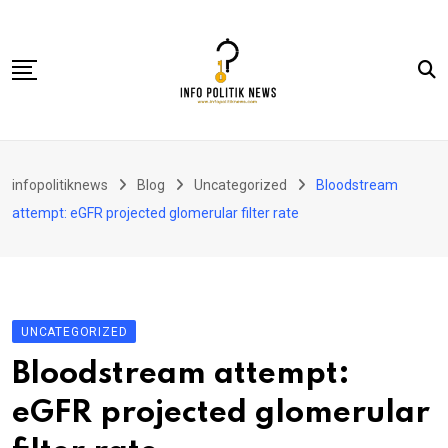
Skip
to
content
Nasional
infopolitiknews
Blog
Uncategorized
Bloodstream
Politik & Hukum
attempt: eGFR projected glomerular filter rate
Lifestyle
Ekonomi
Lingkungan & Sosial
UNCATEGORIZED
Olahraga
Bloodstream attempt:
Kolom
eGFR projected glomerular