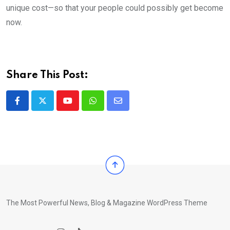
unique cost—so that your people could possibly get become
now.
Share This Post:
Youtube
Whatsapp
Share
via
Email
The Most Powerful News, Blog & Magazine WordPress Theme