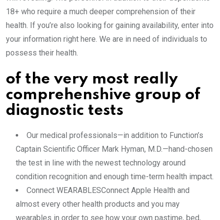
18+ who require a much deeper comprehension of their
health. If you’re also looking for gaining availability, enter into
your information right here. We are in need of individuals to
possess their health.
of the very most really
comprehenshive group of
diagnostic tests
Our medical professionals—in addition to Function’s
Captain Scientific Officer Mark Hyman, M.D.—hand-chosen
the test in line with the newest technology around
condition recognition and enough time-term health impact.
Connect WEARABLESConnect Apple Health and
almost every other health products and you may
wearables in order to see how your own pastime, bed,