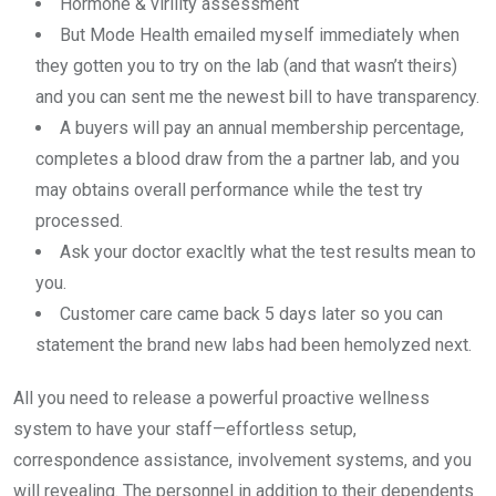
Hormone & virility assessment
But Mode Health emailed myself immediately when
they gotten you to try on the lab (and that wasn’t theirs)
and you can sent me the newest bill to have transparency.
A buyers will pay an annual membership percentage,
completes a blood draw from the a partner lab, and you
may obtains overall performance while the test try
processed.
Ask your doctor exacltly what the test results mean to
you.
Customer care came back 5 days later so you can
statement the brand new labs had been hemolyzed next.
All you need to release a powerful proactive wellness
system to have your staff—effortless setup,
correspondence assistance, involvement systems, and you
will revealing. The personnel in addition to their dependents