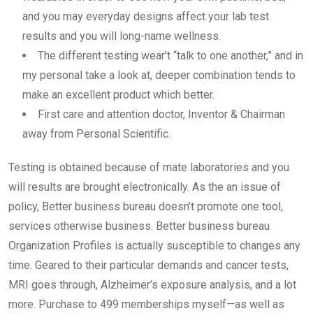
and you may everyday designs affect your lab test
results and you will long-name wellness.
The different testing wear’t “talk to one another,” and in
my personal take a look at, deeper combination tends to
make an excellent product which better.
First care and attention doctor, Inventor & Chairman
away from Personal Scientific.
Testing is obtained because of mate laboratories and you
will results are brought electronically. As the an issue of
policy, Better business bureau doesn’t promote one tool,
services otherwise business. Better business bureau
Organization Profiles is actually susceptible to changes any
time. Geared to their particular demands and cancer tests,
MRI goes through, Alzheimer’s exposure analysis, and a lot
more. Purchase to 499 memberships myself—as well as