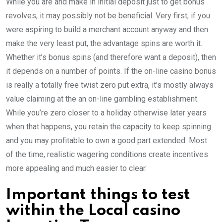
While you are and make in initial deposit just to get bonus
revolves, it may possibly not be beneficial. Very first, if you
were aspiring to build a merchant account anyway and then
make the very least put, the advantage spins are worth it.
Whether it’s bonus spins (and therefore want a deposit), then
it depends on a number of points. If the on-line casino bonus
is really a totally free twist zero put extra, it’s mostly always
value claiming at the an on-line gambling establishment.
While you’re zero closer to a holiday otherwise later years
when that happens, you retain the capacity to keep spinning
and you may profitable to own a good part extended. Most
of the time, realistic wagering conditions create incentives
more appealing and much easier to clear.
Important things to test
within the Local casino