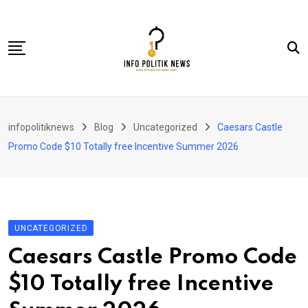
Skip
to
content
Nasional
infopolitiknews
Blog
Uncategorized
Caesars Castle
Politik & Hukum
Promo Code $10 Totally free Incentive Summer 2026
Lifestyle
Ekonomi
Lingkungan & Sosial
UNCATEGORIZED
Olahraga
Caesars Castle Promo Code
Kolom
$10 Totally free Incentive