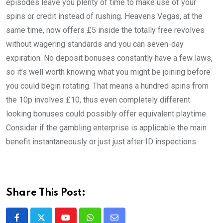
episodes leave you plenty of time to make use of your
spins or credit instead of rushing. Heavens Vegas, at the
same time, now offers £5 inside the totally free revolves
without wagering standards and you can seven-day
expiration. No deposit bonuses constantly have a few laws,
so it’s well worth knowing what you might be joining before
you could begin rotating. That means a hundred spins from
the 10p involves £10, thus even completely different
looking bonuses could possibly offer equivalent playtime.
Consider if the gambling enterprise is applicable the main
benefit instantaneously or just just after ID inspections.
Share This Post: