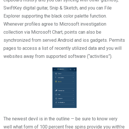
SwiftKey digital guitar, Snip & Sketch, and you can File
Explorer supporting the black color palette function.
Whenever profiles agree to Microsoft investigation
collection via Microsoft Chart, points can also be
synchronized from served Android and ios gadgets. Permits
pages to access a list of recently utilized data and you will
websites away from supported software (“activities”).
The newest devil is in the outline — be sure to know very
well what form of 100 percent free spins provide you with’re