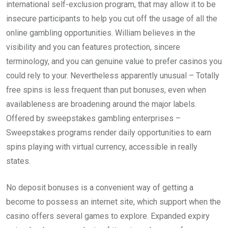
international self-exclusion program, that may allow it to be
insecure participants to help you cut off the usage of all the
online gambling opportunities. William believes in the
visibility and you can features protection, sincere
terminology, and you can genuine value to prefer casinos you
could rely to your. Nevertheless apparently unusual – Totally
free spins is less frequent than put bonuses, even when
availableness are broadening around the major labels.
Offered by sweepstakes gambling enterprises –
Sweepstakes programs render daily opportunities to earn
spins playing with virtual currency, accessible in really
states.
No deposit bonuses is a convenient way of getting a
become to possess an internet site, which support when the
casino offers several games to explore. Expanded expiry