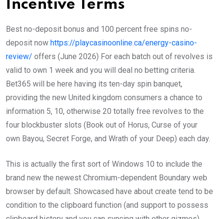
Incentive Terms
Best no-deposit bonus and 100 percent free spins no-
deposit now
https://playcasinoonline.ca/energy-casino-
review/
offers (June 2026) For each batch out of revolves is
valid to own 1 week and you will deal no betting criteria.
Bet365 will be here having its ten-day spin banquet,
providing the new United kingdom consumers a chance to
information 5, 10, otherwise 20 totally free revolves to the
four blockbuster slots (Book out of Horus, Curse of your
own Bayou, Secret Forge, and Wrath of your Deep) each day.
This is actually the first sort of Windows 10 to include the
brand new the newest Chromium-dependent Boundary web
browser by default. Showcased have about create tend to be
condition to the clipboard function (and support to possess
clipboard history and you can syncing with other gizmos),