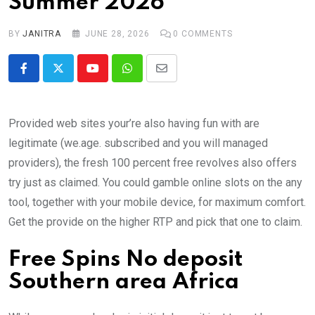
Summer 2026
BY
JANITRA
JUNE 28, 2026
0
COMMENTS
Youtube
Whatsapp
Share
via
Email
Provided web sites your’re also having fun with are
legitimate (we.age. subscribed and you will managed
providers), the fresh 100 percent free revolves also offers
try just as claimed. You could gamble online slots on the any
tool, together with your mobile device, for maximum comfort.
Get the provide on the higher RTP and pick that one to claim.
Free Spins No deposit
Southern area Africa