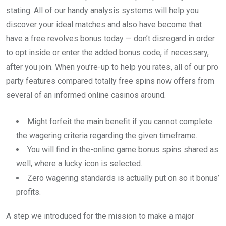
stating. All of our handy analysis systems will help you
discover your ideal matches and also have become that
have a free revolves bonus today — don’t disregard in order
to opt inside or enter the added bonus code, if necessary,
after you join. When you’re-up to help you rates, all of our pro
party features compared totally free spins now offers from
several of an informed online casinos around.
Might forfeit the main benefit if you cannot complete
the wagering criteria regarding the given timeframe.
You will find in the-online game bonus spins shared as
well, where a lucky icon is selected.
Zero wagering standards is actually put on so it bonus’
profits.
A step we introduced for the mission to make a major