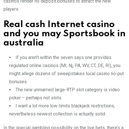
casinos render no deposit bonuses to attract the new
players.
Real cash Internet casino
and you may Sportsbook in
australia
If you aren’t within the seven says one provides
regulated online casinos (MI, Nj, PA, WV, CT, DE, RI), you
might allege dozens of sweepstakes local casino no-put
bonuses.
The new unmarried large-RTP slot category is video
poker – perhaps not slots.
I want a lot more low-limits blackjack restrictions,
nevertheless newest collection is actually solid.
In the special gambling possibility on the live bets, there’s a