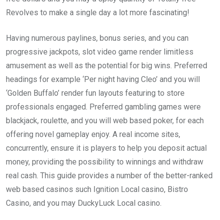
Revolves to make a single day a lot more fascinating!
Having numerous paylines, bonus series, and you can
progressive jackpots, slot video game render limitless
amusement as well as the potential for big wins. Preferred
headings for example ‘Per night having Cleo’ and you will
‘Golden Buffalo’ render fun layouts featuring to store
professionals engaged. Preferred gambling games were
blackjack, roulette, and you will web based poker, for each
offering novel gameplay enjoy. A real income sites,
concurrently, ensure it is players to help you deposit actual
money, providing the possibility to winnings and withdraw
real cash. This guide provides a number of the better-ranked
web based casinos such Ignition Local casino, Bistro
Casino, and you may DuckyLuck Local casino.