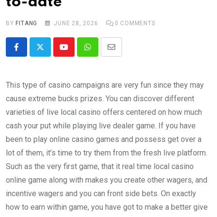
to-date
BY
FITANG
JUNE 28, 2026
0
COMMENTS
Youtube
Whatsapp
Share
via
Email
This type of casino campaigns are very fun since they may
cause extreme bucks prizes. You can discover different
varieties of live local casino offers centered on how much
cash your put while playing live dealer game. If you have
been to play online casino games and possess get over a
lot of them, it’s time to try them from the fresh live platform.
Such as the very first game, that it real time local casino
online game along with makes you create other wagers, and
incentive wagers and you can front side bets. On exactly
how to earn within game, you have got to make a better give