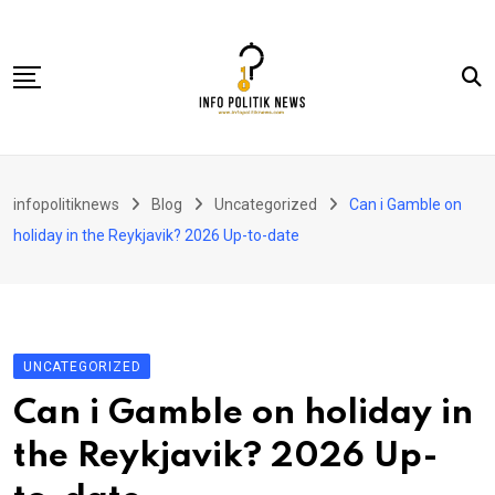
Skip
to
content
Nasional
infopolitiknews
Blog
Uncategorized
Can i Gamble on
Politik & Hukum
holiday in the Reykjavik? 2026 Up-to-date
Lifestyle
Ekonomi
Lingkungan & Sosial
UNCATEGORIZED
Olahraga
Can i Gamble on holiday in
Kolom
the Reykjavik? 2026 Up-