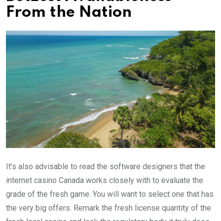
From the Nation
It’s also advisable to read the software designers that the
internet casino Canada works closely with to evaluate the
grade of the fresh game. You will want to select one that has
the very big offers. Remark the fresh license quantity of the