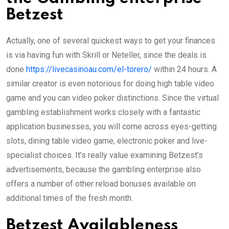
Betzest
Actually, one of several quickest ways to get your finances
is via having fun with Skrill or Neteller, since the deals is
done
https://livecasinoau.com/el-torero/
within 24 hours. A
similar creator is even notorious for doing high table video
game and you can video poker distinctions. Since the virtual
gambling establishment works closely with a fantastic
application businesses, you will come across eyes-getting
slots, dining table video game, electronic poker and live-
specialist choices. It’s really value examining Betzest’s
advertisements, because the gambling enterprise also
offers a number of other reload bonuses available on
additional times of the fresh month.
Betzest Availableness