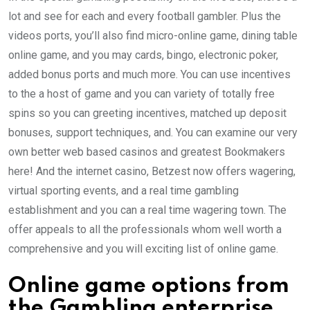
lot and see for each and every football gambler. Plus the
videos ports, you’ll also find micro-online game, dining table
online game, and you may cards, bingo, electronic poker,
added bonus ports and much more. You can use incentives
to the a host of game and you can variety of totally free
spins so you can greeting incentives, matched up deposit
bonuses, support techniques, and. You can examine our very
own better web based casinos and greatest Bookmakers
here! And the internet casino, Betzest now offers wagering,
virtual sporting events, and a real time gambling
establishment and you can a real time wagering town. The
offer appeals to all the professionals whom well worth a
comprehensive and you will exciting list of online game.
Online game options from
the Gambling enterprise