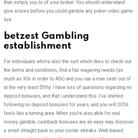
than simply you to of your broker. You should understand
give scores before you could gamble any poker video game
live.
betzest Gambling
establishment
For individuals who’re also the sort which likes to check out
the terms and conditions, find a fair wagering needs (as
much as 30x in order to 40x) and you can a max cash-out of
at the very least $fifty. I have lots of questions regarding no
deposit bonuses, and that i understand this. I’ve started
following no deposit bonuses for years, and you will 2026
feels like a turning area. When you’re also able for real
money gamble, cashback bonuses are an easy way discover
a small straight back to your cooler streaks. Web based