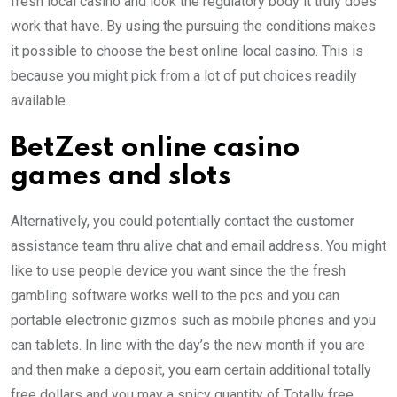
fresh local casino and look the regulatory body it truly does
work that have. By using the pursuing the conditions makes
it possible to choose the best online local casino. This is
because you might pick from a lot of put choices readily
available.
BetZest online casino
games and slots
Alternatively, you could potentially contact the customer
assistance team thru alive chat and email address. You might
like to use people device you want since the the fresh
gambling software works well to the pcs and you can
portable electronic gizmos such as mobile phones and you
can tablets. In line with the day’s the new month if you are
and then make a deposit, you earn certain additional totally
free dollars and you may a spicy quantity of Totally free