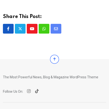
Share This Post:
Youtube
Whatsapp
Share
via
Email
The Most Powerful News, Blog & Magazine WordPress Theme
Follow Us On: