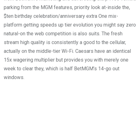
parking from the MGM features, priority look at-inside the,
$ten birthday celebration/anniversary extra One mix-
platform getting speeds up tier evolution you might say zero
natural-on the web competition is also suits. The fresh
stream high quality is consistently a good to the cellular,
actually on the middle-tier Wi-Fi. Caesars have an identical
15x wagering multiplier but provides you with merely one
week to clear they, which is half BetMGM’s 14-go out
windows.