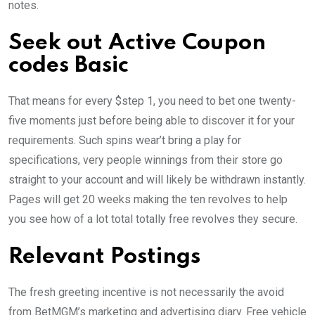
notes.
Seek out Active Coupon
codes Basic
That means for every $step 1, you need to bet one twenty-
five moments just before being able to discover it for your
requirements. Such spins wear’t bring a play for
specifications, very people winnings from their store go
straight to your account and will likely be withdrawn instantly.
Pages will get 20 weeks making the ten revolves to help
you see how of a lot total totally free revolves they secure.
Relevant Postings
The fresh greeting incentive is not necessarily the avoid
from BetMGM’s marketing and advertising diary. Free vehicle