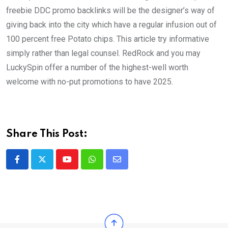
freebie DDC promo backlinks will be the designer’s way of
giving back into the city which have a regular infusion out of
100 percent free Potato chips. This article try informative
simply rather than legal counsel. RedRock and you may
LuckySpin offer a number of the highest-well worth
welcome with no-put promotions to have 2025.
Share This Post:
Youtube
Whatsapp
Share
via
Email