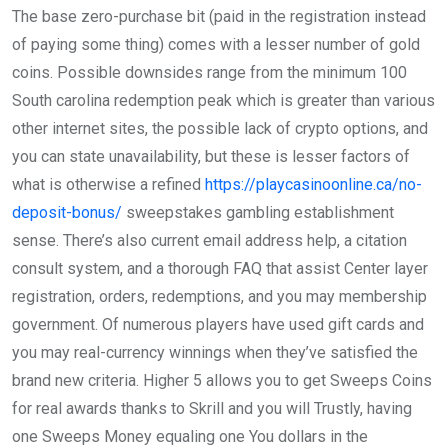
The base zero-purchase bit (paid in the registration instead
of paying some thing) comes with a lesser number of gold
coins. Possible downsides range from the minimum 100
South carolina redemption peak which is greater than various
other internet sites, the possible lack of crypto options, and
you can state unavailability, but these is lesser factors of
what is otherwise a refined
https://playcasinoonline.ca/no-
deposit-bonus/
sweepstakes gambling establishment
sense. There’s also current email address help, a citation
consult system, and a thorough FAQ that assist Center layer
registration, orders, redemptions, and you may membership
government. Of numerous players have used gift cards and
you may real-currency winnings when they’ve satisfied the
brand new criteria. Higher 5 allows you to get Sweeps Coins
for real awards thanks to Skrill and you will Trustly, having
one Sweeps Money equaling one You dollars in the