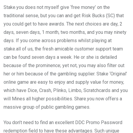
Stake.you does not myself give ‘free money’ on the
traditional sense, but you can and get Risk Bucks (SC) that
you could get to have awards. The next choices are day, 2
days, seven days, 1 month, two months, and you may ninety
days. If you come across problems whilst playing at
stake.all of us, the fresh amicable customer support team
can be found seven days a week. He or she is detailed
because of the prominence; yet not, you may also filter out
her or him because of the gambling supplier. Stake ‘Original’
online game are easy to enjoy and supply value for money,
which have Dice, Crash, Plinko, Limbo, Scratchcards and you
will Mines all higher possibilities. Share.you now offers a
massive group of public gambling games.
You don’t need to find an excellent DDC Promo Password
redemption field to have these advantages. Such unique