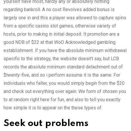
yourself have most, hardly any or absolutely nothing
regarding bankroll. A no cost Revolves added bonus is
largely one in and this a player was allowed to capture spins
from a specific casino slot games, otherwise variety of
hosts, prior to making in initial deposit. It promotion are a
good NDB of $22 at that WoO Acknowledged gambling
establishment. If you have the absolute minimum withdrawal
specific to the strategy, the website doesn’t say, but LCB
records the absolute minimum standard detachment out of
$twenty-five, and so i perform assume it is the same. For
individuals who falter, you would simply begin from the $20
and check out everything over again. We form of chosen you
to at random right here for fun, and also to tell you exactly
how simple it is to appear on the these types of.
Seek out problems