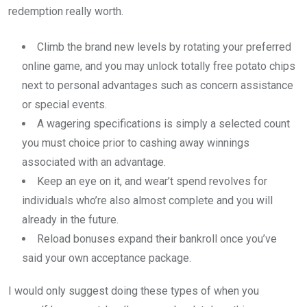
redemption really worth.
Climb the brand new levels by rotating your preferred
online game, and you may unlock totally free potato chips
next to personal advantages such as concern assistance
or special events.
A wagering specifications is simply a selected count
you must choice prior to cashing away winnings
associated with an advantage.
Keep an eye on it, and wear’t spend revolves for
individuals who’re also almost complete and you will
already in the future.
Reload bonuses expand their bankroll once you’ve
said your own acceptance package.
I would only suggest doing these types of when you