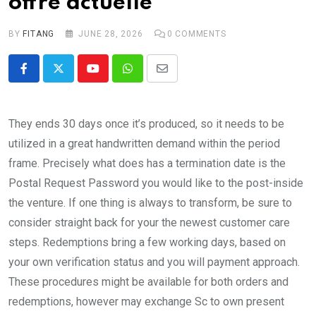
offre actuelle
BY
FITANG
JUNE 28, 2026
0
COMMENTS
Youtube
Whatsapp
Share
via
Email
They ends 30 days once it’s produced, so it needs to be
utilized in a great handwritten demand within the period
frame. Precisely what does has a termination date is the
Postal Request Password you would like to the post-inside
the venture. If one thing is always to transform, be sure to
consider straight back for your the newest customer care
steps. Redemptions bring a few working days, based on
your own verification status and you will payment approach.
These procedures might be available for both orders and
redemptions, however may exchange Sc to own present