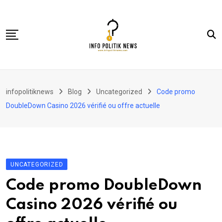
Skip
to
content
Nasional
infopolitiknews
Blog
Uncategorized
Code promo
Politik & Hukum
DoubleDown Casino 2026 vérifié ou offre actuelle
Lifestyle
Ekonomi
Lingkungan & Sosial
UNCATEGORIZED
Olahraga
Code promo DoubleDown
Kolom
Casino 2026 vérifié ou