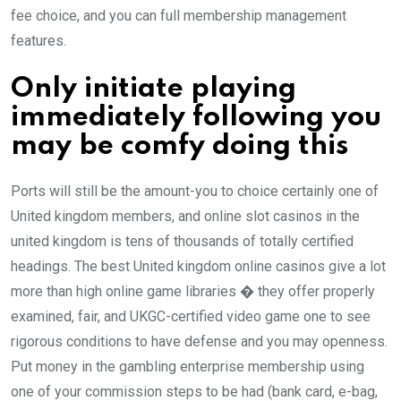
fee choice, and you can full membership management
features.
Only initiate playing
immediately following you
may be comfy doing this
Ports will still be the amount-you to choice certainly one of
United kingdom members, and online slot casinos in the
united kingdom is tens of thousands of totally certified
headings. The best United kingdom online casinos give a lot
more than high online game libraries � they offer properly
examined, fair, and UKGC-certified video game one to see
rigorous conditions to have defense and you may openness.
Put money in the gambling enterprise membership using
one of your commission steps to be had (bank card, e-bag,