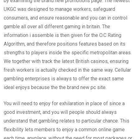
by examining the brand new promotions page. The newest
UKGC was designed to manage workers, safeguard
consumers, and ensure reasonable and you can in control
gamble all over all different gaming in britain. The
information i assemble is then given for the O.C Rating
Algorithm, and therefore positions features based on its
strengths to players inside the specific metropolitan areas.
We together with track the latest British casinos, ensuring
fresh workers is actually checked in the same way. Cellular
gambling enterprises is always to offer the exact same
ideal enjoys because the the brand new pc site.
You will need to enjoy for exhilaration in place of since a
good investment, and you will people should always
understand that gambling relates to particular chance. This
flexibility lets members to enjoy a common online game
each time, anyplace, without the need for most packages or