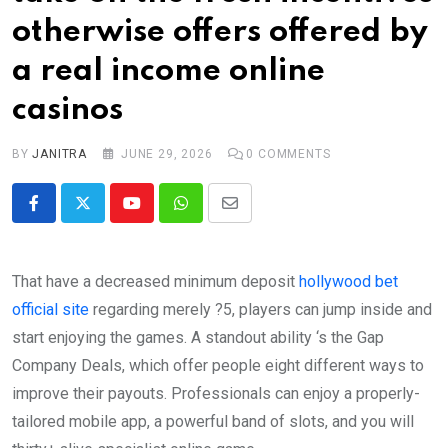
otherwise offers offered by
a real income online
casinos
BY
JANITRA
JUNE 29, 2026
0
COMMENTS
Youtube
Whatsapp
Share
via
Email
That have a decreased minimum deposit
hollywood bet
official site
regarding merely ?5, players can jump inside and
start enjoying the games. A standout ability ‘s the Gap
Company Deals, which offer people eight different ways to
improve their payouts. Professionals can enjoy a properly-
tailored mobile app, a powerful band of slots, and you will