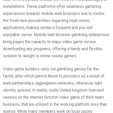
installations. These platforms offer seamless gambling
experiences towards mobile web browsers one to meets
the fresh new possibilities regarding loyal casino
applications, making certain a frequent and you will
enjoyable sense. Mobile web browser gambling enterprises
bring pages the capacity to enjoy video game versus
downloading any programs, offering a handy and flexible
solution to delight in online casino games.
Video game builders carry out gambling games for the-
family after which permit these to providers as a result of
lead partnerships, aggregation networks, otherwise light
identity options. In reality, really United kingdom-licensed
casinos on the internet function video game of third-team
business, that are utilized in the working platform less than
licence. While many members work on local casino