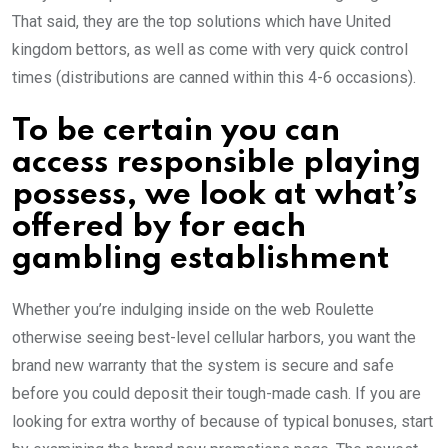
That said, they are the top solutions which have United
kingdom bettors, as well as come with very quick control
times (distributions are canned within this 4-6 occasions).
To be certain you can
access responsible playing
possess, we look at what’s
offered by for each
gambling establishment
Whether you’re indulging inside on the web Roulette
otherwise seeing best-level cellular harbors, you want the
brand new warranty that the system is secure and safe
before you could deposit their tough-made cash. If you are
looking for extra worthy of because of typical bonuses, start