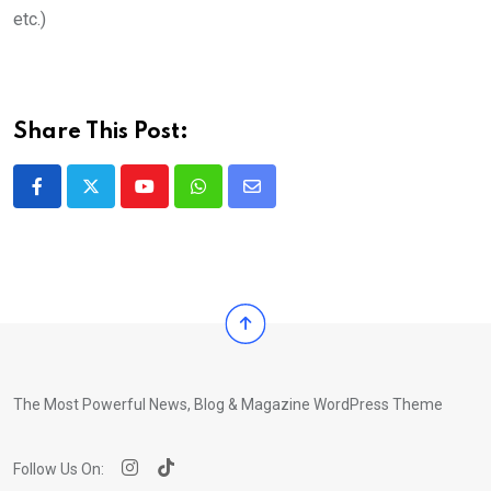
etc.)
Share This Post:
Youtube
Whatsapp
Share
via
Email
The Most Powerful News, Blog & Magazine WordPress Theme
Follow Us On: