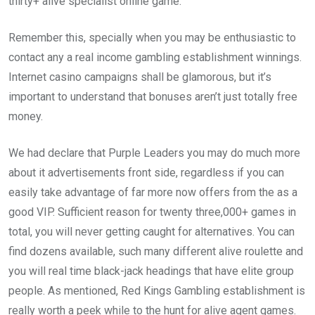
thirty+ alive specialist online game.
Remember this, specially when you may be enthusiastic to
contact any a real income gambling establishment winnings.
Internet casino campaigns shall be glamorous, but it’s
important to understand that bonuses aren’t just totally free
money.
We had declare that Purple Leaders you may do much more
about it advertisements front side, regardless if you can
easily take advantage of far more now offers from the as a
good VIP. Sufficient reason for twenty three,000+ games in
total, you will never getting caught for alternatives. You can
find dozens available, such many different alive roulette and
you will real time black-jack headings that have elite group
people. As mentioned, Red Kings Gambling establishment is
really worth a peek while to the hunt for alive agent games.