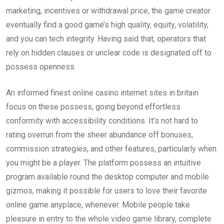
marketing, incentives or withdrawal price, the game creator
eventually find a good game’s high quality, equity, volatility,
and you can tech integrity. Having said that, operators that
rely on hidden clauses or unclear code is designated off to
possess openness.
An informed finest online casino internet sites in britain
focus on these possess, going beyond effortless
conformity with accessibility conditions. It’s not hard to
rating overrun from the sheer abundance off bonuses,
commission strategies, and other features, particularly when
you might be a player. The platform possess an intuitive
program available round the desktop computer and mobile
gizmos, making it possible for users to love their favorite
online game anyplace, whenever. Mobile people take
pleasure in entry to the whole video game library, complete