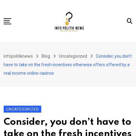
Skip
to
content
Nasional
infopolitiknews
Blog
Uncategorized
Consider, you don’t
Politik & Hukum
have to take on the fresh incentives otherwise offers offered by a
Lifestyle
real income online casinos
Ekonomi
Lingkungan & Sosial
Olahraga
UNCATEGORIZED
Kolom
Consider, you don’t have to
take on the fresh incentives