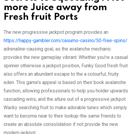
more Juice away from
Fresh fruit Ports
The new progressive jackpot program provides an
https://happy-gambler.com/casumo-casino/50-free-spins/
adrenaline-causing goal, as the avalanche mechanic
provides the new gameplay vibrant. Whether you’re a casual
spinner otherwise a jackpot position, Funky Good fresh fruit
also offers an abundant escape to the a colourful, fruity
eden. This game’s appeal is based on their book avalanche
function, allowing professionals to help you holder upwards
cascading wins, and the allure out of a progressive jackpot.
Wacky searching fruit to make adorable tunes which simply
want to become near to their lookup-the same friends to
create an absolute consolidation if not provide the new
modern jackpot.