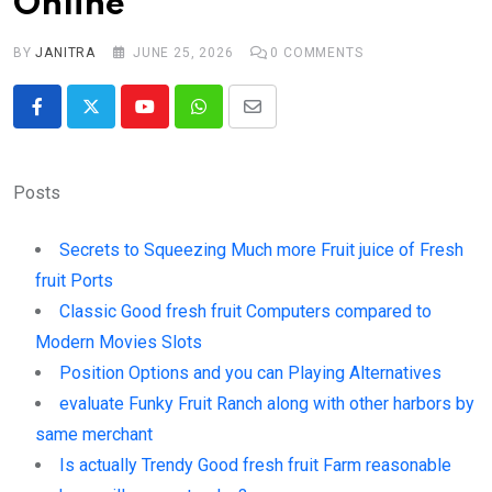
Online
BY
JANITRA
JUNE 25, 2026
0
COMMENTS
Youtube
Whatsapp
Share
via
Email
Posts
Secrets to Squeezing Much more Fruit juice of Fresh
fruit Ports
Classic Good fresh fruit Computers compared to
Modern Movies Slots
Position Options and you can Playing Alternatives
evaluate Funky Fruit Ranch along with other harbors by
same merchant
Is actually Trendy Good fresh fruit Farm reasonable