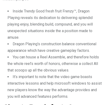
Inside Trendy Good fresh fruit Frenzy™, Dragon
Playing reveals its dedication to delivering splendid
playing enjoy, blending build, compound, and you will
unexpected situations inside the a position made to
amuse.
Dragon Playing's construction balance conventional
appearance which have creative gameplay factors.
You can house a Reel Assemble, and therefore holds
the whole reel’s worth of honors, otherwise a collect All
that scoops up all the obvious values.
It’s important to note that the video game boasts
interactive lessons and help microsoft windows to assist
new players know the way the advantage provides and
you will advanced features performs.