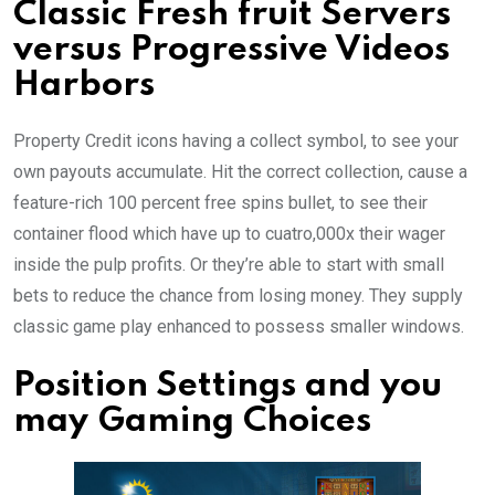
Classic Fresh fruit Servers
versus Progressive Videos
Harbors
Property Credit icons having a collect symbol, to see your
own payouts accumulate. Hit the correct collection, cause a
feature-rich 100 percent free spins bullet, to see their
container flood which have up to cuatro,000x their wager
inside the pulp profits. Or they’re able to start with small
bets to reduce the chance from losing money. They supply
classic game play enhanced to possess smaller windows.
Position Settings and you
may Gaming Choices