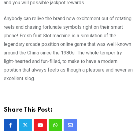
and you will possible jackpot rewards.
Anybody can relive the brand new excitement out of rotating
reels and chasing fortunate symbols right on their smart
phone! Fresh fruit Slot machine is a simulation of the
legendary arcade position online game that was well-known
around the China since the 1980s. The whole temper try
light-hearted and fun-filled, to make to have a modern
position that always feels as though a pleasure and never an
excellent slog.
Share This Post:
Youtube
Whatsapp
Share