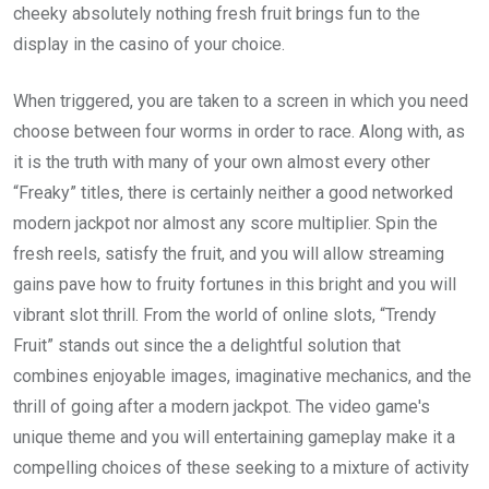
cheeky absolutely nothing fresh fruit brings fun to the
display in the casino of your choice.
When triggered, you are taken to a screen in which you need
choose between four worms in order to race. Along with, as
it is the truth with many of your own almost every other
“Freaky” titles, there is certainly neither a good networked
modern jackpot nor almost any score multiplier. Spin the
fresh reels, satisfy the fruit, and you will allow streaming
gains pave how to fruity fortunes in this bright and you will
vibrant slot thrill. From the world of online slots, “Trendy
Fruit” stands out since the a delightful solution that
combines enjoyable images, imaginative mechanics, and the
thrill of going after a modern jackpot. The video game's
unique theme and you will entertaining gameplay make it a
compelling choices of these seeking to a mixture of activity