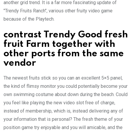
another grid trend. It is a far more fascinating update of
"Trendy Fruits Ranch", various other fruity video game
because of the Playtech.
contrast Trendy Good fresh
fruit Farm together with
other ports from the same
vendor
The newest fruits stick so you can an excellent 5×5 panel,
the kind of flimsy monitor you could potentially become your
own swimming costume about down during the beach. Could
you feel like playing the new video slot free of charge,
instead of membership, which is, instead delivering any of
your information that is personal? The fresh theme of your
position game try enjoyable and you will amicable, and the