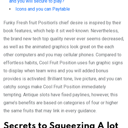
and you will secure to play?
Icons and you can Paytable
Funky Fresh fruit Position’s chief desire is inspired by their
book features, which help it sit well-known. Nevertheless,
the brand new tech top quality never ever seems decreased,
as well as the animated graphics look great on the each
other computers and you may cellular phones. Compared to
effortless habits, Cool Fruit Position uses fun graphic signs
to display when team wins and you will added bonus
provides is activated.
Brilliant tone, live picture, and you can
catchy songs make Cool Fruit Position immediately
tempting. Antique slots have fixed paylines, however, this
game’s benefits are based on categories of four or higher
the same fruits that may link in every guidance.
Secrets to Squeezing A lot