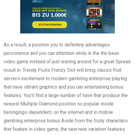
As a result, a position you to definitely advantages
persistence and you can attention while in the the base
video game instead of just waiting around for a great Spread
result in. Trendy Fruits Frenzy Slot will bring classic fruit
servers excitement to modern gambling enterprise playing
that have vibrant graphics and you can entertaining bonus
features. You’ll find a large number of have that produce the
newest Multiple Diamond position so popular inside
belongings-dependent, on the internet and in mobile
gambling enterprise bonus Aside from the fruity characters
that feature in video game, the new new variation features