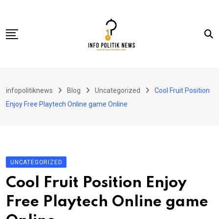
Skip
to
content
Nasional
infopolitiknews
Blog
Uncategorized
Cool Fruit Position
Politik & Hukum
Enjoy Free Playtech Online game Online
Lifestyle
Ekonomi
Lingkungan & Sosial
UNCATEGORIZED
Olahraga
Cool Fruit Position Enjoy
Kolom
Free Playtech Online game