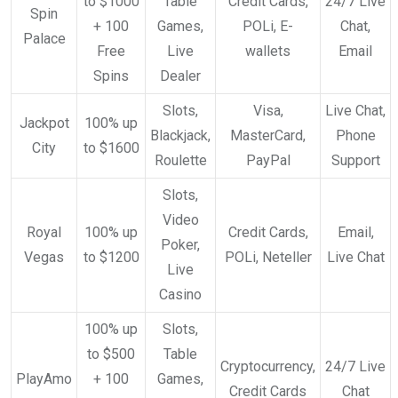
to $1000
Table
Credit Cards,
24/7 Live
Spin
+ 100
Games,
POLi, E-
Chat,
Palace
Free
Live
wallets
Email
Spins
Dealer
Slots,
Visa,
Live Chat,
Jackpot
100% up
Blackjack,
MasterCard,
Phone
City
to $1600
Roulette
PayPal
Support
Slots,
Video
Royal
100% up
Credit Cards,
Email,
Poker,
Vegas
to $1200
POLi, Neteller
Live Chat
Live
Casino
100% up
Slots,
to $500
Table
Cryptocurrency,
24/7 Live
PlayAmo
+ 100
Games,
Credit Cards
Chat