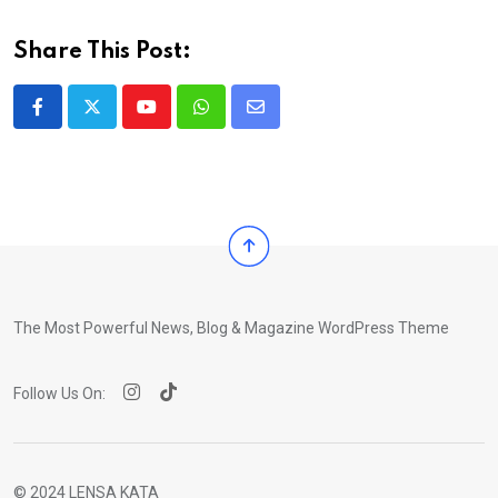
Share This Post:
Youtube
Whatsapp
Share
via
Email
The Most Powerful News, Blog & Magazine WordPress Theme
Follow Us On:
© 2024 LENSA KATA