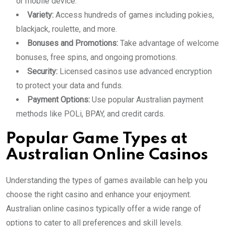
or mobile device.
Variety:
Access hundreds of games including pokies,
blackjack, roulette, and more.
Bonuses and Promotions:
Take advantage of welcome
bonuses, free spins, and ongoing promotions.
Security:
Licensed casinos use advanced encryption
to protect your data and funds.
Payment Options:
Use popular Australian payment
methods like POLi, BPAY, and credit cards.
Popular Game Types at
Australian Online Casinos
Understanding the types of games available can help you
choose the right casino and enhance your enjoyment.
Australian online casinos typically offer a wide range of
options to cater to all preferences and skill levels.