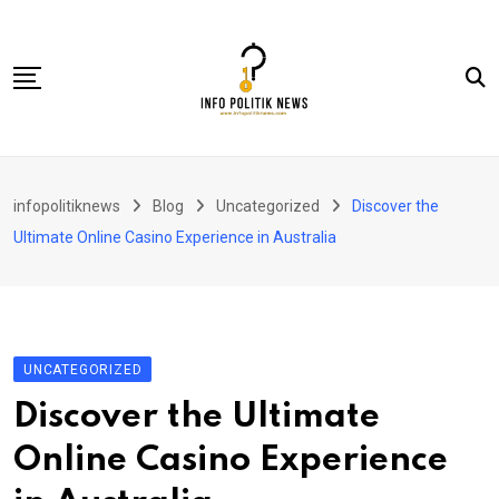
Skip
to
content
Nasional
infopolitiknews
Blog
Uncategorized
Discover the
Politik & Hukum
Ultimate Online Casino Experience in Australia
Lifestyle
Ekonomi
Lingkungan & Sosial
UNCATEGORIZED
Olahraga
Discover the Ultimate
Kolom
Online Casino Experience