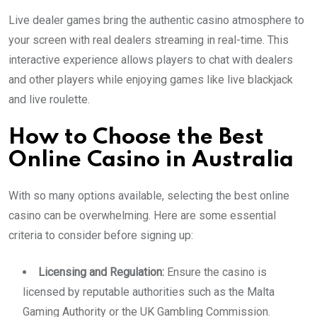
Live dealer games bring the authentic casino atmosphere to
your screen with real dealers streaming in real-time. This
interactive experience allows players to chat with dealers
and other players while enjoying games like live blackjack
and live roulette.
How to Choose the Best
Online Casino in Australia
With so many options available, selecting the best online
casino can be overwhelming. Here are some essential
criteria to consider before signing up:
Licensing and Regulation:
Ensure the casino is
licensed by reputable authorities such as the Malta
Gaming Authority or the UK Gambling Commission.