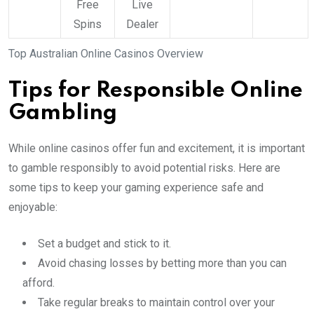
Free
Live
Spins
Dealer
Top Australian Online Casinos Overview
Tips for Responsible Online
Gambling
While online casinos offer fun and excitement, it is important
to gamble responsibly to avoid potential risks. Here are
some tips to keep your gaming experience safe and
enjoyable:
Set a budget and stick to it.
Avoid chasing losses by betting more than you can
afford.
Take regular breaks to maintain control over your