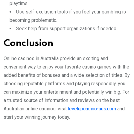
playtime.
Use self-exclusion tools if you feel your gambling is
becoming problematic.
Seek help from support organizations if needed.
Conclusion
Online casinos in Australia provide an exciting and
convenient way to enjoy your favorite casino games with the
added benefits of bonuses and a wide selection of titles. By
choosing reputable platforms and playing responsibly, you
can maximize your entertainment and potentially win big. For
a trusted source of information and reviews on the best
Australian online casinos, visit
levelupcasino-aus.com
and
start your winning journey today.