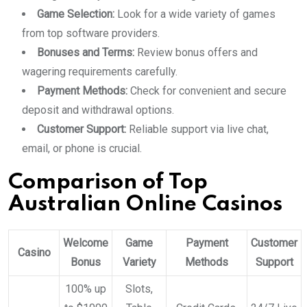
Game Selection:
Look for a wide variety of games
from top software providers.
Bonuses and Terms:
Review bonus offers and
wagering requirements carefully.
Payment Methods:
Check for convenient and secure
deposit and withdrawal options.
Customer Support:
Reliable support via live chat,
email, or phone is crucial.
Comparison of Top
Australian Online Casinos
Welcome
Game
Payment
Customer
Casino
Bonus
Variety
Methods
Support
100% up
Slots,