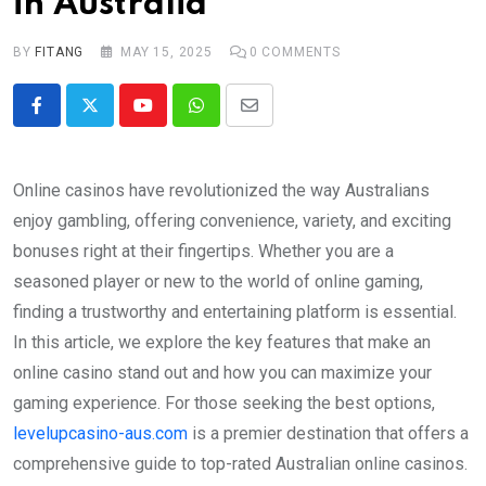
in Australia
BY
FITANG
MAY 15, 2025
0
COMMENTS
Youtube
Whatsapp
Share
via
Email
Online casinos have revolutionized the way Australians
enjoy gambling, offering convenience, variety, and exciting
bonuses right at their fingertips. Whether you are a
seasoned player or new to the world of online gaming,
finding a trustworthy and entertaining platform is essential.
In this article, we explore the key features that make an
online casino stand out and how you can maximize your
gaming experience. For those seeking the best options,
levelupcasino-aus.com
is a premier destination that offers a
comprehensive guide to top-rated Australian online casinos.