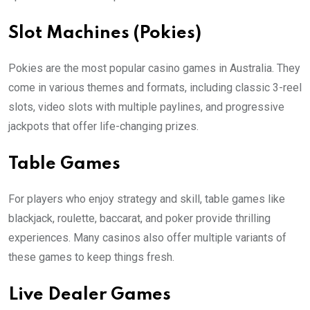
Slot Machines (Pokies)
Pokies are the most popular casino games in Australia. They
come in various themes and formats, including classic 3-reel
slots, video slots with multiple paylines, and progressive
jackpots that offer life-changing prizes.
Table Games
For players who enjoy strategy and skill, table games like
blackjack, roulette, baccarat, and poker provide thrilling
experiences. Many casinos also offer multiple variants of
these games to keep things fresh.
Live Dealer Games