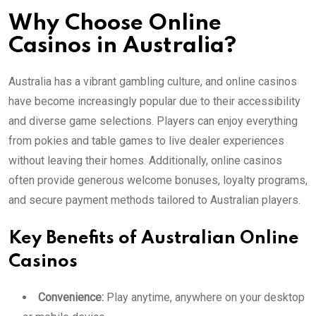
Why Choose Online
Casinos in Australia?
Australia has a vibrant gambling culture, and online casinos
have become increasingly popular due to their accessibility
and diverse game selections. Players can enjoy everything
from pokies and table games to live dealer experiences
without leaving their homes. Additionally, online casinos
often provide generous welcome bonuses, loyalty programs,
and secure payment methods tailored to Australian players.
Key Benefits of Australian Online
Casinos
Convenience:
Play anytime, anywhere on your desktop