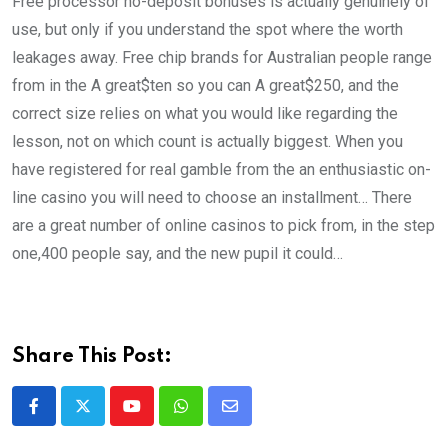
Free processor no-deposit bonuses is actually genuinely of
use, but only if you understand the spot where the worth
leakages away. Free chip brands for Australian people range
from in the A great$ten so you can A great$250, and the
correct size relies on what you would like regarding the
lesson, not on which count is actually biggest. When you
have registered for real gamble from the an enthusiastic on-
line casino you will need to choose an installment… There
are a great number of online casinos to pick from, in the step
one,400 people say, and the new pupil it could…
Share This Post:
Youtube
Whatsapp
Share
via