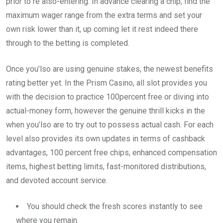
prior to re also-entering. In advance clearing a chip, find the
maximum wager range from the extra terms and set your
own risk lower than it, up coming let it rest indeed there
through to the betting is completed.
Once you’lso are using genuine stakes, the newest benefits
rating better yet. In the Prism Casino, all slot provides you
with the decision to practice 100percent free or diving into
actual-money form, however the genuine thrill kicks in the
when you’lso are to try out to possess actual cash. For each
level also provides its own updates in terms of cashback
advantages, 100 percent free chips, enhanced compensation
items, highest betting limits, fast-monitored distributions,
and devoted account service.
You should check the fresh scores instantly to see
where you remain.