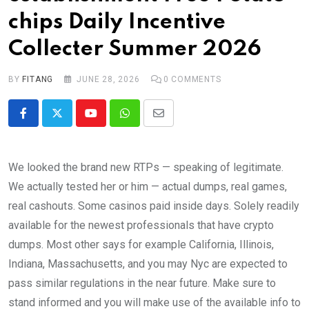
chips Daily Incentive
Collecter Summer 2026
BY
FITANG
JUNE 28, 2026
0
COMMENTS
Youtube
Whatsapp
Share
via
Email
We looked the brand new RTPs — speaking of legitimate.
We actually tested her or him — actual dumps, real games,
real cashouts. Some casinos paid inside days. Solely readily
available for the newest professionals that have crypto
dumps. Most other says for example California, Illinois,
Indiana, Massachusetts, and you may Nyc are expected to
pass similar regulations in the near future.
Make sure to
stand informed and you will make use of the available info to