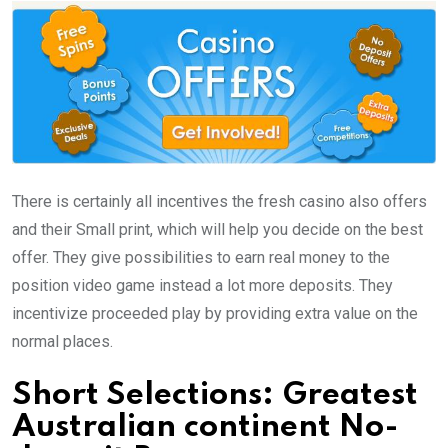
There is certainly all incentives the fresh casino also offers
and their Small print, which will help you decide on the best
offer. They give possibilities to earn real money to the
position video game instead a lot more deposits. They
incentivize proceeded play by providing extra value on the
normal places.
Short Selections: Greatest
Australian continent No-