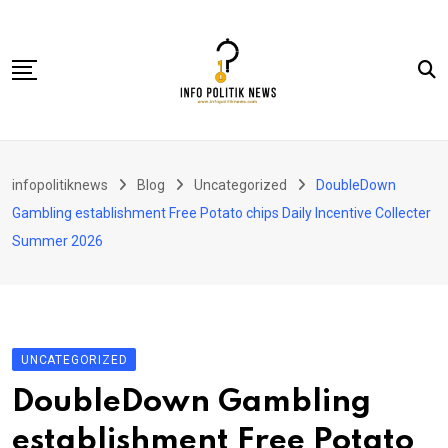
Skip
to
content
Nasional
infopolitiknews
Blog
Uncategorized
DoubleDown
Politik & Hukum
Gambling establishment Free Potato chips Daily Incentive Collecter
Lifestyle
Summer 2026
Ekonomi
Lingkungan & Sosial
Olahraga
UNCATEGORIZED
Kolom
DoubleDown Gambling
establishment Free Potato