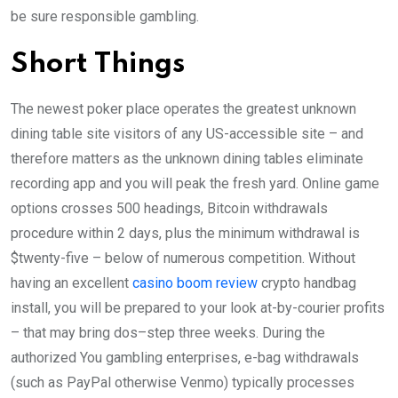
be sure responsible gambling.
Short Things
The newest poker place operates the greatest unknown
dining table site visitors of any US-accessible site – and
therefore matters as the unknown dining tables eliminate
recording app and you will peak the fresh yard. Online game
options crosses 500 headings, Bitcoin withdrawals
procedure within 2 days, plus the minimum withdrawal is
$twenty-five – below of numerous competition. Without
having an excellent
casino boom review
crypto handbag
install, you will be prepared to your look at-by-courier profits
– that may bring dos–step three weeks. During the
authorized You gambling enterprises, e-bag withdrawals
(such as PayPal otherwise Venmo) typically processes