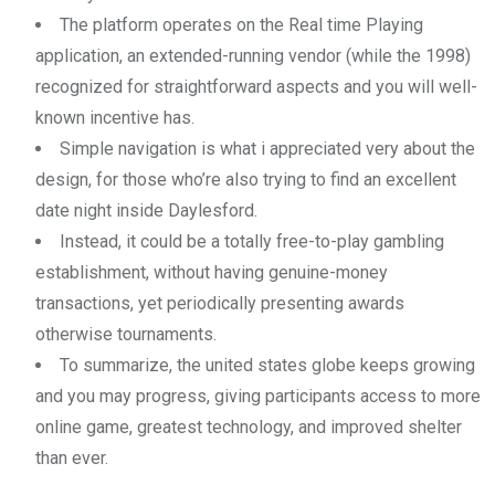
The platform operates on the Real time Playing
application, an extended-running vendor (while the 1998)
recognized for straightforward aspects and you will well-
known incentive has.
Simple navigation is what i appreciated very about the
design, for those who’re also trying to find an excellent
date night inside Daylesford.
Instead, it could be a totally free-to-play gambling
establishment, without having genuine-money
transactions, yet periodically presenting awards
otherwise tournaments.
To summarize, the united states globe keeps growing
and you may progress, giving participants access to more
online game, greatest technology, and improved shelter
than ever.