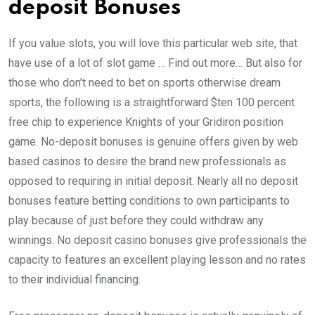
deposit Bonuses
If you value slots, you will love this particular web site, that
have use of a lot of slot game … Find out more… But also for
those who don’t need to bet on sports otherwise dream
sports, the following is a straightforward $ten 100 percent
free chip to experience Knights of your Gridiron position
game. No-deposit bonuses is genuine offers given by web
based casinos to desire the brand new professionals as
opposed to requiring in initial deposit. Nearly all no deposit
bonuses feature betting conditions to own participants to
play because of just before they could withdraw any
winnings. No deposit casino bonuses give professionals the
capacity to features an excellent playing lesson and no rates
to their individual financing.