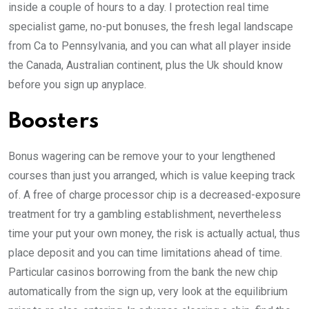
inside a couple of hours to a day. I protection real time
specialist game, no-put bonuses, the fresh legal landscape
from Ca to Pennsylvania, and you can what all player inside
the Canada, Australian continent, plus the Uk should know
before you sign up anyplace.
Boosters
Bonus wagering can be remove your to your lengthened
courses than just you arranged, which is value keeping track
of. A free of charge processor chip is a decreased-exposure
treatment for try a gambling establishment, nevertheless
time your put your own money, the risk is actually actual, thus
place deposit and you can time limitations ahead of time.
Particular casinos borrowing from the bank the new chip
automatically from the sign up, very look at the equilibrium