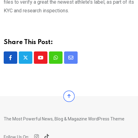
files to verify a great the newest athlete’s label, as part of its
KYC and research inspections.
Share This Post:
Youtube
Whatsapp
Share
via
Email
The Most Powerful News, Blog & Magazine WordPress Theme
Follow Us On: