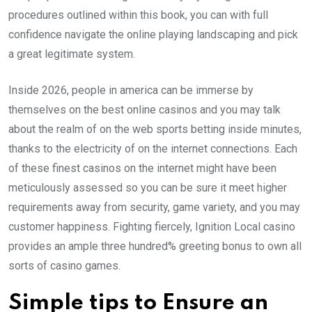
procedures outlined within this book, you can with full
confidence navigate the online playing landscaping and pick
a great legitimate system.
Inside 2026, people in america can be immerse by
themselves on the best online casinos and you may talk
about the realm of on the web sports betting inside minutes,
thanks to the electricity of on the internet connections. Each
of these finest casinos on the internet might have been
meticulously assessed so you can be sure it meet higher
requirements away from security, game variety, and you may
customer happiness. Fighting fiercely, Ignition Local casino
provides an ample three hundred% greeting bonus to own all
sorts of casino games.
Simple tips to Ensure an