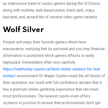
as impressive band of casino games during the Dr.Choice,
along with roulette, web based poker, black-jack, craps,
baccarat, and, around the of several video game variants.
Wolf Silver
People will enjoy their favorite games which have
reassurance, realizing that its personal and you may financial
information is protected which games effects is really
haphazard. Immediately after very carefully
https://realmoney-casino.ca/best-online-casinos-for-real-
money/
assessment Dr Wager Casino round the all facets of
their operation, we could with full confidence declare that it
has a premium online gambling experience that can meet
most professionals. The newest casino even offers
systems in position to ensure that professionals don’t get