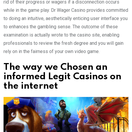
rid of their progress or wagers if a disconnection occurs
while in the game play. Dr Wager Casino provides committed
to doing an intuitive, aesthetically enticing user interface you
to enhances the gambling sense. The outcome of these
examination is actually wrote to the casino site, enabling
professionals to review the fresh degree and you will gain
rely on in the fairness of your own video game.
The way we Chosen an
informed Legit Casinos on
the internet