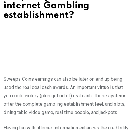
internet Gambling
establishment?
Sweeps Coins earnings can also be later on end up being
used the real deal cash awards. An important virtue is that
you could victory (plus get rid of) real cash. These systems
offer the complete gambling establishment feel, and slots,
dining table video game, real time people, and jackpots.
Having fun with affirmed information enhances the credibility