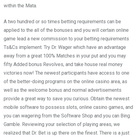
within the Mata.
A two hundred or so times betting requirements can be
applied to the all of the bonuses and you will certain online
game lead a new commission to your betting requirements
Ts&Cs implement. Try Dr. Wager which have an advantage
away from a great 100% Matches in your put and you may
fifty Added bonus Revolves, and take house real money
victories now! The newest participants have access to one
of the better-doing programs on the online casino area, as
well as the welcome bonus and normal advertisements
provide a great way to save you curious. Obtain the newest
mobile software to possess slots, online casino games, and
you can wagering from the Software Shop and you can Bing
Gamble. Reviewing your selection of playing areas, we
realized that Dr. Bet is up there on the finest. There is a just