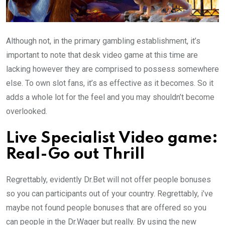
Although not, in the primary gambling establishment, it’s
important to note that desk video game at this time are
lacking however they are comprised to possess somewhere
else. To own slot fans, it’s as effective as it becomes. So it
adds a whole lot for the feel and you may shouldn’t become
overlooked.
Live Specialist Video game:
Real-Go out Thrill
Regrettably, evidently Dr.Bet will not offer people bonuses
so you can participants out of your country. Regrettably, i’ve
maybe not found people bonuses that are offered so you
can people in the Dr.Wager but really. By using the new