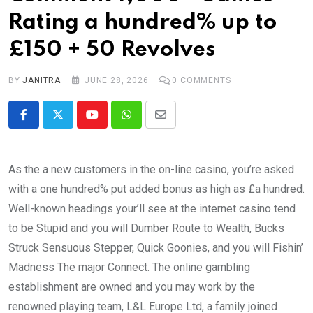
Rating a hundred% up to
£150 + 50 Revolves
BY
JANITRA
JUNE 28, 2026
0
COMMENTS
Youtube
Whatsapp
Share
via
Email
As the a new customers in the on-line casino, you’re asked
with a one hundred% put added bonus as high as £a hundred.
Well-known headings your’ll see at the internet casino tend
to be Stupid and you will Dumber Route to Wealth, Bucks
Struck Sensuous Stepper, Quick Goonies, and you will Fishin’
Madness The major Connect.
The online gambling
establishment are owned and you may work by the
renowned playing team, L&L Europe Ltd, a family joined