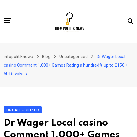
Skip
to
content
Nasional
infopolitiknews
Blog
Uncategorized
Dr Wager Local
Politik & Hukum
casino Comment 1,000+ Games Rating a hundred% up to £150 +
Lifestyle
50 Revolves
Ekonomi
Lingkungan & Sosial
Olahraga
UNCATEGORIZED
Kolom
Dr Wager Local casino
Comment 1,000+ Games