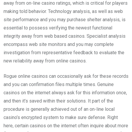
away from on-line casino ratings, which is critical for players
making told behavior. Technology analysis, as well as web
site performance and you may purchase shelter analysis, is
essential to possess verifying the newest functional
integrity away from web based casinos. Specialist analysis
encompass web site monitors and you may complete
investigation from representative feedback to evaluate the
new reliability away from online casinos.
Rogue online casinos can occasionally ask for these records
and you can confirmation files multiple times. Genuine
casinos on the internet always ask for this information once,
and then it’s saved within their solutions. It part of the
procedure is generally achieved out of an on-line local
casino’s encrypted system to make sure defense. Right
here, certain casinos on the internet often inquire about more