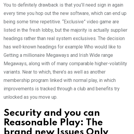
You to definitely drawback is that you’ll need sign in again
every time you hop out the new software, which can end up
being some time repetitive. “Exclusive” video game are
listed in the fresh lobby, but the majority is actually supplier
headings rather than real system exclusives. The decision
has well-known headings for example Who would like to
Getting a millionaire Megaways and Irish Wide range
Megaways, along with of many comparable higher-volatility
variants. Near to which, there’s as well as another
membership program linked with normal play, in which
improvements is tracked through a club and benefits try
unlocked as you move up.
Security and you can
Reasonable Play: The
brand new Issues Only