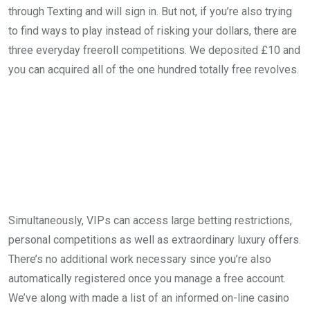
through Texting and will sign in. But not, if you’re also trying
to find ways to play instead of risking your dollars, there are
three everyday freeroll competitions. We deposited £10 and
you can acquired all of the one hundred totally free revolves.
Simultaneously, VIPs can access large betting restrictions,
personal competitions as well as extraordinary luxury offers.
There’s no additional work necessary since you’re also
automatically registered once you manage a free account.
We’ve along with made a list of an informed on-line casino