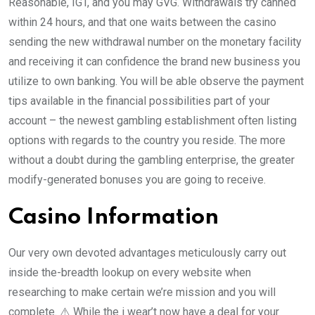
Reasonable, IGT, and you may GVG. Withdrawals try canned
within 24 hours, and that one waits between the casino
sending the new withdrawal number on the monetary facility
and receiving it can confidence the brand new business you
utilize to own banking. You will be able observe the payment
tips available in the financial possibilities part of your
account – the newest gambling establishment often listing
options with regards to the country you reside. The more
without a doubt during the gambling enterprise, the greater
modify-generated bonuses you are going to receive.
Casino Information
Our very own devoted advantages meticulously carry out
inside the-breadth lookup on every website when
researching to make certain we’re mission and you will
complete. ⚠️ While the i wear’t now have a deal for your