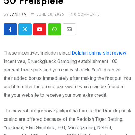
50 Freispiele
BY
JANITRA
JUNE 28, 2026
0
COMMENTS
Youtube
Whatsapp
Share
via
Email
These incentives include reload
Dolphin online slot review
incentives, Drueckglueck Gambling establishment 100
percent free spins and you can cashback. You’ll discover
their added bonus immediately after making the first put.
You
ought to enter the promo password which can be found to
the your website to receive your own extra credit.
The newest progressive jackpot harbors at the Drueckglueck
casino are offered because of the Reddish Tiger Betting,
Yggdrasil, Plan Gambling, EGT, Microgaming, NetEnt,