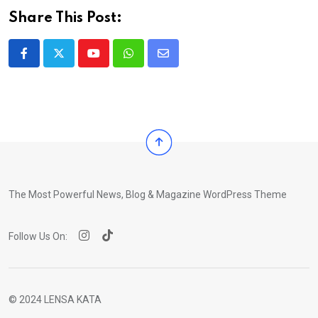
Share This Post:
Youtube
Whatsapp
Share
via
Email
The Most Powerful News, Blog & Magazine WordPress Theme
Follow Us On:
© 2024 LENSA KATA