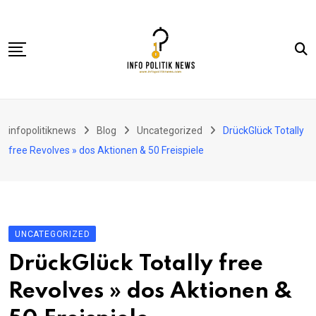
Skip
to
content
Nasional
infopolitiknews
Blog
Uncategorized
DrückGlück Totally
Politik & Hukum
free Revolves » dos Aktionen & 50 Freispiele
Lifestyle
Ekonomi
Lingkungan & Sosial
UNCATEGORIZED
Olahraga
DrückGlück Totally free
Kolom
Revolves » dos Aktionen &