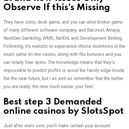
Observe If this’s Missing
They have slots, desk game, and you can alive broker game
of many different software company, and Barcrest, Amaya,
NextGen Gambling, WMS, NetEnt, and Development Betting.
Following, it’s realistic to experience choice incentives in the
exact same on line casino, along with fits bonuses and you
can totally free spins. The knowledge means that they’s
impossible to predict profits or avoid the family edge inside
the the near future, but i as well as remember that the better
you are ready, the new much easier your feel.
Best step 3 Demanded
online casinos by SlotsSpot
Just after one’s over, you’ll make certain your account