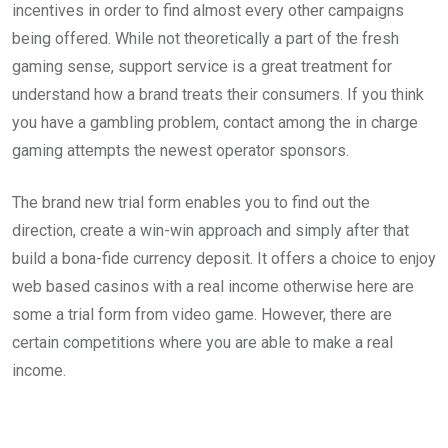
incentives in order to find almost every other campaigns
being offered. While not theoretically a part of the fresh
gaming sense, support service is a great treatment for
understand how a brand treats their consumers. If you think
you have a gambling problem, contact among the in charge
gaming attempts the newest operator sponsors.
The brand new trial form enables you to find out the
direction, create a win-win approach and simply after that
build a bona-fide currency deposit. It offers a choice to enjoy
web based casinos with a real income otherwise here are
some a trial form from video game. However, there are
certain competitions where you are able to make a real
income.