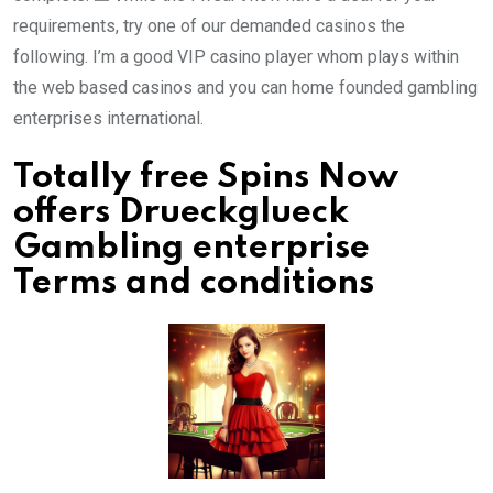
requirements, try one of our demanded casinos the
following. I’m a good VIP casino player whom plays within
the web based casinos and you can home founded gambling
enterprises international.
Totally free Spins Now
offers Drueckglueck
Gambling enterprise
Terms and conditions