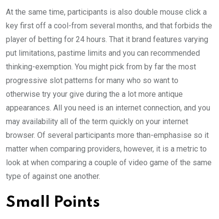
At the same time, participants is also double mouse click a
key first off a cool-from several months, and that forbids the
player of betting for 24 hours. That it brand features varying
put limitations, pastime limits and you can recommended
thinking-exemption. You might pick from by far the most
progressive slot patterns for many who so want to
otherwise try your give during the a lot more antique
appearances. All you need is an internet connection, and you
may availability all of the term quickly on your internet
browser. Of several participants more than-emphasise so it
matter when comparing providers, however, it is a metric to
look at when comparing a couple of video game of the same
type of against one another.
Small Points