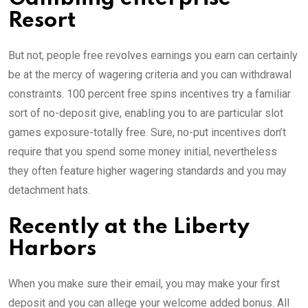
Resort
But not, people free revolves earnings you earn can certainly
be at the mercy of wagering criteria and you can withdrawal
constraints. 100 percent free spins incentives try a familiar
sort of no-deposit give, enabling you to are particular slot
games exposure-totally free. Sure, no-put incentives don’t
require that you spend some money initial, nevertheless
they often feature higher wagering standards and you may
detachment hats.
Recently at the Liberty
Harbors
When you make sure their email, you may make your first
deposit and you can allege your welcome added bonus. All