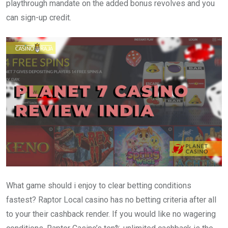
playthrough mandate on the added bonus revolves and you
can sign-up credit.
What game should i enjoy to clear betting conditions
fastest? Raptor Local casino has no betting criteria after all
to your their cashback render. If you would like no wagering