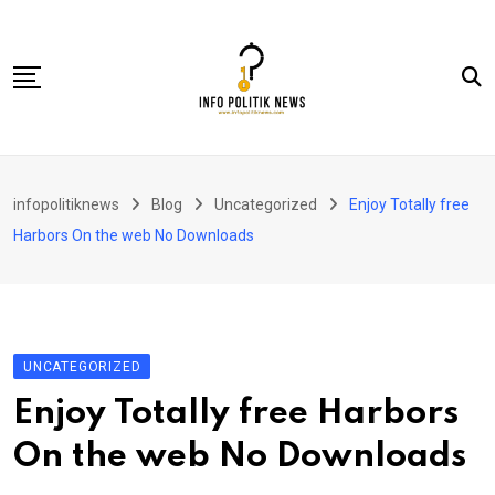
Skip
to
content
Nasional
infopolitiknews
Blog
Uncategorized
Enjoy Totally free
Politik & Hukum
Harbors On the web No Downloads
Lifestyle
Ekonomi
Lingkungan & Sosial
UNCATEGORIZED
Olahraga
Enjoy Totally free Harbors
Kolom
On the web No Downloads