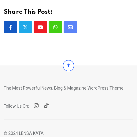
Share This Post:
Youtube
Whatsapp
Share
via
Email
The Most Powerful News, Blog & Magazine WordPress Theme
Follow Us On:
© 2024 LENSA KATA