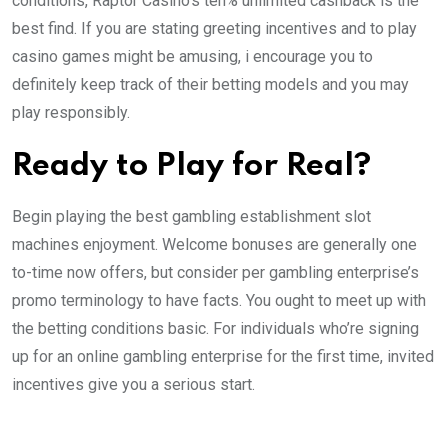
conditions, Raptor Casino’s ten% unlimited cashback is the
best find. If you are stating greeting incentives and to play
casino games might be amusing, i encourage you to
definitely keep track of their betting models and you may
play responsibly.
Ready to Play for Real?
Begin playing the best gambling establishment slot
machines enjoyment. Welcome bonuses are generally one
to-time now offers, but consider per gambling enterprise’s
promo terminology to have facts. You ought to meet up with
the betting conditions basic. For individuals who’re signing
up for an online gambling enterprise for the first time, invited
incentives give you a serious start.