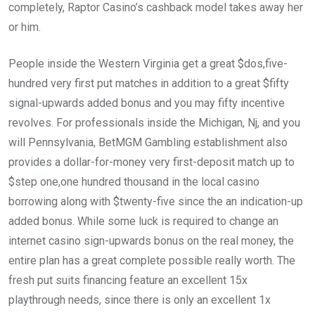
completely, Raptor Casino’s cashback model takes away her
or him.
People inside the Western Virginia get a great $dos,five-
hundred very first put matches in addition to a great $fifty
signal-upwards added bonus and you may fifty incentive
revolves. For professionals inside the Michigan, Nj, and you
will Pennsylvania, BetMGM Gambling establishment also
provides a dollar-for-money very first-deposit match up to
$step one,one hundred thousand in the local casino
borrowing along with $twenty-five since the an indication-up
added bonus. While some luck is required to change an
internet casino sign-upwards bonus on the real money, the
entire plan has a great complete possible really worth. The
fresh put suits financing feature an excellent 15x
playthrough needs, since there is only an excellent 1x