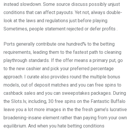
instead slowdown. Some source discuss possibly unjust
conditions that can affect payouts. Yet not, always double-
look at the laws and regulations just before playing.
Sometimes, people statement rejected or defer profits .
Ports generally contribute one hundred% to the betting
requirements, leading them to the fastest path to cleaning
playthrough standards. If the offer means a primary put, go
to the new cashier and pick your preferred percentage
approach. I curate also provides round the multiple bonus
models, out of deposit matches and you can free spins to
cashback sales and you can sweepstakes packages. During
the Slots.lv, including, 30 free spins on the Fantastic Buffalo
leave you a lot more images in the the fresh game’s lucrative
broadening-insane element rather than paying from your own
equilibrium. And when you hate betting conditions