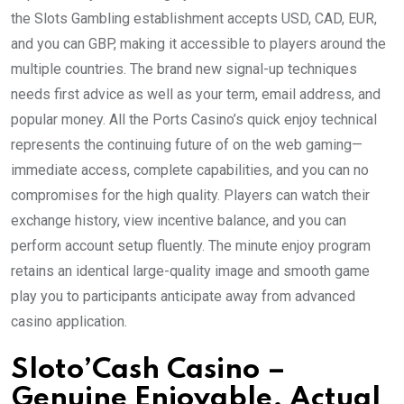
the Slots Gambling establishment accepts USD, CAD, EUR,
and you can GBP, making it accessible to players around the
multiple countries. The brand new signal-up techniques
needs first advice as well as your term, email address, and
popular money. All the Ports Casino’s quick enjoy technical
represents the continuing future of on the web gaming—
immediate access, complete capabilities, and you can no
compromises for the high quality. Players can watch their
exchange history, view incentive balance, and you can
perform account setup fluently. The minute enjoy program
retains an identical large-quality image and smooth game
play you to participants anticipate away from advanced
casino application.
Sloto’Cash Casino –
Genuine Enjoyable, Actual