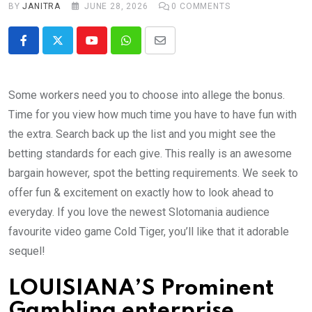
BY
JANITRA
JUNE 28, 2026
0
COMMENTS
Youtube
Whatsapp
Share
via
Email
Some workers need you to choose into allege the bonus.
Time for you view how much time you have to have fun with
the extra. Search back up the list and you might see the
betting standards for each give. This really is an awesome
bargain however, spot the betting requirements. We seek to
offer fun & excitement on exactly how to look ahead to
everyday.
If you love the newest Slotomania audience
favourite video game Cold Tiger, you’ll like that it adorable
sequel!
LOUISIANA’S Prominent
Gambling enterprise