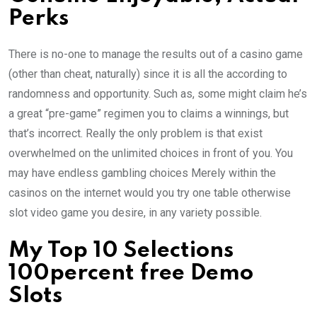
Perks
There is no-one to manage the results out of a casino game
(other than cheat, naturally) since it is all the according to
randomness and opportunity. Such as, some might claim he’s
a great “pre-game” regimen you to claims a winnings, but
that’s incorrect. Really the only problem is that exist
overwhelmed on the unlimited choices in front of you. You
may have endless gambling choices Merely within the
casinos on the internet would you try one table otherwise
slot video game you desire, in any variety possible.
My Top 10 Selections
100percent free Demo
Slots