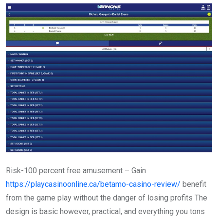
Risk-100 percent free amusement – Gain
https://playcasinoonline.ca/betamo-casino-review/
benefit
from the game play without the danger of losing profits The
design is basic however, practical, and everything you tons