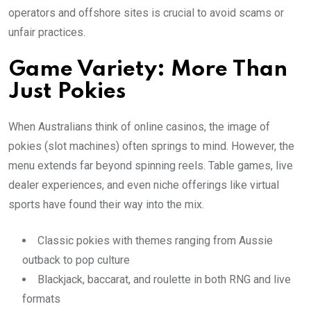
operators and offshore sites is crucial to avoid scams or
unfair practices.
Game Variety: More Than
Just Pokies
When Australians think of online casinos, the image of
pokies (slot machines) often springs to mind. However, the
menu extends far beyond spinning reels. Table games, live
dealer experiences, and even niche offerings like virtual
sports have found their way into the mix.
Classic pokies with themes ranging from Aussie
outback to pop culture
Blackjack, baccarat, and roulette in both RNG and live
formats