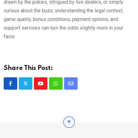
drawn by the pokies, intrigued by live dealers, or simply
curious about the buzz, understanding the legal context,
game quality, bonus conditions, payment options, and
support services can turn the odds slightly more in your
favor.
Share This Post:
Youtube
Whatsapp
Share
via
Email