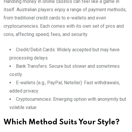
Handling money in online casinos can feel like a game in
itself. Australian players enjoy a range of payment methods,
from traditional credit cards to e-wallets and even
cryptocurrencies. Each comes with its own set of pros and
cons, affecting speed, fees, and security.
Credit/Debit Cards: Widely accepted but may have
processing delays
Bank Transfers: Secure but slower and sometimes
costly
E-wallets (e.g., PayPal, Neteller): Fast withdrawals,
added privacy
Cryptocurrencies: Emerging option with anonymity but
volatile value
Which Method Suits Your Style?