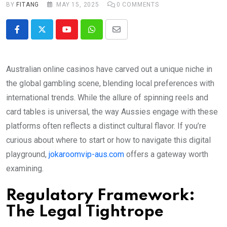
BY
FITANG
MAY 15, 2025
0
COMMENTS
Youtube
Whatsapp
Share
via
Email
Australian online casinos have carved out a unique niche in
the global gambling scene, blending local preferences with
international trends. While the allure of spinning reels and
card tables is universal, the way Aussies engage with these
platforms often reflects a distinct cultural flavor. If you’re
curious about where to start or how to navigate this digital
playground,
jokaroomvip-aus.com
offers a gateway worth
examining.
Regulatory Framework:
The Legal Tightrope