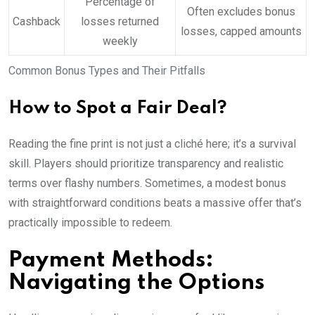
Percentage of
Often excludes bonus
Cashback
losses returned
losses, capped amounts
weekly
Common Bonus Types and Their Pitfalls
How to Spot a Fair Deal?
Reading the fine print is not just a cliché here; it’s a survival
skill. Players should prioritize transparency and realistic
terms over flashy numbers. Sometimes, a modest bonus
with straightforward conditions beats a massive offer that’s
practically impossible to redeem.
Payment Methods:
Navigating the Options