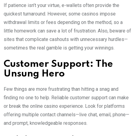
If patience isn’t your virtue, e-wallets often provide the
quickest turnaround. However, some casinos impose
withdrawal limits or fees depending on the method, so a
little homework can save a lot of frustration. Also, beware of
sites that complicate cashouts with unnecessary hurdles—
sometimes the real gamble is getting your winnings.
Customer Support: The
Unsung Hero
Few things are more frustrating than hitting a snag and
finding no one to help. Reliable customer support can make
or break the online casino experience. Look for platforms
offering multiple contact channels—live chat, email, phone—
and prompt, knowledgeable responses.