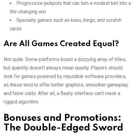
Progressive jackpots that can turn a modest bet into a
life-changing win
Specialty games such as keno, bingo, and scratch
cards
Are All Games Created Equal?
Not quite. Some platforms boast a dizzying array of titles,
but quantity doesn’t always mean quality. Players should
look for games powered by reputable software providers,
as these tend to offer better graphics, smoother gameplay,
and fairer odds. After all, a flashy interface can’t mask a
rigged algorithm.
Bonuses and Promotions:
The Double-Edged Sword