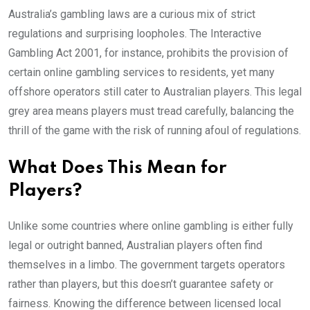
Australia’s gambling laws are a curious mix of strict
regulations and surprising loopholes. The Interactive
Gambling Act 2001, for instance, prohibits the provision of
certain online gambling services to residents, yet many
offshore operators still cater to Australian players. This legal
grey area means players must tread carefully, balancing the
thrill of the game with the risk of running afoul of regulations.
What Does This Mean for
Players?
Unlike some countries where online gambling is either fully
legal or outright banned, Australian players often find
themselves in a limbo. The government targets operators
rather than players, but this doesn’t guarantee safety or
fairness. Knowing the difference between licensed local