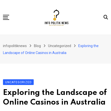
Skip
to
content
Nasional
infopolitiknews
Blog
Uncategorized
Exploring the
Politik & Hukum
Landscape of Online Casinos in Australia
Lifestyle
Ekonomi
Lingkungan & Sosial
UNCATEGORIZED
Olahraga
Exploring the Landscape of
Kolom
Online Casinos in Australia