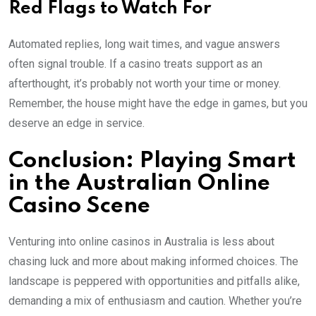
Red Flags to Watch For
Automated replies, long wait times, and vague answers
often signal trouble. If a casino treats support as an
afterthought, it’s probably not worth your time or money.
Remember, the house might have the edge in games, but you
deserve an edge in service.
Conclusion: Playing Smart
in the Australian Online
Casino Scene
Venturing into online casinos in Australia is less about
chasing luck and more about making informed choices. The
landscape is peppered with opportunities and pitfalls alike,
demanding a mix of enthusiasm and caution. Whether you’re