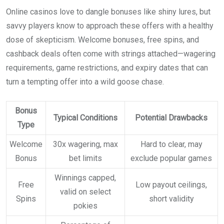
Online casinos love to dangle bonuses like shiny lures, but
savvy players know to approach these offers with a healthy
dose of skepticism. Welcome bonuses, free spins, and
cashback deals often come with strings attached—wagering
requirements, game restrictions, and expiry dates that can
turn a tempting offer into a wild goose chase.
Bonus
Typical Conditions
Potential Drawbacks
Type
Welcome
30x wagering, max
Hard to clear, may
Bonus
bet limits
exclude popular games
Winnings capped,
Free
Low payout ceilings,
valid on select
Spins
short validity
pokies