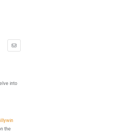
Share
via
Email
elve into
illywin
n the