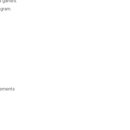
nd games.
ogram.
irements