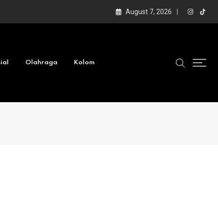
August 7, 2026
ial
Olahraga
Kolom