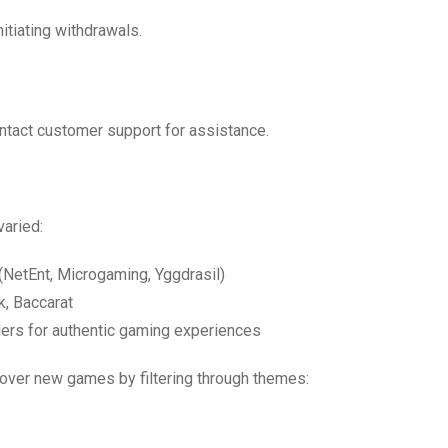
itiating withdrawals.
ontact customer support for assistance.
varied:
(NetEnt, Microgaming, Yggdrasil)
k, Baccarat
lers for authentic gaming experiences
cover new games by filtering through themes: