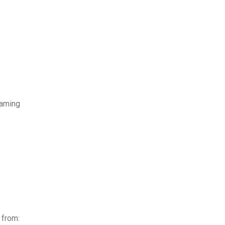
gaming
 from: