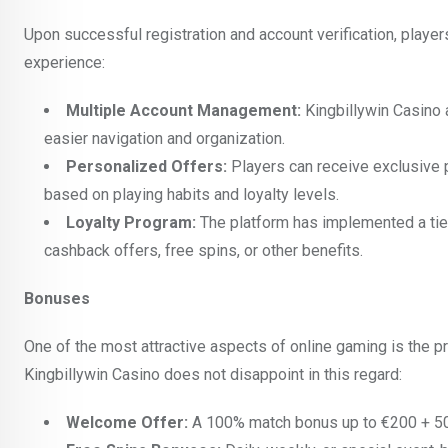
Upon successful registration and account verification, playe
experience:
Multiple Account Management:
Kingbillywin Casino 
easier navigation and organization.
Personalized Offers:
Players can receive exclusive p
based on playing habits and loyalty levels.
Loyalty Program:
The platform has implemented a tier
cashback offers, free spins, or other benefits.
Bonuses
One of the most attractive aspects of online gaming is the 
Kingbillywin Casino does not disappoint in this regard:
Welcome Offer:
A 100% match bonus up to €200 + 50 