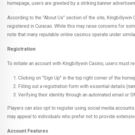
homepage, users are greeted by a striking banner advertisem
According to the "About Us" section of the site, Kingbillyw
registered in Curacao. While this may raise concerns for some p
note that many reputable online casinos operate under simil
Registration
To initiate an account with Kingbillywin Casino, users must re
Clicking on "Sign Up" in the top right corner of the hom
Filling out a registration form with essential details (
Verifying their identity through an automated email or 
Players can also opt to register using social media account
may appeal to individuals who prefer not to provide extensiv
Account Features