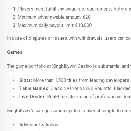
Players must fulfill any wagering requirements before in
Minimum withdrawable amount: €20
Maximum daily payout limit: €10,000
In case of disputes or issues with withdrawals, users can c
Games
The game portfolio at Kingbillywin Casino is substantial and 
Slots:
More than 1,500 titles from leading developers 
Table Games:
Classic varieties like Roulette, Blackjac
Live Dealer:
Real-time streaming of professional dea
Kingbillywin’s categorization system makes it simple to dis
Adventure & Action