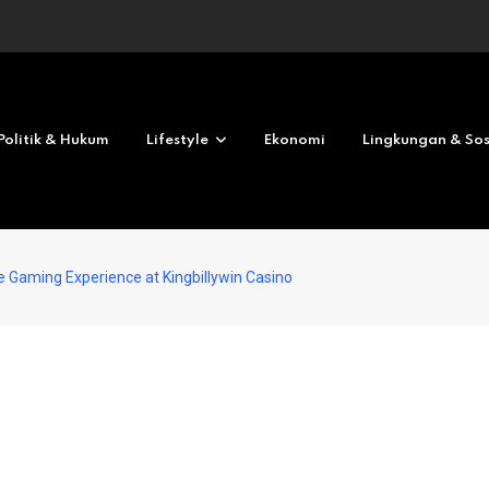
Revolves No deposit 2026
Politik & Hukum
Lifestyle
Ekonomi
Lingkungan & Sos
ne Gaming Experience at Kingbillywin Casino