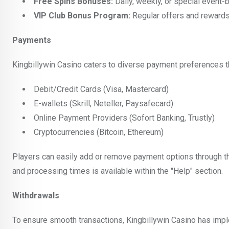
Free Spins Bonuses:
Daily, weekly, or special event
VIP Club Bonus Program:
Regular offers and rewards 
Payments
Kingbillywin Casino caters to diverse payment preferences 
Debit/Credit Cards (Visa, Mastercard)
E-wallets (Skrill, Neteller, Paysafecard)
Online Payment Providers (Sofort Banking, Trustly)
Cryptocurrencies (Bitcoin, Ethereum)
Players can easily add or remove payment options through th
and processing times is available within the "Help" section.
Withdrawals
To ensure smooth transactions, Kingbillywin Casino has imp