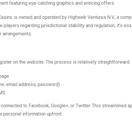
ent featuring eye-catching graphics and enticing offers.
in Casino is owned and operated by Highweb Ventures N.V., a com
layers regarding jurisdictional stability and regulation, it’s ess
ar arrangements.
gister on the website. The process is relatively straightforward:
epage
name, email address, password)
SMS
s connected to Facebook, Google+, or Twitter. This streamlined a
e personal information upfront.