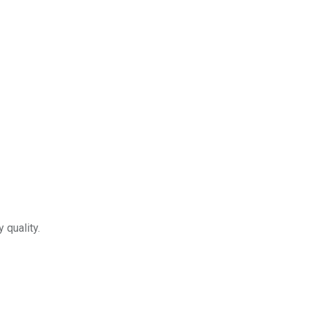
 quality.