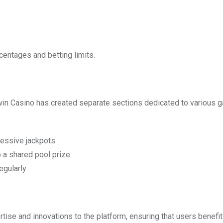
centages and betting limits.
lywin Casino has created separate sections dedicated to various 
ressive jackpots
 a shared pool prize
egularly
ise and innovations to the platform, ensuring that users benefit