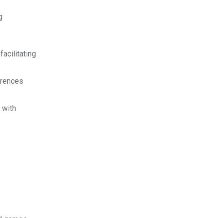
g
acilitating
erences
 with