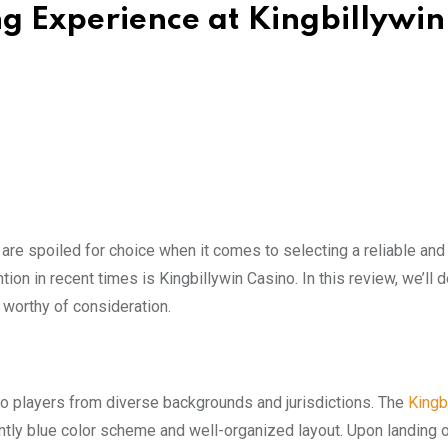
g Experience at Kingbillywin
are spoiled for choice when it comes to selecting a reliable and
ion in recent times is Kingbillywin Casino. In this review, we’ll d
 worthy of consideration.
 to players from diverse backgrounds and jurisdictions. The
Kingb
ly blue color scheme and well-organized layout. Upon landing o