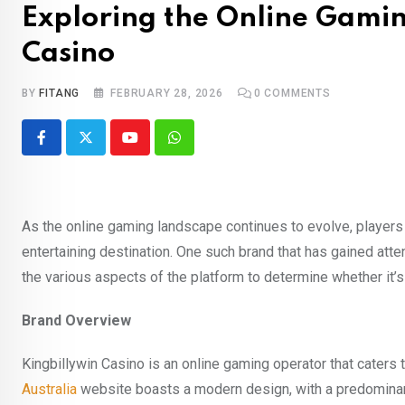
Exploring the Online Gamin
Casino
BY
FITANG
FEBRUARY 28, 2026
0
COMMENTS
Youtube
Whatsapp
As the online gaming landscape continues to evolve, players 
entertaining destination. One such brand that has gained attent
the various aspects of the platform to determine whether it’s
Brand Overview
Kingbillywin Casino is an online gaming operator that caters
Australia
website boasts a modern design, with a predominant