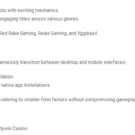
slots with exciting mechanics.
engaging titles across various genres.
 Red Rake Gaming, Relax Gaming, and Yggdrasil.
eamlessly transition between desktop and mobile interfaces:
llation
native app installations
 catering to smaller form factors without compromising gameplay
llywin Casino: