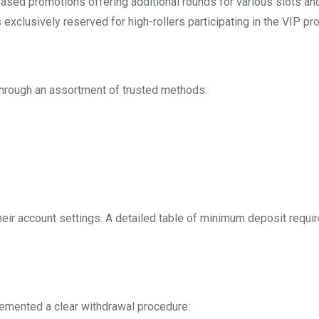
-based promotions offering additional rounds for various slots a
exclusively reserved for high-rollers participating in the VIP pr
through an assortment of trusted methods:
eir account settings. A detailed table of minimum deposit requ
lemented a clear withdrawal procedure: