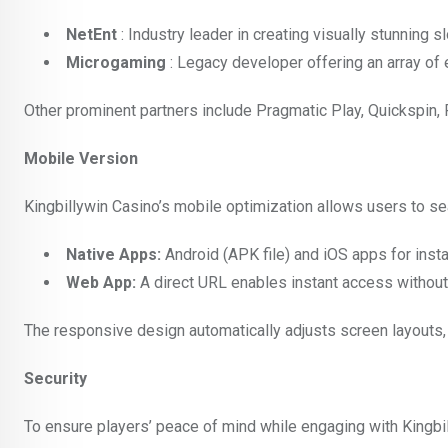
NetEnt
: Industry leader in creating visually stunning 
Microgaming
: Legacy developer offering an array of 
Other prominent partners include Pragmatic Play, Quickspin,
Mobile Version
Kingbillywin Casino’s mobile optimization allows users to s
Native Apps:
Android (APK file) and iOS apps for insta
Web App:
A direct URL enables instant access without 
The responsive design automatically adjusts screen layouts,
Security
To ensure players’ peace of mind while engaging with Kingbi