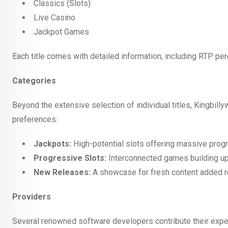
Classics (Slots)
Live Casino
Jackpot Games
Each title comes with detailed information, including RTP per
Categories
Beyond the extensive selection of individual titles, Kingbil
preferences:
Jackpots:
High-potential slots offering massive prog
Progressive Slots:
Interconnected games building up
New Releases:
A showcase for fresh content added r
Providers
Several renowned software developers contribute their expert