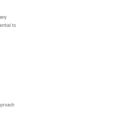
pany
ential to
pproach