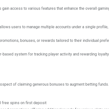
rs gain access to various features that enhance the overall gamin
allows users to manage multiple accounts under a single profile, f
romotions, bonuses, or rewards tailored to their individual pref
-based system for tracking player activity and rewarding loyalty
prospect of claiming generous bonuses to augment betting funds.
free spins on first deposit