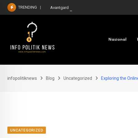
Skip
TRENDING
Avantgarde Gambling enterprise 50 Totally free 
to
content
Nasional
infopolitiknews
Blog
Uncategorized
Exploring the Onli
UNCATEGORIZED