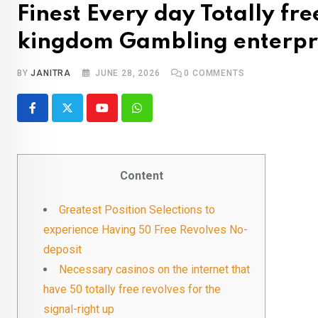
Finest Every day Totally fre
kingdom Gambling enterpr
BY
JANITRA
JUNE 28, 2026
0
COMMENTS
Youtube
Whatsapp
Content
Greatest Position Selections to
experience Having 50 Free Revolves No-
deposit
Necessary casinos on the internet that
have 50 totally free revolves for the
signal-right up