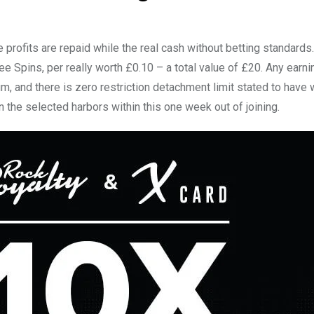
 profits are repaid while the real cash without betting standards
e Spins, per really worth £0.10 – a total value of £20. Any earni
um, and there is zero restriction detachment limit stated to have
 the selected harbors within this one week out of joining.