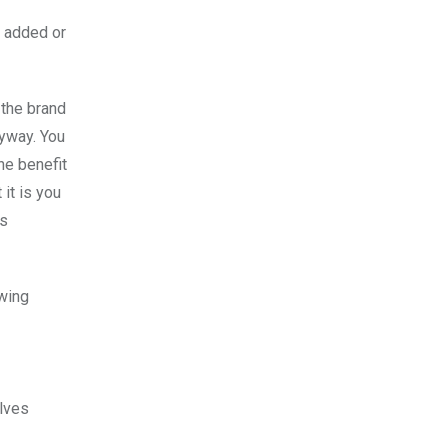
y added or
 the brand
nyway. You
he benefit
it is you
es
owing
olves