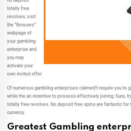
no deposit
totally free
revolves, visit
the “Bonuses”
webpage of
your gambling
enterprise and
you may
activate your
own invited offer.
Of numerous gambling enterprises claimed’t require you to gen
while the an incentive to possess effectively joining. Sure, tr
totally free revolves. No deposit free spins are fantastic fo
currency.
Greatest Gambling enterpri