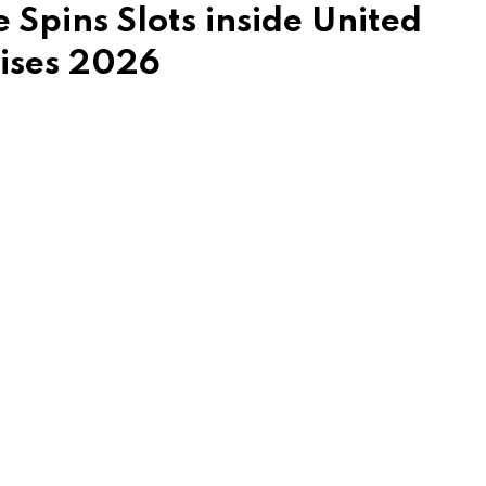
e Spins Slots inside United
ises 2026