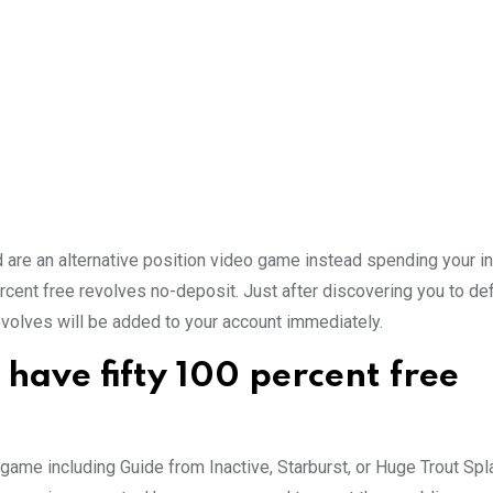
d are an alternative position video game instead spending your in
rcent free revolves no-deposit.
Just after discovering you to defi
evolves will be added to your account immediately.
 have fifty 100 percent free
e game including Guide from Inactive, Starburst, or Huge Trout Spl