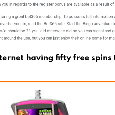
you in regards to the register bonus are available as a result of 
stering a great bet365 membership. To possess full information
dvertisements, read the Bet365 site. Start the Bingo adventure b
u’d should be 21 yrs . old otherwise old so you can signal and 
 around the usa, but you can just enjoy their online game for ma
ernet having fifty free spins 