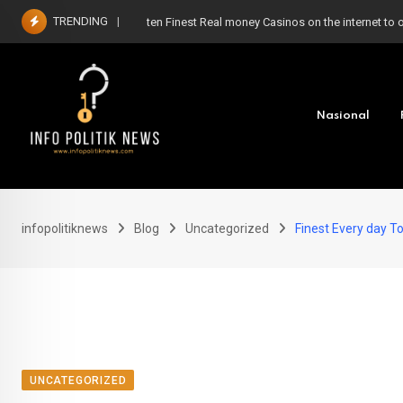
Skip
TRENDING
ten Finest Real money Casinos on the internet to 
to
content
Nasional
infopolitiknews
Blog
Uncategorized
Finest Every day T
UNCATEGORIZED