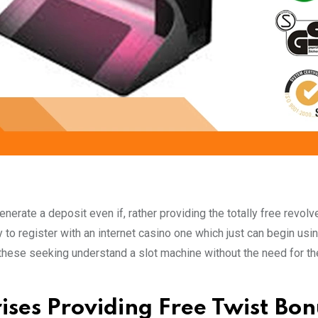
erate a deposit even if, rather providing the totally free revol
y to register with an internet casino one which just can begin usi
r these seeking understand a slot machine without the need for th
ses Providing Free Twist Bon