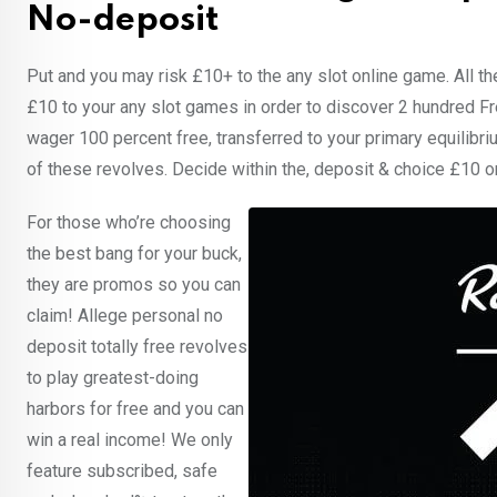
No-deposit
Put and you may risk £10+ to the any slot online game. All the
£10 to your any slot games in order to discover 2 hundred Fre
wager 100 percent free, transferred to your primary equilibri
of these revolves. Decide within the, deposit & choice £10 on
For those who’re choosing
the best bang for your buck,
they are promos so you can
claim! Allege personal no
deposit totally free revolves
to play greatest-doing
harbors for free and you can
win a real income! We only
feature subscribed, safe