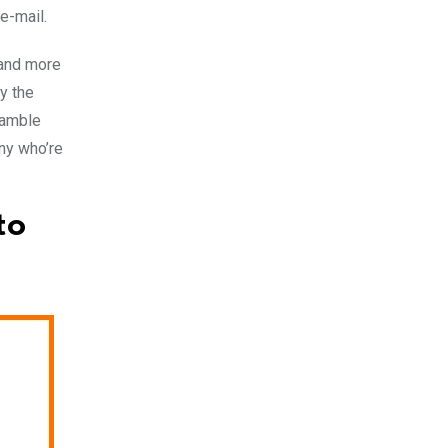
e-mail.
 and more
y the
gamble
ny who’re
to