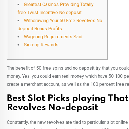
Greatest Casinos Providing Totally
free Twist Incentive No deposit
Withdrawing Your 50 Free Revolves No
deposit Bonus Profits
Wagering Requirements Said
Sign-up Rewards
The benefit of 50 free spins and no deposit try that you coul
money. Yes, you could earn real money which have 50 100 pe
create a merchant account, as well as the 100 percent free r
Best Slot Picks playing That
Revolves No-deposit
Constantly, the new revolves are tied to particular slot onlin