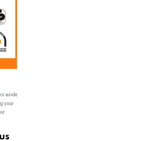
ves aside
ng your
eir
us