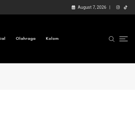
August 7, 2026
ial
Olahraga
Kolom