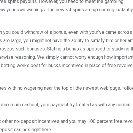
 free spins payouts. However, you need to meet the gambling
aw your own winnings. The newest spins are up coming instantl
h you could withdraw of a bonus, even with your’ve came across
are large, you might not have the ability to satisfy him or her a
 possess such bonuses. Stating a bonus as opposed to studying t
otherwise reasoning. We simply cannot worry enough how important 
betting works best for bucks incentives in place of free revolv
uses with no wagering near the top of the newest web page, foll
 maximum cashout, your payment try treated as with any normal
ost other no-deposit incentives and you may 100 percent free rev
eposit casinos right here.