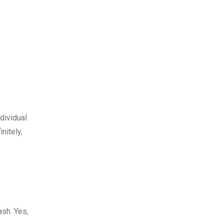
dividual
nitely,
ash. Yes,