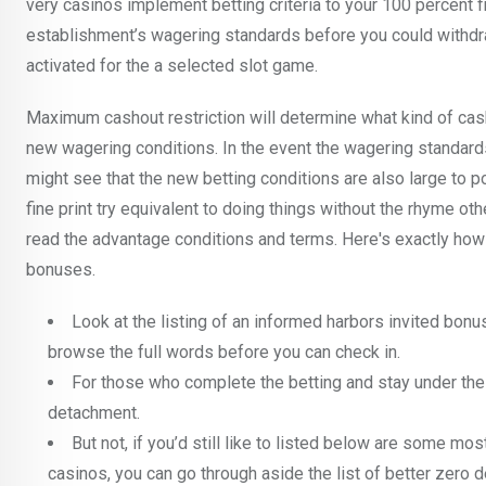
very casinos implement betting criteria to your 100 percent
establishment’s wagering standards before you could withdr
activated for the a selected slot game.
Maximum cashout restriction will determine what kind of cas
new wagering conditions. In the event the wagering standards 
might see that the new betting conditions are also large to
fine print try equivalent to doing things without the rhyme 
read the advantage conditions and terms. Here's exactly how 
bonuses.
Look at the listing of an informed harbors invited bon
browse the full words before you can check in.
For those who complete the betting and stay under the
detachment.
But not, if you’d still like to listed below are some m
casinos, you can go through aside the list of better zero d