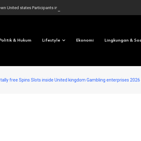
own United states Participants in the 2026
Politik & Hukum
Lifestyle
Ekonomi
Lingkungan & Sos
otally free Spins Slots inside United kingdom Gambling enterprises 2026