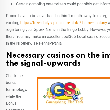
Certain gambling enterprises could possibly get inform 
Promo have to be advertised in this 1 month away from regi
exciting
https://free-daily-spins.com/slots?theme=fantasy
a
registering your Speak Name in the Bingo Lobby. However, yo
there. You may make an excellent bet365 Local casino account
in the Nj otherwise Pennsylvania.
Necessary casinos on the int
the signal-upwards
Check the
bonus
terminology,
while the
Bonus