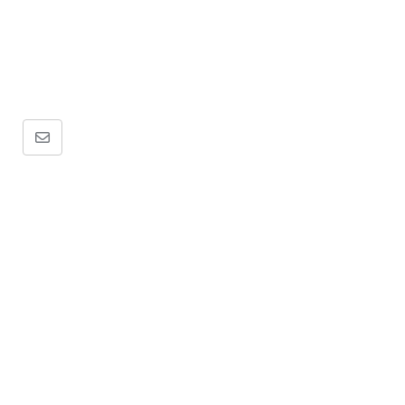
Share
via
Email