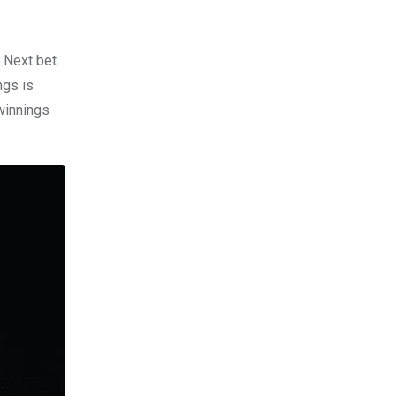
. Next bet
ngs is
 winnings