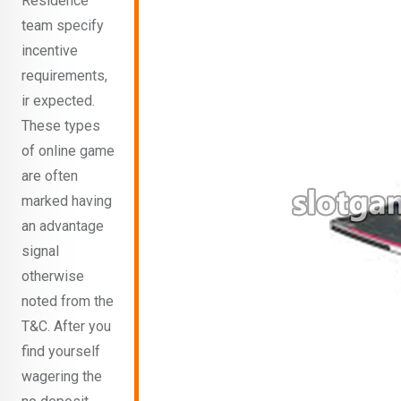
Residence
team specify
incentive
requirements,
ir expected.
These types
of online game
are often
marked having
an advantage
signal
otherwise
noted from the
T&C. After you
find yourself
wagering the