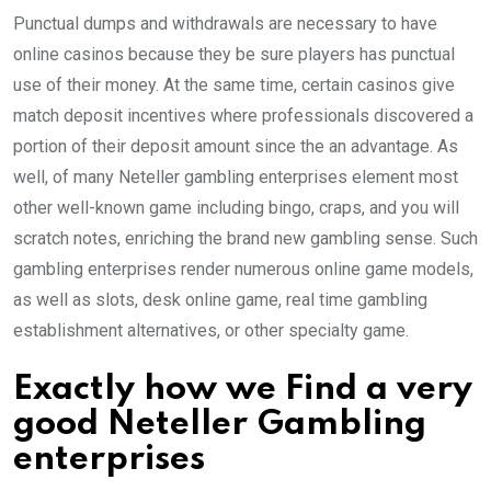
Punctual dumps and withdrawals are necessary to have
online casinos because they be sure players has punctual
use of their money. At the same time, certain casinos give
match deposit incentives where professionals discovered a
portion of their deposit amount since the an advantage. As
well, of many Neteller gambling enterprises element most
other well-known game including bingo, craps, and you will
scratch notes, enriching the brand new gambling sense. Such
gambling enterprises render numerous online game models,
as well as slots, desk online game, real time gambling
establishment alternatives, or other specialty game.
Exactly how we Find a very
good Neteller Gambling
enterprises