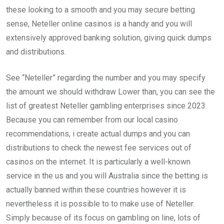
these looking to a smooth and you may secure betting
sense, Neteller online casinos is a handy and you will
extensively approved banking solution, giving quick dumps
and distributions.
See “Neteller” regarding the number and you may specify
the amount we should withdraw Lower than, you can see the
list of greatest Neteller gambling enterprises since 2023.
Because you can remember from our local casino
recommendations, i create actual dumps and you can
distributions to check the newest fee services out of
casinos on the internet. It is particularly a well-known
service in the us and you will Australia since the betting is
actually banned within these countries however it is
nevertheless it is possible to to make use of Neteller.
Simply because of its focus on gambling on line, lots of