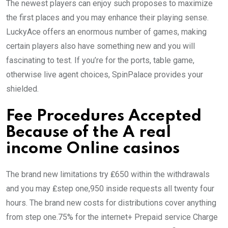
The newest players can enjoy such proposes to maximize
the first places and you may enhance their playing sense.
LuckyAce offers an enormous number of games, making
certain players also have something new and you will
fascinating to test. If you’re for the ports, table game,
otherwise live agent choices, SpinPalace provides your
shielded.
Fee Procedures Accepted
Because of the A real
income Online casinos
The brand new limitations try ₤650 within the withdrawals
and you may ₤step one,950 inside requests all twenty four
hours. The brand new costs for distributions cover anything
from step one.75% for the internet+ Prepaid service Charge