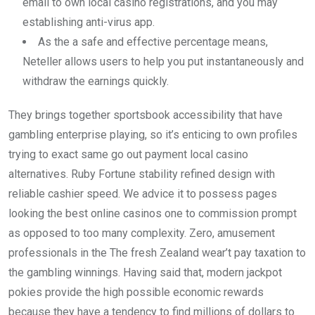
email to own local casino registrations, and you may
establishing anti-virus app.
As the a safe and effective percentage means,
Neteller allows users to help you put instantaneously and
withdraw the earnings quickly.
They brings together sportsbook accessibility that have
gambling enterprise playing, so it’s enticing to own profiles
trying to exact same go out payment local casino
alternatives. Ruby Fortune stability refined design with
reliable cashier speed. We advice it to possess pages
looking the best online casinos one to commission prompt
as opposed to too many complexity. Zero, amusement
professionals in the The fresh Zealand wear’t pay taxation to
the gambling winnings. Having said that, modern jackpot
pokies provide the high possible economic rewards
because they have a tendency to find millions of dollars to