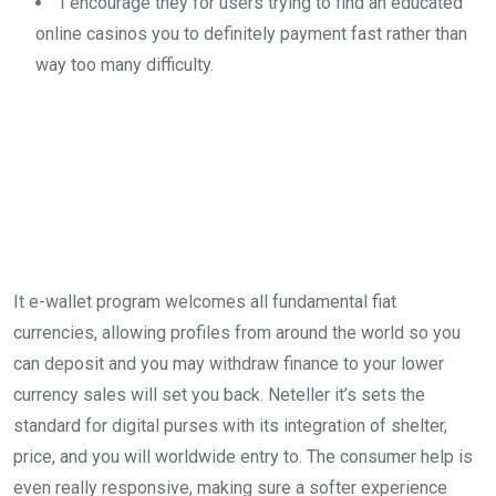
I encourage they for users trying to find an educated
online casinos you to definitely payment fast rather than
way too many difficulty.
It e-wallet program welcomes all fundamental fiat
currencies, allowing profiles from around the world so you
can deposit and you may withdraw finance to your lower
currency sales will set you back. Neteller it’s sets the
standard for digital purses with its integration of shelter,
price, and you will worldwide entry to. The consumer help is
even really responsive, making sure a softer experience