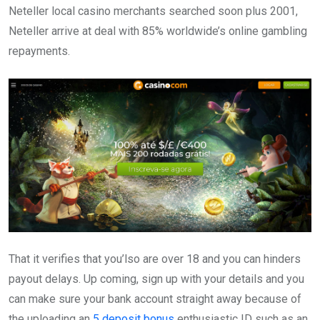
Neteller local casino merchants searched soon plus 2001,
Neteller arrive at deal with 85% worldwide’s online gambling
repayments.
That it verifies that you’lso are over 18 and you can hinders
payout delays. Up coming, sign up with your details and you
can make sure your bank account straight away because of
the uploading an
5 deposit bonus
enthusiastic ID such as an