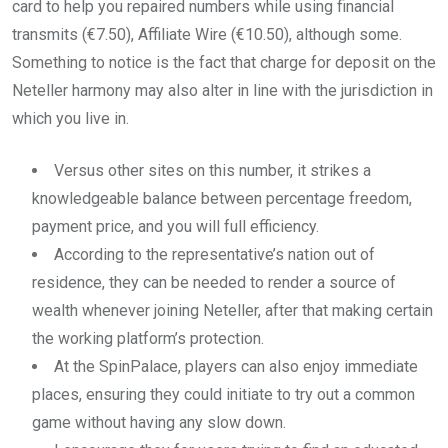
card to help you repaired numbers while using financial
transmits (€7.50), Affiliate Wire (€10.50), although some.
Something to notice is the fact that charge for deposit on the
Neteller harmony may also alter in line with the jurisdiction in
which you live in.
Versus other sites on this number, it strikes a
knowledgeable balance between percentage freedom,
payment price, and you will full efficiency.
According to the representative’s nation out of
residence, they can be needed to render a source of
wealth whenever joining Neteller, after that making certain
the working platform’s protection.
At the SpinPalace, players can also enjoy immediate
places, ensuring they could initiate to try out a common
game without having any slow down.