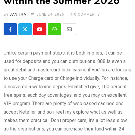
within the Summer 2026
BY
JANITRA
JUNE 24, 2026
0
COMMENTS
Youtube
Whatsapp
Share
via
Email
Unlike certain payment steps, it is both implies; it can be
used for deposits and you can distributions. 888 is even a
great debit and mastercard local casino if you’lso are looking
to use your Charge card or Charge individually. For instance, I
discovered a welcome deposit-matched give, 100 percent
free spins, each day advantages, and you may an excellent
VIP program. There are plenty of web based casinos one
accept Neteller, and so i feet my explore what as well as
makes them practical.
Don’t proper care, it’s a lot less slow
as the distributions; you can purchase their fund within 24