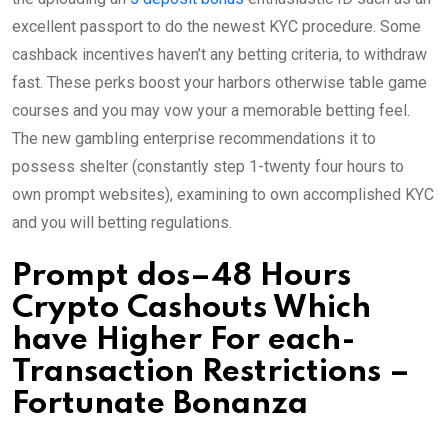
excellent passport to do the newest KYC procedure. Some
cashback incentives haven’t any betting criteria, to withdraw
fast. These perks boost your harbors otherwise table game
courses and you may vow your a memorable betting feel.
The new gambling enterprise recommendations it to
possess shelter (constantly step 1-twenty four hours to
own prompt websites), examining to own accomplished KYC
and you will betting regulations.
Prompt dos–48 Hours
Crypto Cashouts Which
have Higher For each-
Transaction Restrictions –
Fortunate Bonanza