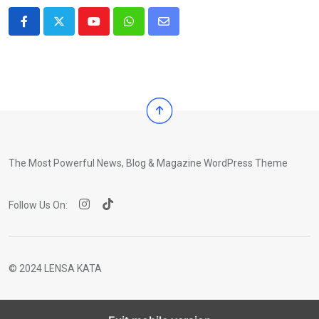
Youtube
Whatsapp
Share
via
Email
The Most Powerful News, Blog & Magazine WordPress Theme
Follow Us On:
© 2024 LENSA KATA