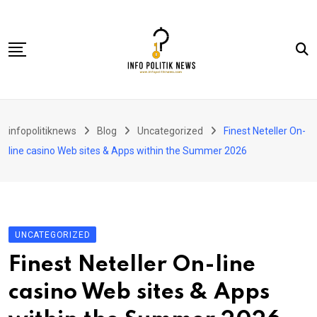
Skip
to
content
Nasional
infopolitiknews
Blog
Uncategorized
Finest Neteller On-
Politik & Hukum
line casino Web sites & Apps within the Summer 2026
Lifestyle
Ekonomi
Lingkungan & Sosial
UNCATEGORIZED
Olahraga
Finest Neteller On-line
Kolom
casino Web sites & Apps