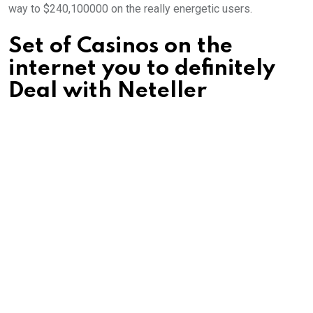
way to $240,100000 on the really energetic users.
Set of Casinos on the
internet you to definitely
Deal with Neteller