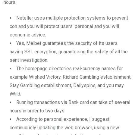
hours.
Neteller uses multiple protection systems to prevent
con and you will protect users’ personal and you will
economic advice.
Yes, Melbet guarantees the security of its users
having SSL encryption, guaranteeing the safety of all the
sent investigation.
The homepage directories real-currency names for
example Wished Victory, Richard Gambling establishment,
Stay Gambling establishment, Dailyspins, and you may
iWild.
Running transactions via Bank card can take of several
hours in order to two days.
According to personal experience, I suggest
continuously updating the web browser, using a new