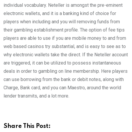
individual vocabulary. Neteller is amongst the pre-eminent
electronic wallets, and it is a banking kind of choice for
players when including and you will removing funds from
their gambling establishment profile. The option of fee tips
players are able to use if you are mobile money to and from
web based casinos try substantial, and is easy to see as to
why electronic wallets take the direct. If the Neteller account
are triggered, it can be utilized to possess instantaneous
deals in order to gambling on line membership. Here players
can use borrowing from the bank or debit notes, along with
Charge, Bank card, and you can Maestro, around the world
lender transmits, and a lot more.
Share This Post: