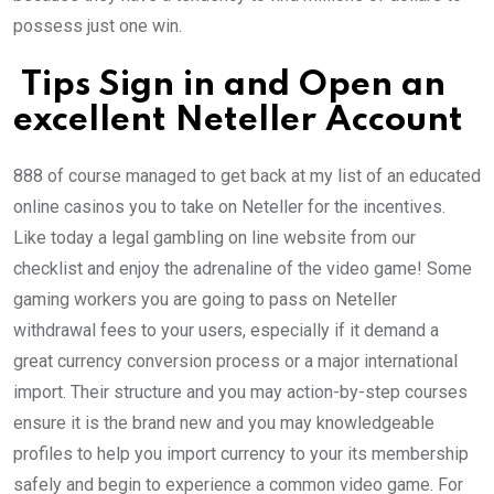
possess just one win.
️ Tips Sign in and Open an
excellent Neteller Account
888 of course managed to get back at my list of an educated
online casinos you to take on Neteller for the incentives.
Like today a legal gambling on line website from our
checklist and enjoy the adrenaline of the video game! Some
gaming workers you are going to pass on Neteller
withdrawal fees to your users, especially if it demand a
great currency conversion process or a major international
import. Their structure and you may action-by-step courses
ensure it is the brand new and you may knowledgeable
profiles to help you import currency to your its membership
safely and begin to experience a common video game. For