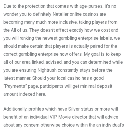
Due to the protection that comes with age-purses, it’s no
wonder you to definitely Neteller online casinos are
becoming many much more inclusive, taking players from
the All of us. They doesn’t affect exactly how we cost and
you will ranking the newest gambling enterprise labels, we
should make certain that players is actually paired for the
correct gambling enterprise now offers. My goal is to keep
all of our area linked, advised, and you can determined while
you are ensuring Nightrush constantly stays before the
latest manner. Should your local casino has a good
“Payments” page, participants will get minimal deposit
amount indexed here.
Additionally, profiles which have Silver status or more will
benefit of an individual VIP Movie director that will advice
about any concern otherwise choice within the an individual’s