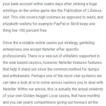
your bank account within cuatro days after striking a huge
winnings on the online game like the Publication of Lifeless
slot. This site covers high volumes as opposed to waits, and
elizabeth-wallets for example PayPal or Skrill keep one
thing fee-100 percent free.
Since the a reliable online casino put strategy, gambling
enterprises one accept Neteller offer specific
professionals. There is a-sea out of eWallets supported in
the web based casinos, however, Neteller features features
that help it stand out since the common method for dumps
and withdrawals. Perhaps one of the most vital systems we
can take a look at is to come across casinos you to deal with
Neteller. Within our advice, this is actually the actual celebrity
of your own Golden Nugget Local casino, that have monthly
and you can yearly competitions giving out honours all the