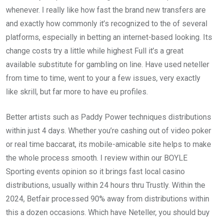
whenever. I really like how fast the brand new transfers are
and exactly how commonly it’s recognized to the of several
platforms, especially in betting an internet-based looking. Its
change costs try a little while highest Full it’s a great
available substitute for gambling on line. Have used neteller
from time to time, went to your a few issues, very exactly
like skrill, but far more to have eu profiles.
Better artists such as Paddy Power techniques distributions
within just 4 days. Whether you’re cashing out of video poker
or real time baccarat, its mobile-amicable site helps to make
the whole process smooth. I review within our BOYLE
Sporting events opinion so it brings fast local casino
distributions, usually within 24 hours thru Trustly. Within the
2024, Betfair processed 90% away from distributions within
this a dozen occasions. Which have Neteller, you should buy