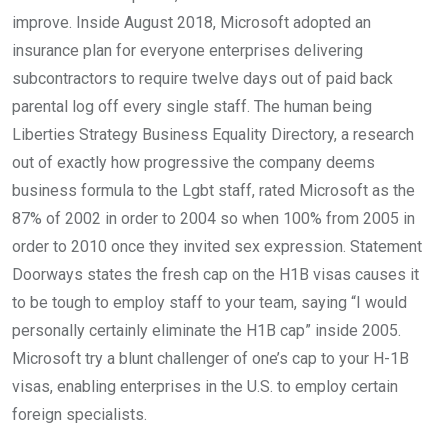
improve. Inside August 2018, Microsoft adopted an
insurance plan for everyone enterprises delivering
subcontractors to require twelve days out of paid back
parental log off every single staff. The human being
Liberties Strategy Business Equality Directory, a research
out of exactly how progressive the company deems
business formula to the Lgbt staff, rated Microsoft as the
87% of 2002 in order to 2004 so when 100% from 2005 in
order to 2010 once they invited sex expression. Statement
Doorways states the fresh cap on the H1B visas causes it
to be tough to employ staff to your team, saying “I would
personally certainly eliminate the H1B cap” inside 2005.
Microsoft try a blunt challenger of one’s cap to your H-1B
visas, enabling enterprises in the U.S. to employ certain
foreign specialists.