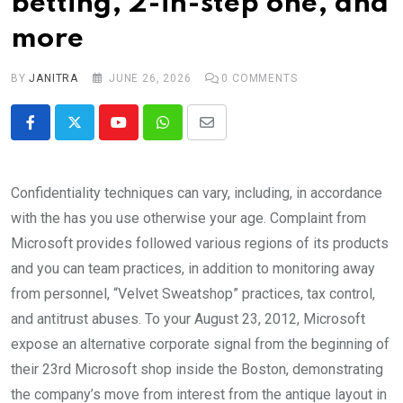
betting, 2-in-step one, and
more
BY
JANITRA
JUNE 26, 2026
0
COMMENTS
Youtube
Whatsapp
Share
via
Email
Confidentiality techniques can vary, including, in accordance
with the has you use otherwise your age. Complaint from
Microsoft provides followed various regions of its products
and you can team practices, in addition to monitoring away
from personnel, “Velvet Sweatshop” practices, tax control,
and antitrust abuses.
To your August 23, 2012, Microsoft
expose an alternative corporate signal from the beginning of
their 23rd Microsoft shop inside the Boston, demonstrating
the company’s move from interest from the antique layout in