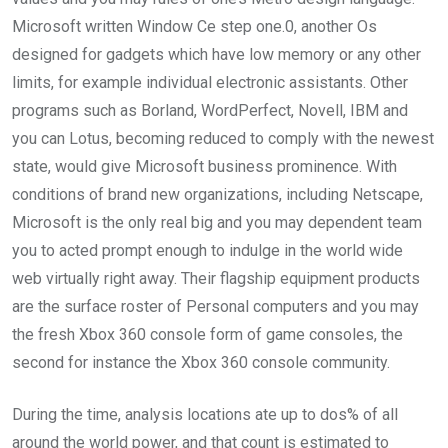
Microsoft written Window Ce step one.0, another Os
designed for gadgets which have low memory or any other
limits, for example individual electronic assistants. Other
programs such as Borland, WordPerfect, Novell, IBM and
you can Lotus, becoming reduced to comply with the newest
state, would give Microsoft business prominence. With
conditions of brand new organizations, including Netscape,
Microsoft is the only real big and you may dependent team
you to acted prompt enough to indulge in the world wide
web virtually right away. Their flagship equipment products
are the surface roster of Personal computers and you may
the fresh Xbox 360 console form of game consoles, the
second for instance the Xbox 360 console community.
During the time, analysis locations ate up to dos% of all
around the world power, and that count is estimated to