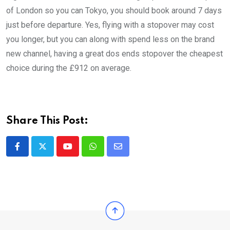
of London so you can Tokyo, you should book around 7 days
just before departure. Yes, flying with a stopover may cost
you longer, but you can along with spend less on the brand
new channel, having a great dos ends stopover the cheapest
choice during the £912 on average.
Share This Post:
Youtube
Whatsapp
Share
via
Email