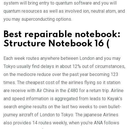
system will bring entry to quantum software and you will
quantum resources as well as involved ion, neutral atom, and
you may superconducting options.
Best repairable notebook:
Structure Notebook 16 (
Each week routes anywhere between London and you may
Tokyo usually find delays in about 12% out of circumstances,
on the mediocre reduce over the past year becoming 123
times. The cheapest cost of the airlines flying so it station
are receive with Air China in the £480 for a return trip. Airline
and speed information is aggregated from leads to Kayak’s
search engine results on the last two weeks to own bullet-
journey aircraft of London to Tokyo. The japanese Airlines
also provides 14 routes weekly, when you’re ANA follows