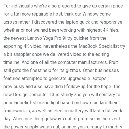
For individuals who’re also prepared to give up certain price
for a far more repairable host, think our Window come
across rather. I discovered the laptop quick and responsive
whether or not we had been working with highest 4K files;
the newest Lenovo Yoga Pro 9i try quicker from the
exporting 4K video, nevertheless the MacBook Specialist try
a bit snappier once we delivered video to the editing
timeline. And one of all the computer manufacturers, Fruit
still gets the finest help for its gizmos. Other businesses
features attempted to generate upgradable laptops
previously and also have didn’t follow-up for the hope. The
new Design Computer 13 is sturdy and you will contrary to
popular belief slim and light based on how standard their
framework is, as well as electric battery will last a full work
day. When one thing getaways out of promise, in the event
the power supply wears out, or once you’re ready to modify