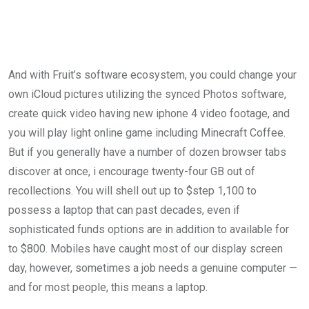
And with Fruit’s software ecosystem, you could change your
own iCloud pictures utilizing the synced Photos software,
create quick video having new iphone 4 video footage, and
you will play light online game including Minecraft Coffee.
But if you generally have a number of dozen browser tabs
discover at once, i encourage twenty-four GB out of
recollections. You will shell out up to $step 1,100 to
possess a laptop that can past decades, even if
sophisticated funds options are in addition to available for
to $800. Mobiles have caught most of our display screen
day, however, sometimes a job needs a genuine computer —
and for most people, this means a laptop.