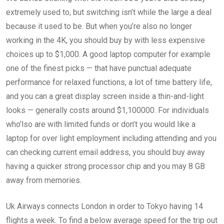
extremely used to, but switching isn’t while the large a deal
because it used to be. But when you’re also no longer
working in the 4K, you should buy by with less expensive
choices up to $1,000. A good laptop computer for example
one of the finest picks — that have punctual adequate
performance for relaxed functions, a lot of time battery life,
and you can a great display screen inside a thin-and-light
looks — generally costs around $1,100000. For individuals
who’lso are with limited funds or don’t you would like a
laptop for over light employment including attending and you
can checking current email address, you should buy away
having a quicker strong processor chip and you may 8 GB
away from memories.
Uk Airways connects London in order to Tokyo having 14
flights a week. To find a below average speed for the trip out