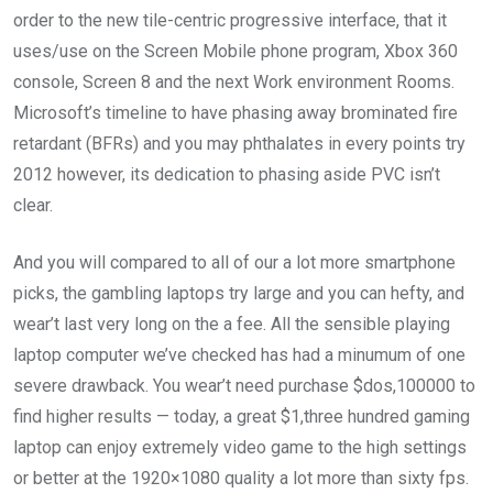
order to the new tile-centric progressive interface, that it
uses/use on the Screen Mobile phone program, Xbox 360
console, Screen 8 and the next Work environment Rooms.
Microsoft’s timeline to have phasing away brominated fire
retardant (BFRs) and you may phthalates in every points try
2012 however, its dedication to phasing aside PVC isn’t
clear.
And you will compared to all of our a lot more smartphone
picks, the gambling laptops try large and you can hefty, and
wear’t last very long on the a fee. All the sensible playing
laptop computer we’ve checked has had a minumum of one
severe drawback. You wear’t need purchase $dos,100000 to
find higher results — today, a great $1,three hundred gaming
laptop can enjoy extremely video game to the high settings
or better at the 1920×1080 quality a lot more than sixty fps.