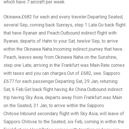
which have 7 aircraft per week.
Okinawa.£682 for each and every traveler.Departing Seated,
several Sep, coming back Sunrays, step 1 Late.Go back flight
that have Ryanair and Peach.Outbound indirect flight with
Ryanair, departs of Hahn to your Sat, twelve Sep, to arrive
within the Okinawa Naha.Incoming indirect journey that have
Peach, leaves away from Okinawa Naha on the Sunshine,
step one Late, arriving in the Frankfurt was Main.Rate comes
with taxes and you can charges.Out of £682, see. Sapporo.
£677 for each passenger.Departing Sat, 29 Jan, returning
Sat, 6 Feb.Get back flight having Air China.Outbound indirect
trip having Sky Asia, departs away from Frankfurt was Main
on the Seated, 31 Jan, to arrive within the Sapporo
Chitose.Inbound secondary flight with Sky Asia, will leave of
Sapporo Chitose to the Seated, six Feb, coming in within the