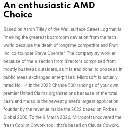
An enthusiastic AMD
Choice
Based on Aaron Tilley of the Wall surface Street Log that is
“marking the greatest boardroom deviation from the tech
world because the death of longtime competitor and Fruit
Inc. co-founder Steve Operate.” The company try work at
because of the a section from directors comprised from
mostly business outsiders, as it is traditional to possess in
public areas exchanged enterprises. Microsoft is actually
rated No. 14 in the 2022 Chance 500 rankings of your own
premier United Claims organizations because of the total
cash; and it also is the newest planet’s largest application
founder by the revenue inside the 2022 based on Forbes
Global 2000. To the 9 March 2026, Microsoft uncovered the
fresh Copilot Cowork tool, that’s based on Claude Cowork,