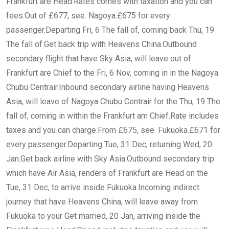
Frankfurt are Head.Rates comes with taxation and you can
fees.Out of £677, see. Nagoya.£675 for every
passenger.Departing Fri, 6 The fall of, coming back Thu, 19
The fall of.Get back trip with Heavens China.Outbound
secondary flight that have Sky Asia, will leave out of
Frankfurt are Chief to the Fri, 6 Nov, coming in in the Nagoya
Chubu Centrair.Inbound secondary airline having Heavens
Asia, will leave of Nagoya Chubu Centrair for the Thu, 19 The
fall of, coming in within the Frankfurt am Chief.Rate includes
taxes and you can charge.From £675, see. Fukuoka.£671 for
every passenger.Departing Tue, 31 Dec, returning Wed, 20
Jan.Get back airline with Sky Asia.Outbound secondary trip
which have Air Asia, renders of Frankfurt are Head on the
Tue, 31 Dec, to arrive inside Fukuoka.Incoming indirect
journey that have Heavens China, will leave away from
Fukuoka to your Get married, 20 Jan, arriving inside the