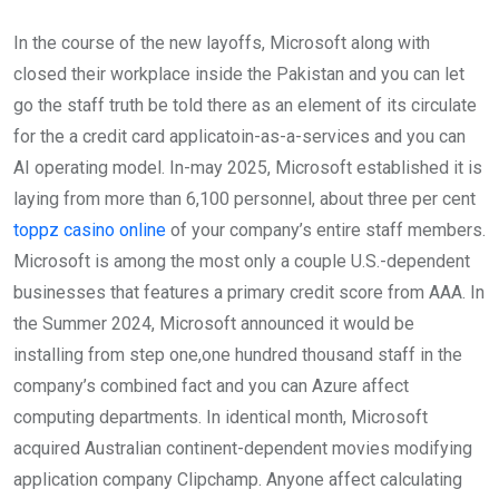
In the course of the new layoffs, Microsoft along with
closed their workplace inside the Pakistan and you can let
go the staff truth be told there as an element of its circulate
for the a credit card applicatoin-as-a-services and you can
AI operating model. In-may 2025, Microsoft established it is
laying from more than 6,100 personnel, about three per cent
toppz casino online
of your company’s entire staff members.
Microsoft is among the most only a couple U.S.-dependent
businesses that features a primary credit score from AAA. In
the Summer 2024, Microsoft announced it would be
installing from step one,one hundred thousand staff in the
company’s combined fact and you can Azure affect
computing departments. In identical month, Microsoft
acquired Australian continent-dependent movies modifying
application company Clipchamp. Anyone affect calculating