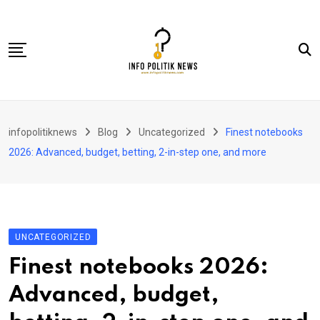
Skip
to
content
Nasional
infopolitiknews
Blog
Uncategorized
Finest notebooks
Politik & Hukum
2026: Advanced, budget, betting, 2-in-step one, and more
Lifestyle
Ekonomi
Lingkungan & Sosial
UNCATEGORIZED
Olahraga
Finest notebooks 2026:
Kolom
Advanced, budget,