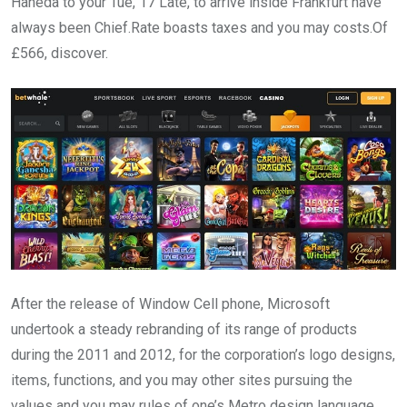
Haneda to your Tue, 17 Late, to arrive inside Frankfurt have
always been Chief.Rate boasts taxes and you may costs.Of
£566, discover.
After the release of Window Cell phone, Microsoft
undertook a steady rebranding of its range of products
during the 2011 and 2012, for the corporation’s logo designs,
items, functions, and you may other sites pursuing the
values and you may rules of one’s Metro design language.