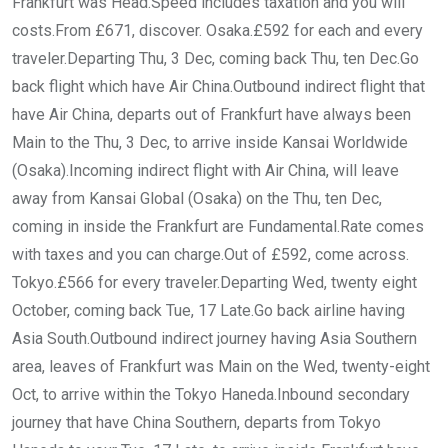
Frankfurt was Head.Speed includes taxation and you will
costs.From £671, discover. Osaka.£592 for each and every
traveler.Departing Thu, 3 Dec, coming back Thu, ten Dec.Go
back flight which have Air China.Outbound indirect flight that
have Air China, departs out of Frankfurt have always been
Main to the Thu, 3 Dec, to arrive inside Kansai Worldwide
(Osaka).Incoming indirect flight with Air China, will leave
away from Kansai Global (Osaka) on the Thu, ten Dec,
coming in inside the Frankfurt are Fundamental.Rate comes
with taxes and you can charge.Out of £592, come across.
Tokyo.£566 for every traveler.Departing Wed, twenty eight
October, coming back Tue, 17 Late.Go back airline having
Asia South.Outbound indirect journey having Asia Southern
area, leaves of Frankfurt was Main on the Wed, twenty-eight
Oct, to arrive within the Tokyo Haneda.Inbound secondary
journey that have China Southern, departs from Tokyo