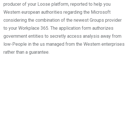
producer of your Loose platform, reported to help you
Western european authorities regarding the Microsoft
considering the combination of the newest Groups provider
to your Workplace 365. The application form authorizes
government entities to secretly access analysis away from
low-People in the us managed from the Western enterprises
rather than a guarantee.