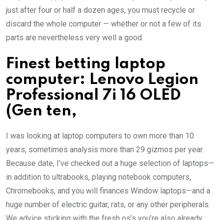
just after four or half a dozen ages, you must recycle or
discard the whole computer — whether or not a few of its
parts are nevertheless very well a good.
Finest betting laptop
computer: Lenovo Legion
Professional 7i 16 OLED
(Gen ten,
I was looking at laptop computers to own more than 10
years, sometimes analysis more than 29 gizmos per year.
Because date, I’ve checked out a huge selection of laptops—
in addition to ultrabooks, playing notebook computers,
Chromebooks, and you will finances Window laptops—and a
huge number of electric guitar, rats, or any other peripherals.
We advice sticking with the fresh os’s you’re also already