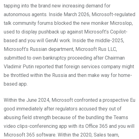
tapping into the brand new increasing demand for
autonomous agents. Inside March 2026, Microsoft-regulated
talk community forums blocked the new moniker Microslop,
used to display pushback up against Microsoft’s Copilot-
based and you will GenAI work. Inside the middle-2025,
Microsoft’s Russian department, Microsoft Rus LLC,
submitted to own bankruptcy proceeding after Chairman
Vladimir Putin reported that foreign services company might
be throttled within the Russia and then make way for home-
based app.
Within the June 2024, Microsoft confronted a prospective Eu
good immediately after regulators accused they out of
abusing field strength because of the bundling the Teams
video clips-conferencing app with its Office 365 and you will
Microsoft 365 software. Within the 2020, Sales team,