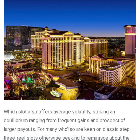
Which slot also offers average volatility, striking an
equilibrium ranging from frequent gains and prospect of
larger payouts. For many who’lso are keen on classic step
three-reel slots otherwise seeking to reminisce about the