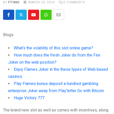
BY
FITANG
MARCH 29, 2026
0
COMMENTS
Youtube
Whatsapp
Share
via
Email
Blogs
What’s the volatility of this slot online game?
How much does the fresh Joker do from the Fire
Joker on the web position?
Enjoy Flames Joker in the these types of Web based
casinos
Play Flames bonus deposit a hundred gambling
enterprise Joker away from Play’letter Go with Bitcoin
Huge Victory 777
The brand new slot as well as comes with incentives, along