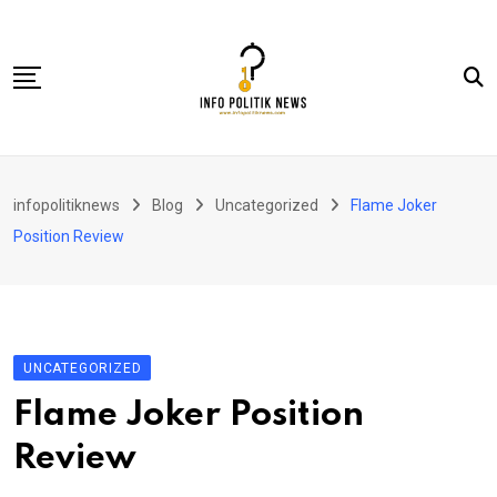
Skip
to
content
Nasional
infopolitiknews
Blog
Uncategorized
Flame Joker
Politik & Hukum
Position Review
Lifestyle
Ekonomi
Lingkungan & Sosial
UNCATEGORIZED
Olahraga
Flame Joker Position
Kolom
Review