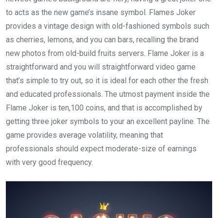
to acts as the new game’s insane symbol. Flames Joker
provides a vintage design with old-fashioned symbols such
as cherries, lemons, and you can bars, recalling the brand
new photos from old-build fruits servers. Flame Joker is a
straightforward and you will straightforward video game
that’s simple to try out, so it is ideal for each other the fresh
and educated professionals. The utmost payment inside the
Flame Joker is ten,100 coins, and that is accomplished by
getting three joker symbols to your an excellent payline. The
game provides average volatility, meaning that
professionals should expect moderate-size of earnings
with very good frequency.