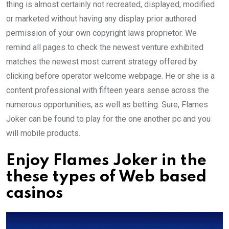
thing is almost certainly not recreated, displayed, modified
or marketed without having any display prior authored
permission of your own copyright laws proprietor. We
remind all pages to check the newest venture exhibited
matches the newest most current strategy offered by
clicking before operator welcome webpage. He or she is a
content professional with fifteen years sense across the
numerous opportunities, as well as betting. Sure, Flames
Joker can be found to play for the one another pc and you
will mobile products.
Enjoy Flames Joker in the
these types of Web based
casinos