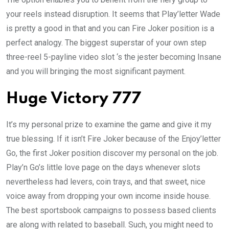
your reels instead disruption. It seems that Play’letter Wade
is pretty a good in that and you can Fire Joker position is a
perfect analogy. The biggest superstar of your own step
three-reel 5-payline video slot ‘s the jester becoming Insane
and you will bringing the most significant payment.
Huge Victory 777
It’s my personal prize to examine the game and give it my
true blessing. If it isn’t Fire Joker because of the Enjoy’letter
Go, the first Joker position discover my personal on the job.
Play’n Go’s little love page on the days whenever slots
nevertheless had levers, coin trays, and that sweet, nice
voice away from dropping your own income inside house.
The best sportsbook campaigns to possess based clients
are along with related to baseball. Such, you might need to