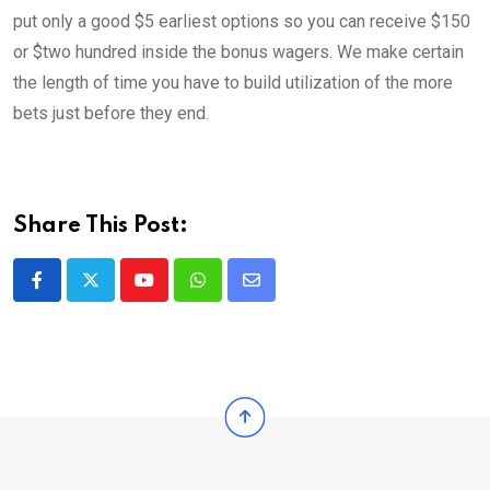
put only a good $5 earliest options so you can receive $150
or $two hundred inside the bonus wagers. We make certain
the length of time you have to build utilization of the more
bets just before they end.
Share This Post:
Youtube
Whatsapp
Share
via
Email