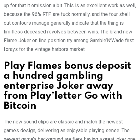
up for that it omission a bit. This is an excellent work as well,
because the 96% RTP are fuck normally, and the four shell
out contours manage generally indicate that the thing is
limitless deceased revolves between wins. The brand new
Flame Joker on line position try among Gamble’N’Wade first
forays for the vintage harbors market.
Play Flames bonus deposit
a hundred gambling
enterprise Joker away
from Play’letter Go with
Bitcoin
The new sound clips are classic and match the newest
game’s design, delivering an enjoyable playing sense. The
newest game’s background are fiery, having a great joker one