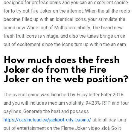
designed for professionals and you can an excellent choice
for to try out Fire Joker on the internet. When the all the reels
become filled up with an identical icons, your stimulate the
brand new Wheel out of Multipliers ability. The brand new
fresh fruit icons is vintage, and also the tunes brings an air
out of excitement since the icons turn up within the an earn.
How much does the fresh
Joker do from the Fire
Joker on the web position?
The overall game was launched by Enjoy’letter Enter 2018
and you will includes medium volatility, 94.23% RTP and four
paylines. Generate the heat and possess
https://casinolead.ca/jackpot-city-casino/
able all day long
out of entertainment on the Flame Joker video slot. So it