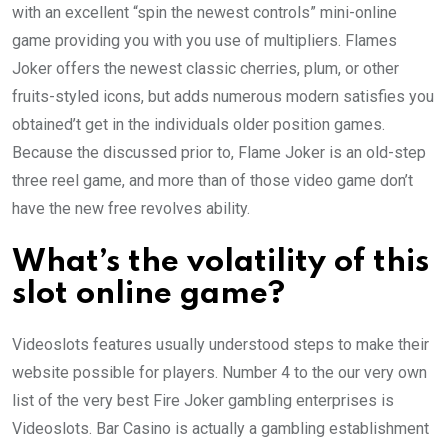
with an excellent “spin the newest controls” mini-online
game providing you with you use of multipliers. Flames
Joker offers the newest classic cherries, plum, or other
fruits-styled icons, but adds numerous modern satisfies you
obtained’t get in the individuals older position games.
Because the discussed prior to, Flame Joker is an old-step
three reel game, and more than of those video game don’t
have the new free revolves ability.
What’s the volatility of this
slot online game?
Videoslots features usually understood steps to make their
website possible for players. Number 4 to the our very own
list of the very best Fire Joker gambling enterprises is
Videoslots. Bar Casino is actually a gambling establishment