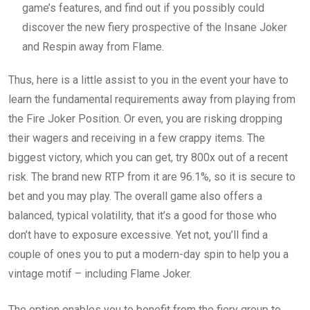
game’s features, and find out if you possibly could
discover the new fiery prospective of the Insane Joker
and Respin away from Flame.
Thus, here is a little assist to you in the event your have to
learn the fundamental requirements away from playing from
the Fire Joker Position. Or even, you are risking dropping
their wagers and receiving in a few crappy items. The
biggest victory, which you can get, try 800x out of a recent
risk. The brand new RTP from it are 96.1%, so it is secure to
bet and you may play. The overall game also offers a
balanced, typical volatility, that it’s a good for those who
don’t have to exposure excessive. Yet not, you’ll find a
couple of ones you to put a modern-day spin to help you a
vintage motif – including Flame Joker.
The option enables you to benefit from the fiery group to