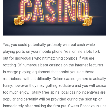
Yes, you could potentially probably win real cash while
playing ports on your mobile phone. Yes, online slots fork
out for individuals who hit matching combos if you are
rotating. Of numerous best casinos on the internet features
in charge playing equipment that assist you use these
restrictions without difficulty. Online casino games is actually
funny, however they may getting addictive and you will cause
too much enjoy. Totally free spins local casino incentives are
popular and certainly will be provided during the sign up or
immediately after making the first put. Sweet Bonanza is just