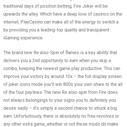
traditional days of position betting, Fire Joker will be
upwards the alley. Which have a deep love of casinos on the
internet, PlayCasino can make all of the energy to switch a
by providing you a leading-top quality and transparent
iGaming experience.
The brand new Re also-Spin of flames is a key ability that
delivers you a 2nd opportunity to earn when you skip a
combo, keeping the newest game play productive. This can
improve your victory by around 10x – the full display screen
of joker icons mode you’ll win 800x your own share to the all
of the four paylines. The new Re also-spin from Fire does
not always belongings to your signs you to definitely you
desire sadly – it’s simply a second chance to struck a big
earn. Unfortuitously, there is absolutely no free revolves or
any other extra game, whether or not these mods do make