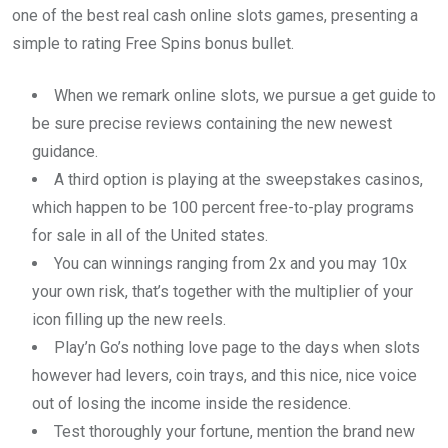
one of the best real cash online slots games, presenting a
simple to rating Free Spins bonus bullet.
When we remark online slots, we pursue a get guide to
be sure precise reviews containing the new newest
guidance.
A third option is playing at the sweepstakes casinos,
which happen to be 100 percent free-to-play programs
for sale in all of the United states.
You can winnings ranging from 2x and you may 10x
your own risk, that’s together with the multiplier of your
icon filling up the new reels.
Play’n Go’s nothing love page to the days when slots
however had levers, coin trays, and this nice, nice voice
out of losing the income inside the residence.
Test thoroughly your fortune, mention the brand new