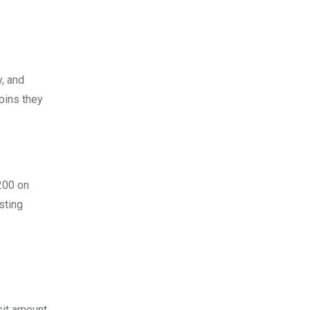
y, and
pins they
200 on
sting
sit amount