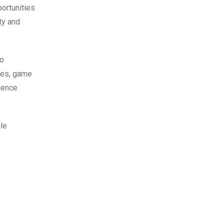
portunities
ty and
to
ces, game
rience
le