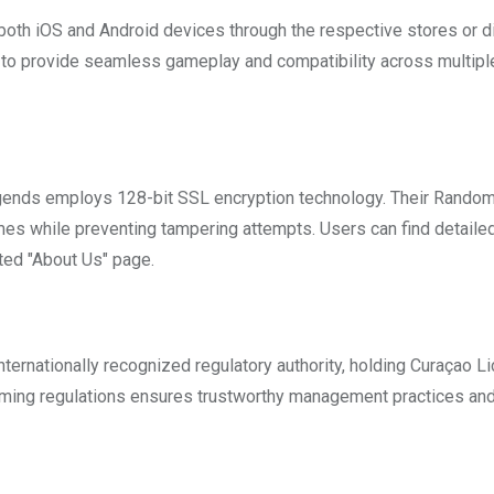
both iOS and Android devices through the respective stores or di
 to provide seamless gameplay and compatibility across multip
Legends employs 128-bit SSL encryption technology. Their Rand
s while preventing tampering attempts. Users can find detaile
ted "About Us" page.
nternationally recognized regulatory authority, holding Curaçao L
ming regulations ensures trustworthy management practices an