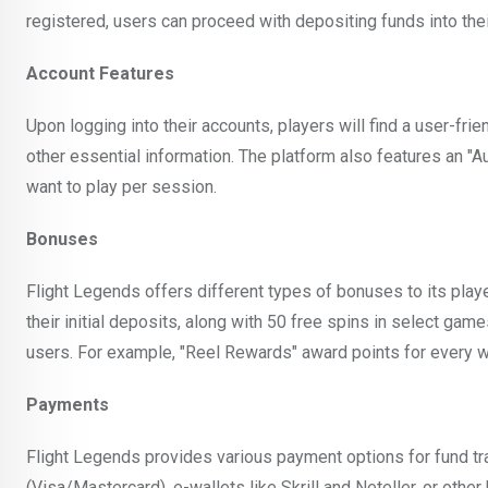
registered, users can proceed with depositing funds into th
Account Features
Upon logging into their accounts, players will find a user-frie
other essential information. The platform also features an "
want to play per session.
Bonuses
Flight Legends offers different types of bonuses to its p
their initial deposits, along with 50 free spins in select ga
users. For example, "Reel Rewards" award points for every w
Payments
Flight Legends provides various payment options for fund tr
(Visa/Mastercard), e-wallets like Skrill and Neteller, or ot