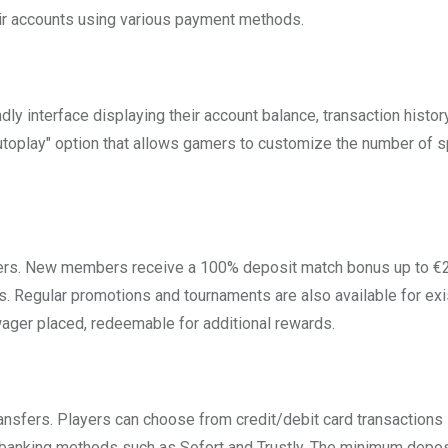
eir accounts using various payment methods.
ndly interface displaying their account balance, transaction histor
Autoplay" option that allows gamers to customize the number of s
layers. New members receive a 100% deposit match bonus up to €
mes. Regular promotions and tournaments are also available for exi
ager placed, redeemable for additional rewards.
ansfers. Players can choose from credit/debit card transactions
her banking methods such as Sofort and Trustly. The minimum depo