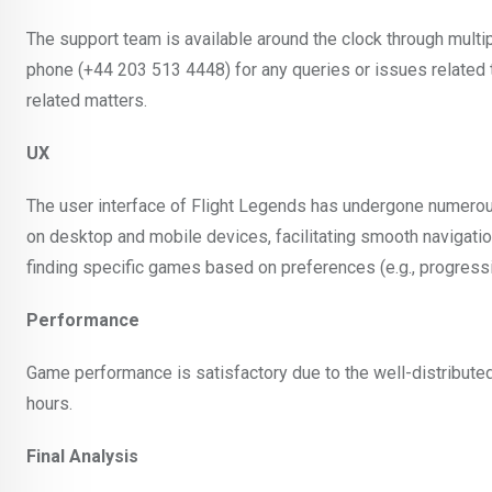
The support team is available around the clock through multip
phone (+44 203 513 4448) for any queries or issues related
related matters.
UX
The user interface of Flight Legends has undergone numero
on desktop and mobile devices, facilitating smooth navigatio
finding specific games based on preferences (e.g., progressi
Performance
Game performance is satisfactory due to the well-distributed
hours.
Final Analysis