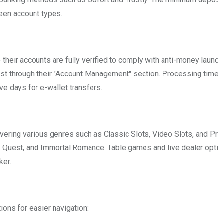
ween account types.
their accounts are fully verified to comply with anti-money laun
st through their "Account Management" section. Processing time
ve days for e-wallet transfers.
overing various genres such as Classic Slots, Video Slots, and P
s Quest, and Immortal Romance. Table games and live dealer opt
ker.
ions for easier navigation: