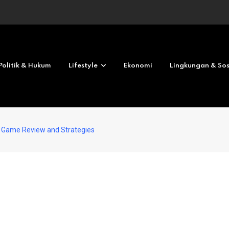
Revolves No deposit 2026
Politik & Hukum
Lifestyle
Ekonomi
Lingkungan & Sos
t Game Review and Strategies