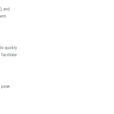
), and
ent-
ds quickly
facilitate
g peak