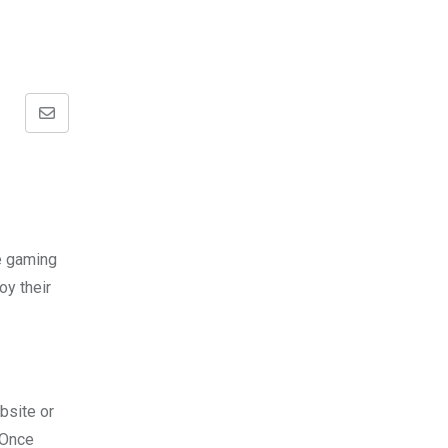
Share
via
Email
ue gaming
oy their
bsite or
 Once