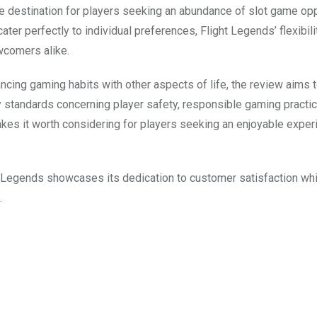
ble destination for players seeking an abundance of slot game op
er perfectly to individual preferences, Flight Legends’ flexibili
wcomers alike.
ancing gaming habits with other aspects of life, the review aims 
y standards concerning player safety, responsible gaming practi
makes it worth considering for players seeking an enjoyable expe
t Legends showcases its dedication to customer satisfaction whi
.