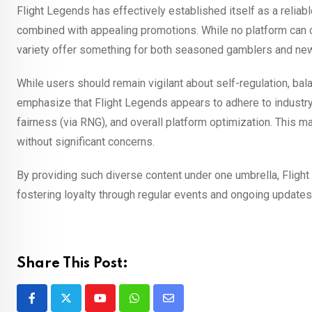
Flight Legends has effectively established itself as a relia
combined with appealing promotions. While no platform can cat
variety offer something for both seasoned gamblers and ne
While users should remain vigilant about self-regulation, bal
emphasize that Flight Legends appears to adhere to industr
fairness (via RNG), and overall platform optimization. This 
without significant concerns.
By providing such diverse content under one umbrella, Fligh
fostering loyalty through regular events and ongoing updates
Share This Post:
Youtube
Whatsapp
Share