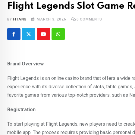
Flight Legends Slot Game R
BY
FITANG
MARCH 3, 2026
0
COMMENTS
Youtube
Whatsapp
Brand Overview
Flight Legends is an online casino brand that offers a wide 
experience with its diverse collection of slots, table games,
favorite games from various top-notch providers, such as Ne
Registration
To start playing at Flight Legends, new players need to create
mobile app. The process requires providing basic personal 