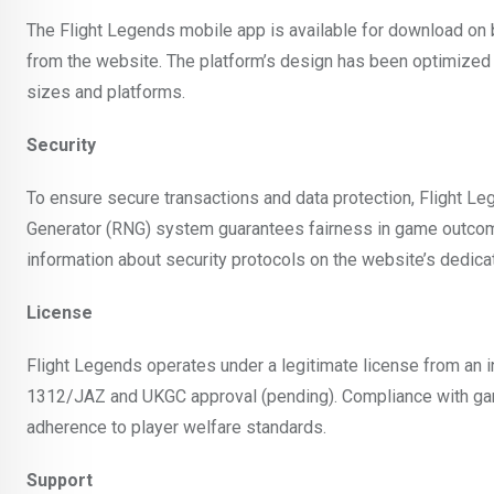
The Flight Legends mobile app is available for download on 
from the website. The platform’s design has been optimized
sizes and platforms.
Security
To ensure secure transactions and data protection, Flight 
Generator (RNG) system guarantees fairness in game outcome
information about security protocols on the website’s dedica
License
Flight Legends operates under a legitimate license from an i
1312/JAZ and UKGC approval (pending). Compliance with ga
adherence to player welfare standards.
Support