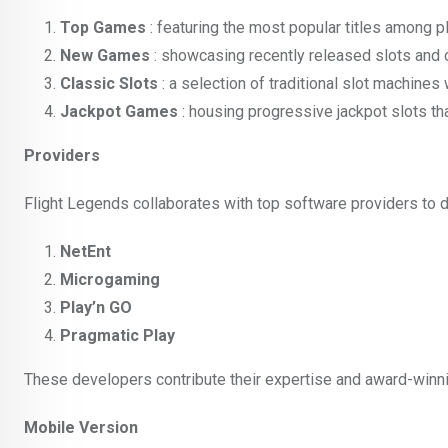
Top Games
: featuring the most popular titles among p
New Games
: showcasing recently released slots and 
Classic Slots
: a selection of traditional slot machine
Jackpot Games
: housing progressive jackpot slots t
Providers
Flight Legends collaborates with top software providers to 
NetEnt
Microgaming
Play’n GO
Pragmatic Play
These developers contribute their expertise and award-winn
Mobile Version