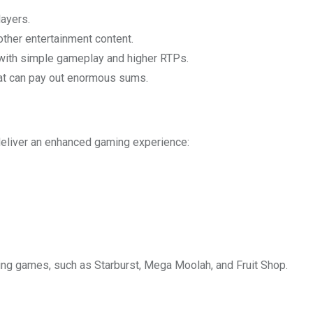
layers.
other entertainment content.
s with simple gameplay and higher RTPs.
hat can pay out enormous sums.
deliver an enhanced gaming experience:
ing games, such as Starburst, Mega Moolah, and Fruit Shop.