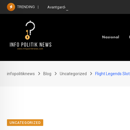
Skip
TRENDING
Avantgarde Gambling enterprise 50 Totally free 
to
content
Nasional
infopolitiknews
Blog
Uncategorized
Flight Legends Slo
UNCATEGORIZED