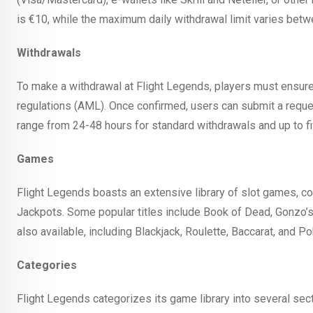
is €10, while the maximum daily withdrawal limit varies bet
Withdrawals
To make a withdrawal at Flight Legends, players must ensure 
regulations (AML). Once confirmed, users can submit a reque
range from 24-48 hours for standard withdrawals and up to fi
Games
Flight Legends boasts an extensive library of slot games, c
Jackpots. Some popular titles include Book of Dead, Gonzo’
also available, including Blackjack, Roulette, Baccarat, and Po
Categories
Flight Legends categorizes its game library into several sect