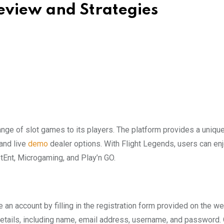
eview and Strategies
range of slot games to its players. The platform provides a uniq
 and live
demo
dealer options. With Flight Legends, users can enj
tEnt, Microgaming, and Play’n GO.
 an account by filling in the registration form provided on the we
details, including name, email address, username, and password.