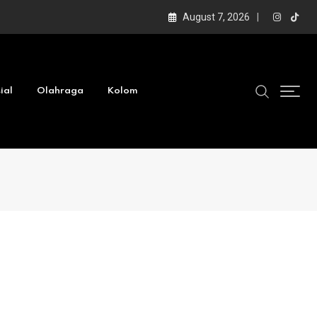
August 7, 2026
ial
Olahraga
Kolom