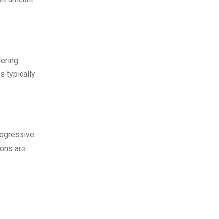
dering
s typically
rogressive
ions are