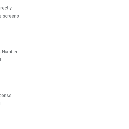
rectly
le screens
om Number
d
icense
d