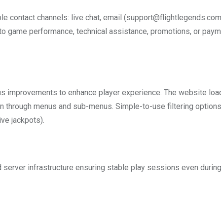
le contact channels: live chat, email (support@flightlegends.com
 to game performance, technical assistance, promotions, or paym
us improvements to enhance player experience. The website loa
n through menus and sub-menus. Simple-to-use filtering options 
ve jackpots).
 server infrastructure ensuring stable play sessions even durin