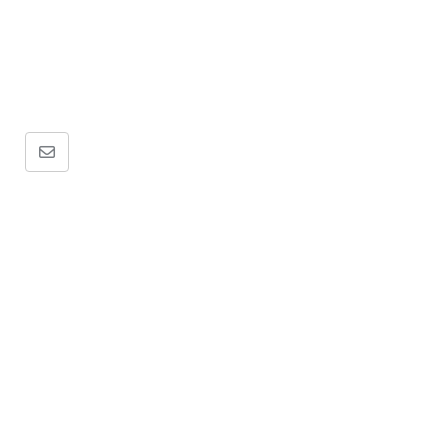
Share
via
Email