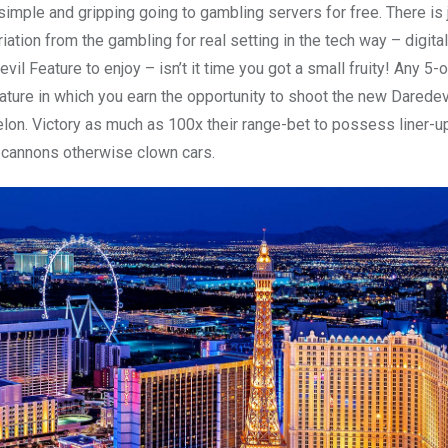
y simple and gripping going to gambling servers for free. There is 
ation from the gambling for real setting in the tech way – digital
vil Feature to enjoy – isn’t it time you got a small fruity! Any 5-
ature in which you earn the opportunity to shoot the new Daredev
lon. Victory as much as 100x their range-bet to possess liner-
p cannons otherwise clown cars.