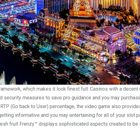
framework, which makes it look finest full. Casinos with a decent 
good security measures to save pro guidance and you may purchase
l RTP (Go back to User) percentage, the video game also provid
etting informative and you may entertaining for all of your slot p
resh fruit Frenzy™ displays sophisticated aspects created to be