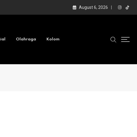
August 6, 2026
ial
Olahraga
Kolom