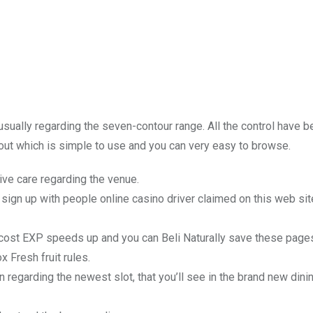
sually regarding the seven-contour range. All the control have b
out which is simple to use and you can very easy to browse.
ve care regarding the venue.
ou sign up with people online casino driver claimed on this web sit
ro cost EXP speeds up and you can Beli Naturally save these page
 Fresh fruit rules.
regarding the newest slot, that you’ll see in the brand new dini