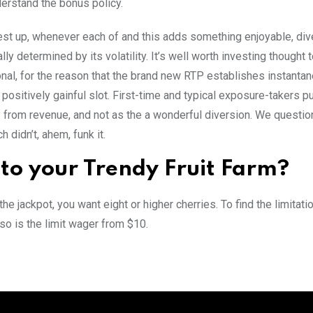
derstand the bonus policy.
vest up, whenever each of and this adds something enjoyable, di
lly determined by its volatility. It’s well worth investing thought 
ional, for the reason that the brand new RTP establishes instanta
a positively gainful slot. First-time and typical exposure-takers pu
y from revenue, and not as the a wonderful diversion. We questi
 didn’t, ahem, funk it.
 to your Trendy Fruit Farm?
 jackpot, you want eight or higher cherries. To find the limitatio
so is the limit wager from $10.