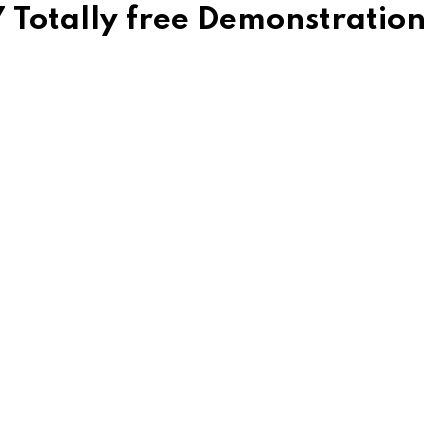
 Totally free Demonstration