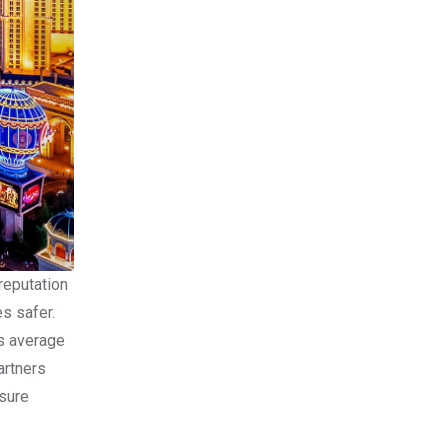
reputation
s safer.
es average
artners
 sure