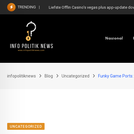
Skip
TRENDING
Liefste Offlin Casino’s vegas plus app-update 
to
content
Nasional
infopolitiknews
Blog
Uncategorized
Funky Game Ports: 
UNCATEGORIZED