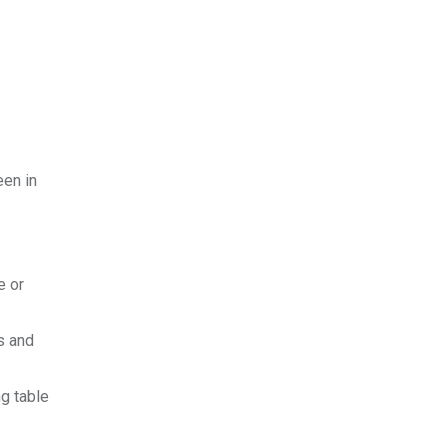
een in
e or
s and
ng table