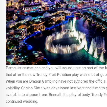
Particular animations and you will sounds are as part of the 
that offer the new Trendy Fruit Position play with a lot of 
When you are Dragon Gambling have not authored the officia
volatility. Casino Slots was developed last year and aims to g
available to choose from. Beneath the playful body, Trendy F
continued wedding.