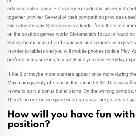
nt
ertaining online game – it is very a residential area you to b
together with her. Several of their competition provides use
can category play. Slotomania is a leader from the slot commu
on the position games world. Slotomania’s focus is found on 
Subscribe millions of professionals and luxuriate in a great
in order to tablets and you will mobile phones (online Play, 
professionals seeking to a great and you may everyday expe
If the 3 or maybe more scatters appear once more during the
Maximum quantity of spins in this round try 33. This can infl
in one to spin, a bonus bullet starts. On the winning combos,
There’s no risk online game or progressive jackpot inside ga
How will you have fun with
position?