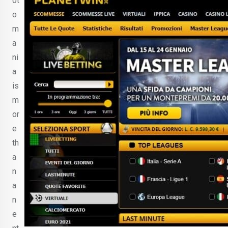
ot
o
m
a
ni
a
is
m
or
e
th
a
n
a
n
e