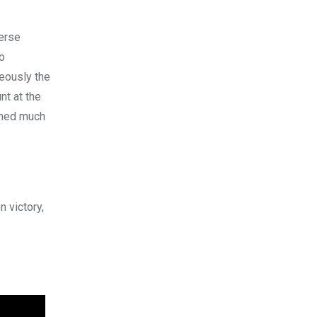
verse
to
neously the
nt at the
oned much
n victory,