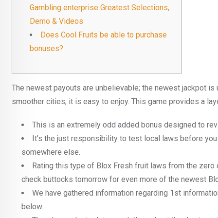
Gambling enterprise Greatest Selections,
Demo & Videos
Does Cool Fruits be able to purchase
bonuses?
The newest payouts are unbelievable; the newest jackpot is u
smoother cities, it is easy to enjoy.
This game provides a lay
This is an extremely odd added bonus designed to revi
It’s the just responsibility to test local laws before y
somewhere else.
Rating this type of Blox Fresh fruit laws from the ze
check buttocks tomorrow for even more of the newest Blox
We have gathered information regarding 1st information 
below.