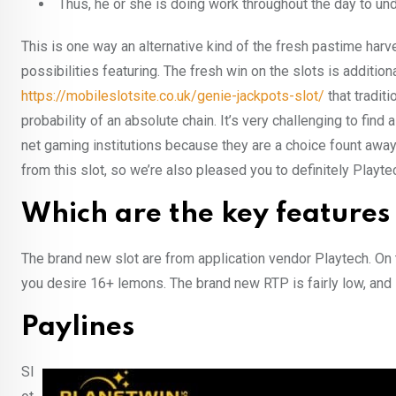
Thus, he or she is doing work throughout the day to un
This is one way an alternative kind of the fresh pastime har
possibilities featuring. The fresh win on the slots is additiona
https://mobileslotsite.co.uk/genie-jackpots-slot/
that tradit
probability of an absolute chain. It’s very challenging to find 
net gaming institutions because they are a choice fount awa
from this slot, so we’re also pleased you to definitely Playtech
Which are the key features
The brand new slot are from application vendor Playtech. On the
you desire 16+ lemons. The brand new RTP is fairly low, and 
Paylines
Sl