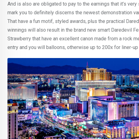
And is also are obligated to pay to the earnings that it’s ver
mark you to definitely discerns the newest demonstration vari
That have a fun motif, styled awards, plus the practical Darede
winnings will also result in the brand new smart Daredevil Fe
Strawberry that have an excellent canon made from a rock me
entry and you will balloons, otherwise up to 200x for liner-u