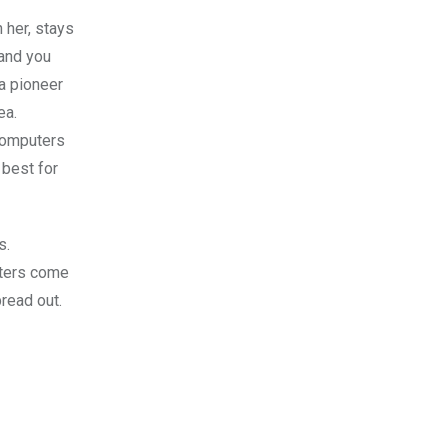
 her, stays
 and you
 a pioneer
ea.
 computers
 best for
s.
tters come
read out.