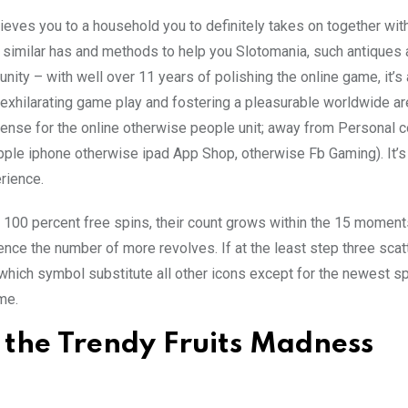
elieves you to a household you to definitely takes on together with
d similar has and methods to help you Slotomania, such antiques
nity – with well over 11 years of polishing the online game, it’s
exhilarating game play and fostering a pleasurable worldwide ar
 sense for the online otherwise people unit; away from Personal
Apple iphone otherwise ipad App Shop, otherwise Fb Gaming). It’s
rience.
 100 percent free spins, their count grows within the 15 moment
uence the number of more revolves. If at the least step three sca
 which symbol substitute all other icons except for the newest sp
me.
 the Trendy Fruits Madness