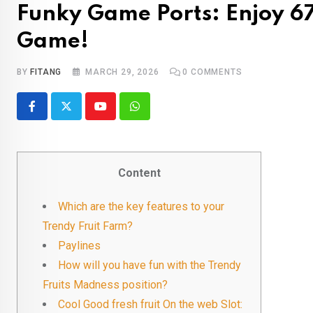
Funky Game Ports: Enjoy 67
Game!
BY
FITANG
MARCH 29, 2026
0
COMMENTS
Youtube
Whatsapp
Content
Which are the key features to your
Trendy Fruit Farm?
Paylines
How will you have fun with the Trendy
Fruits Madness position?
Cool Good fresh fruit On the web Slot: