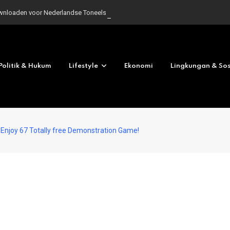
downloaden voor Nederlandse Toneelspelers
Politik & Hukum
Lifestyle
Ekonomi
Lingkungan & Sos
Enjoy 67 Totally free Demonstration Game!