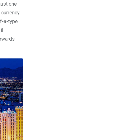
just one
 currency.
of-a-type
il
upwards