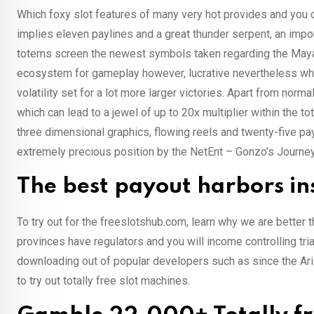
Which foxy slot features of many very hot provides and you c
implies eleven paylines and a great thunder serpent, an impor
totems screen the newest symbols taken regarding the Mayan
ecosystem for gameplay however, lucrative nevertheless wh
volatility set for a lot more larger victories. Apart from no
which can lead to a jewel of up to 20x multiplier within the 
three dimensional graphics, flowing reels and twenty-five p
extremely precious position by the NetEnt – Gonzo’s Journey
The best payout harbors in
To try out for the freeslotshub.com, learn why we are better t
provinces have regulators and you will income controlling tri
downloading out of popular developers such as since the Aristo
to try out totally free slot machines.