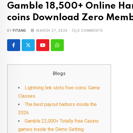
Gamble 18,500+ Online Harb
coins Download Zero Memb
BY
FITANG
MARCH 27, 2026
0
COMMENTS
Youtube
Whatsapp
Blogs
Lightning link slots free coins: Game
Classes
The best payout harbors inside the
2026
Gamble 22,000+ Totally free Casino
games inside the Demo Setting