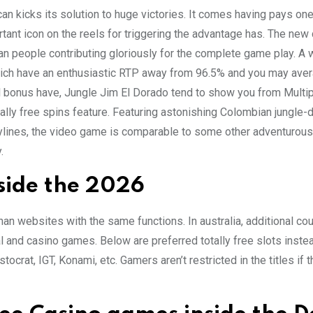
an kicks its solution to huge victories. It comes having pays on
tant icon on the reels for triggering the advantage has. The new 
 people contributing gloriously for the complete game play. A 
ich have an enthusiastic RTP away from 96.5% and you may ave
rmal bonus have, Jungle Jim El Dorado tend to show you from Multi
totally free spins feature. Featuring astonishing Colombian jungle
aylines, the video game is comparable to some other adventurou
.
side the 2026
han websites with the same functions. In australia, additional co
al and casino games. Below are preferred totally free slots inste
crat, IGT, Konami, etc. Gamers aren’t restricted in the titles if 