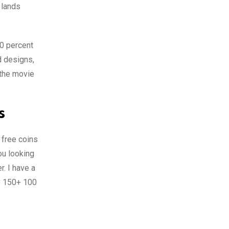
 lands
00 percent
d designs,
 the movie
s
ou looking
r. I have a
y 150+ 100