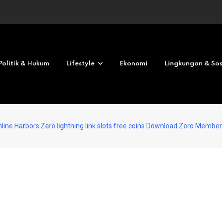
Revolves No deposit 2026
Politik & Hukum
Lifestyle
Ekonomi
Lingkungan & Sos
ine Harbors Zero lightning link slots free coins Download Zero Member