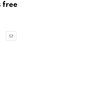
 free
Share
via
Email