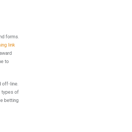
and forms.
ning link
 award
me to
off-line.
e types of
e betting