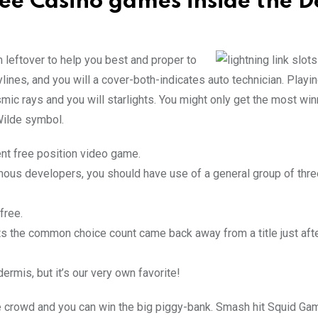
ee Casino games inside the 
 leftover to help you best and proper to
ylines, and you will a cover-both-indicates auto technician. Playi
smic rays and you will starlights. You might only get the most wi
Wilde symbol.
nt free position video game.
mous developers, you should have use of a general group of thre
free.
cts the common choice count came back away from a title just afte
ermis, but it’s our very own favorite!
the crowd and you can win the big piggy-bank. Smash hit Squid Ga