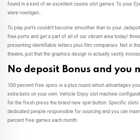
found in a kind of an excellent casino slot games. To your E
were roentgen…
To play ports couldn’t become smoother than to your Jackpot G
free ports and get a part of all of our vibrant area today! t
presenting identifiable letters plus film companies. Not in t
theatre, just that the graphics design is actually vastly increa
No deposit Bonus and you 
100 percent free spins is a plus round which advantages your
extra bets on your own. Vehicle Enjoy slot machine configura
for the fresh press the brand new spin button. Specific slots 
dedicated people responsible for sourcing and you can main
percent free games each month.