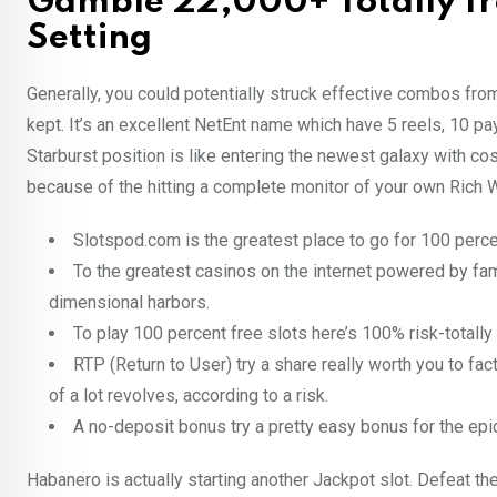
Gamble 22,000+ Totally fr
Setting
Generally, you could potentially struck effective combos from
kept. It’s an excellent NetEnt name which have 5 reels, 10 pa
Starburst position is like entering the newest galaxy with co
because of the hitting a complete monitor of your own Rich 
Slotspod.com is the greatest place to go for 100 perce
To the greatest casinos on the internet powered by fa
dimensional harbors.
To play 100 percent free slots here’s 100% risk-totally 
RTP (Return to User) try a share really worth you to fa
of a lot revolves, according to a risk.
A no-deposit bonus try a pretty easy bonus for the epid
Habanero is actually starting another Jackpot slot. Defeat 