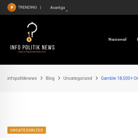
Skip
TRENDING
Avantgarde Gambling enterprise 50 Totally free 
to
content
Nasional
infopolitiknews
Blog
Uncategorized
Gamble 18,500+ Onl
UNCATEGORIZED