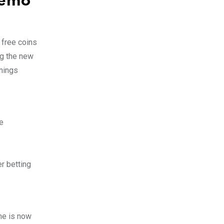
Demo
ng the new
nnings
e
r betting
me is now