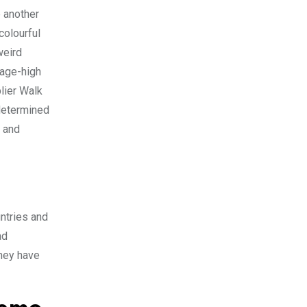
e another
colourful
weird
rage-high
plier Walk
-determined
s and
untries and
ad
they have