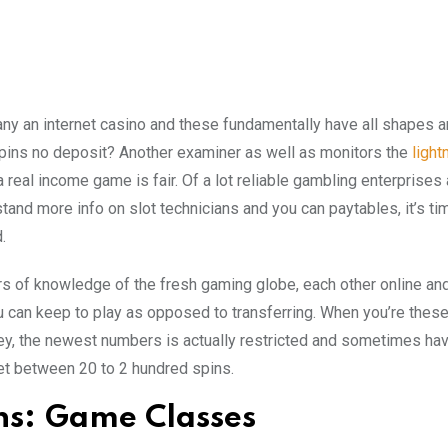
any an internet casino and these fundamentally have all shapes 
spins no deposit? Another examiner as well as monitors the
light
 real income game is fair.
Of a lot reliable gambling enterprises
and more info on slot technicians and you can paytables, it’s ti
.
rs of knowledge of the fresh gaming globe, each other online and 
ou can keep to play as opposed to transferring. When you’re thes
ey, the newest numbers is actually restricted and sometimes hav
get between 20 to 2 hundred spins.
ins: Game Classes