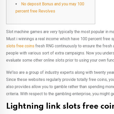
No deposit Bonus and you may 100
percent free Revolves
Slot machine games are very typically the most popular in m
Must i winnings a real income which have 100 percent free 
slots free coins
fresh RNG continuously to ensure the fresh a
people with various sort of extra campaigns. Now you underst
evaluate some other online slots prior to using your own fund
We’lso are a group of industry experts along with twenty yea
Since these websites regularly provide totally free coins, y
also provides allow you to gamble rather than spending mon
criteria. With respect to the gambling enterprise, you might 
Lightning link slots free co