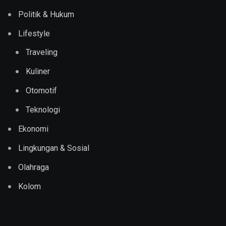
Politik & Hukum
Lifestyle
Traveling
Kuliner
Otomotif
Teknologi
Ekonomi
Lingkungan & Sosial
Olahraga
Kolom