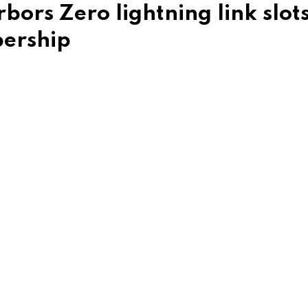
ors Zero lightning link slots
ership