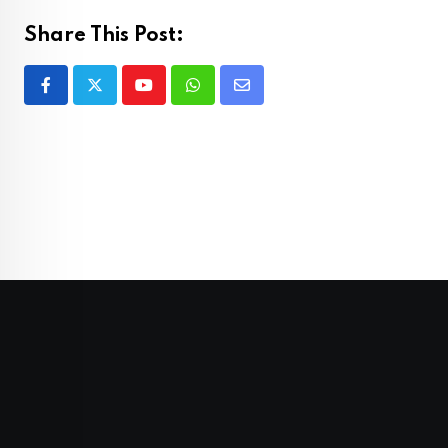
Share This Post:
Youtube
Whatsapp
Share
via
Email