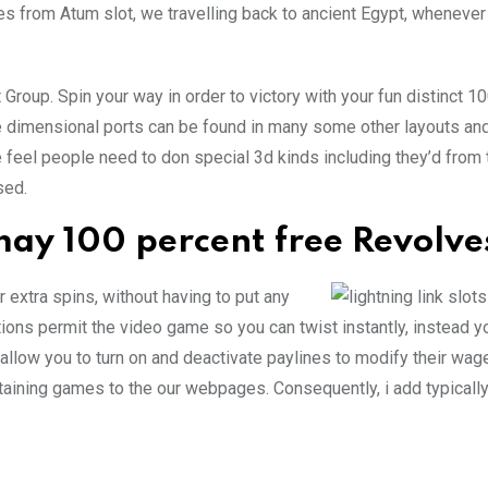
yes from Atum slot, we travelling back to ancient Egypt, whenever
roup. Spin your way in order to victory with your fun distinct 1
hree dimensional ports can be found in many some other layouts an
he feel people need to don special 3d kinds including they’d from
sed.
may 100 percent free Revolve
 extra spins, without having to put any
tions permit the video game so you can twist instantly, instead y
allow you to turn on and deactivate paylines to modify their wage
taining games to the our webpages. Consequently, i add typicall