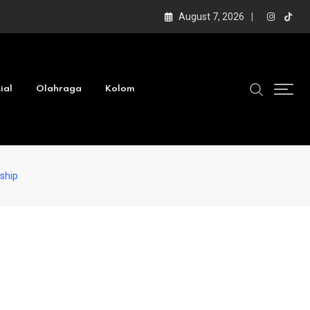
August 7, 2026
ial
Olahraga
Kolom
ship