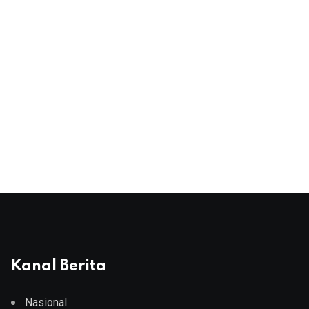
Kanal Berita
Nasional