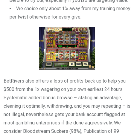
before to try out, especially if you'lso are targeting value.
We choice only about 1% away from my training money
per twist otherwise for every give.
BetRivers also offers a loss of profits-back up to help you
$500 from the 1x wagering on your own earliest 24 hours.
Systematic added bonus browse – stating an advantage,
cleaning it optimally, withdrawing, and you may repeating – is
not illegal, nevertheless gets your bank account flagged at
most gambling enterprises if the done aggressively. We
consider Bloodstream Suckers (98%), Publication of 99