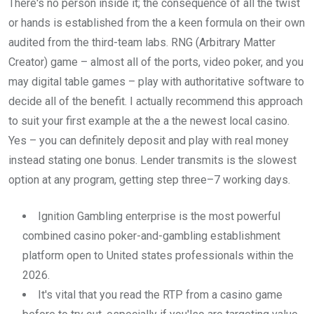
There's no person inside it; the consequence of all the twist
or hands is established from the a keen formula on their own
audited from the third-team labs. RNG (Arbitrary Matter
Creator) game – almost all of the ports, video poker, and you
may digital table games – play with authoritative software to
decide all of the benefit. I actually recommend this approach
to suit your first example at the a the newest local casino.
Yes – you can definitely deposit and play with real money
instead stating one bonus. Lender transmits is the slowest
option at any program, getting step three–7 working days.
Ignition Gambling enterprise is the most powerful
combined casino poker-and-gambling establishment
platform open to United states professionals within the
2026.
It's vital that you read the RTP from a casino game