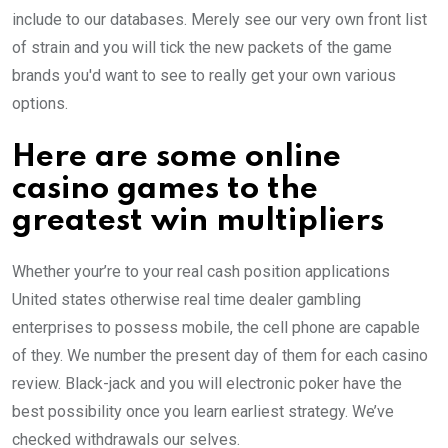
include to our databases. Merely see our very own front list
of strain and you will tick the new packets of the game
brands you'd want to see to really get your own various
options.
Here are some online
casino games to the
greatest win multipliers
Whether your’re to your real cash position applications
United states otherwise real time dealer gambling
enterprises to possess mobile, the cell phone are capable
of they. We number the present day of them for each casino
review. Black-jack and you will electronic poker have the
best possibility once you learn earliest strategy. We’ve
checked withdrawals our selves.