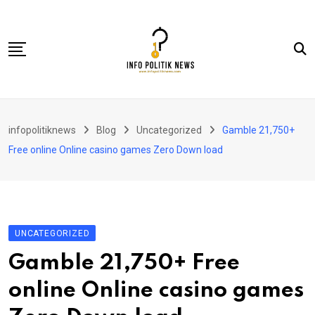
Skip
to
content
Nasional
infopolitiknews
Blog
Uncategorized
Gamble 21,750+
Politik & Hukum
Free online Online casino games Zero Down load
Lifestyle
Ekonomi
Lingkungan & Sosial
UNCATEGORIZED
Olahraga
Gamble 21,750+ Free
Kolom
online Online casino games