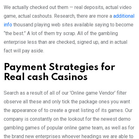
We actually checked out them — real deposits, actual video
game, actual cashouts. Research, there are more a
additional
info
thousand playing web sites available saying to become
“the best.” A lot of them try scrap.
All of the gambling
enterprise less than are checked, signed up, and in actual
fact will pay aside.
Payment Strategies for
Real cash Casinos
Search as a result of all of our 'Online game Vendor' filter
observe all these and only tick the package ones you want
the appearance of to create a great listing of its games. Our
company is constantly on the lookout for the newest demo
gambling games of popular online game team, as well as for
the brand new enterprises whoever headings we are able to