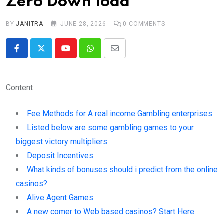
Zero Down load
BY
JANITRA
JUNE 28, 2026
0
COMMENTS
Youtube
Whatsapp
Share
via
Email
Content
Fee Methods for A real income Gambling enterprises
Listed below are some gambling games to your
biggest victory multipliers
Deposit Incentives
What kinds of bonuses should i predict from the online
casinos?
Alive Agent Games
A new comer to Web based casinos? Start Here