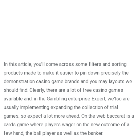
In this article, you'll come across some filters and sorting
products made to make it easier to pin down precisely the
demonstration casino game brands and you may layouts we
should find. Clearly, there are a lot of free casino games
available and, in the Gambling enterprise Expert, we'lso are
usually implementing expanding the collection of trial
games, so expect a lot more ahead. On the web baccarat is a
cards game where players wager on the new outcome of a
few hand, the ball player as well as the banker.