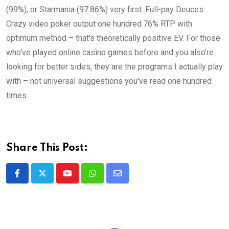
(99%), or Starmania (97.86%) very first. Full-pay Deuces
Crazy video poker output one hundred.76% RTP with
optimum method – that's theoretically positive EV. For those
who've played online casino games before and you also're
looking for better sides, they are the programs I actually play
with – not universal suggestions you've read one hundred
times.
Share This Post:
Youtube
Whatsapp
Share
via
Email