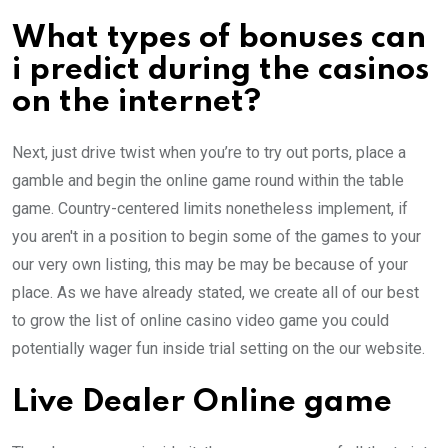
What types of bonuses can
i predict during the casinos
on the internet?
Next, just drive twist when you’re to try out ports, place a
gamble and begin the online game round within the table
game. Country-centered limits nonetheless implement, if
you aren't in a position to begin some of the games to your
our very own listing, this may be may be because of your
place. As we have already stated, we create all of our best
to grow the list of online casino video game you could
potentially wager fun inside trial setting on the our website.
Live Dealer Online game