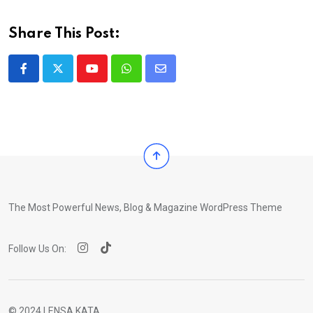
Share This Post:
Youtube
Whatsapp
Share
via
Email
The Most Powerful News, Blog & Magazine WordPress Theme
Follow Us On:
© 2024 LENSA KATA