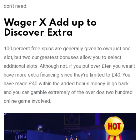
don’t need.
Wager X Add up to
Discover Extra
100 percent free spins are generally given to own just one
slot, but two our greatest bonuses allow you to select
additional slots. Although not, if you put over £ten you wear't
have more extra financing since they’re limited to £40. You
have made £40 within the added bonus money in go back
and you can gamble extremely of the over dos,two hundred
online game involved.