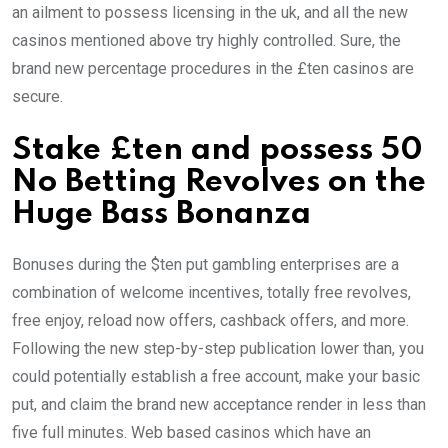
an ailment to possess licensing in the uk, and all the new
casinos mentioned above try highly controlled. Sure, the
brand new percentage procedures in the £ten casinos are
secure.
Stake £ten and possess 50
No Betting Revolves on the
Huge Bass Bonanza
Bonuses during the $ten put gambling enterprises are a
combination of welcome incentives, totally free revolves,
free enjoy, reload now offers, cashback offers, and more.
Following the new step-by-step publication lower than, you
could potentially establish a free account, make your basic
put, and claim the brand new acceptance render in less than
five full minutes. Web based casinos which have an