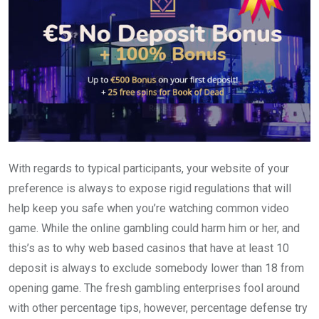
With regards to typical participants, your website of your
preference is always to expose rigid regulations that will
help keep you safe when you’re watching common video
game. While the online gambling could harm him or her, and
this’s as to why web based casinos that have at least 10
deposit is always to exclude somebody lower than 18 from
opening game. The fresh gambling enterprises fool around
with other percentage tips, however, percentage defense try