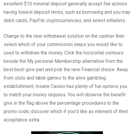
excellent $10 minimal deposit generally accept fee actions
having lowest deposit limits, such as borrowing and you may
debit cards, PayPal, cryptocurrencies, and select eWallets.
Change to the new withdrawal solution on the cashier then
select which of your commission steps you would like to
used to withdraw the money. Click the horizontal contours
beside the My personal Membership alternative from the
best best-give part and pick the new Financial choice. Away
from slots and table games to the alive gambling
establishment, Insane Casino has plenty of fun options you
to match your money requires. You will observe the benefit
give in the flag above the percentage procedures to the
promo code; discover which if you’d like as element of their
acceptance extra.