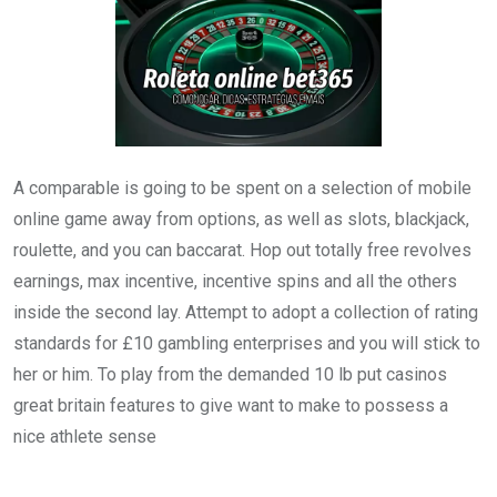
A comparable is going to be spent on a selection of mobile
online game away from options, as well as slots, blackjack,
roulette, and you can baccarat. Hop out totally free revolves
earnings, max incentive, incentive spins and all the others
inside the second lay. Attempt to adopt a collection of rating
standards for £10 gambling enterprises and you will stick to
her or him. To play from the demanded 10 lb put casinos
great britain features to give want to make to possess a
nice athlete sense