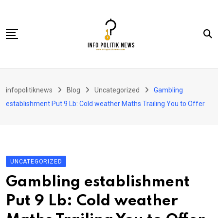
Skip
to
content
Nasional
infopolitiknews
Blog
Uncategorized
Gambling
Politik & Hukum
establishment Put 9 Lb: Cold weather Maths Trailing You to Offer
Lifestyle
Ekonomi
Lingkungan & Sosial
UNCATEGORIZED
Olahraga
Gambling establishment
Kolom
Put 9 Lb: Cold weather