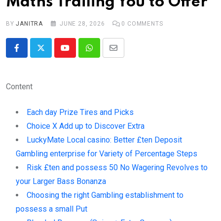
Maths Trailing You to Offer
BY
JANITRA
JUNE 28, 2026
0
COMMENTS
Youtube
Whatsapp
Share
via
Email
Content
Each day Prize Tires and Picks
Choice X Add up to Discover Extra
LuckyMate Local casino: Better £ten Deposit
Gambling enterprise for Variety of Percentage Steps
Risk £ten and possess 50 No Wagering Revolves to
your Larger Bass Bonanza
Choosing the right Gambling establishment to
possess a small Put