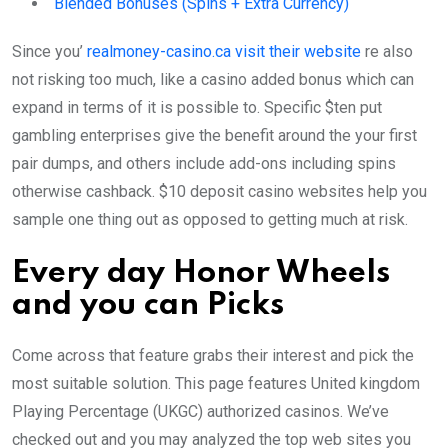
Blended Bonuses (Spins + Extra Currency)
Since you’
realmoney-casino.ca visit their website
re also
not risking too much, like a casino added bonus which can
expand in terms of it is possible to. Specific $ten put
gambling enterprises give the benefit around the your first
pair dumps, and others include add-ons including spins
otherwise cashback.
$10 deposit casino websites help you
sample one thing out as opposed to getting much at risk.
Every day Honor Wheels
and you can Picks
Come across that feature grabs their interest and pick the
most suitable solution. This page features United kingdom
Playing Percentage (UKGC) authorized casinos. We’ve
checked out and you may analyzed the top web sites you