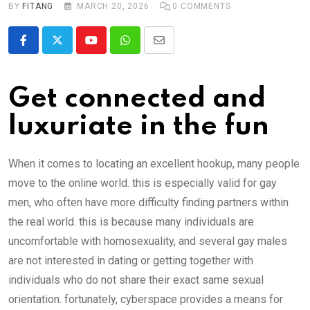
BY
FITANG
MARCH 20, 2026
0
COMMENTS
Youtube
Whatsapp
Share
via
Email
Get connected and
luxuriate in the fun
When it comes to locating an excellent hookup, many people
move to the online world. this is especially valid for gay
men, who often have more difficulty finding partners within
the real world. this is because many individuals are
uncomfortable with homosexuality, and several gay males
are not interested in dating or getting together with
individuals who do not share their exact same sexual
orientation. fortunately, cyberspace provides a means for