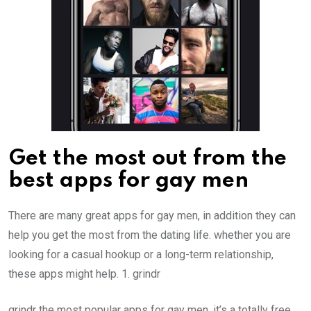
Get the most out from the
best apps for gay men
There are many great apps for gay men, in addition they can
help you get the most from the dating life. whether you are
looking for a casual hookup or a long-term relationship,
these apps might help. 1. grindr
grindr the most popular apps for gay men. it’s a totally free