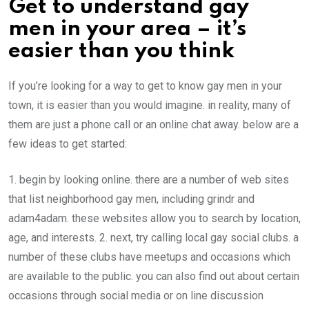
Get to understand gay
men in your area – it’s
easier than you think
If you’re looking for a way to get to know gay men in your
town, it is easier than you would imagine. in reality, many of
them are just a phone call or an online chat away. below are a
few ideas to get started:
1. begin by looking online. there are a number of web sites
that list neighborhood gay men, including grindr and
adam4adam. these websites allow you to search by location,
age, and interests. 2. next, try calling local gay social clubs. a
number of these clubs have meetups and occasions which
are available to the public. you can also find out about certain
occasions through social media or on line discussion