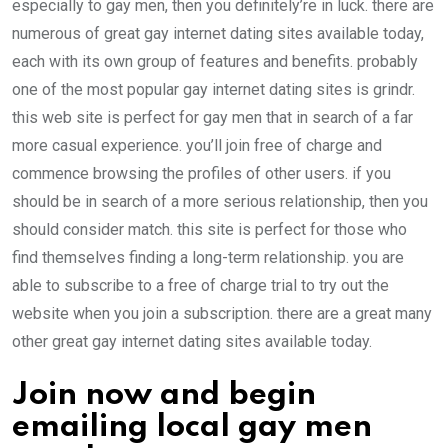
especially to gay men, then you definitely’re in luck. there are
numerous of great gay internet dating sites available today,
each with its own group of features and benefits. probably
one of the most popular gay internet dating sites is grindr.
this web site is perfect for gay men that in search of a far
more casual experience. you’ll join free of charge and
commence browsing the profiles of other users. if you
should be in search of a more serious relationship, then you
should consider match. this site is perfect for those who
find themselves finding a long-term relationship. you are
able to subscribe to a free of charge trial to try out the
website when you join a subscription. there are a great many
other great gay internet dating sites available today.
Join now and begin
emailing local gay men