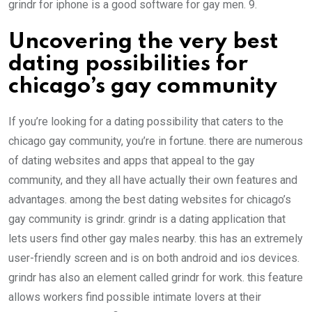
grindr for iphone is a good software for gay men. 9.
Uncovering the very best
dating possibilities for
chicago’s gay community
If you’re looking for a dating possibility that caters to the
chicago gay community, you’re in fortune. there are numerous
of dating websites and apps that appeal to the gay
community, and they all have actually their own features and
advantages. among the best dating websites for chicago’s
gay community is grindr. grindr is a dating application that
lets users find other gay males nearby. this has an extremely
user-friendly screen and is on both android and ios devices.
grindr has also an element called grindr for work. this feature
allows workers find possible intimate lovers at their