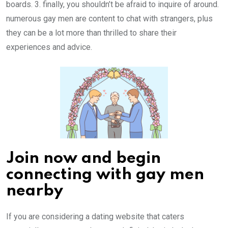
boards. 3. finally, you shouldn’t be afraid to inquire of around.
numerous gay men are content to chat with strangers, plus
they can be a lot more than thrilled to share their
experiences and advice.
Join now and begin
connecting with gay men
nearby
If you are considering a dating website that caters