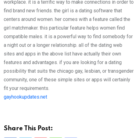
workplace. it is a terrific way to make connections in order to
find brand new friends. the girl is a dating software that
centers around women. her comes with a feature called the
girl matchmaker. this particular feature helps women find
compatible males. it is a powerful way to find somebody for
a night out or a longer relationship. all of the dating web
sites and apps in the above list have actually their own
features and advantages. if you are looking for a dating
possibility that suits the chicago gay, lesbian, or transgender
community, one of these simple sites or apps will certainly
fit your requirements.
gayhookupdates.net
Share This Post: