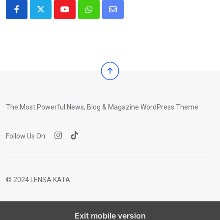
Youtube
Whatsapp
Share
via
Email
The Most Powerful News, Blog & Magazine WordPress Theme
Follow Us On:
© 2024 LENSA KATA
Exit mobile version