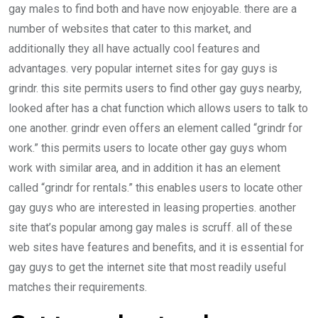
gay males to find both and have now enjoyable. there are a
number of websites that cater to this market, and
additionally they all have actually cool features and
advantages. very popular internet sites for gay guys is
grindr. this site permits users to find other gay guys nearby,
looked after has a chat function which allows users to talk to
one another. grindr even offers an element called “grindr for
work.” this permits users to locate other gay guys whom
work with similar area, and in addition it has an element
called “grindr for rentals.” this enables users to locate other
gay guys who are interested in leasing properties. another
site that’s popular among gay males is scruff. all of these
web sites have features and benefits, and it is essential for
gay guys to get the internet site that most readily useful
matches their requirements.