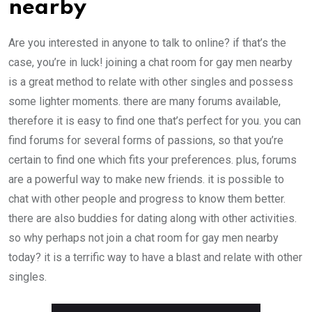
nearby
Are you interested in anyone to talk to online? if that’s the
case, you’re in luck! joining a chat room for gay men nearby
is a great method to relate with other singles and possess
some lighter moments. there are many forums available,
therefore it is easy to find one that’s perfect for you. you can
find forums for several forms of passions, so that you’re
certain to find one which fits your preferences. plus, forums
are a powerful way to make new friends. it is possible to
chat with other people and progress to know them better.
there are also buddies for dating along with other activities.
so why perhaps not join a chat room for gay men nearby
today? it is a terrific way to have a blast and relate with other
singles.