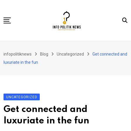
Skip
to
content
Nasional
infopolitiknews
Blog
Uncategorized
Get connected and
Politik & Hukum
luxuriate in the fun
Lifestyle
Ekonomi
Lingkungan & Sosial
UNCATEGORIZED
Olahraga
Get connected and
Kolom
luxuriate in the fun