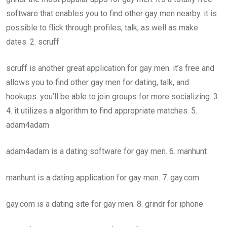
software that enables you to find other gay men nearby. it is
possible to flick through profiles, talk, as well as make
dates. 2. scruff
scruff is another great application for gay men. it’s free and
allows you to find other gay men for dating, talk, and
hookups. you’ll be able to join groups for more socializing. 3.
4. it utilizes a algorithm to find appropriate matches. 5.
adam4adam
adam4adam is a dating software for gay men. 6. manhunt
manhunt is a dating application for gay men. 7. gay.com
gay.com is a dating site for gay men. 8. grindr for iphone