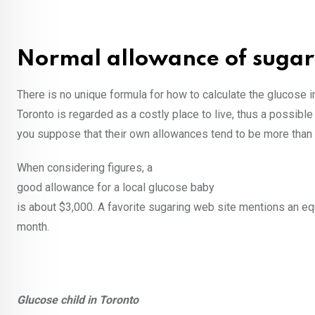
Normal allowance of sugar 
There is no unique formula for how to calculate the glucose i
Toronto is regarded as a costly place to live, thus a possib
you suppose that their own allowances tend to be more than
When considering figures, a
good allowance for a local glucose baby
is about $3,000. A favorite sugaring web site mentions an eq
month.
Glucose child in Toronto