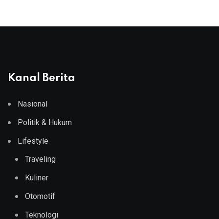
Kanal Berita
Nasional
Politik & Hukum
Lifestyle
Traveling
Kuliner
Otomotif
Teknologi