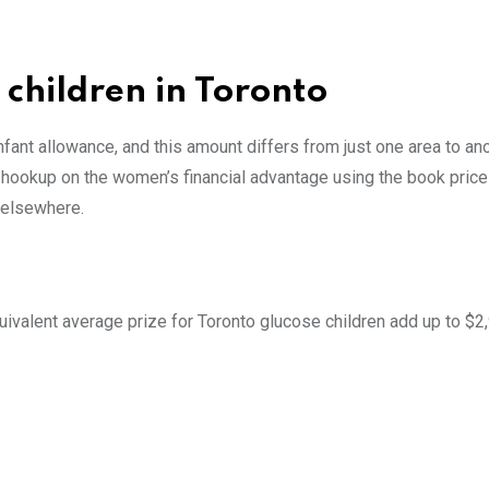
children in Toronto
nfant allowance, and this amount differs from just one area to an
le hookup on the women’s financial advantage using the book price
 elsewhere.
uivalent average prize for Toronto glucose children add up to $2