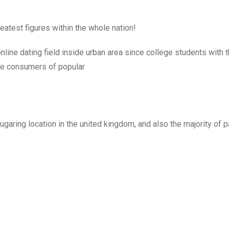
eatest figures within the whole nation!
online dating field inside urban area since college students with 
ive consumers of popular
sugaring location in the united kingdom, and also the majority of p