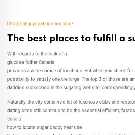
http://richguysdatingsites.com/
The best places to fulfill a
With regards to the look of a
glucose father Canada
provides a wide choice of locations. But when you check for 
possibility to satisfy one are large. The top 3 of those are 
daddies subscribed in the sugaring website, correspondingly
Naturally, the city contains a lot of luxurious clubs and rest
dating sites still continue to be the essential efficient, fa
think â
how to locate sugar daddy near use