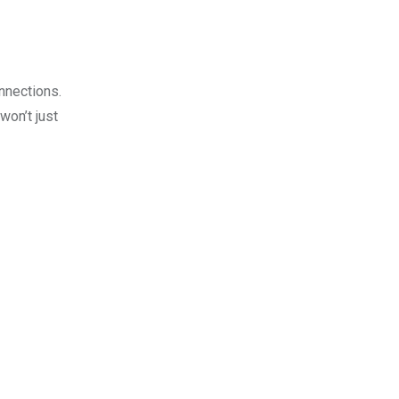
onnections.
won’t just