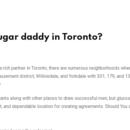
 sugar daddy in Toronto?
a rich partner in Toronto, there are numerous neighborhoods whe
amusement district, Willowdale, and Yorkdale with 301, 179, and 1
.
aurants along with other places to draw successful men, but glucos
stest, and dependable location for creating agreements. Should You