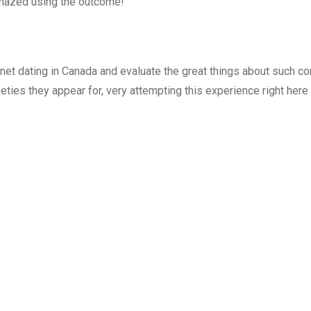
e amazed using the outcome!
ernet dating in Canada and evaluate the great things about such c
ies they appear for, very attempting this experience right here 