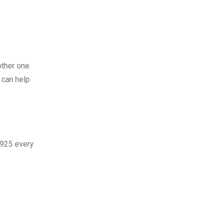
other one.
 can help
,925 every