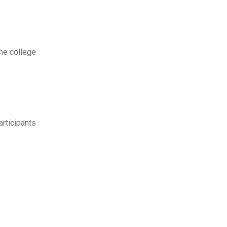
the college
articipants