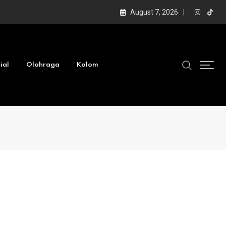
August 7, 2026
ial
Olahraga
Kolom