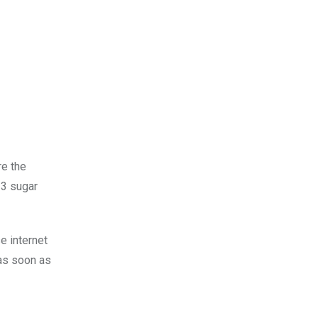
re the
33 sugar
e internet
 as soon as