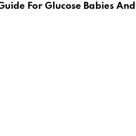
 Guide For Glucose Babies And