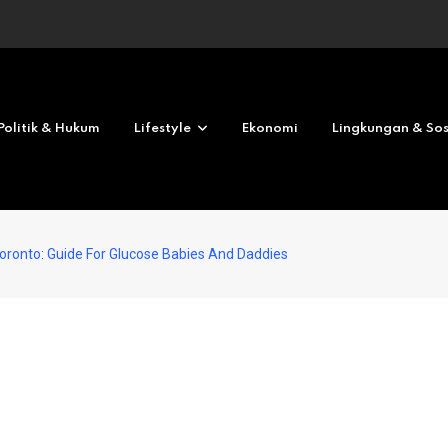
Revolves No deposit 2026
Politik & Hukum
Lifestyle
Ekonomi
Lingkungan & Sos
Toronto: Guide For Glucose Babies And Daddies