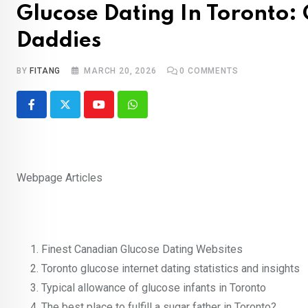
Glucose Dating In Toronto:
Daddies
BY
FITANG
MARCH 20, 2026
0
COMMENTS
Youtube
Whatsapp
Webpage Articles
Finest Canadian Glucose Dating Websites
Toronto glucose internet dating statistics and insights
Typical allowance of glucose infants in Toronto
The best place to fulfill a sugar father in Toronto?