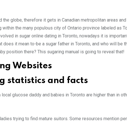
nd the globe, therefore it gets in Canadian metropolitan areas and
ng within the many populous city of Ontario province labeled as To
volved in sugar online dating in Toronto, nowadays it is importan
at does it mean to-be a sugar father in Toronto, and who will be 
by position there? This sugaring manual is going to reveal that!
ing Websites
statistics and facts
a local glucose daddy and babies in Toronto are higher than in ot
adies trying to find mature suitors. Some resources mention per