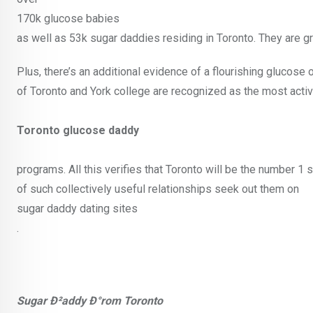
170k glucose babies
as well as 53k sugar daddies residing in Toronto. They are gr
Plus, there’s an additional evidence of a flourishing glucose 
of Toronto and York college are recognized as the most act
Toronto glucose daddy
programs. All this verifies that Toronto will be the number 1 
of such collectively useful relationships seek out them on
sugar daddy dating sites
.
Sugar Ð²addy Ð°rom Toronto