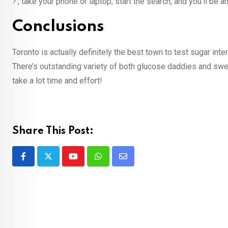
?’, take your phone or laptop, start the search, and you’ll b
Conclusions
Toronto is actually definitely the best town to test sugar int
There’s outstanding variety of both glucose daddies and sweet
take a lot time and effort!
Share This Post:
Youtube
Whatsapp
Share
via
Email