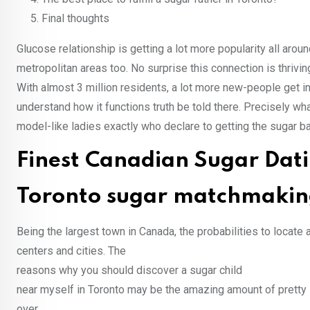
Final thoughts
Glucose relationship is getting a lot more popularity all arou
metropolitan areas too. No surprise this connection is thrivi
With almost 3 million residents, a lot more new-people get in
understand how it functions truth be told there. Precisely wh
model-like ladies exactly who declare to getting the sugar ba
Finest Canadian Sugar Dat
Toronto sugar matchmaking 
Being the largest town in Canada, the probabilities to locate 
centers and cities. The
reasons why you should discover a sugar child
near myself in Toronto may be the amazing amount of pretty l
over