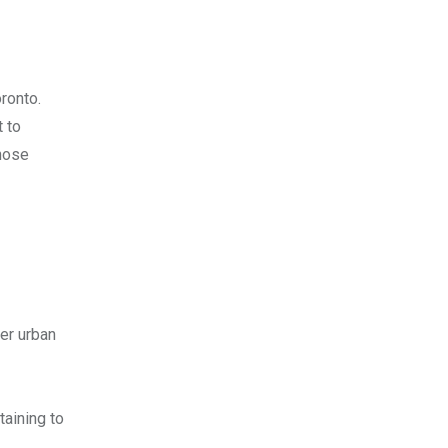
ronto.
t to
those
her urban
taining to