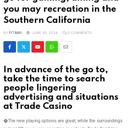
you may recreation in the
Southern California
BY
FITANG
JUNE 30, 2026
0
COMMENTS
Youtube
Whatsapp
Share
via
Email
In advance of the go to,
take the time to search
people lingering
advertising and situations
at Trade Casino
�The new playing options are great, while the surroundings