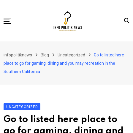
Skip
to
content
Nasional
infopolitiknews
Blog
Uncategorized
Go to listed here
Politik & Hukum
place to go for gaming, dining and you may recreation in the
Lifestyle
Southern California
Ekonomi
Lingkungan & Sosial
Olahraga
UNCATEGORIZED
Kolom
Go to listed here place to
go for gaming, dining and