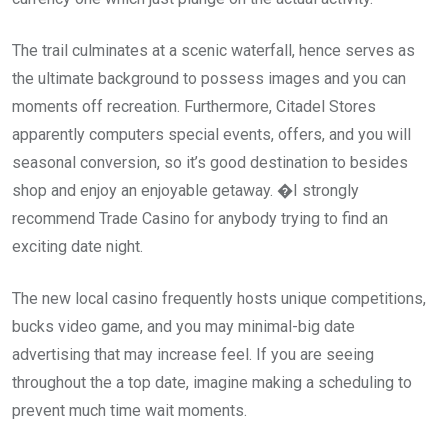
The trail culminates at a scenic waterfall, hence serves as
the ultimate background to possess images and you can
moments off recreation. Furthermore, Citadel Stores
apparently computers special events, offers, and you will
seasonal conversion, so it’s good destination to besides
shop and enjoy an enjoyable getaway. �I strongly
recommend Trade Casino for anybody trying to find an
exciting date night.
The new local casino frequently hosts unique competitions,
bucks video game, and you may minimal-big date
advertising that may increase feel. If you are seeing
throughout the a top date, imagine making a scheduling to
prevent much time wait moments.