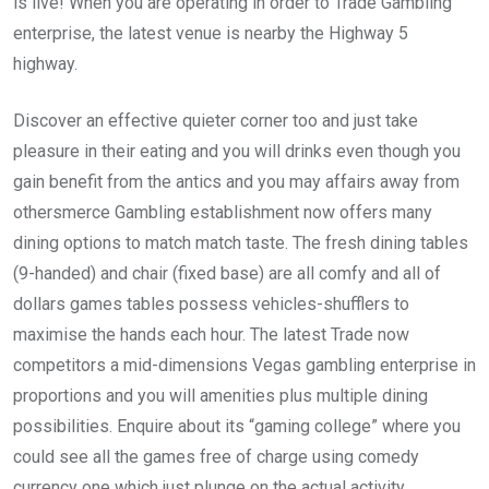
is live! When you are operating in order to Trade Gambling
enterprise, the latest venue is nearby the Highway 5
highway.
Discover an effective quieter corner too and just take
pleasure in their eating and you will drinks even though you
gain benefit from the antics and you may affairs away from
othersmerce Gambling establishment now offers many
dining options to match match taste. The fresh dining tables
(9-handed) and chair (fixed base) are all comfy and all of
dollars games tables possess vehicles-shufflers to
maximise the hands each hour. The latest Trade now
competitors a mid-dimensions Vegas gambling enterprise in
proportions and you will amenities plus multiple dining
possibilities. Enquire about its “gaming college” where you
could see all the games free of charge using comedy
currency one which just plunge on the actual activity.