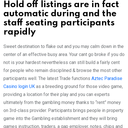
Hold off listings are in fact
automatic during and the
staff seating participants
rapidly
Sweet destination to flake out and you may calm down in the
center of an effective busy area. Your cant go broke if you do
not is your hardest nevertheless can still build a fairly cent
for people who remain disciplined & browse the most other
participants well. The latest Trade functions
Aztec Paradise
Casino login UK
as a breeding ground for those video game,
providing a location for their play and you can experts
ultimately from the gambling money thanks to “rent” money
on 3rd-class provider. Participants brings people in property
game into the Gambling establishment and they will bring
games instruction, traders, a gap employer, notes, chips and