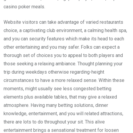
casino poker meals.
Website visitors can take advantage of varied restaurants
choice, a captivating club environment, a calming health spa,
and you can security features which make its head to each
other entertaining and you may safer. Folks can expect a
thorough set of choices you to appeal to both players and
those seeking a relaxing ambiance. Thought planning your
trip during weekdays otherwise regarding-height
circumstances to have a more relaxed sense. Within these
moments, might usually see less congested betting
elements plus available tables, that may give a relaxed
atmosphere. Having many betting solutions, dinner
knowledge, entertainment, and you will related attractions,
there are lots to do throughout your sit. This alive
entertainment brings a sensational treatment for loosen