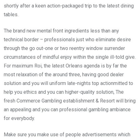
shortly after a keen action-packaged trip to the latest dining
tables.
The brand new mental front ingredients less than any
technical border – professionals just who eliminate desire
through the go out-one or two reentry window surrender
circumstances of mindful enjoy within the single ill-told give.
For maximum Roi, the latest Orleans agenda is by far the
most relaxation of the around three, having good dealer
solution and you will uniform late-nights top actionmitted to
help you ethics and you can higher-quality solution, The
fresh Commerce Gambling establishment & Resort will bring
an appealing and you can professional gambling ambiance
for everybody.
Make sure you make use of people advertisements which