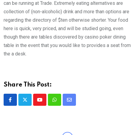
can be running at Trade. Extremely eating alternatives are
collection of (non-alcoholic) drink and more than options are
regarding the directory of $ten otherwise shorter. Your food
here is quick, very priced, and will be studied going, even
though there are tables discovered by casino poker dining
table in the event that you would like to provides a seat from
the a desk.
Share This Post:
Youtube
Whatsapp
Share
via
Email