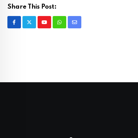
Share This Post:
Youtube
Whatsapp
Share
via
Email