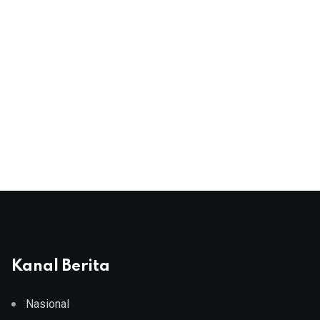
Kanal Berita
Nasional