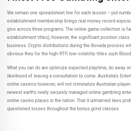
We remain one spreadsheet line for each lesson – put numbe
establishment membership brings real money record exposure
give across three programs. The online game collection is fa
establishment titles), however, the significant position clas
business. Crypto distributions during the Bovada process wi
obvious they for the high-RTP, low-volatility titles such Blo
What you can do are optimize expected playtime, do away wi
likelihood of leaving a consultation to come. Australia’s Ente
online casinos however, will not criminalize Australian playe
newest earth’s really securely managed online gambling ente
online casino places in the nation. That it unmarried laws 
questioned losses throughout the bonus grind classes.