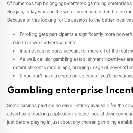
Of numerous top belongings-centered gambling enterprises
Borgata, today work on the web. Larger names tend to be more
Because of this looking for Us casinos to the better local c
Enrolling gets participants a significantly more power
due to newest advertisements.
Internet casino ports account for more all of the real m
As well, cellular gambling establishment incentives are
establishment’s mobile app, bringing usage of novel offer
If you don’t have a crypto purse create, you’ll be waiti
Gambling enterprise Incent
Some casinos paid inside days. Entirely available for the new
advertising blocking application, please look at their configu
just before playing in just about any chosen gambling establ