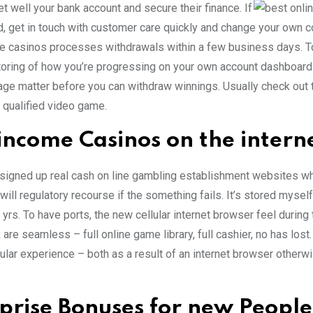
 well your bank account and secure their finance. If
, get in touch with customer care quickly and change your own c
e casinos processes withdrawals within a few business days. T
itoring of how you’re progressing on your own account dashboard.
tage matter before you can withdraw winnings. Usually check out
qualified video game.
 income Casinos on the intern
signed up real cash on line gambling establishment websites w
 will regulatory recourse if the something fails. It’s stored mysel
yrs. To have ports, the new cellular internet browser feel during
e seamless – full online game library, full cashier, no has lost. 
lular experience – both as a result of an internet browser otherwi
prise Bonuses for new People