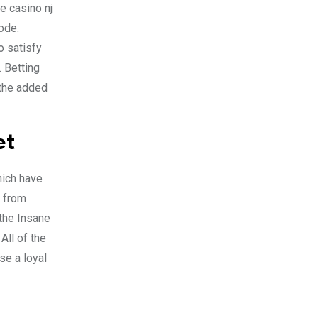
ode.
o satisfy
 Betting
 the added
et
hich have
f from
 the Insane
All of the
se a loyal