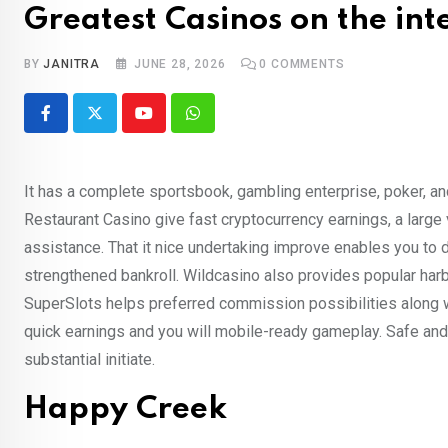
Greatest Casinos on the int
BY
JANITRA
JUNE 28, 2026
0
COMMENTS
Youtube
Whatsapp
It has a complete sportsbook, gambling enterprise, poker, an
Restaurant Casino give fast cryptocurrency earnings, a large 
assistance. That it nice undertaking improve enables you to 
strengthened bankroll.
Wildcasino also provides popular harbo
SuperSlots helps preferred commission possibilities along wi
quick earnings and you will mobile-ready gameplay. Safe and yo
substantial initiate.
Happy Creek