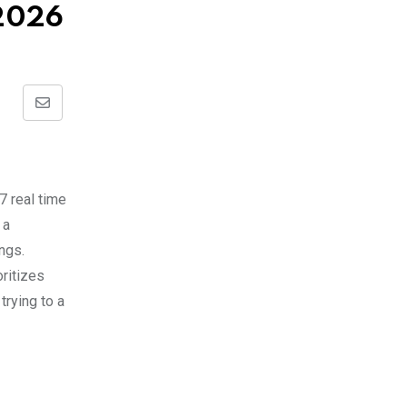
 2026
Share
via
Email
7 real time
 a
ngs.
ritizes
trying to a