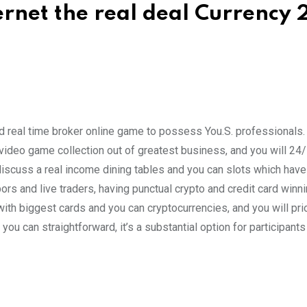
ernet the real deal Currency
d real time broker online game to possess You.S. professionals.
video game collection out of greatest business, and you will 24/
discuss a real income dining tables and you can slots which have
rs and live traders, having punctual crypto and credit card winni
th biggest cards and you can cryptocurrencies, and you will prio
u can straightforward, it’s a substantial option for participants 