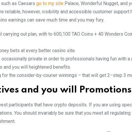
, such as Caesars
go to my site
Palace, Wonderful Nugget, and y
 reliable, however, visibility and accessible customer support h
asino earnings can save much time and you may fury.
ful carrying out plan, with to 600,100 TAO Coins + 40 Wonders Co
oney bets at every better casino site.
 occasionally private in order to professionals having fun with a
s and you will heightened benefits.
ng for the consider-by-courier winnings – that will get 2–step 3 m
ives and you will Promotions
est participants that have crypto deposits. If you are using spec
rations. You should invariably be sure that you meet all regulating
ishment.