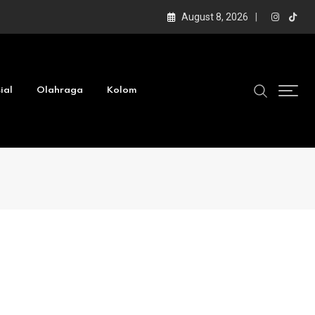
August 8, 2026
ial
Olahraga
Kolom