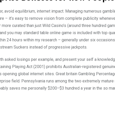
r, avoid equilibrium, internet impact. Managing numerous gambl
 – it’s easy to remove vision from complete publicity wheneve
r more curated than just Wild Casino’s (around three hundred gam
s and you may standard table online game is included with top qua
thin 24 hours within my research – generally under six occasion
odstream Suckers instead of progressive jackpots.
th asked losings per example, and present your self a knowled
rtaining Playing Act (2001) prohibits Australian-registered genui
rs opening global internet sites. Great britain Gambling Percentag
rprise field. Pennsylvania runs among the two extremely mature
probably saves me personally $200–$3 hundred a year in the so ma