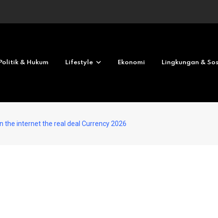
Revolves No deposit 2026
Politik & Hukum
Lifestyle
Ekonomi
Lingkungan & Sos
n the internet the real deal Currency 2026