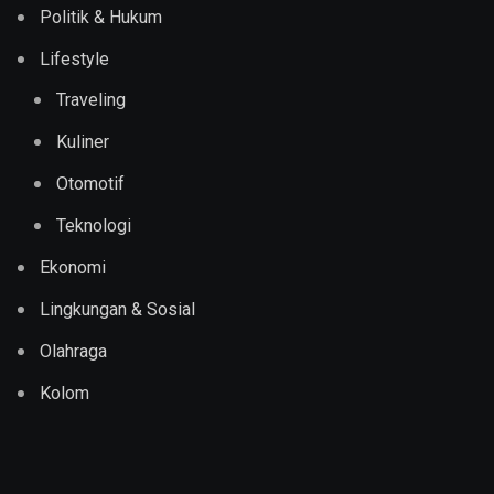
Politik & Hukum
Lifestyle
Traveling
Kuliner
Otomotif
Teknologi
Ekonomi
Lingkungan & Sosial
Olahraga
Kolom