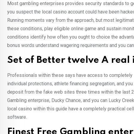
Most gambling enterprises provides security standards to get
you suspect the local casino account could have been hacked
Running moments vary from the approach, but most legitimat
these conditions, play eligible online game and sustain mon
conditions identify how often you ought to choice the advan
bonus words understand wagering requirements and you can 
Set of Better twelve A real
Professionals within these says have access to completely 
individual protections, athlete financing segregation, and you
deposit from the fake web sites three times within the last 2 
Gambling enterprise, Ducky Chance, and you can Lucky Creek ar
local casino within this guide have a completely practical cel
software.
Finest Free Gambling enter