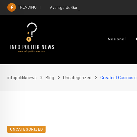
Skip
TRENDING
Avantgarde Gambling enterprise 50 Totally free 
to
content
Nasional
infopolitiknews
Blog
Uncategorized
Greatest Casinos o
UNCATEGORIZED