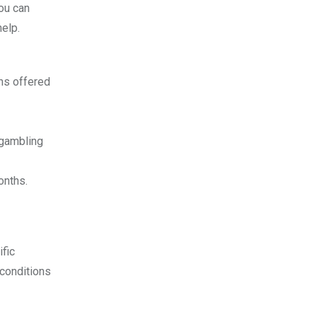
ou can
elp.
ins offered
 gambling
onths.
ific
 conditions