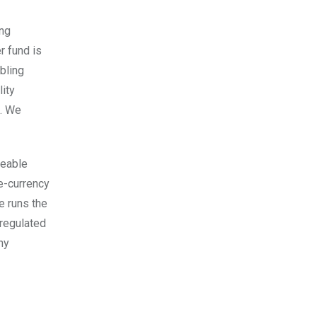
ing
r fund is
bling
lity
s. We
geable
ne-currency
e runs the
 regulated
ny