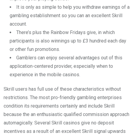
It is only as simple to help you withdraw earnings of a
gambling establishment so you can an excellent Skrill
account.
There’s plus the Rainbow Fridays give, in which
participants is also winnings up to £3 hundred each day
or other fun promotions.
Gamblers can enjoy several advantages out of this
application-centered provider, especially when to
experience in the mobile casinos.
Skrill users has full use of these characteristics without
restrictions. The most pro-friendly gambling enterprises
condition its requirements certainly and include Skrill
because the an enthusiastic qualified commission approach
automagically. Several Skrill casinos give no deposit
incentives as a result of an excellent Skrill signal upwards