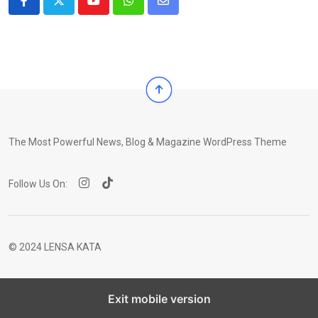
Youtube
Whatsapp
Share
via
Email
The Most Powerful News, Blog & Magazine WordPress Theme
Follow Us On:
© 2024 LENSA KATA
Exit mobile version