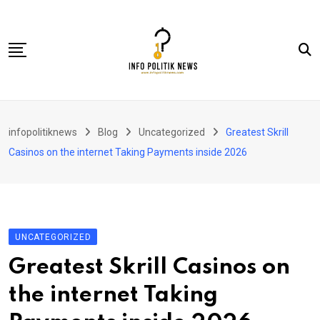
Skip
to
content
Nasional
infopolitiknews
Blog
Uncategorized
Greatest Skrill
Politik & Hukum
Casinos on the internet Taking Payments inside 2026
Lifestyle
Ekonomi
Lingkungan & Sosial
UNCATEGORIZED
Olahraga
Greatest Skrill Casinos on
Kolom
the internet Taking