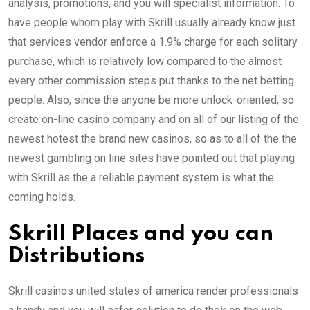
analysis, promotions, and you will specialist information. To
have people whom play with Skrill usually already know just
that services vendor enforce a 1.9% charge for each solitary
purchase, which is relatively low compared to the almost
every other commission steps put thanks to the net betting
people. Also, since the anyone be more unlock-oriented, so
create on-line casino company and on all of our listing of the
newest hotest the brand new casinos, so as to all of the the
newest gambling on line sites have pointed out that playing
with Skrill as the a reliable payment system is what the
coming holds.
Skrill Places and you can
Distributions
Skrill casinos united states of america render professionals