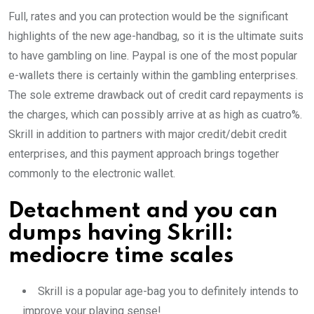
Full, rates and you can protection would be the significant
highlights of the new age-handbag, so it is the ultimate suits
to have gambling on line. Paypal is one of the most popular
e-wallets there is certainly within the gambling enterprises.
The sole extreme drawback out of credit card repayments is
the charges, which can possibly arrive at as high as cuatro%.
Skrill in addition to partners with major credit/debit credit
enterprises, and this payment approach brings together
commonly to the electronic wallet.
Detachment and you can
dumps having Skrill:
mediocre time scales
Skrill is a popular age-bag you to definitely intends to
improve your playing sense!