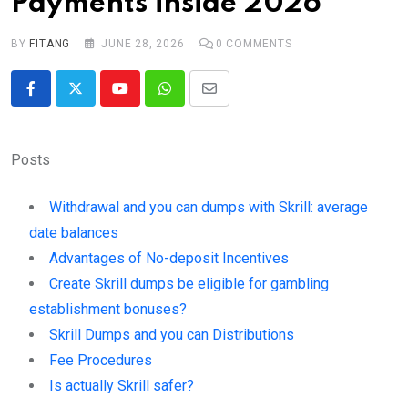
Payments inside 2026
BY
FITANG
JUNE 28, 2026
0
COMMENTS
Youtube
Whatsapp
Share
via
Email
Posts
Withdrawal and you can dumps with Skrill: average
date balances
Advantages of No-deposit Incentives
Create Skrill dumps be eligible for gambling
establishment bonuses?
Skrill Dumps and you can Distributions
Fee Procedures
Is actually Skrill safer?