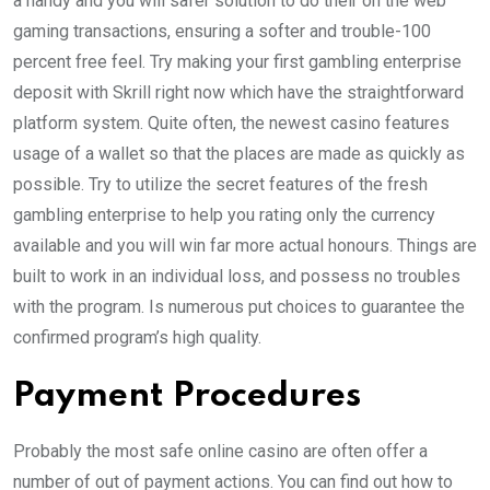
a handy and you will safer solution to do their on the web
gaming transactions, ensuring a softer and trouble-100
percent free feel. Try making your first gambling enterprise
deposit with Skrill right now which have the straightforward
platform system. Quite often, the newest casino features
usage of a wallet so that the places are made as quickly as
possible. Try to utilize the secret features of the fresh
gambling enterprise to help you rating only the currency
available and you will win far more actual honours. Things are
built to work in an individual loss, and possess no troubles
with the program. Is numerous put choices to guarantee the
confirmed program’s high quality.
Payment Procedures
Probably the most safe online casino are often offer a
number of out of payment actions. You can find out how to