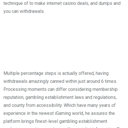
technique of to make internet casino deals, and dumps and
you can withdrawals.
Multiple percentage steps is actually offered, having
withdrawals amazingly canned within just around 6 times.
Processing moments can differ considering membership
reputation, gambling establishment laws and regulations,
and county from accessibility. Which have many years of
experience in the newest iGaming world, he assures the
platform brings finest-level gambling establishment