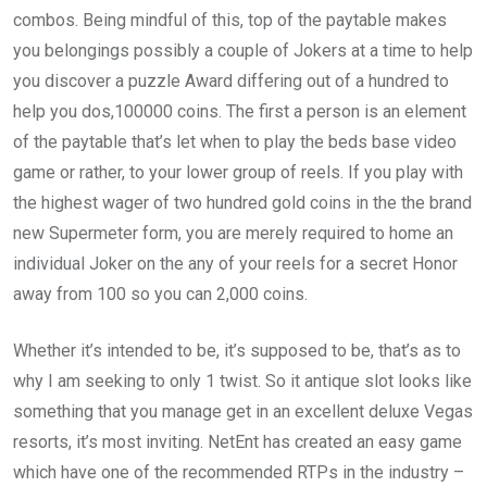
combos. Being mindful of this, top of the paytable makes
you belongings possibly a couple of Jokers at a time to help
you discover a puzzle Award differing out of a hundred to
help you dos,100000 coins. The first a person is an element
of the paytable that’s let when to play the beds base video
game or rather, to your lower group of reels. If you play with
the highest wager of two hundred gold coins in the the brand
new Supermeter form, you are merely required to home an
individual Joker on the any of your reels for a secret Honor
away from 100 so you can 2,000 coins.
Whether it’s intended to be, it’s supposed to be, that’s as to
why I am seeking to only 1 twist. So it antique slot looks like
something that you manage get in an excellent deluxe Vegas
resorts, it’s most inviting. NetEnt has created an easy game
which have one of the recommended RTPs in the industry –