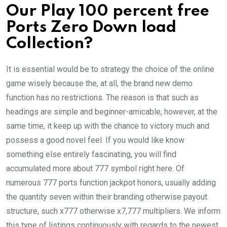
Our Play 100 percent free
Ports Zero Down load
Collection?
It is essential would be to strategy the choice of the online
game wisely because the, at all, the brand new demo
function has no restrictions. The reason is that such as
headings are simple and beginner-amicable, however, at the
same time, it keep up with the chance to victory much and
possess a good novel feel. If you would like know
something else entirely fascinating, you will find
accumulated more about 777 symbol right here. Of
numerous 777 ports function jackpot honors, usually adding
the quantity seven within their branding otherwise payout
structure, such x777 otherwise x7,777 multipliers. We inform
this type of listings continuously with regards to the newest