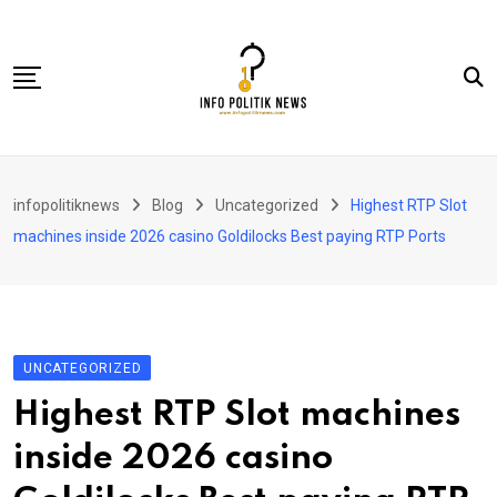
Skip
to
content
Nasional
infopolitiknews
Blog
Uncategorized
Highest RTP Slot
Politik & Hukum
machines inside 2026 casino Goldilocks Best paying RTP Ports
Lifestyle
Ekonomi
Lingkungan & Sosial
UNCATEGORIZED
Olahraga
Highest RTP Slot machines
Kolom
inside 2026 casino