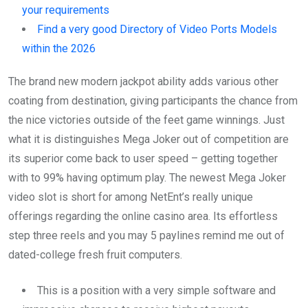
your requirements
Find a very good Directory of Video Ports Models
within the 2026
The brand new modern jackpot ability adds various other
coating from destination, giving participants the chance from
the nice victories outside of the feet game winnings. Just
what it is distinguishes Mega Joker out of competition are
its superior come back to user speed – getting together
with to 99% having optimum play. The newest Mega Joker
video slot is short for among NetEnt’s really unique
offerings regarding the online casino area.
Its effortless
step three reels and you may 5 paylines remind me out of
dated-college fresh fruit computers.
This is a position with a very simple software and