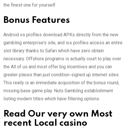
the finest one for yourself.
Bonus Features
Android os profiles download APKs directly from the new
gambling enterprise's site, and ios profiles access an entire
slot library thanks to Safari which have zero obtain
necessary. Offshore programs is actually court to play over
the All of us and most offer big incentives and you can
greater places than just condition-signed up internet sites.
This really is an immediate acquisition of the bonus round,
missing base game play. Nuts Gambling establishment
listing modern titles which have filtering options.
Read Our very own Most
recent Local casino