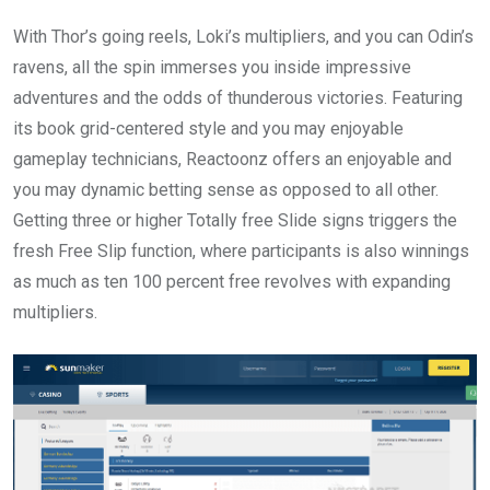
With Thor’s going reels, Loki’s multipliers, and you can Odin’s
ravens, all the spin immerses you inside impressive
adventures and the odds of thunderous victories. Featuring
its book grid-centered style and you may enjoyable
gameplay technicians, Reactoonz offers an enjoyable and
you may dynamic betting sense as opposed to all other.
Getting three or higher Totally free Slide signs triggers the
fresh Free Slip function, where participants is also winnings
as much as ten 100 percent free revolves with expanding
multipliers.