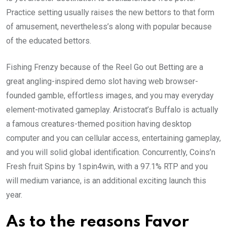
Practice setting usually raises the new bettors to that form
of amusement, nevertheless’s along with popular because
of the educated bettors.
Fishing Frenzy because of the Reel Go out Betting are a
great angling-inspired demo slot having web browser-
founded gamble, effortless images, and you may everyday
element-motivated gameplay. Aristocrat’s Buffalo is actually
a famous creatures-themed position having desktop
computer and you can cellular access, entertaining gameplay,
and you will solid global identification. Concurrently, Coins’n
Fresh fruit Spins by 1spin4win, with a 97.1% RTP and you
will medium variance, is an additional exciting launch this
year​.
As to the reasons Favor