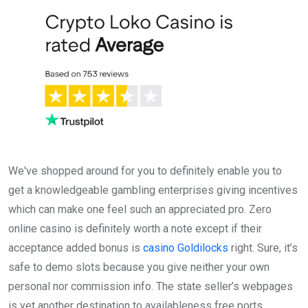
We've shopped around for you to definitely enable you to
get a knowledgeable gambling enterprises giving incentives
which can make one feel such an appreciated pro. Zero
online casino is definitely worth a note except if their
acceptance added bonus is
casino Goldilocks
right. Sure, it’s
safe to demo slots because you give neither your own
personal nor commission info. The state seller’s webpages
is yet another destination to availableness free ports.