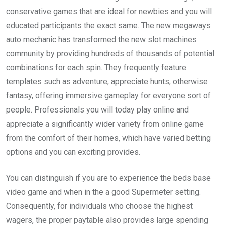
conservative games that are ideal for newbies and you will
educated participants the exact same. The new megaways
auto mechanic has transformed the new slot machines
community by providing hundreds of thousands of potential
combinations for each spin. They frequently feature
templates such as adventure, appreciate hunts, otherwise
fantasy, offering immersive gameplay for everyone sort of
people. Professionals you will today play online and
appreciate a significantly wider variety from online game
from the comfort of their homes, which have varied betting
options and you can exciting provides.
You can distinguish if you are to experience the beds base
video game and when in the a good Supermeter setting.
Consequently, for individuals who choose the highest
wagers, the proper paytable also provides large spending