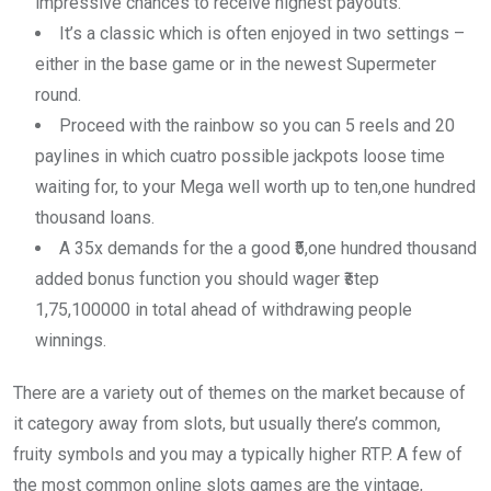
impressive chances to receive highest payouts.
It’s a classic which is often enjoyed in two settings –
either in the base game or in the newest Supermeter
round.
Proceed with the rainbow so you can 5 reels and 20
paylines in which cuatro possible jackpots loose time
waiting for, to your Mega well worth up to ten,one hundred
thousand loans.
A 35x demands for the a good ₹5,one hundred thousand
added bonus function you should wager ₹step
1,75,100000 in total ahead of withdrawing people
winnings.
There are a variety out of themes on the market because of
it category away from slots, but usually there’s common,
fruity symbols and you may a typically higher RTP. A few of
the most common online slots games are the vintage,