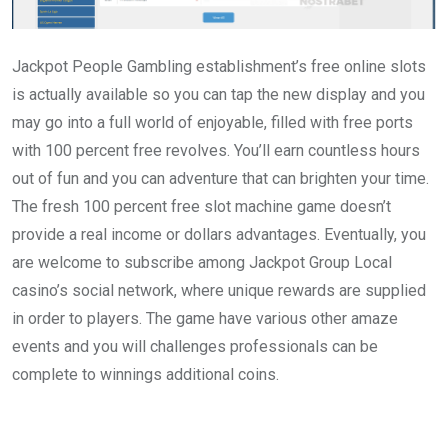
Jackpot People Gambling establishment’s free online slots
is actually available so you can tap the new display and you
may go into a full world of enjoyable, filled with free ports
with 100 percent free revolves. You’ll earn countless hours
out of fun and you can adventure that can brighten your time.
The fresh 100 percent free slot machine game doesn’t
provide a real income or dollars advantages. Eventually, you
are welcome to subscribe among Jackpot Group Local
casino’s social network, where unique rewards are supplied
in order to players. The game have various other amaze
events and you will challenges professionals can be
complete to winnings additional coins.