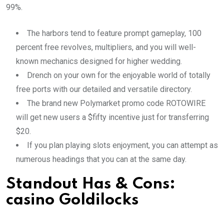
99%.
The harbors tend to feature prompt gameplay, 100
percent free revolves, multipliers, and you will well-
known mechanics designed for higher wedding.
Drench on your own for the enjoyable world of totally
free ports with our detailed and versatile directory.
The brand new Polymarket promo code ROTOWIRE
will get new users a $fifty incentive just for transferring
$20.
If you plan playing slots enjoyment, you can attempt as
numerous headings that you can at the same day.
Standout Has & Cons:
casino Goldilocks