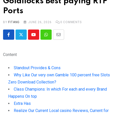
Goldilocks Best paying RTP
Ports
BY
FITANG
JUNE 26, 2026
0
COMMENTS
Youtube
Whatsapp
Share
via
Email
Content
Standout Provides & Cons
Why Like Our very own Gamble 100 percent free Slots
Zero Download Collection?
Class Champions: In which For each and every Brand
Happens On top
Extra Has
Realize Our Current Local casino Reviews, Current for