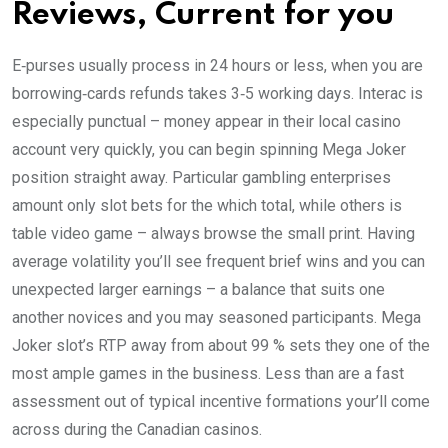
Reviews, Current for you
E‑purses usually process in 24 hours or less, when you are
borrowing‑cards refunds takes 3‑5 working days. Interac is
especially punctual – money appear in their local casino
account very quickly, you can begin spinning Mega Joker
position straight away. Particular gambling enterprises
amount only slot bets for the which total, while others is
table video game – always browse the small print. Having
average volatility you’ll see frequent brief wins and you can
unexpected larger earnings – a balance that suits one
another novices and you may seasoned participants. Mega
Joker slot’s RTP away from about 99 % sets they one of the
most ample games in the business. Less than are a fast
assessment out of typical incentive formations your’ll come
across during the Canadian casinos.