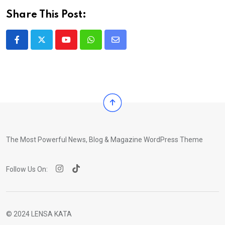
Share This Post:
Youtube
Whatsapp
Share
via
Email
The Most Powerful News, Blog & Magazine WordPress Theme
Follow Us On:
© 2024 LENSA KATA