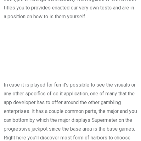
titles you to provides enacted our very own tests and are in
a position on how to is them yourself.
In case it is played for fun it’s possible to see the visuals or
any other specifics of so it application, one of many that the
app developer has to offer around the other gambling
enterprises. It has a couple common parts, the major and you
can bottom by which the major displays Supermeter on the
progressive jackpot since the base area is the base games.
Right here you'll discover most form of harbors to choose